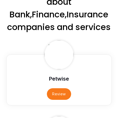
about
Bank,Finance,Insurance
companies and services
Petwise
Review