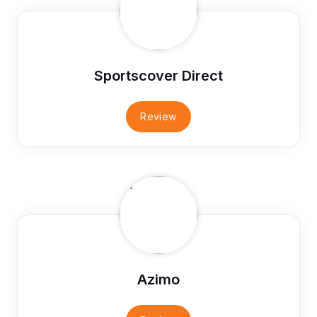
Sportscover Direct
Review
Azimo