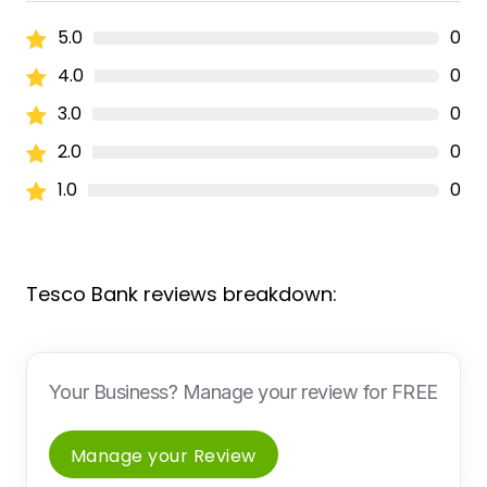
5.0
0
4.0
0
3.0
0
2.0
0
1.0
0
Tesco Bank reviews breakdown:
Your Business? Manage your review for FREE
Manage your Review