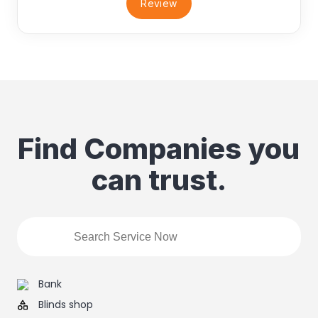
Review
Find Companies you
can trust.
Bank
Blinds shop