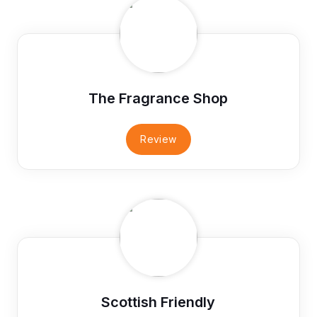
The Fragrance Shop
Review
Scottish Friendly