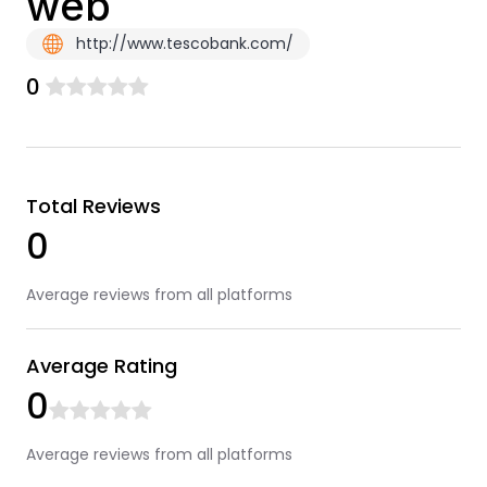
web
http://www.tescobank.com/
0
Total Reviews
0
Average reviews from all platforms
Average Rating
0
Average reviews from all platforms