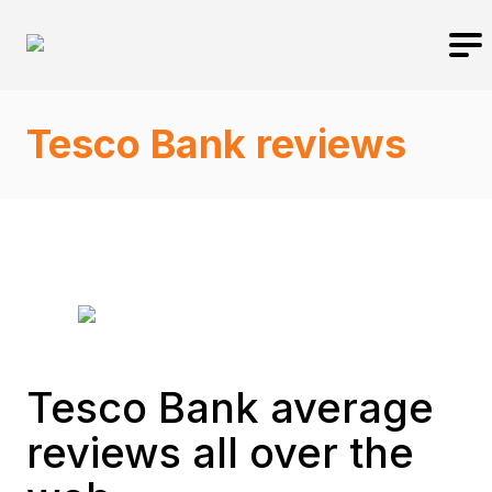
Tesco Bank reviews
Tesco Bank average
reviews all over the