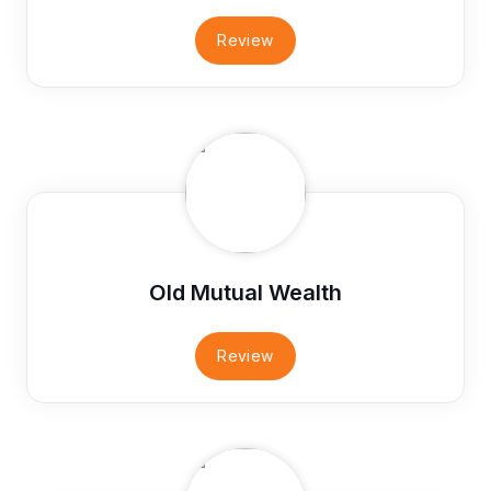
Review
Old Mutual Wealth
Review