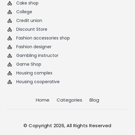
Cake shop
College
Credit union
Discount Store
Fashion accessories shop
Fashion designer
Gambling instructor
Game Shop
Housing complex
Housing cooperative
Home
Categories
Blog
© Copyright 2026, All Rights Reserved