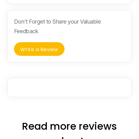
Don’t Forget to Share your Valuable
Feedback
Write a Review
Read more reviews