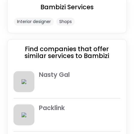
Bambizi Services
Interior designer
Shops
Find companies that offer
similar services to Bambizi
Nasty Gal
Packlink