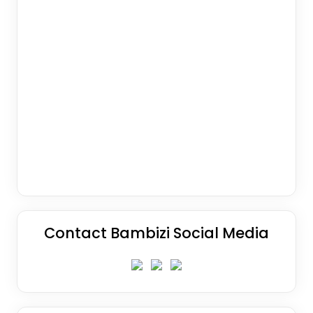
Contact Bambizi Social Media