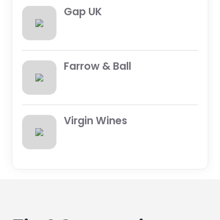
Gap UK
Farrow & Ball
Virgin Wines