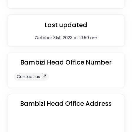
Last updated
October 31st, 2023 at 10:50 am
Bambizi Head Office Number
Contact us
Bambizi Head Office Address