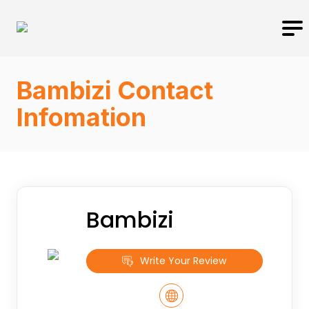
Bambizi Contact
Infomation
Bambizi
Write Your Review