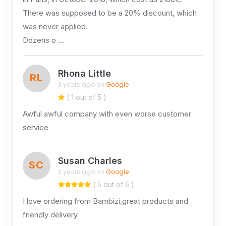
There was supposed to be a 20% discount, which
was never applied.
Dozens o …
Rhona Little
RL
3 years ago on
Google
( 1 out of 5 )
Awful awful company with even worse customer
service
Susan Charles
SC
3 years ago on
Google
( 5 out of 5 )
I love ordering from Bambizi,great products and
friendly delivery