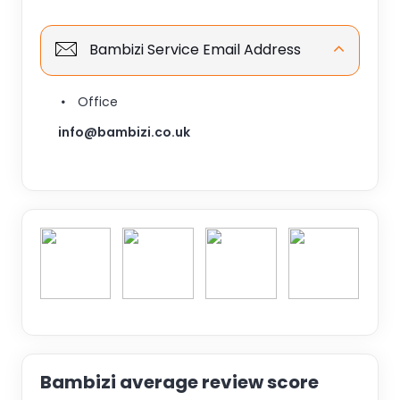
Bambizi Service Email Address
Office
info@bambizi.co.uk
Bambizi average review score