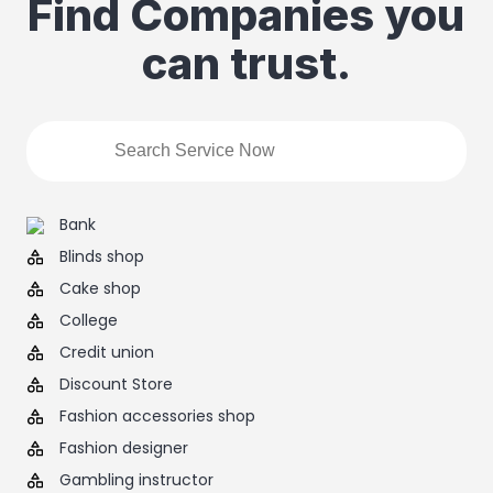
Find Companies you
can trust.
Bank
Blinds shop
Cake shop
College
Credit union
Discount Store
Fashion accessories shop
Fashion designer
Gambling instructor