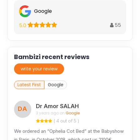
Google
55
5.0
Bambizi recent reviews
write your review
Latest First
Google
Dr Amor SALAH
DA
3 years ago on
Google
( 4 out of 5 )
We ordered an “Ophelia Cot Bed” at the Babyshow
in Paris, in October 2018, which cost us 2100€.