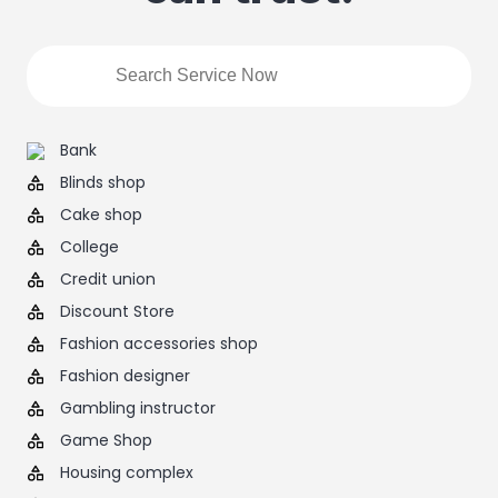
Bank
Blinds shop
Cake shop
College
Credit union
Discount Store
Fashion accessories shop
Fashion designer
Gambling instructor
Game Shop
Housing complex