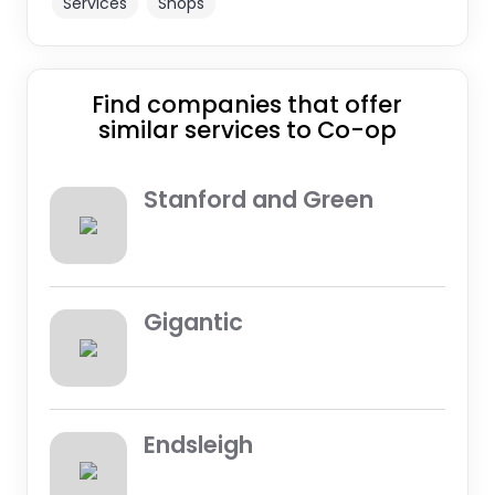
Services
Shops
Find companies that offer
similar services to Co-op
Stanford and Green
Gigantic
Endsleigh