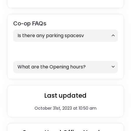
Co-op FAQs
Is there any parking spacesv
What are the Opening hours?
Last updated
October 31st, 2023 at 10:50 am