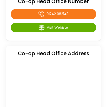
Co-op Head Office Number
01242 982148
Visit Webiste
Co-op Head Office Address