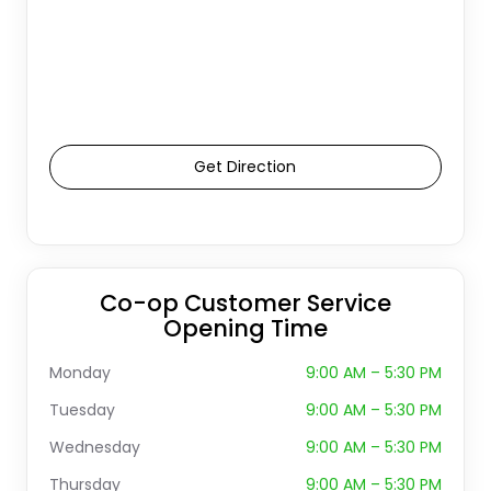
Get Direction
Co-op Customer Service
Opening Time
Monday
9:00 AM – 5:30 PM
Tuesday
9:00 AM – 5:30 PM
Wednesday
9:00 AM – 5:30 PM
Thursday
9:00 AM – 5:30 PM