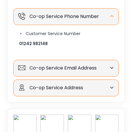
Co-op Service Phone Number
Customer Service Number
01242 982148
Co-op Service Email Address
Co-op Service Address