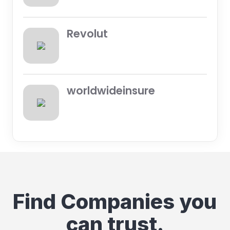
Revolut
worldwideinsure
Find Companies you
can trust.