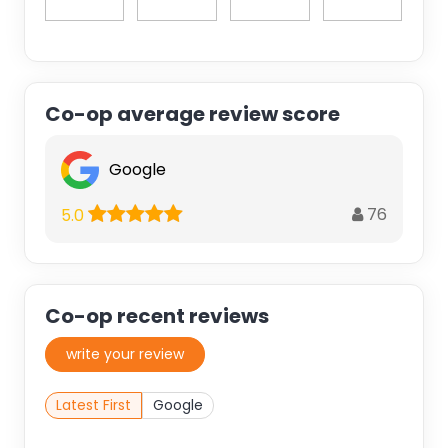
Co-op average review score
Google
76
5.0
Co-op recent reviews
write your review
Latest First
Google