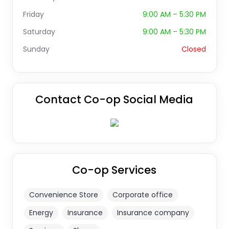
Friday
9:00 AM – 5:30 PM
Saturday
9:00 AM – 5:30 PM
Sunday
Closed
Contact Co-op Social Media
Co-op Services
Convenience Store
Corporate office
Energy
Insurance
Insurance company