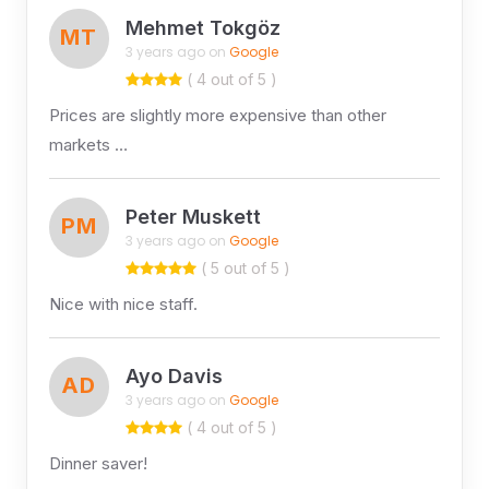
Mehmet Tokgöz
MT
3 years ago on
Google
( 4 out of 5 )
Prices are slightly more expensive than other
markets …
Peter Muskett
PM
3 years ago on
Google
( 5 out of 5 )
Nice with nice staff.
Ayo Davis
AD
3 years ago on
Google
( 4 out of 5 )
Dinner saver!