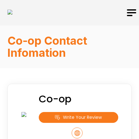
Co-op Contact
Infomation
Co-op
Write Your Review