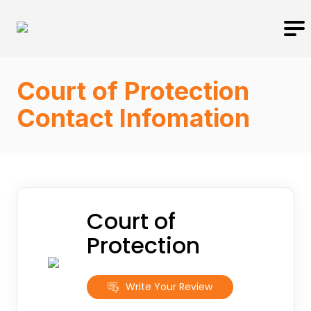
Court of Protection
Contact Infomation
Court of
Protection
Write Your Review