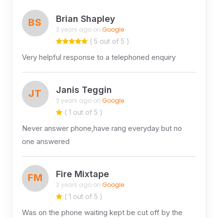
Brian Shapley
BS
3 years ago on
Google
( 5 out of 5 )
Very helpful response to a telephoned enquiry
Janis Teggin
JT
3 years ago on
Google
( 1 out of 5 )
Never answer phone,have rang everyday but no
one answered
Fire Mixtape
FM
3 years ago on
Google
( 1 out of 5 )
Was on the phone waiting kept be cut off by the