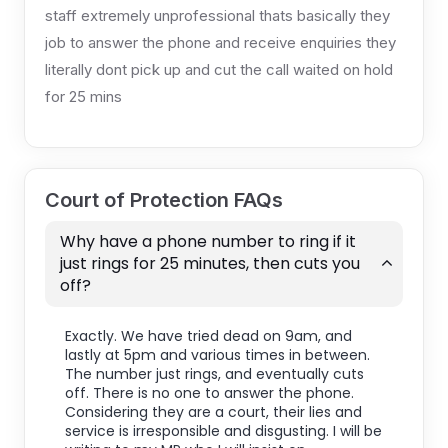
staff extremely unprofessional thats basically they
job to answer the phone and receive enquiries they
literally dont pick up and cut the call waited on hold
for 25 mins
Court of Protection FAQs
Why have a phone number to ring if it
just rings for 25 minutes, then cuts you
off?
Exactly. We have tried dead on 9am, and
lastly at 5pm and various times in between.
The number just rings, and eventually cuts
off. There is no one to answer the phone.
Considering they are a court, their lies and
service is irresponsible and disgusting. I will be