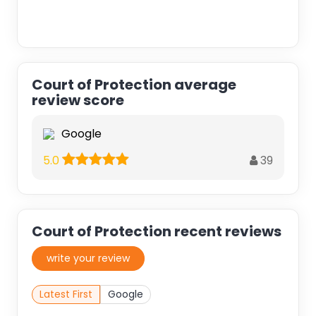
Court of Protection average
review score
Google
39
5.0
Court of Protection recent reviews
write your review
Latest First
Google