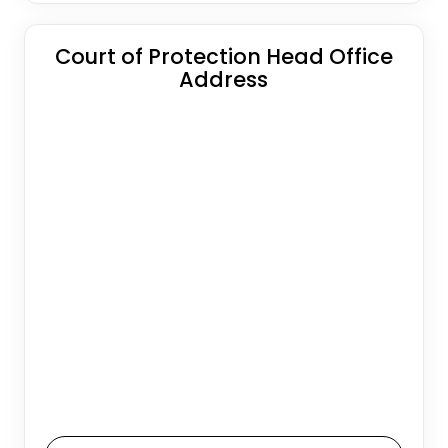
Court of Protection Head Office
Address