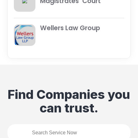
Magistrates’ Court
Wellers Law Group
Find Companies you
can trust.