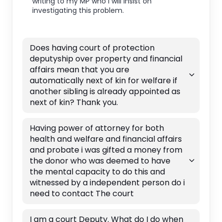
writing to my MP who I will insist on
investigating this problem.
Does having court of protection
deputyship over property and financial
affairs mean that you are
automatically next of kin for welfare if
another sibling is already appointed as
next of kin? Thank you.
Having power of attorney for both
health and welfare and financial affairs
and probate i was gifted a money from
the donor who was deemed to have
the mental capacity to do this and
witnessed by a independent person do i
need to contact The court
I am a court Deputy. What do I do when