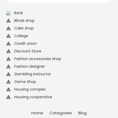
Bank
Blinds shop
Cake shop
College
Credit union
Discount Store
Fashion accessories shop
Fashion designer
Gambling instructor
Game Shop
Housing complex
Housing cooperative
Home
Categories
Blog