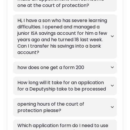
one at the court of protection?
Hi, I have a son who has severe learning
difficulties. I opened and managed a
junior ISA savings account for him a few
years ago and he turned 18 last week.
Can I transfer his savings into a bank
account?
how does one get a form 200
How long will it take for an application
for a Deputyship take to be processed
opening hours of the court of
protection please?
Which application form do I need to use