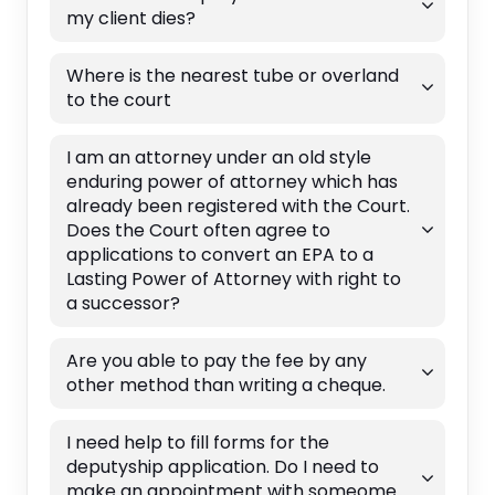
my client dies?
Where is the nearest tube or overland
to the court
I am an attorney under an old style
enduring power of attorney which has
already been registered with the Court.
Does the Court often agree to
applications to convert an EPA to a
Lasting Power of Attorney with right to
a successor?
Are you able to pay the fee by any
other method than writing a cheque.
I need help to fill forms for the
deputyship application. Do I need to
make an appointment with someome