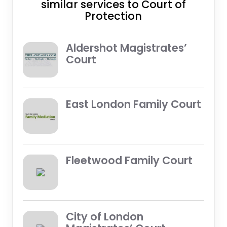
similar services to Court of
Protection
Aldershot Magistrates’
Court
East London Family Court
Fleetwood Family Court
City of London