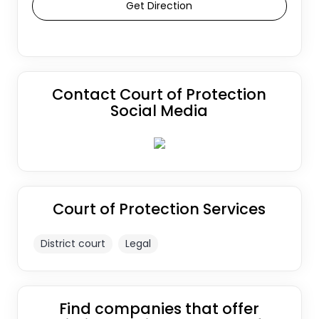
Get Direction
Contact Court of Protection
Social Media
Court of Protection Services
District court
Legal
Find companies that offer