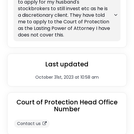
to apply for my husband's
stockbrokers to still invest etc as he is
a discretionary client. They have told
me to apply to the Court of Protection
as the Lasting Power of Attorney I have
does not cover this.
Last updated
October 31st, 2023 at 10:58 am
Court of Protection Head Office
Number
Contact us