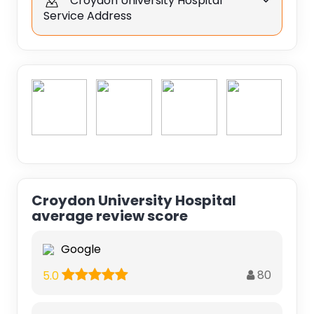
Croydon University Hospital
Service Address
Croydon University Hospital
average review score
Google
80
5.0