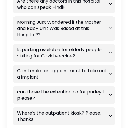
Are there any doctors in this hospital
who can speak Hindi?
Morning Just Wondered if the Mother
and Baby Unit Was Based at this
Hospital??
Is parking available for elderly people
visiting for Covid vaccine?
Can I make an appointment to take out
a implant
can i have the extention no for purley 1
please?
Where's the outpatient kiosk? Please.
Thanks