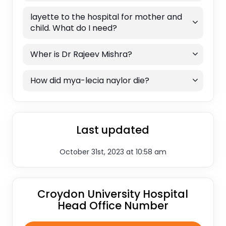
layette to the hospital for mother and
child. What do I need?
Wher is Dr Rajeev Mishra?
How did mya-lecia naylor die?
Last updated
October 31st, 2023 at 10:58 am
Croydon University Hospital
Head Office Number