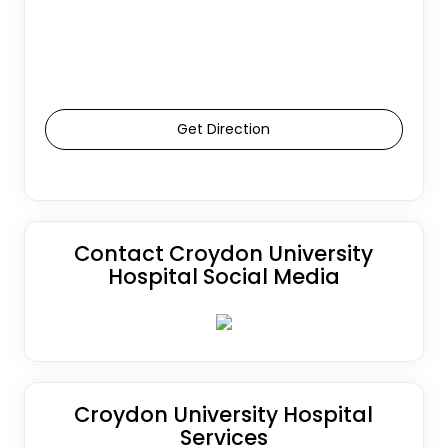
Get Direction
Contact Croydon University
Hospital Social Media
Croydon University Hospital
Services