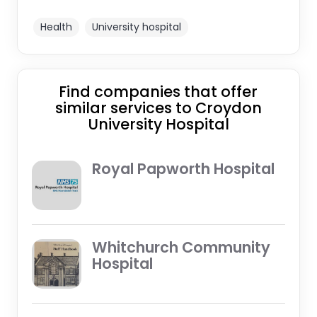
Health
University hospital
Find companies that offer
similar services to Croydon
University Hospital
Royal Papworth Hospital
Whitchurch Community
Hospital