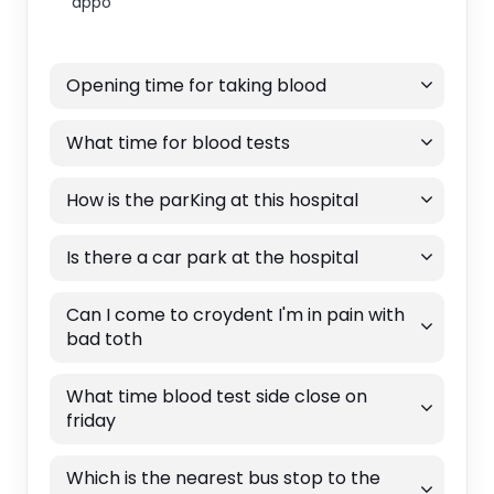
appo
Opening time for taking blood
What time for blood tests
How is the parKing at this hospital
Is there a car park at the hospital
Can I come to croydent I'm in pain with
bad toth
What time blood test side close on
friday
Which is the nearest bus stop to the