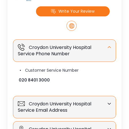
Write Your Review
Croydon University Hospital
Service Phone Number
Customer Service Number
020 8401 3000
Croydon University Hospital
Service Email Address