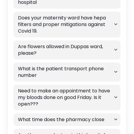
hospital
Does your maternity ward have hepa
filters and proper mitigations against
Covid 19.
Are flowers allowed in Duppas ward,
please?
What is the patient transport phone
number
Need to make an appointment to have
my bloods done on good Friday. Is it
open???
What time does the pharmacy close