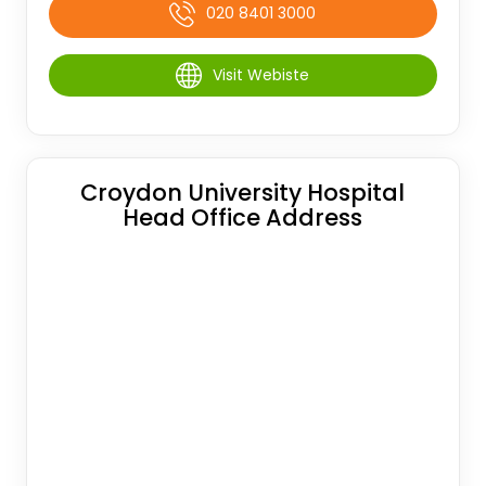
020 8401 3000
Visit Webiste
Croydon University Hospital
Head Office Address