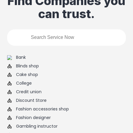
Find Companies you
can trust.
Bank
Blinds shop
Cake shop
College
Credit union
Discount Store
Fashion accessories shop
Fashion designer
Gambling instructor