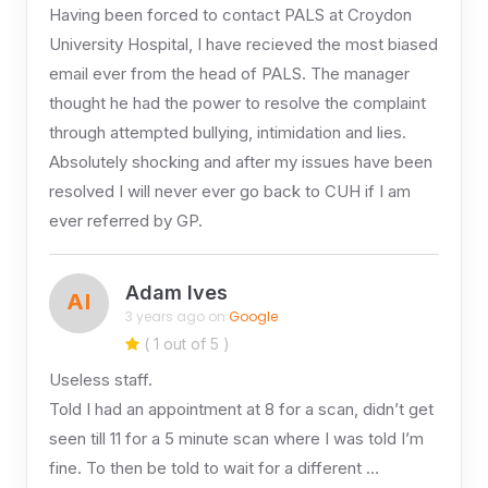
Having been forced to contact PALS at Croydon
University Hospital, I have recieved the most biased
email ever from the head of PALS. The manager
thought he had the power to resolve the complaint
through attempted bullying, intimidation and lies.
Absolutely shocking and after my issues have been
resolved I will never ever go back to CUH if I am
ever referred by GP.
Adam Ives
AI
3 years ago on
Google
( 1 out of 5 )
Useless staff.
Told I had an appointment at 8 for a scan, didn’t get
seen till 11 for a 5 minute scan where I was told I’m
fine. To then be told to wait for a different …