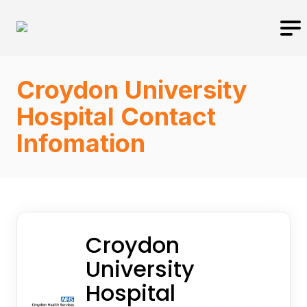
Croydon University
Hospital Contact
Infomation
Croydon
University
Hospital