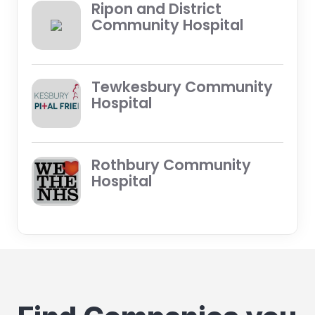
Ripon and District
Community Hospital
Tewkesbury Community
Hospital
Rothbury Community
Hospital