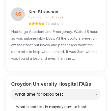
Kee Strawson
KS
3 years ago on
Google
( 5 out of 5 )
Had to go Accident and Emergency. Waited 8 hours
as was unbelievably busy. All the doctors were run
off their feet but lovely and patient and went the
extra mile to help when I asked. It was 3am when I
was found a bed and even then the …
Croydon University Hospital FAQs
What time for blood test
What blood test in mayday num to book