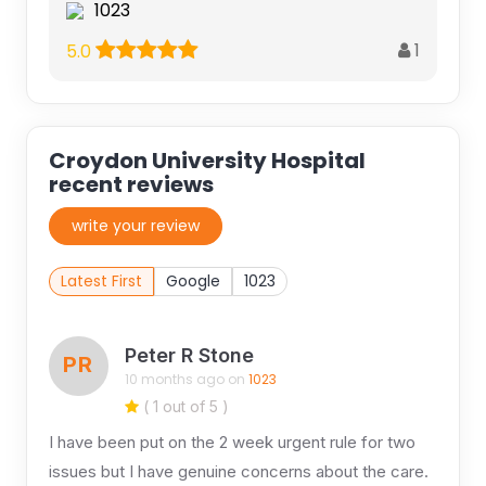
1023
1
5.0
Croydon University Hospital
recent reviews
write your review
Latest First
Google
1023
Peter R Stone
PR
10 months ago on
1023
( 1 out of 5 )
I have been put on the 2 week urgent rule for two
issues but I have genuine concerns about the care.