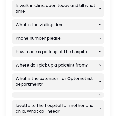
Is walk in clinic open today and till what
time
What is the visiting time
Phone number please,
How much is parking at the hospital
Where do I pick up a paiceint from?
What is the extension for Optometrist
department?
layette to the hospital for mother and
child. What do I need?