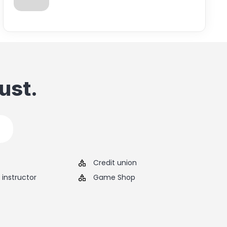
ust.
Credit union
instructor
Game Shop