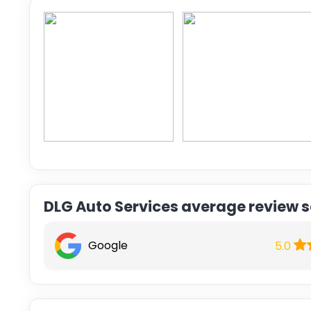
DLG Auto Services average review 
Google
5.0