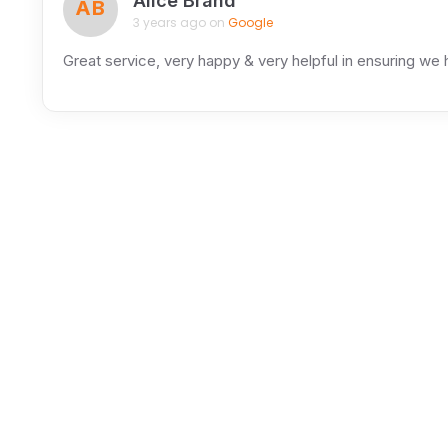
Alice Brand
AB
3 years ago on
Google
Great service, very happy & very helpful in ensuring we h