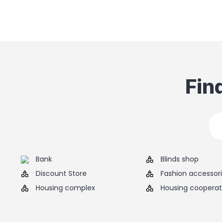
Fin
Bank
Blinds shop
Discount Store
Fashion accessor
Housing complex
Housing cooperat