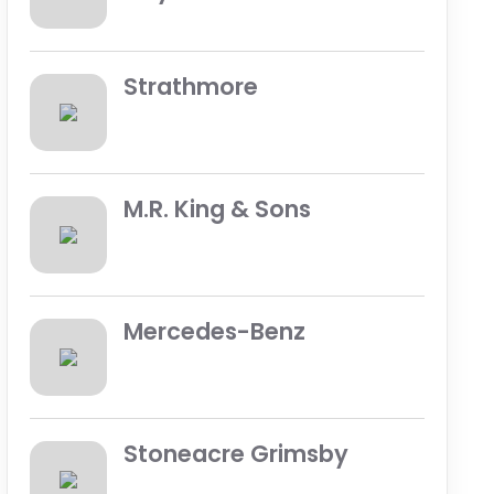
Strathmore
M.R. King & Sons
Mercedes-Benz
Stoneacre Grimsby