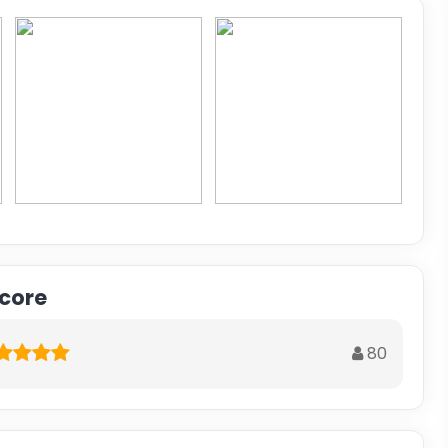
score
80