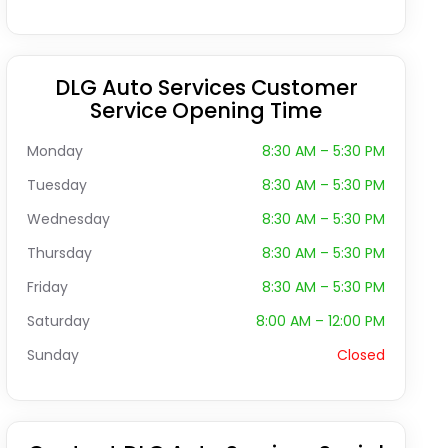
DLG Auto Services Customer
Service Opening Time
Monday
8:30 AM – 5:30 PM
Tuesday
8:30 AM – 5:30 PM
Wednesday
8:30 AM – 5:30 PM
Thursday
8:30 AM – 5:30 PM
Friday
8:30 AM – 5:30 PM
Saturday
8:00 AM – 12:00 PM
Sunday
Closed