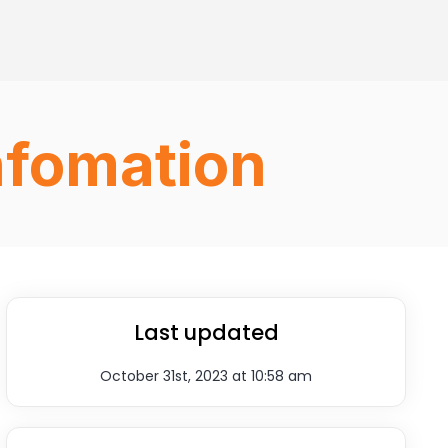
nfomation
Last updated
October 31st, 2023 at 10:58 am