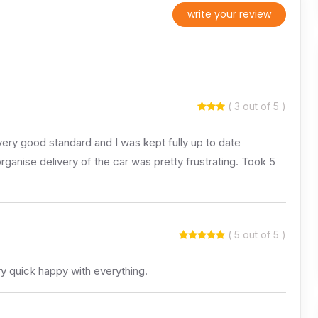
write your review
( 3 out of 5 )
ery good standard and I was kept fully up to date
organise delivery of the car was pretty frustrating. Took 5
( 5 out of 5 )
y quick happy with everything.