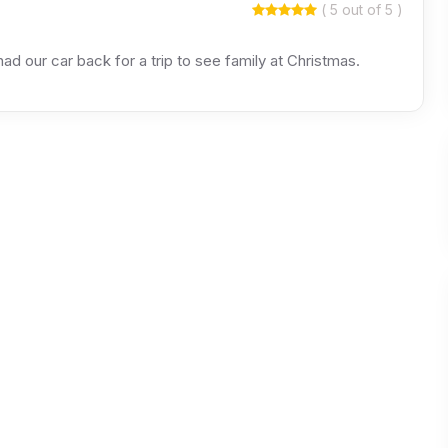
( 5 out of 5 )
ad our car back for a trip to see family at Christmas.