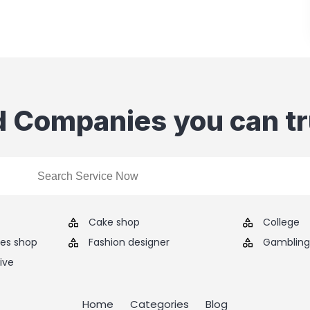
d Companies you can tr
Cake shop
College
ies shop
Fashion designer
Gambling 
ive
Home
Categories
Blog