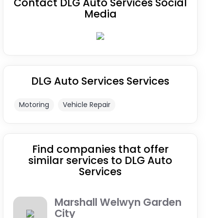
Contact DLG Auto Services Social
Media
DLG Auto Services Services
Motoring
Vehicle Repair
Find companies that offer
similar services to DLG Auto
Services
Marshall Welwyn Garden
City