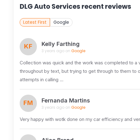
DLG Auto Services recent reviews
Latest First
Google
Kelly Farthing
KF
3 years ago on
Google
Collection was quick and the work was completed to a v
throughout by text, but trying to get through to them to 
attempts in calling …
Fernanda Martins
FM
3 years ago on
Google
Very happy with wotk done on my car efficiency and ver