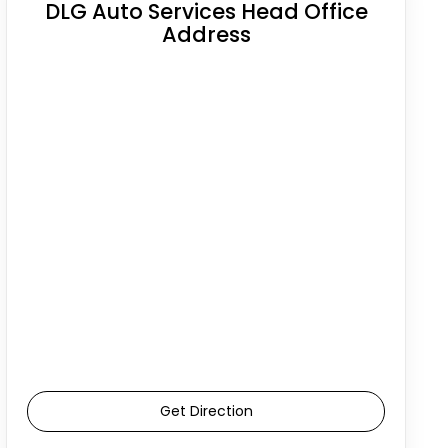
DLG Auto Services Head Office
Address
Get Direction