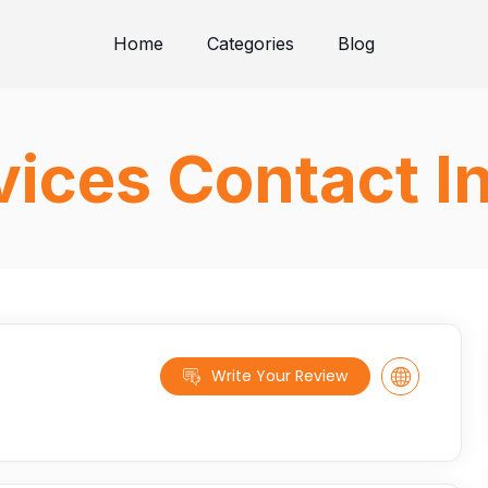
Home
Categories
Blog
ices Contact I
Write Your Review