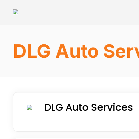
DLG Auto Serv
DLG Auto Services