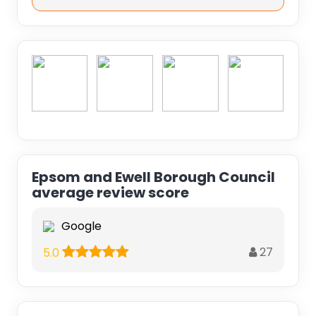
Epsom and Ewell Borough Council
average review score
Google
27
5.0