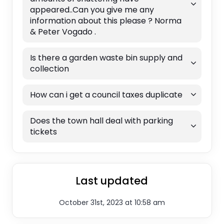
appeared..Can you give me any
information about this please ? Norma
& Peter Vogado .
Is there a garden waste bin supply and
collection
How can i get a council taxes duplicate
Does the town hall deal with parking
tickets
Last updated
October 31st, 2023 at 10:58 am