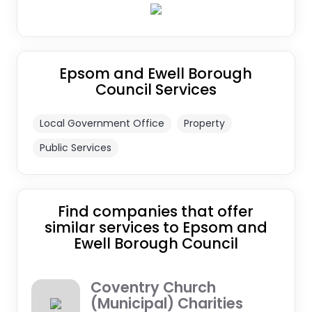
Epsom and Ewell Borough
Council Services
Local Government Office
Property
Public Services
Find companies that offer
similar services to Epsom and
Ewell Borough Council
Coventry Church
(Municipal) Charities