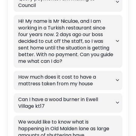
Council
Hi! My name is Mr Niculae, and I am
working in a Turkish restaurant since
four years now. 2 days ago our boss
decided to cut off the staff, so I was
sent home until the situation is getting
better. With no payment. Can you guide
me what can I do?
How much does it cost to have a
mattress taken from my house
Can I have a wood burner in Ewell
Village kt17
We would like to know what is
happening in Old Malden lane as large
amounts of shuttering have