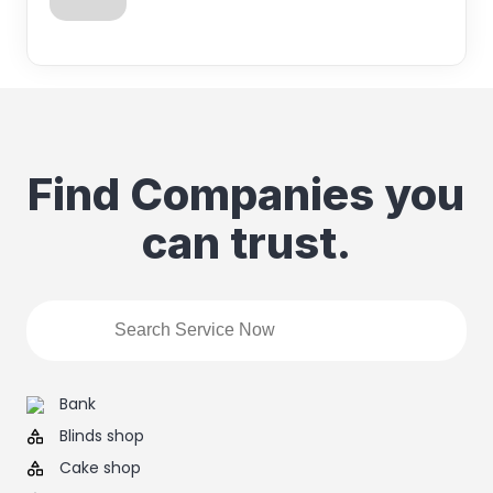
Find Companies you
can trust.
Bank
Blinds shop
Cake shop