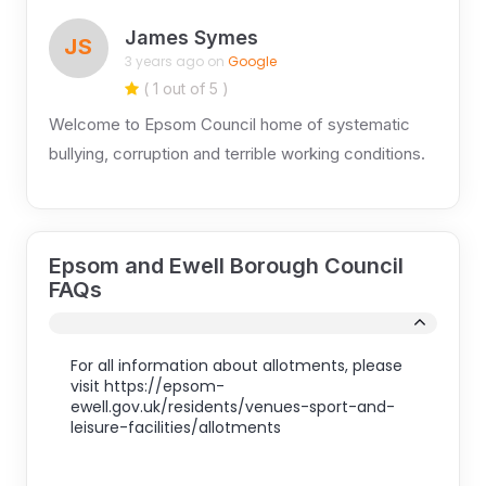
James Symes
JS
3 years ago on
Google
( 1 out of 5 )
Welcome to Epsom Council home of systematic
bullying, corruption and terrible working conditions.
Epsom and Ewell Borough Council
FAQs
For all information about allotments, please
visit https://epsom-
ewell.gov.uk/residents/venues-sport-and-
leisure-facilities/allotments