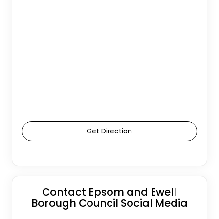
Get Direction
Contact Epsom and Ewell
Borough Council Social Media