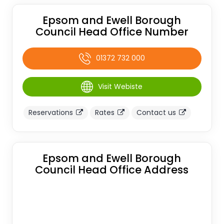
Epsom and Ewell Borough
Council Head Office Number
01372 732 000
Visit Webiste
Reservations
Rates
Contact us
Epsom and Ewell Borough
Council Head Office Address