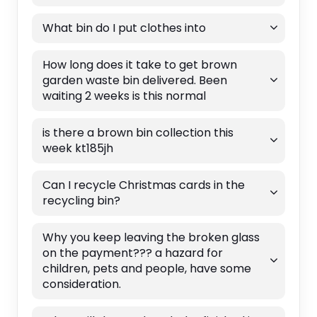
What bin do I put clothes into
How long does it take to get brown
garden waste bin delivered. Been
waiting 2 weeks is this normal
is there a brown bin collection this
week kt185jh
Can I recycle Christmas cards in the
recycling bin?
Why you keep leaving the broken glass
on the payment??? a hazard for
children, pets and people, have some
consideration.