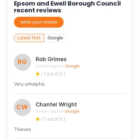
Epsom and Ewell Borough Council
recent reviews
write your review
Latest First
Google
Rob Grimes
RG
3 years ago on
Google
( 1 out of 5 )
Very unhelpful.
Chantel Wright
CW
3 years ago on
Google
( 1 out of 5 )
Thieves