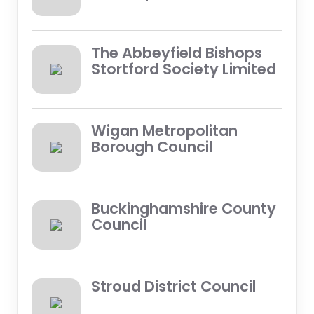
The Abbeyfield Bishops
Stortford Society Limited
Wigan Metropolitan
Borough Council
Buckinghamshire County
Council
Stroud District Council