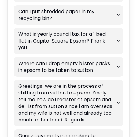
Can I put shredded paper in my
recycling bin?
What is yearly council tax for a 1 bed
flat in Capitol Square Epsom? Thank
you
Where can I drop empty blister packs
in epsom to be taken to sutton
Greetings! we are in the process of
shifting from sutton to epsom. Kindly
tell me how do i register at epsom and
de-list from sutton since i am overseas
and my wife is not well and already too
much on her head. Regards
Query payments i am making to