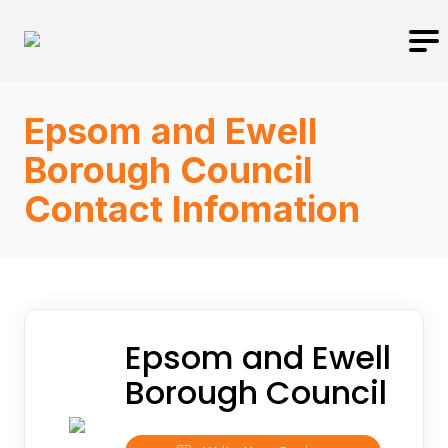
Epsom and Ewell
Borough Council
Contact Infomation
Epsom and Ewell
Borough Council