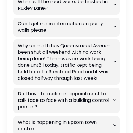
When will the road works be finished in
Ruxley Lane?
Can l get some information on party
walls please
Why on earth has Queensmead Avenue
been shut all weekend with no work
being done! There was no work being
done unt8il today. traffic kept being
held back to Banstead Road and it was
closed halfway through last week!
Do I have to make an appointment to
talk face to face with a building control
person?
What is happening in Epsom town
centre