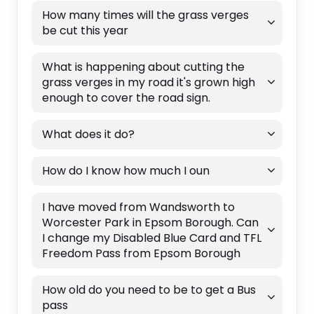
How many times will the grass verges
be cut this year
What is happening about cutting the
grass verges in my road it's grown high
enough to cover the road sign.
What does it do?
How do I know how much I oun
I have moved from Wandsworth to
Worcester Park in Epsom Borough. Can
I change my Disabled Blue Card and TFL
Freedom Pass from Epsom Borough
How old do you need to be to get a Bus
pass