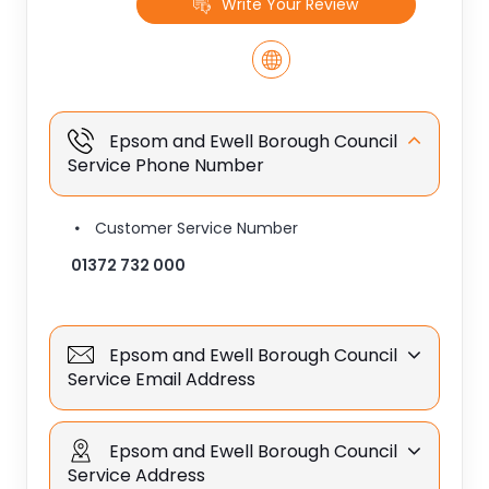
Write Your Review
Epsom and Ewell Borough Council
Service Phone Number
Customer Service Number
01372 732 000
Epsom and Ewell Borough Council
Service Email Address
Epsom and Ewell Borough Council
Service Address