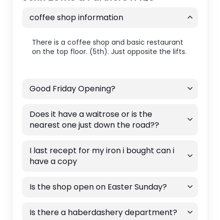
coffee shop information
There is a coffee shop and basic restaurant
on the top floor. (5th). Just opposite the lifts.
Good Friday Opening?
Does it have a waitrose or is the
nearest one just down the road??
I last recept for my iron i bought can i
have a copy
Is the shop open on Easter Sunday?
Is there a haberdashery department?