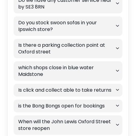
Do we have any customer service near
by SE3 8RN
Do you stock swoon sofas in your
Ipswich store?
Is there a parking collection point at
Oxford street
which shops close in blue water
Maidstone
Is click and collect able to take returns
is the Bong Bongs open for bookings
When will the John Lewis Oxford Street
store reopen