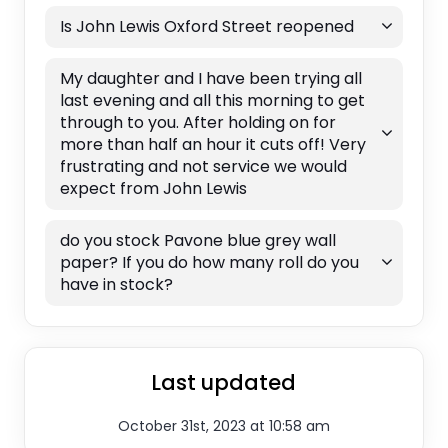
Is John Lewis Oxford Street reopened
My daughter and I have been trying all
last evening and all this morning to get
through to you. After holding on for
more than half an hour it cuts off! Very
frustrating and not service we would
expect from John Lewis
do you stock Pavone blue grey wall
paper? If you do how many roll do you
have in stock?
Last updated
October 31st, 2023 at 10:58 am