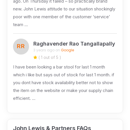
ago. On Thursday it failed – so practically brand
new. John Lewis attitude to our situation shockingly
poor with one member of the customer ‘service’
team …
Raghavender Rao Tangallapally
RR
3 years ago on
Google
( 1 out of 5 )
I have been looking a bar stool for last 1 month
which i like but says out of stock for last 1 month. if
you dont have stock availability better not to show
the item on the website or make your supply chain
efficient. …
John Lewis & Partners FAQs