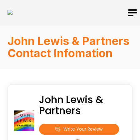
John Lewis & Partners
Contact Infomation
John Lewis &
Partners
Write Your Review