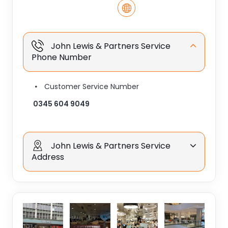
John Lewis & Partners Service
Phone Number
Customer Service Number
0345 604 9049
John Lewis & Partners Service
Address