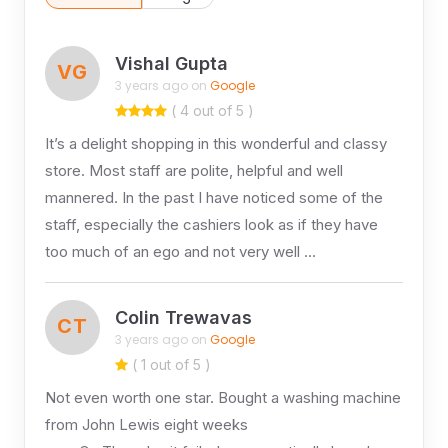
Vishal Gupta
VG
3 years ago on
Google
( 4 out of 5 )
It’s a delight shopping in this wonderful and classy
store. Most staff are polite, helpful and well
mannered. In the past I have noticed some of the
staff, especially the cashiers look as if they have
too much of an ego and not very well …
Colin Trewavas
CT
3 years ago on
Google
( 1 out of 5 )
Not even worth one star. Bought a washing machine
from John Lewis eight weeks