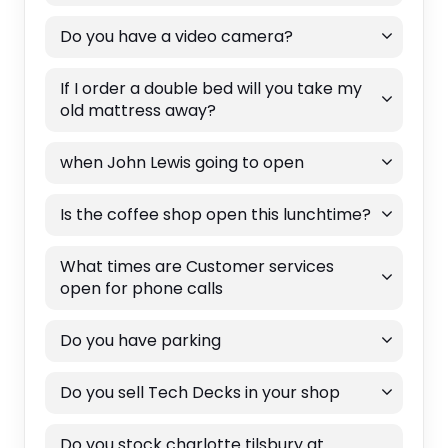
Do you have a video camera?
If I order a double bed will you take my
old mattress away?
when John Lewis going to open
Is the coffee shop open this lunchtime?
What times are Customer services
open for phone calls
Do you have parking
Do you sell Tech Decks in your shop
Do you stock charlotte tilsbury at