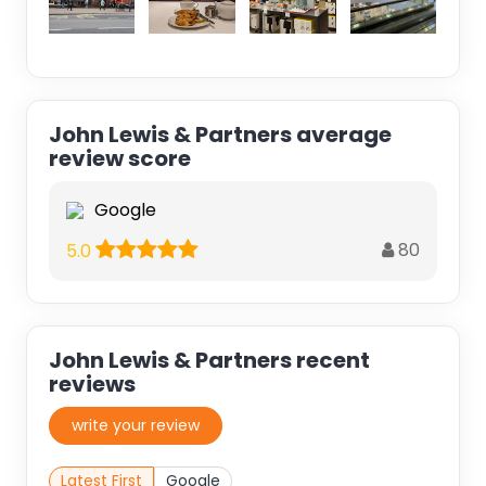
John Lewis & Partners average
review score
Google
80
5.0
John Lewis & Partners recent
reviews
write your review
Latest First
Google