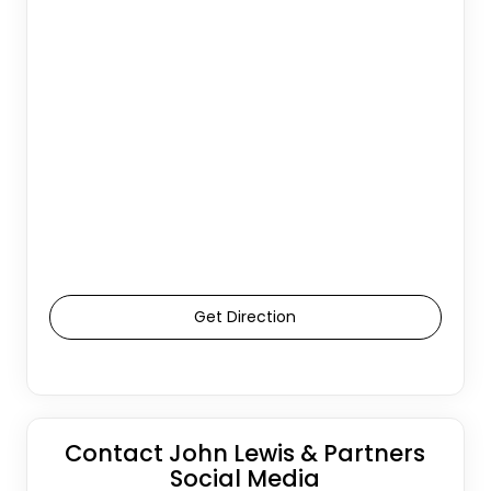
Get Direction
Contact John Lewis & Partners
Social Media