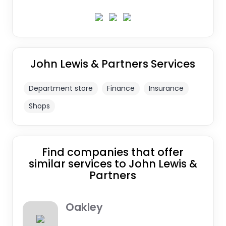
John Lewis & Partners Services
Department store
Finance
Insurance
Shops
Find companies that offer
similar services to John Lewis &
Partners
Oakley