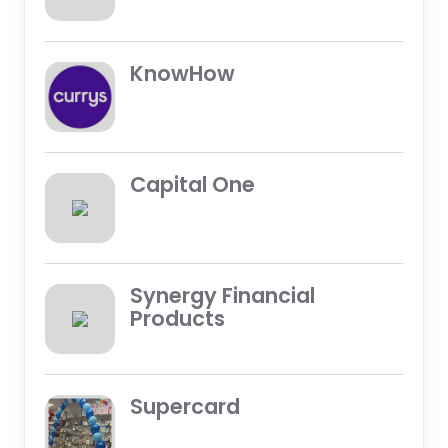
KnowHow
Capital One
Synergy Financial
Products
Supercard