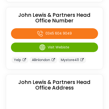
John Lewis & Partners Head
Office Number
0345 604 9049
Visit Webiste
Yelp
Allinlondon
Mystore411
John Lewis & Partners Head
Office Address