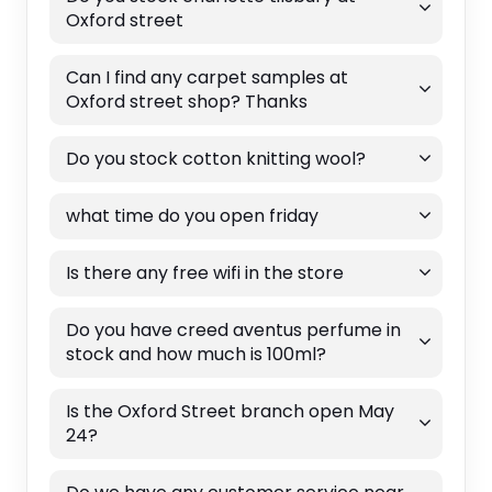
Oxford street
Can I find any carpet samples at
Oxford street shop? Thanks
Do you stock cotton knitting wool?
what time do you open friday
Is there any free wifi in the store
Do you have creed aventus perfume in
stock and how much is 100ml?
Is the Oxford Street branch open May
24?