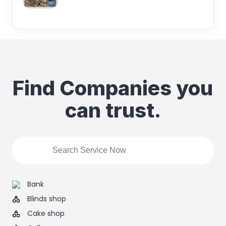
Find Companies you
can trust.
Bank
Blinds shop
Cake shop