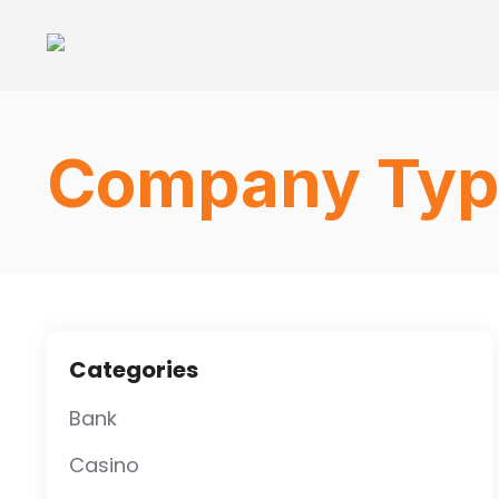
Company Typ
Categories
Bank
Casino