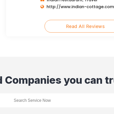
,
http://www.indian-cottage.com
Read All Reviews
d Companies you can tr