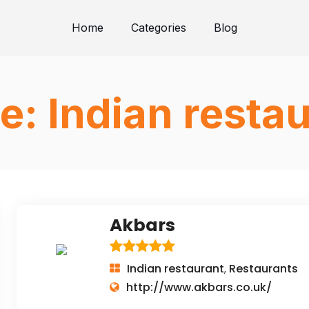
Home
Categories
Blog
e:
Indian resta
Akbars
Indian restaurant
Restaurants
,
http://www.akbars.co.uk/