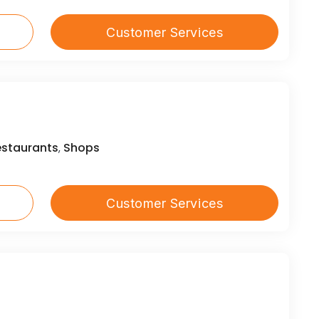
Customer Services
estaurants
Shops
,
Customer Services