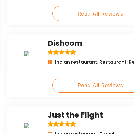
Read All Reviews
Dishoom
Indian restaurant
Restaurant
R
,
,
Read All Reviews
Just the Flight
Indian restaurant
Travel