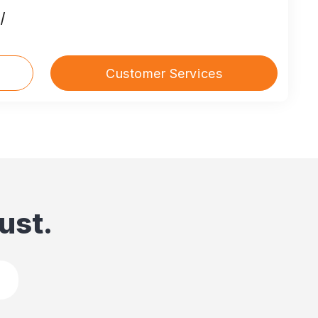
/
Customer Services
ust.