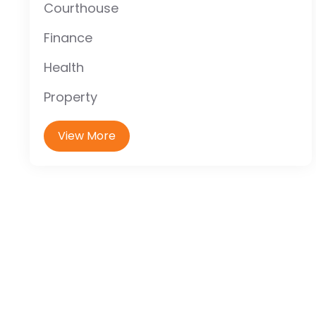
Courthouse
Finance
Health
Property
View More