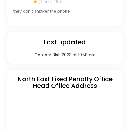
( 1 out of 5 )
they don’t answer the phone
Last updated
October 31st, 2023 at 10:58 am
North East Fixed Penalty Office
Head Office Address