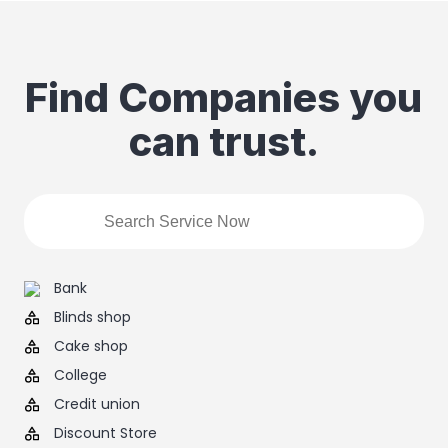
Find Companies you
can trust.
Bank
Blinds shop
Cake shop
College
Credit union
Discount Store