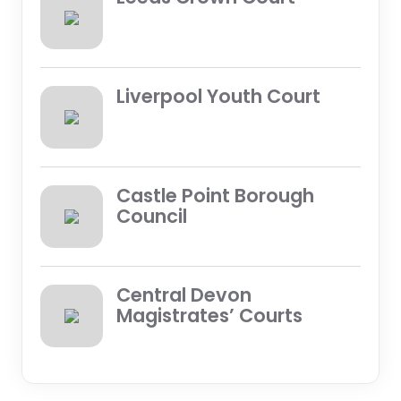
Liverpool Youth Court
Castle Point Borough
Council
Central Devon
Magistrates’ Courts