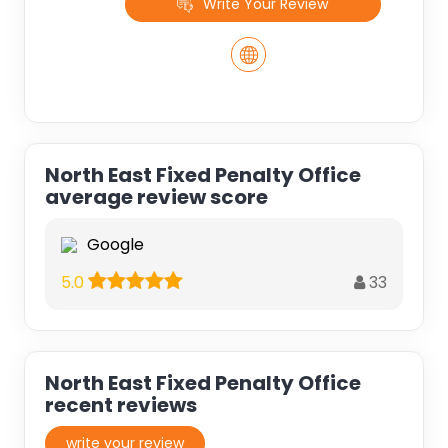
Write Your Review
North East Fixed Penalty Office
average review score
Google
33
5.0
North East Fixed Penalty Office
recent reviews
write your review