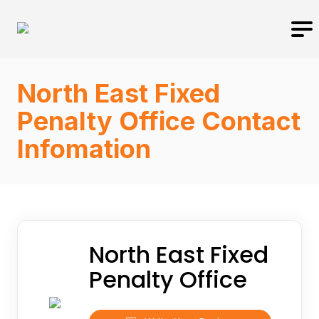
North East Fixed
Penalty Office Contact
Infomation
North East Fixed
Penalty Office