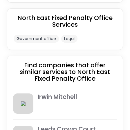
North East Fixed Penalty Office
Services
Government office
Legal
Find companies that offer
similar services to North East
Fixed Penalty Office
Irwin Mitchell
Leeds Crown Court