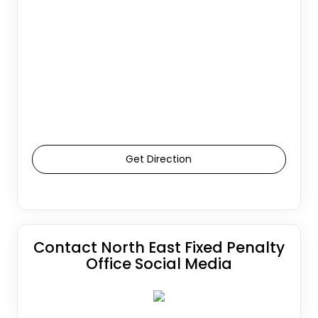
Get Direction
Contact North East Fixed Penalty
Office Social Media