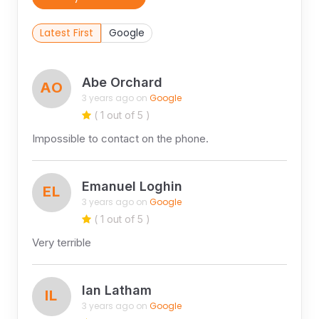
Latest First
Google
Abe Orchard
AO
3 years ago on
Google
( 1 out of 5 )
Impossible to contact on the phone.
Emanuel Loghin
EL
3 years ago on
Google
( 1 out of 5 )
Very terrible
Ian Latham
IL
3 years ago on
Google