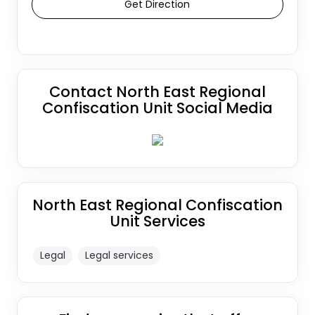
Get Direction
Contact North East Regional
Confiscation Unit Social Media
North East Regional Confiscation
Unit Services
Legal
Legal services