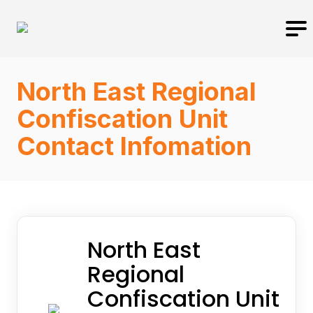
North East Regional
Confiscation Unit
Contact Infomation
North East
Regional
Confiscation Unit