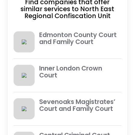
Find companies that offer
similar services to North East
Regional Confiscation Unit
Edmonton County Court
and Family Court
Inner London Crown
Court
Sevenoaks Magistrates’
Court and Family Court