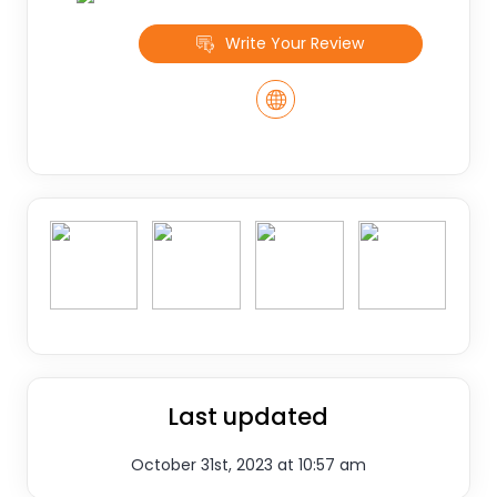
Write Your Review
Last updated
October 31st, 2023 at 10:57 am