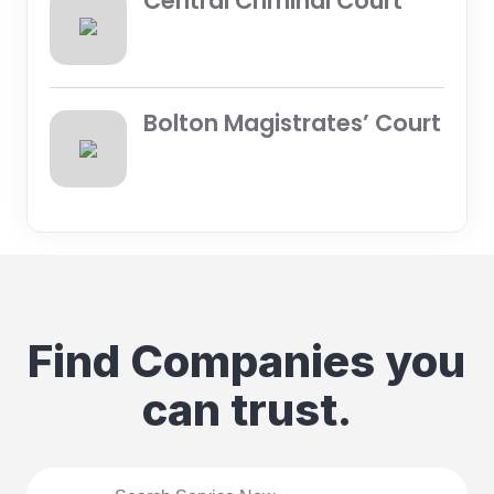
Central Criminal Court
Bolton Magistrates’ Court
Find Companies you
can trust.