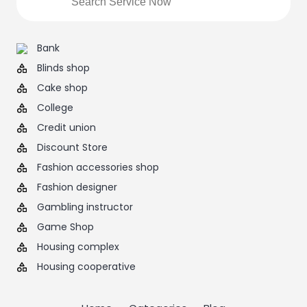
Bank
Blinds shop
Cake shop
College
Credit union
Discount Store
Fashion accessories shop
Fashion designer
Gambling instructor
Game Shop
Housing complex
Housing cooperative