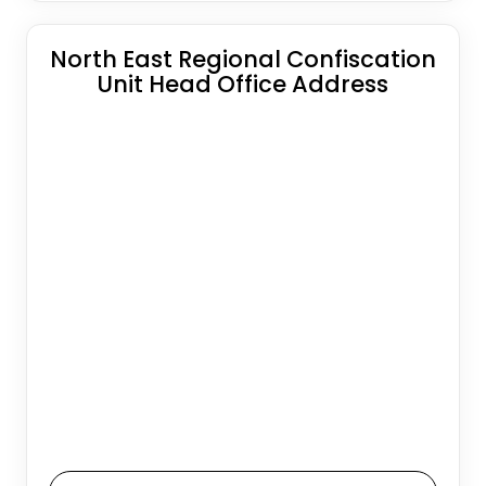
North East Regional Confiscation
Unit Head Office Address