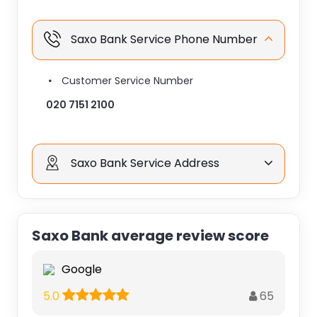
Saxo Bank Service Phone Number
Customer Service Number
020 7151 2100
Saxo Bank Service Address
Saxo Bank average review score
Google
65
5.0