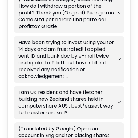
How do I withdraw a portion of the
profit? Thank you (Original) Buongiorno.
Come si fa per ritirare una parte del
profitto? Grazie
Have been trying to invest using you for
14 days and am frustrated! I applied
sent ID and bank doc by e-mail twice
and spoke to Elliott but have still not
received any notification or
acknowledgement ...
I am UK resident and have fletcher
building new Zealand shares held in
computershare AUS , best/easiest way
to transfer and sell?
(Translated by Google) Open an
account in England for placing shares