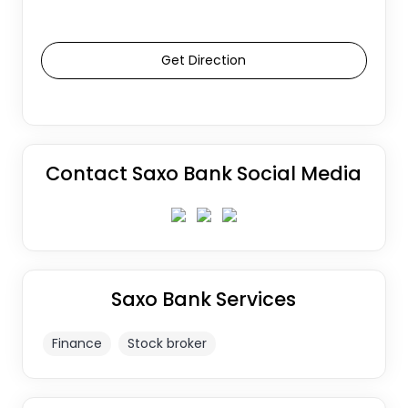
Get Direction
Contact Saxo Bank Social Media
Saxo Bank Services
Finance
Stock broker