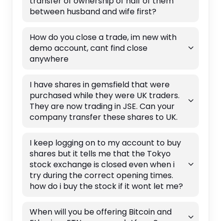
transfer of ownership of half of them
between husband and wife first?
How do you close a trade, im new with
demo account, cant find close
anywhere
I have shares in gemsfield that were
purchased while they were UK traders.
They are now trading in JSE. Can your
company transfer these shares to UK.
I keep logging on to my account to buy
shares but it tells me that the Tokyo
stock exchange is closed even when i
try during the correct opening times.
how do i buy the stock if it wont let me?
When will you be offering Bitcoin and