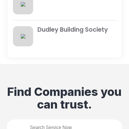
Dudley Building Society
Find Companies you
can trust.