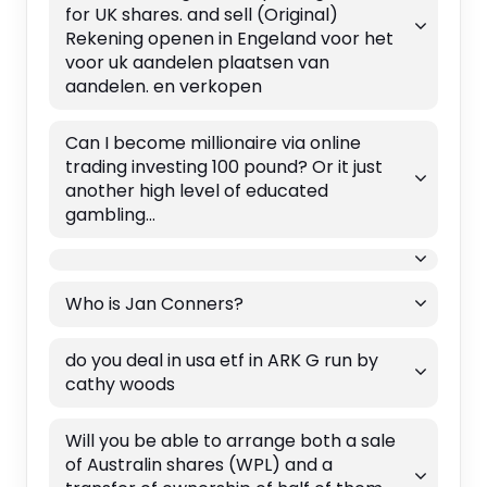
for UK shares. and sell (Original)
Rekening openen in Engeland voor het
voor uk aandelen plaatsen van
aandelen. en verkopen
Can I become millionaire via online
trading investing 100 pound? Or it just
another high level of educated
gambling...
Who is Jan Conners?
do you deal in usa etf in ARK G run by
cathy woods
Will you be able to arrange both a sale
of Australin shares (WPL) and a