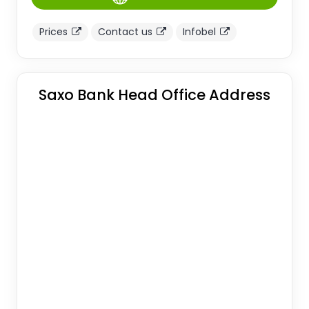
Prices
Contact us
Infobel
Saxo Bank Head Office Address