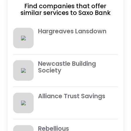
Find companies that offer
similar services to Saxo Bank
Hargreaves Lansdown
Newcastle Building
Society
Alliance Trust Savings
Rebellious