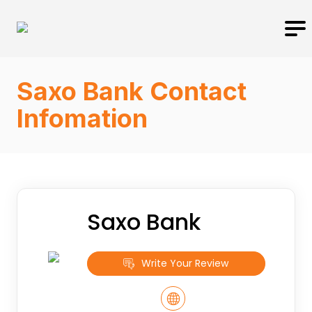
Saxo Bank Contact
Infomation
Saxo Bank
Write Your Review