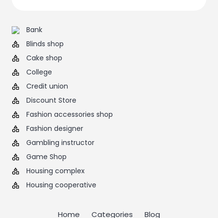
Bank
Blinds shop
Cake shop
College
Credit union
Discount Store
Fashion accessories shop
Fashion designer
Gambling instructor
Game Shop
Housing complex
Housing cooperative
Home
Categories
Blog