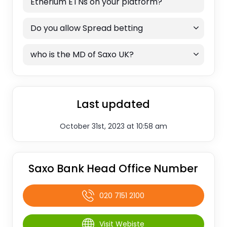
Etherium ETNs on your platform?
Do you allow Spread betting
who is the MD of Saxo UK?
Last updated
October 31st, 2023 at 10:58 am
Saxo Bank Head Office Number
020 7151 2100
Visit Webiste