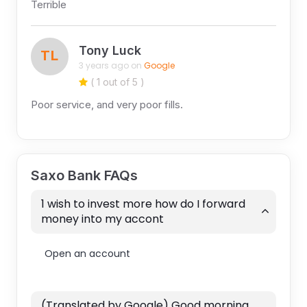
Terrible
Tony Luck
TL
3 years ago on
Google
( 1 out of 5 )
Poor service, and very poor fills.
Saxo Bank FAQs
1 wish to invest more how do I forward
money into my accont
Open an account
(Translated by Google) Good morning.