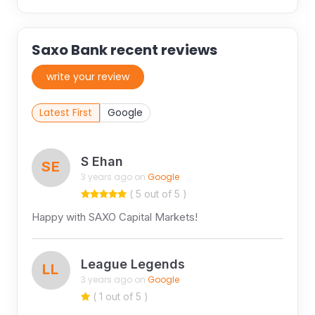
Saxo Bank recent reviews
write your review
Latest First
Google
S Ehan
SE
3 years ago on
Google
( 5 out of 5 )
Happy with SAXO Capital Markets!
League Legends
LL
3 years ago on
Google
( 1 out of 5 )