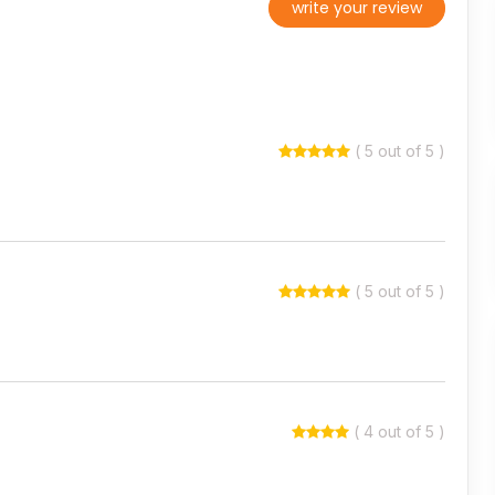
write your review
( 5 out of 5 )
( 5 out of 5 )
( 4 out of 5 )