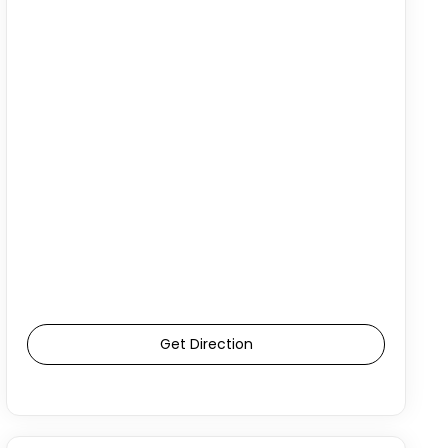
Get Direction