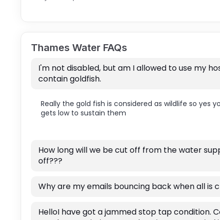
Thames Water FAQs
I'm not disabled, but am I allowed to use my hos
contain goldfish.
Really the gold fish is considered as wildlife so yes 
gets low to sustain them
How long will we be cut off from the water su
off???
Why are my emails bouncing back when all is c
HelloI have got a jammed stop tap condition. C