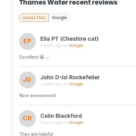
Thames Water recent reviews
Latest First
Google
Ella PT (Cheshire cat)
EP
3 years ago on
Google
Excellent 😁 …
John D-Isi Rockefeller
JD
3 years ago on
Google
Nice environment
Colin Blackford
CB
3 years ago on
Google
They are helpful