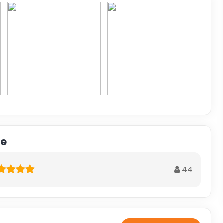
re
44