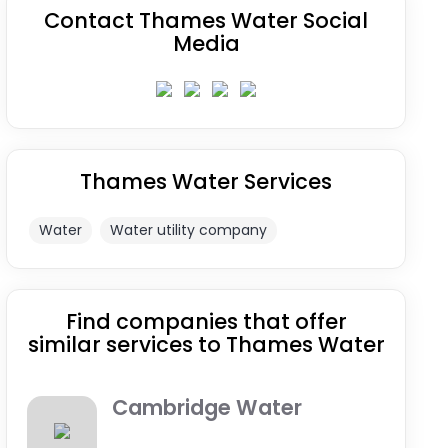
Contact Thames Water Social
Media
Thames Water Services
Water
Water utility company
Find companies that offer
similar services to Thames Water
Cambridge Water