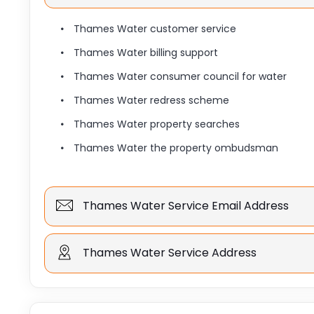
Thames Water customer service
Thames Water billing support
Thames Water consumer council for water
Thames Water redress scheme
Thames Water property searches
Thames Water the property ombudsman
Thames Water Service Email Address
Thames Water Service Address