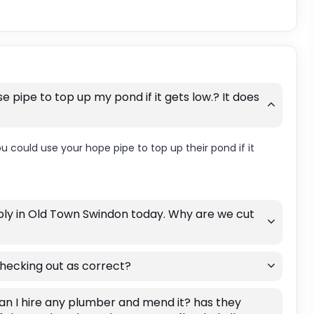
e pipe to top up my pond if it gets low.? It does
you could use your hope pipe to top up their pond if it
pply in Old Town Swindon today. Why are we cut
hecking out as correct?
an I hire any plumber and mend it? has they