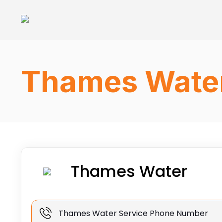
Thames Water
Thames Water
Thames Water Service Phone Number