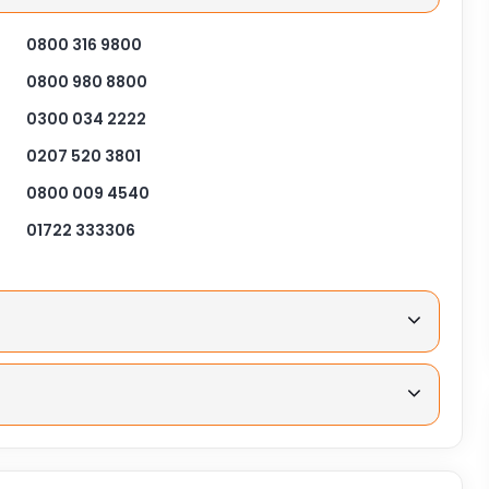
0800 316 9800
0800 980 8800
0300 034 2222
0207 520 3801
0800 009 4540
01722 333306