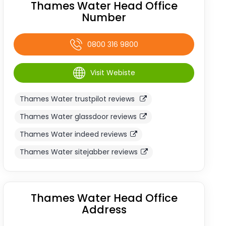
Thames Water Head Office
Number
0800 316 9800
Visit Webiste
Thames Water trustpilot reviews
Thames Water glassdoor reviews
Thames Water indeed reviews
Thames Water sitejabber reviews
Thames Water Head Office
Address