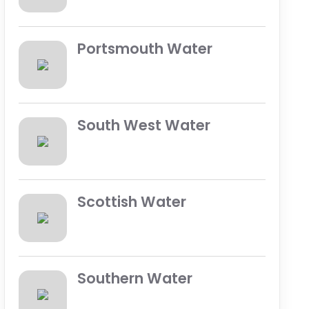
Portsmouth Water
South West Water
Scottish Water
Southern Water