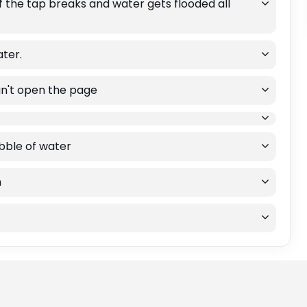
if the tap breaks and water gets flooded all
ater.
an't open the page
ibble of water
m