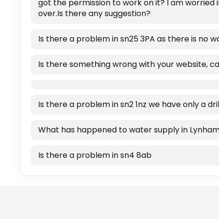
got the permission to work on it? I am worried 
over.Is there any suggestion?
Is there a problem in sn25 3PA as there is no w
Is there something wrong with your website, c
Is there a problem in sn2 1nz we have only a dr
What has happened to water supply in Lynha
Is there a problem in sn4 8ab