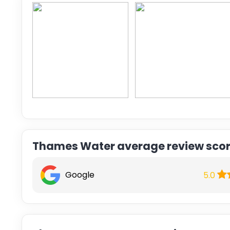
Thames Water average review sco
Google
5.0