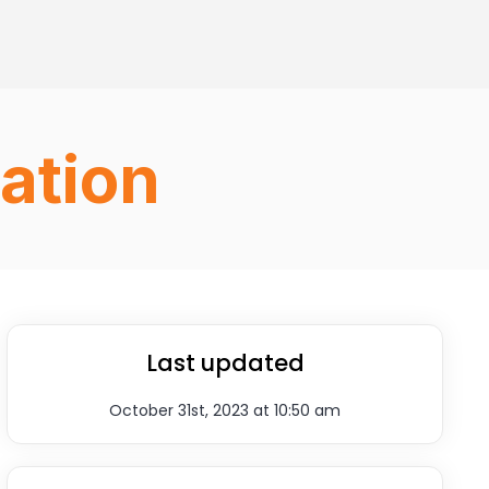
ation
Last updated
October 31st, 2023 at 10:50 am