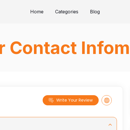
Home
Categories
Blog
 Contact Infom
Write Your Review