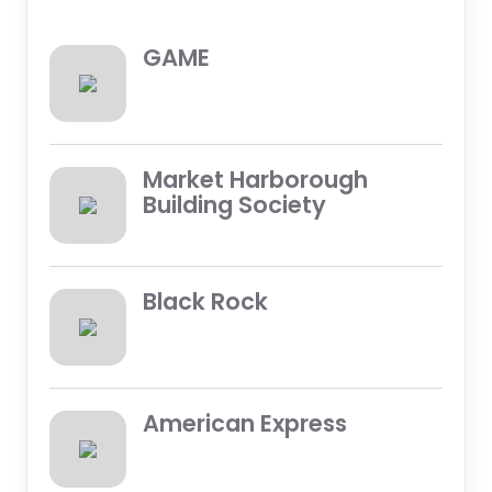
GAME
Market Harborough
Building Society
Black Rock
American Express