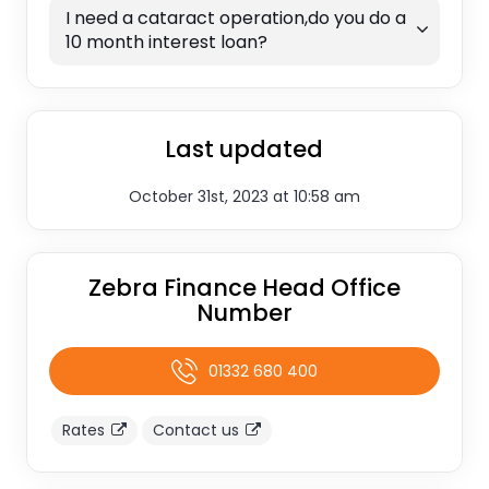
I need a cataract operation,do you do a
10 month interest loan?
Last updated
October 31st, 2023 at 10:58 am
Zebra Finance Head Office
Number
01332 680 400
Rates
Contact us