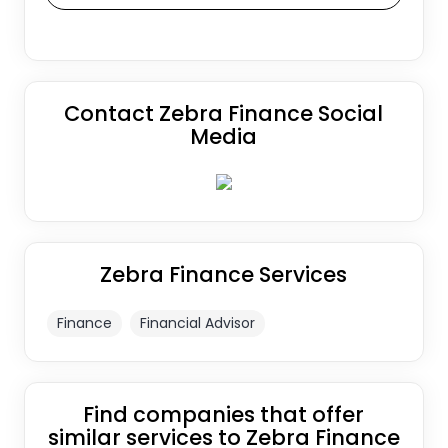
Contact Zebra Finance Social
Media
Zebra Finance Services
Finance
Financial Advisor
Find companies that offer
similar services to Zebra Finance