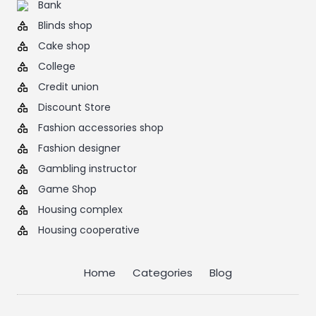
Bank
Blinds shop
Cake shop
College
Credit union
Discount Store
Fashion accessories shop
Fashion designer
Gambling instructor
Game Shop
Housing complex
Housing cooperative
Home
Categories
Blog