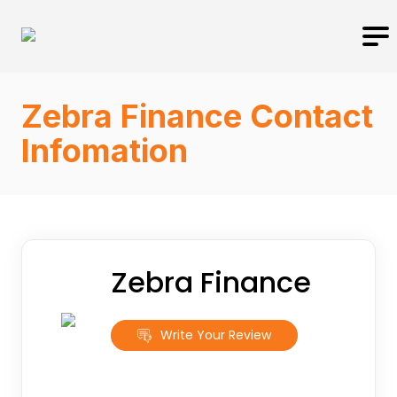
Zebra Finance Contact
Infomation
Zebra Finance
Write Your Review