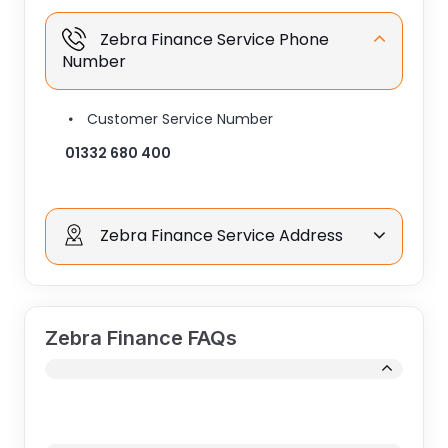
Zebra Finance Service Phone
Number
Customer Service Number
01332 680 400
Zebra Finance Service Address
Zebra Finance FAQs