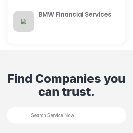
BMW Financial Services
Find Companies you
can trust.