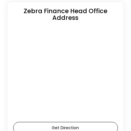
Zebra Finance Head Office
Address
Get Direction