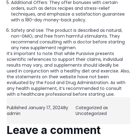
Additional Offers: They offer bonuses with certain
orders, such as detox recipes and stress-relief
techniques, and emphasize a satisfaction guarantee
with a 180-day money-back policy.
Safety and Use: The product is described as natural,
non-GMO, and free from harmful stimulants. They
recommend consulting with a doctor before starting
any new supplement regimen.
It’s important to note that while Puravive presents
scientific references to support their claims, individual
results may vary, and supplements should ideally be
used in conjunction with a healthy diet and exercise. Also,
the statements on their website have not been
evaluated by the Food and Drug Administration. As with
any health supplement, it’s recommended to consult
with a healthcare professional before starting use.
Published
January 17, 2024
By
Categorized as
admin
Uncategorized
Leave a comment