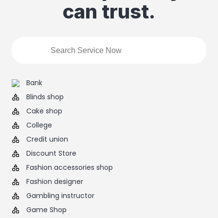
can trust.
Bank
Blinds shop
Cake shop
College
Credit union
Discount Store
Fashion accessories shop
Fashion designer
Gambling instructor
Game Shop