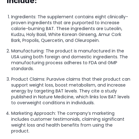
include:
Ingredients: The supplement contains eight clinically-
proven ingredients that are purported to increase
calorie-burning BAT. These ingredients are Luteolin,
Kudzu, Holy Basil, White Korean Ginseng, Amur Cork
Bark, Propolis, Quercetin, and Oleuropein.
Manufacturing: The product is manufactured in the
USA using both foreign and domestic ingredients. The
manufacturing process adheres to FDA and GMP
standards.
Product Claims: Puravive claims that their product can
support weight loss, boost metabolism, and increase
energy by targeting BAT levels. They cite a study
published in Nature Medicine, which links low BAT levels
to overweight conditions in individuals.
Marketing Approach: The company’s marketing
includes customer testimonials, claiming significant
weight loss and health benefits from using the
product.