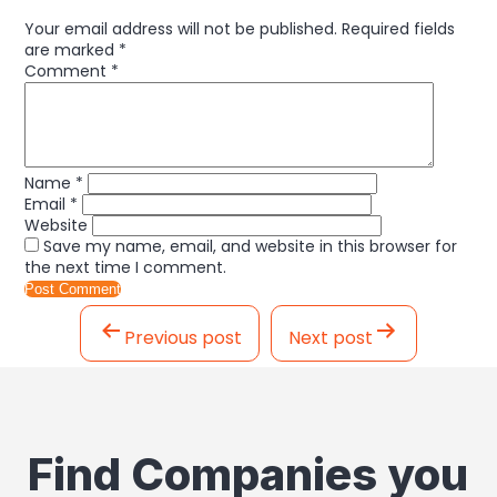
Your email address will not be published.
Required fields
are marked
*
Comment
*
Name
*
Email
*
Website
Save my name, email, and website in this browser for
the next time I comment.
Post
navigation
Previous post
Next post
Find Companies you