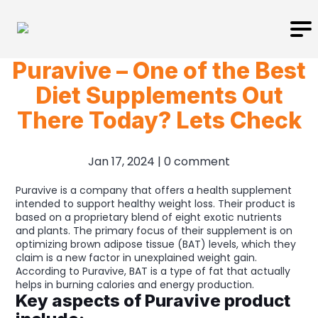
Puravive – One of the Best
Diet Supplements Out
There Today? Lets Check
Jan 17, 2024
|
0 comment
Puravive is a company that offers a health supplement
intended to support healthy weight loss. Their product is
based on a proprietary blend of eight exotic nutrients
and plants. The primary focus of their supplement is on
optimizing brown adipose tissue (BAT) levels, which they
claim is a new factor in unexplained weight gain.
According to Puravive, BAT is a type of fat that actually
helps in burning calories and energy production.
Key aspects of Puravive product