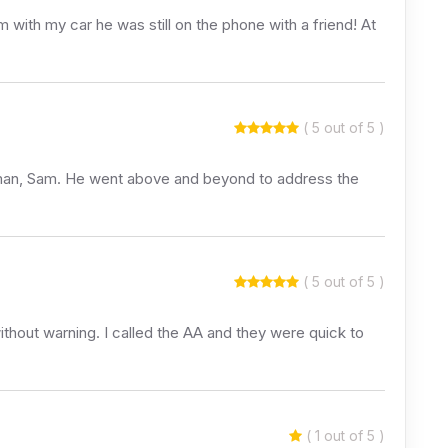
ith my car he was still on the phone with a friend! At
( 5 out of 5 )
olman, Sam. He went above and beyond to address the
( 5 out of 5 )
thout warning. I called the AA and they were quick to
( 1 out of 5 )