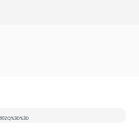
c2l0ZQ%3D%3D