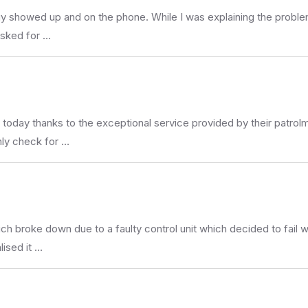
showed up and on the phone. While I was explaining the problem w
asked for …
 today thanks to the exceptional service provided by their patr
hly check for …
h broke down due to a faulty control unit which decided to fail wi
ised it …