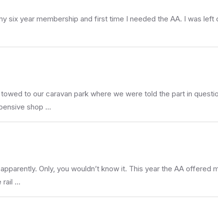
 my six year membership and first time I needed the AA. I was left
owed to our caravan park where we were told the part in questio
xpensive shop …
parently. Only, you wouldn’t know it. This year the AA offered me
 rail …