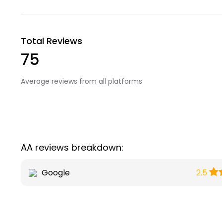
Total Reviews
75
Average reviews from all platforms
AA reviews breakdown:
Google
2.5