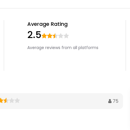
Average Rating
2.5
Average reviews from all platforms
75