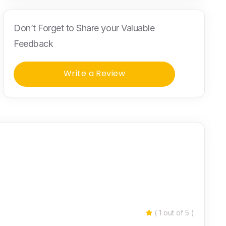
Don’t Forget to Share your Valuable
Feedback
Write a Review
( 1 out of 5 )