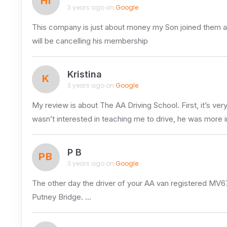
HI
3 years ago on
Google
This company is just about money my Son joined them an
will be cancelling his membership
Kristina
K
3 years ago on
Google
My review is about The AA Driving School. First, it’s ve
wasn’t interested in teaching me to drive, he was more 
P B
PB
3 years ago on
Google
The other day the driver of your AA van registered MV67
Putney Bridge. …