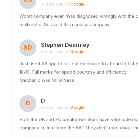
3 years ago on
Google
Worst company ever. Was diagnosed wrongly with the ca
multimeter. So avoid this useless company.
Stephen Dearnley
SD
3 years ago on
Google
Just used AA app to call out mechanic to attend to flat
10/10. Full marks for speed courtesy and efficiency.
Mechanic was Mr G Ness.
D
D
3 years ago on
Google
Both the UK and EU breakdown team have very rude male 
company culture from the AA? They don’t care about the