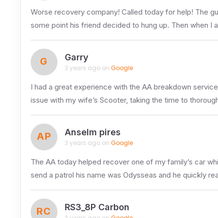
Worse recovery company! Called today for help! The guy 
some point his friend decided to hung up. Then when I 
Garry
G
3 years ago on
Google
I had a great experience with the AA breakdown service
issue with my wife’s Scooter, taking the time to thoroug
Anselm pires
AP
3 years ago on
Google
The AA today helped recover one of my family’s car whic
send a patrol his name was Odysseas and he quickly real
RS3_8P Carbon
RC
3 years ago on
Google