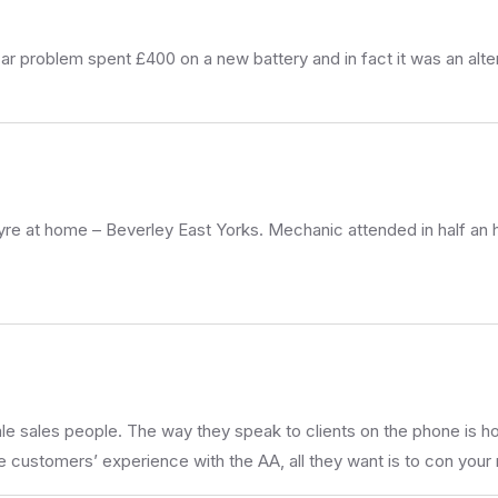
r problem spent £400 on a new battery and in fact it was an alt
 tyre at home – Beverley East Yorks. Mechanic attended in half an
sales people. The way they speak to clients on the phone is horr
 customers’ experience with the AA, all they want is to con your