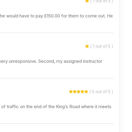
( 1 out of 5 )
d he would have to pay £150.00 for them to come out. He
( 1 out of 5 )
re very unresponsive. Second, my assigned instructor
( 5 out of 5 )
of traffic on the end of the King’s Road where it meets