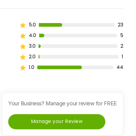
5.0
23
4.0
5
3.0
2
2.0
1
1.0
44
Your Business? Manage your review for FREE
Manage your Review