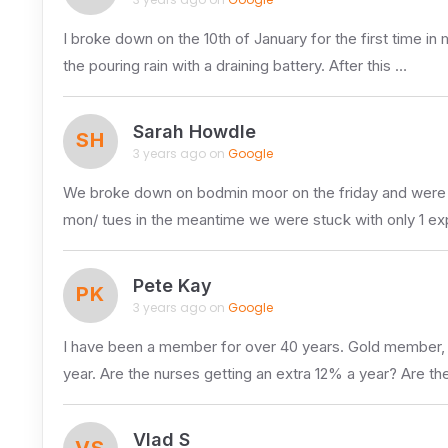
I broke down on the 10th of January for the first time in
the pouring rain with a draining battery. After this …
Sarah Howdle
SH
3 years ago on
Google
We broke down on bodmin moor on the friday and were t
mon/ tues in the meantime we were stuck with only 1 e
Pete Kay
PK
3 years ago on
Google
I have been a member for over 40 years. Gold member, ap
year. Are the nurses getting an extra 12% a year? Are the
Vlad S
VS