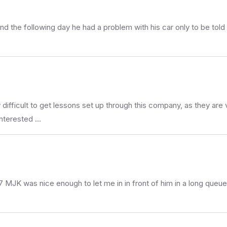
d the following day he had a problem with his car only to be tol
ry difficult to get lessons set up through this company, as they a
interested …
 MJK was nice enough to let me in in front of him in a long queue 