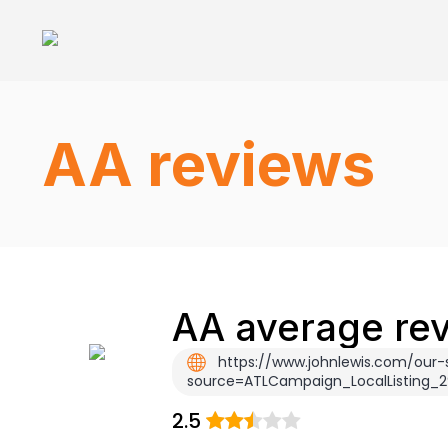
AA reviews
AA average rev
https://www.johnlewis.com/our-
source=ATLCampaign_LocalListing
2.5