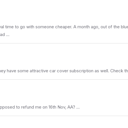
wal time to go with someone cheaper. A month ago, out of the blue,
had …
They have some attractive car cover subscription as well. Check tha
upposed to refund me on 16th Nov, AA? …