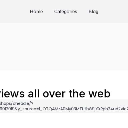
Home
Categories
Blog
iews all over the web
shops/cheadle/?
_29012019&y_source=1_OTQ4MzA0My03MTUtbG9jYXRpb24ud2Vi