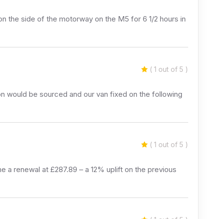
 on the side of the motorway on the M5 for 6 1/2 hours in
( 1 out of 5 )
n would be sourced and our van fixed on the following
( 1 out of 5 )
 a renewal at £287.89 – a 12% uplift on the previous