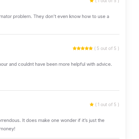
( 1 out of 5 )
ernator problem. They don’t even know how to use a
( 5 out of 5 )
 hour and couldnt have been more helpful with advice.
( 1 out of 5 )
endous. It does make one wonder if it’s just the
 money!