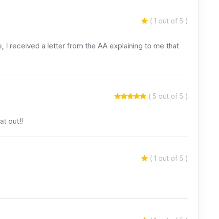
( 1 out of 5 )
 I received a letter from the AA explaining to me that
( 5 out of 5 )
t out!!
( 1 out of 5 )