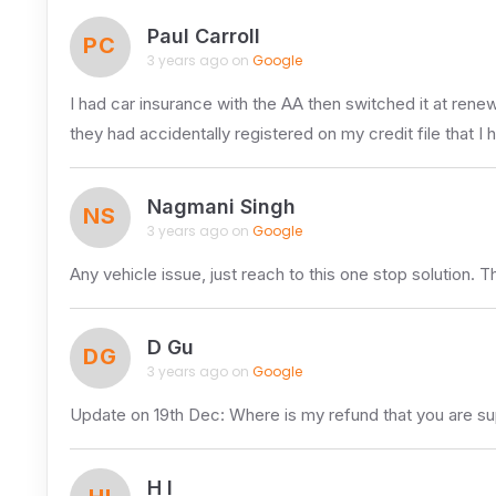
Paul Carroll
PC
3 years ago on
Google
I had car insurance with the AA then switched it at rene
they had accidentally registered on my credit file that I 
Nagmani Singh
NS
3 years ago on
Google
Any vehicle issue, just reach to this one stop solution. 
D Gu
DG
3 years ago on
Google
Update on 19th Dec: Where is my refund that you are s
H I