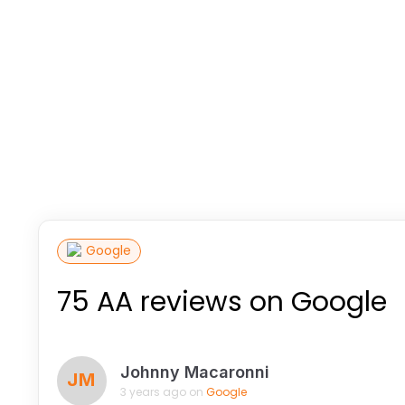
Google
75 AA reviews on Google
Johnny Macaronni
JM
3 years ago on
Google