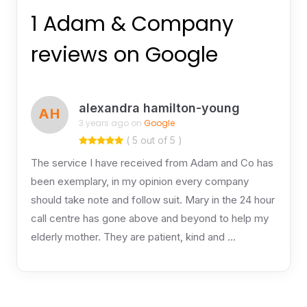
1 Adam & Company
reviews on Google
alexandra hamilton-young
AH
3 years ago on
Google
( 5 out of 5 )
The service I have received from Adam and Co has
been exemplary, in my opinion every company
should take note and follow suit. Mary in the 24 hour
call centre has gone above and beyond to help my
elderly mother. They are patient, kind and …