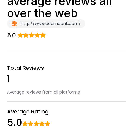
average reviews all
over the web
http://www.adambank.com/
5.0
Total Reviews
1
Average reviews from all platforms
Average Rating
5.0