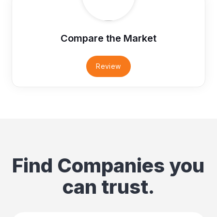
Compare the Market
Review
Find Companies you
can trust.