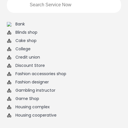
Bank
Blinds shop
Cake shop
College
Credit union
Discount Store
Fashion accessories shop
Fashion designer
Gambling instructor
Game Shop
Housing complex
Housing cooperative