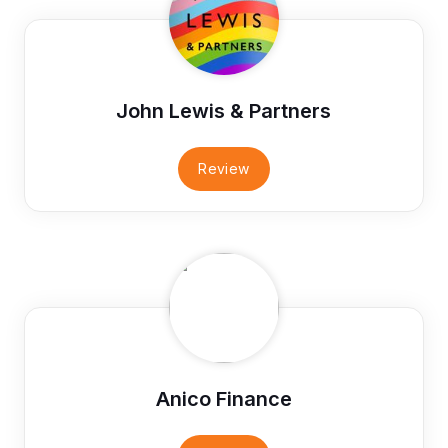
John Lewis & Partners
Review
Anico Finance