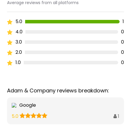
Average reviews from all platforms
5.0
1
4.0
0
3.0
0
2.0
0
1.0
0
Adam & Company reviews breakdown:
Google
1
5.0