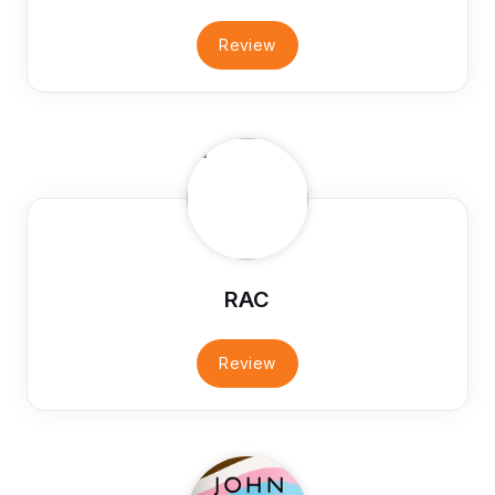
Review
RAC
Review