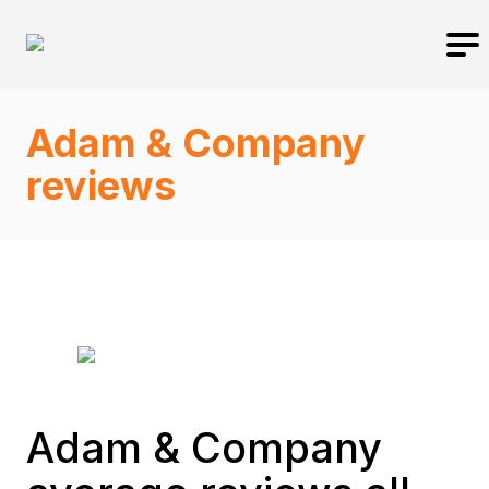
Adam & Company
reviews
Adam & Company