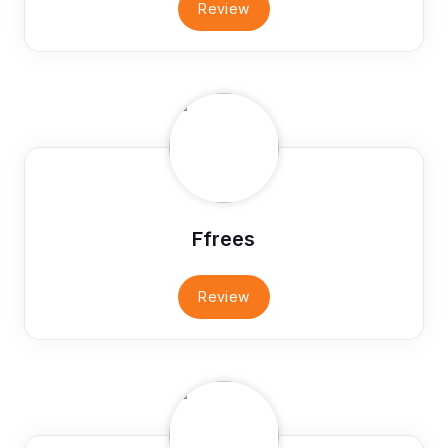
Review
Ffrees
Review