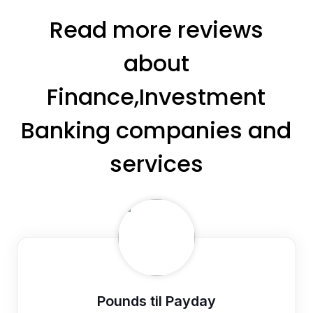
Read more reviews
about
Finance,Investment
Banking companies and
services
Pounds til Payday