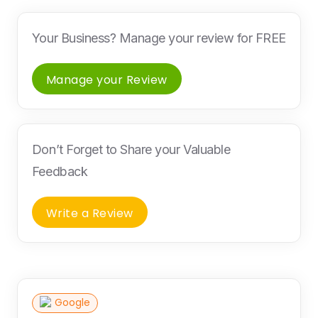
Your Business? Manage your review for FREE
Manage your Review
Don’t Forget to Share your Valuable
Feedback
Write a Review
Google