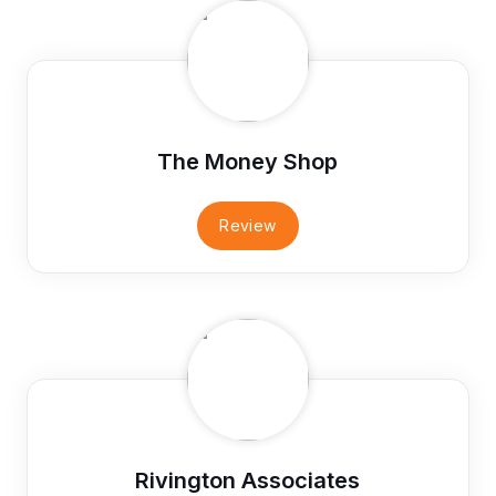
The Money Shop
Review
Rivington Associates