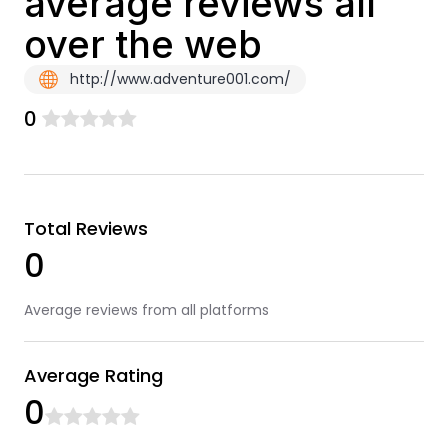
average reviews all
over the web
http://www.adventure001.com/
0
Total Reviews
0
Average reviews from all platforms
Average Rating
0