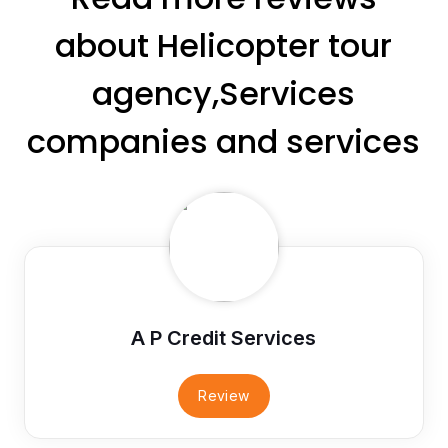
about Helicopter tour
agency,Services
companies and services
A P Credit Services
Review