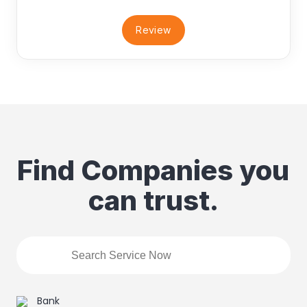
Review
Find Companies you
can trust.
Bank