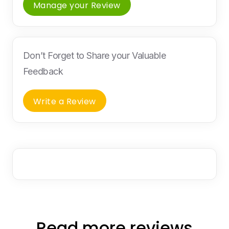
Manage your Review
Don’t Forget to Share your Valuable
Feedback
Write a Review
Read more reviews