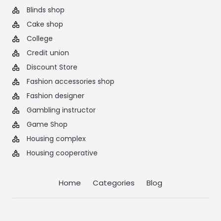
Blinds shop
Cake shop
College
Credit union
Discount Store
Fashion accessories shop
Fashion designer
Gambling instructor
Game Shop
Housing complex
Housing cooperative
Home
Categories
Blog