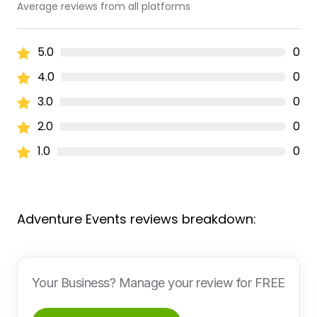
Average reviews from all platforms
5.0
0
4.0
0
3.0
0
2.0
0
1.0
0
Adventure Events reviews breakdown:
Your Business? Manage your review for FREE