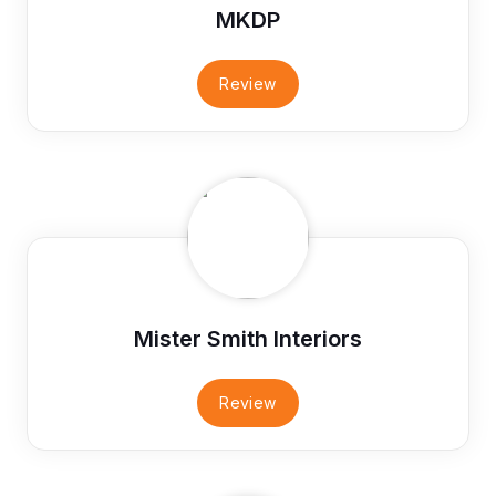
MKDP
Review
Mister Smith Interiors
Review