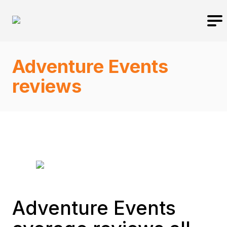
Adventure Events
reviews
Adventure Events