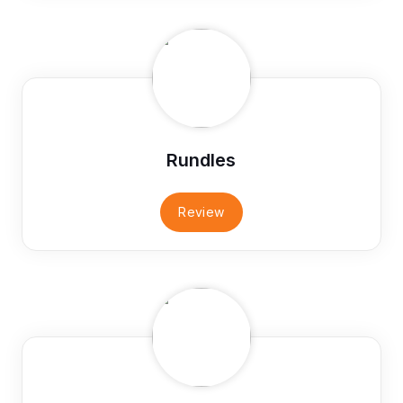
Rundles
Review