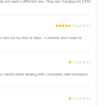
I do not want a different one. They are charging me £350
( 5 out of 5 )
sort out my end of days . I certainly don’t want to
( 1 out of 5 )
y careful when dealing with companies with predatory
( 1 out of 5 )