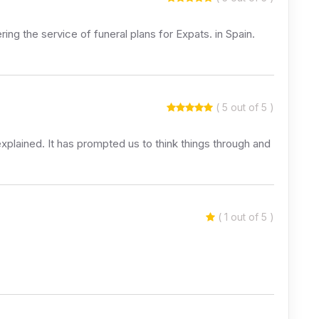
ring the service of funeral plans for Expats. in Spain.
( 5 out of 5 )
explained. It has prompted us to think things through and
( 1 out of 5 )