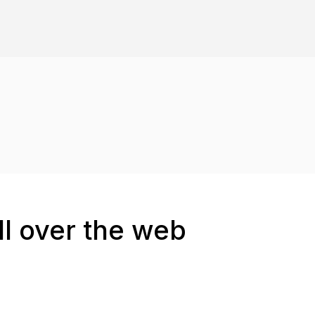
ll over the web