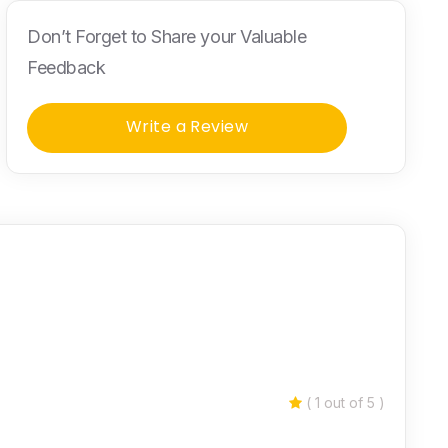
Don’t Forget to Share your Valuable
Feedback
Write a Review
( 1 out of 5 )