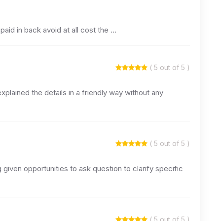
aid in back avoid at all cost the …
( 5 out of 5 )
xplained the details in a friendly way without any
( 5 out of 5 )
given opportunities to ask question to clarify specific
( 5 out of 5 )