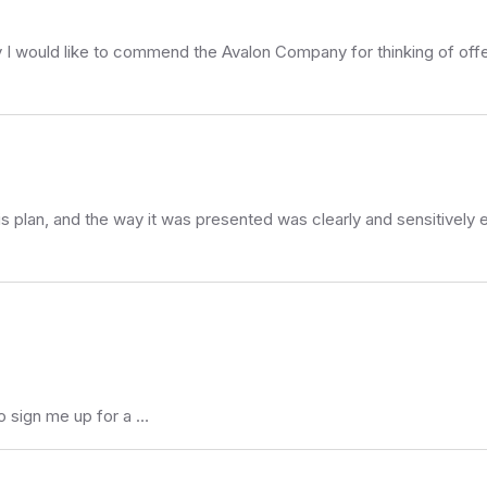
rstly I would like to commend the Avalon Company for thinking of offe
his plan, and the way it was presented was clearly and sensitively 
o sign me up for a …