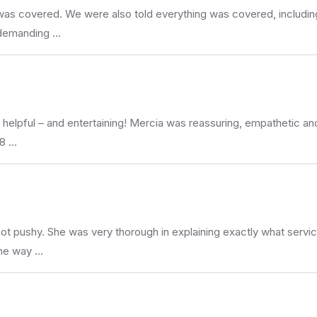
was covered. We were also told everything was covered, including
, demanding …
helpful – and entertaining! Mercia was reassuring, empathetic and
 8 …
not pushy. She was very thorough in explaining exactly what servi
the way …