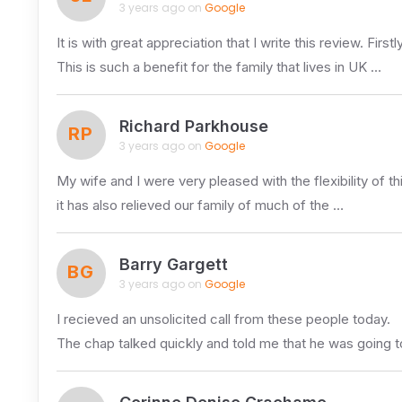
3 years ago on
Google
It is with great appreciation that I write this review. Fi
This is such a benefit for the family that lives in UK …
Richard Parkhouse
RP
3 years ago on
Google
My wife and I were very pleased with the flexibility of t
it has also relieved our family of much of the …
Barry Gargett
BG
3 years ago on
Google
I recieved an unsolicited call from these people today.
The chap talked quickly and told me that he was going t