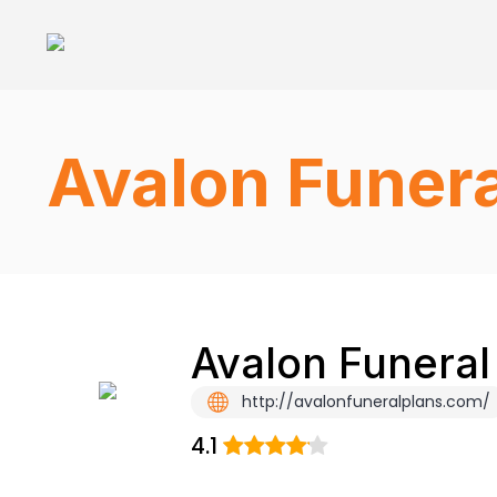
Avalon Funera
Avalon Funeral
http://avalonfuneralplans.com/
4.1