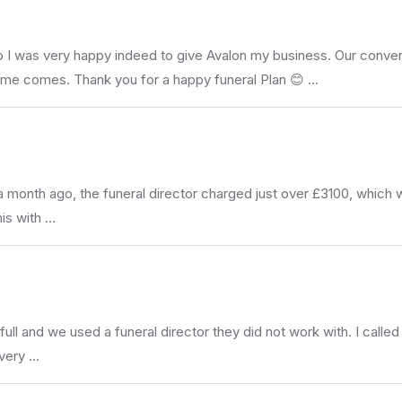
I was very happy indeed to give Avalon my business. Our conversa
ime comes. Thank you for a happy funeral Plan 😊 …
a month ago, the funeral director charged just over £3100, whic
his with …
ull and we used a funeral director they did not work with. I call
 very …