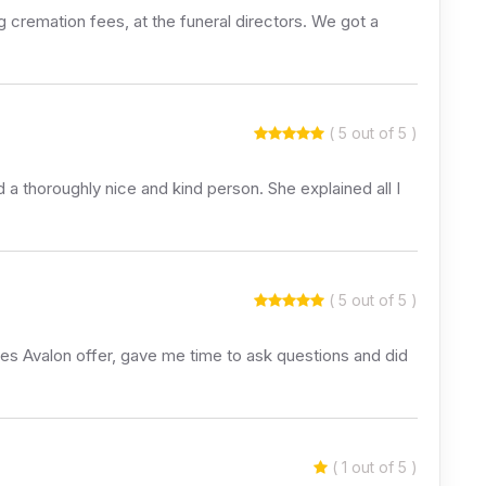
 cremation fees, at the funeral directors. We got a
( 5 out of 5 )
 a thoroughly nice and kind person. She explained all I
( 5 out of 5 )
ces Avalon offer, gave me time to ask questions and did
( 1 out of 5 )