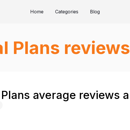
Home
Categories
Blog
l Plans reviews
 Plans average reviews a