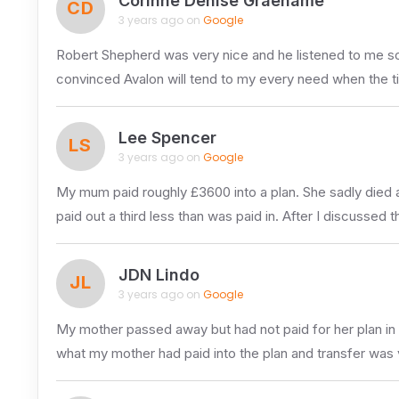
Corinne Denise Graehame
CD
3 years ago on
Google
Robert Shepherd was very nice and he listened to me so 
convinced Avalon will tend to my every need when the t
Lee Spencer
LS
3 years ago on
Google
My mum paid roughly £3600 into a plan. She sadly died 
paid out a third less than was paid in. After I discussed t
JDN Lindo
JL
3 years ago on
Google
My mother passed away but had not paid for her plan in f
what my mother had paid into the plan and transfer was