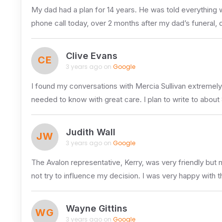
My dad had a plan for 14 years. He was told everything 
phone call today, over 2 months after my dad’s funeral
Clive Evans
CE
3 years ago on
Google
I found my conversations with Mercia Sullivan extremely 
needed to know with great care. I plan to write to about
Judith Wall
JW
3 years ago on
Google
The Avalon representative, Kerry, was very friendly but 
not try to influence my decision. I was very happy with 
Wayne Gittins
WG
3 years ago on
Google