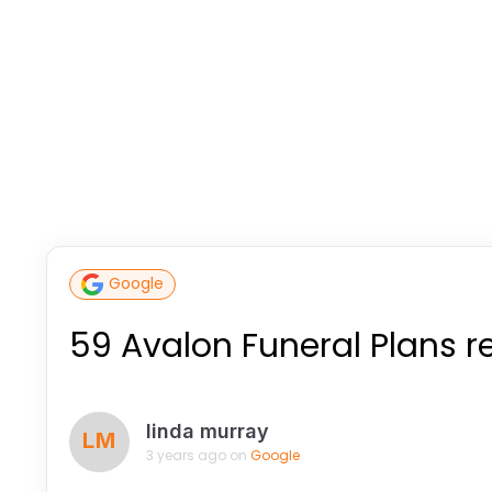
Google
59 Avalon Funeral Plans 
linda murray
LM
3 years ago on
Google