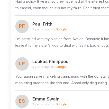
Had a policy 8 years, so they have had all the interest
to cancel, even though it is not my fault. Don’t trust them 
Paul Frith
PF
3 years ago on
Google
I’m satisfied with my plan on from Avalon. Because it ha
leave it to my sister’s kids to deal with as it’s bad enoug
Loukas Philippou
LP
3 years ago on
Google
Your aggressive marketing campaigns with the constant
marketing practices like this one. Absolutely disgusting.
Emma Swain
ES
3 years ago on
Google