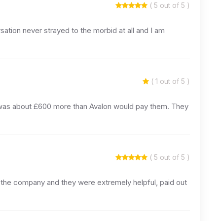
( 5 out of 5 )
tion never strayed to the morbid at all and I am
( 1 out of 5 )
h was about £600 more than Avalon would pay them. They
( 5 out of 5 )
ed the company and they were extremely helpful, paid out