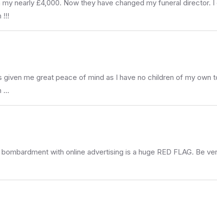
 on my nearly £4,000. Now they have changed my funeral director. 
!!!
s given me great peace of mind as I have no children of my own to 
h …
 bombardment with online advertising is a huge RED FLAG. Be ver