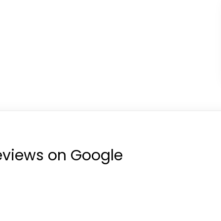
reviews on Google