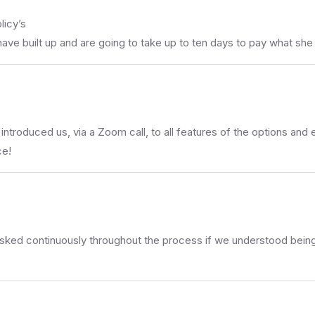
licy’s
ve built up and are going to take up to ten days to pay what she p
introduced us, via a Zoom call, to all features of the options and e
ce!
asked continuously throughout the process if we understood being 