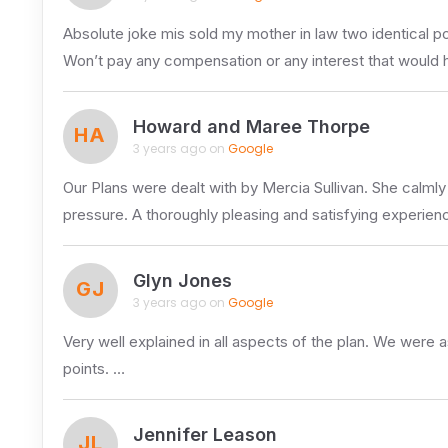
Absolute joke mis sold my mother in law two identical po
Won’t pay any compensation or any interest that would ha
Howard and Maree Thorpe
HA
3 years ago on
Google
Our Plans were dealt with by Mercia Sullivan. She calmly 
pressure. A thoroughly pleasing and satisfying experien
Glyn Jones
GJ
3 years ago on
Google
Very well explained in all aspects of the plan. We were 
points. …
Jennifer Leason
JL