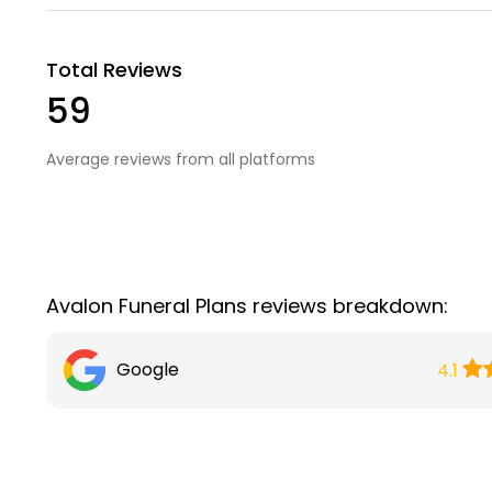
Total Reviews
59
Average reviews from all platforms
Avalon Funeral Plans reviews breakdown:
Google
4.1