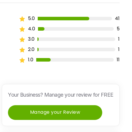
5.0
41
4.0
5
3.0
1
2.0
1
1.0
11
Your Business? Manage your review for FREE
Manage your Review