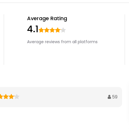
Average Rating
4.1
Average reviews from all platforms
59