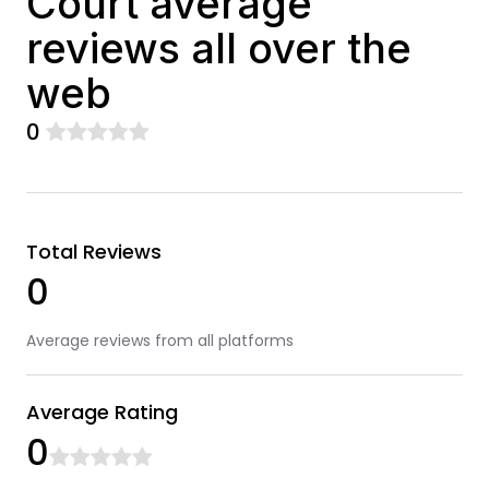
Court average
reviews all over the
web
0
Total Reviews
0
Average reviews from all platforms
Average Rating
0