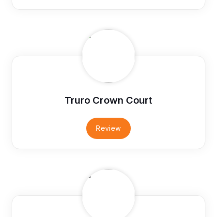
Truro Crown Court
Review