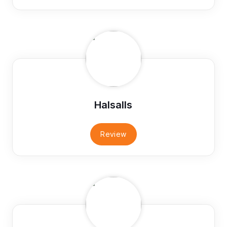
Halsalls
Review