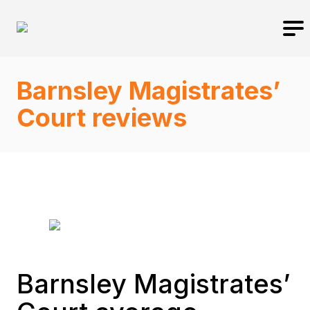
Barnsley Magistrates’
Court reviews
Barnsley Magistrates’