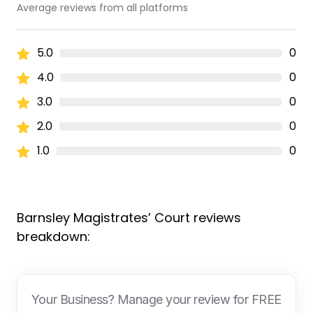
Average reviews from all platforms
5.0
0
4.0
0
3.0
0
2.0
0
1.0
0
Barnsley Magistrates’ Court reviews
breakdown:
Your Business? Manage your review for FREE