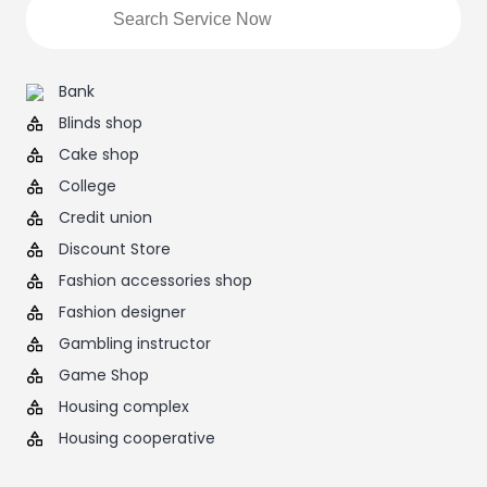
Bank
Blinds shop
Cake shop
College
Credit union
Discount Store
Fashion accessories shop
Fashion designer
Gambling instructor
Game Shop
Housing complex
Housing cooperative