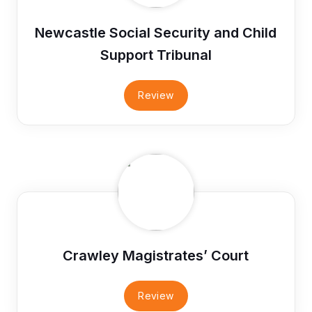
Newcastle Social Security and Child
Support Tribunal
Review
Crawley Magistrates’ Court
Review