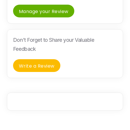
Manage your Review
Don’t Forget to Share your Valuable
Feedback
Write a Review