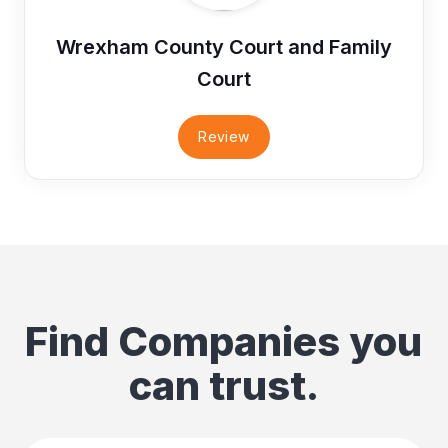
Wrexham County Court and Family
Court
Review
Find Companies you
can trust.