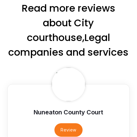
Read more reviews
about City
courthouse,Legal
companies and services
Nuneaton County Court
Review