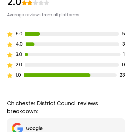
2.0
Average reviews from all platforms
5.0
5
4.0
3
3.0
1
2.0
0
1.0
23
Chichester District Council reviews
breakdown:
Google