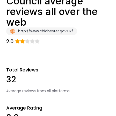
Council average
reviews all over the
web
http://www.chichester.gov.uk/
2.0
Total Reviews
32
Average reviews from all platforms
Average Rating