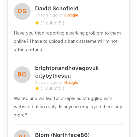
David Schofield
DS
3 years ago on
Google
( 1 out of 5 )
Have you tried reporting a parking problem to them
online? I have to upload a bank statement! I’m not
after a refund.
brightonandhovegovuk
BC
citybythesea
3 years ago on
Google
( 1 out of 5 )
Waited and waited for a reply as struggled with
website but no reply. Is anyone employed there any
more?
Bjorn (Northface86)