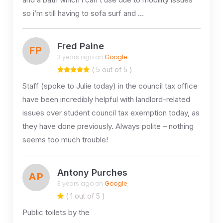
so i’m still having to sofa surf and …
Fred Paine
FP
3 years ago on
Google
( 5 out of 5 )
Staff (spoke to Julie today) in the council tax office
have been incredibly helpful with landlord-related
issues over student council tax exemption today, as
they have done previously. Always polite – nothing
seems too much trouble!
Antony Purches
AP
3 years ago on
Google
( 1 out of 5 )
Public toilets by the