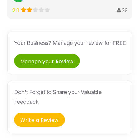
32
2.0
Your Business? Manage your review for FREE
Manage your Review
Don’t Forget to Share your Valuable
Feedback
Write a Review