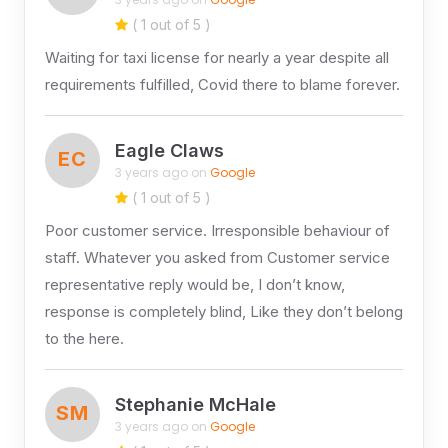
( 1 out of 5 )
Waiting for taxi license for nearly a year despite all
requirements fulfilled, Covid there to blame forever.
Eagle Claws
EC
3 years ago on
Google
( 1 out of 5 )
Poor customer service. Irresponsible behaviour of
staff. Whatever you asked from Customer service
representative reply would be, I don’t know,
response is completely blind, Like they don’t belong
to the here.
Stephanie McHale
SM
3 years ago on
Google