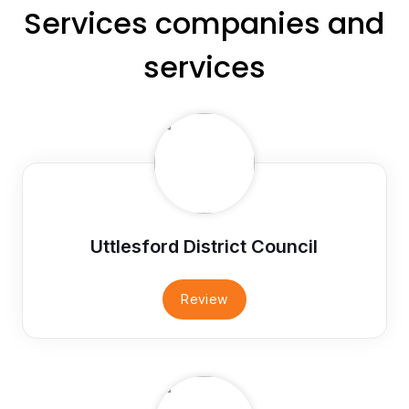
Services companies and
services
Uttlesford District Council
Review