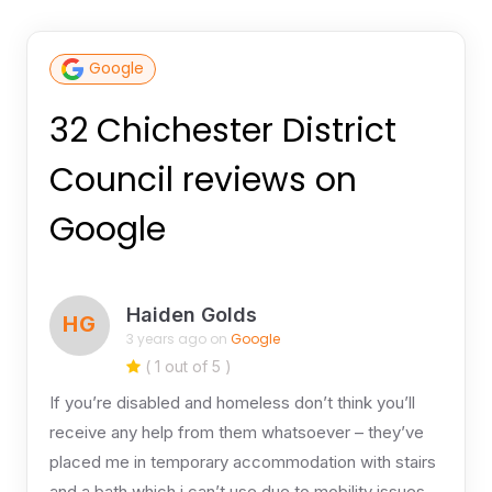
Google
32 Chichester District
Council reviews on
Google
Haiden Golds
HG
3 years ago on
Google
( 1 out of 5 )
If you’re disabled and homeless don’t think you’ll
receive any help from them whatsoever – they’ve
placed me in temporary accommodation with stairs
and a bath which i can’t use due to mobility issues