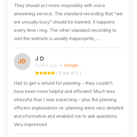
They should act more resposibly with voice
answering service. The standard recording that “we
are unsually busy” should be banned. It happens
every time i ring. The other standard recording to
visit the website is usually inapproprite, …
J D
JD
3 years ago on
Google
( 5 out of 5 )
Had to get a refund for planning – they couldn’t
have been more helpful and efficient! Much less
stressful than I was expecting – plus the planning
officers explanations re: planning were very detailed
and informative and enabled me to ask questions.
Very impressed