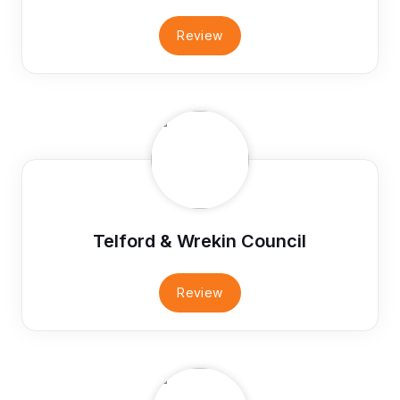
Review
Telford & Wrekin Council
Review