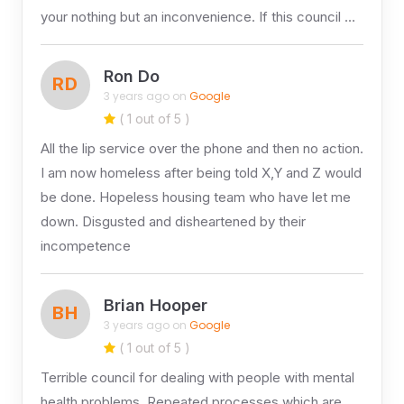
your nothing but an inconvenience. If this council …
Ron Do
RD
3 years ago on
Google
( 1 out of 5 )
All the lip service over the phone and then no action.
I am now homeless after being told X,Y and Z would
be done. Hopeless housing team who have let me
down. Disgusted and disheartened by their
incompetence
Brian Hooper
BH
3 years ago on
Google
( 1 out of 5 )
Terrible council for dealing with people with mental
health problems. Repeated processes which are