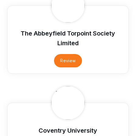
The Abbeyfield Torpoint Society
Limited
Review
Coventry University