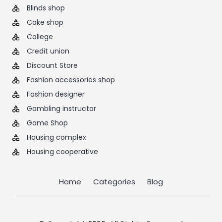
Blinds shop
Cake shop
College
Credit union
Discount Store
Fashion accessories shop
Fashion designer
Gambling instructor
Game Shop
Housing complex
Housing cooperative
Home
Categories
Blog