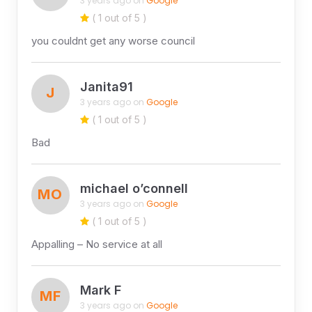
3 years ago on
Google
( 1 out of 5 )
you couldnt get any worse council
Janita91
J
3 years ago on
Google
( 1 out of 5 )
Bad
michael o’connell
MO
3 years ago on
Google
( 1 out of 5 )
Appalling – No service at all
Mark F
MF
3 years ago on
Google