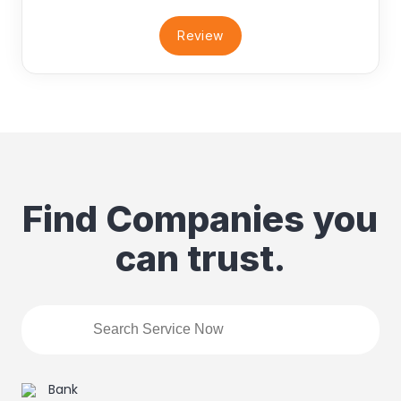
Review
Find Companies you
can trust.
Bank