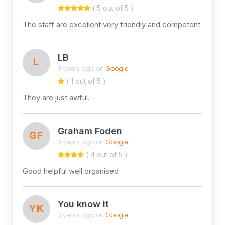
( 5 out of 5 )
The staff are excellent very friendly and competent
LB
L
3 years ago on
Google
( 1 out of 5 )
They are just awful.
Graham Foden
GF
3 years ago on
Google
( 4 out of 5 )
Good helpful well organised
You know it
YK
3 years ago on
Google