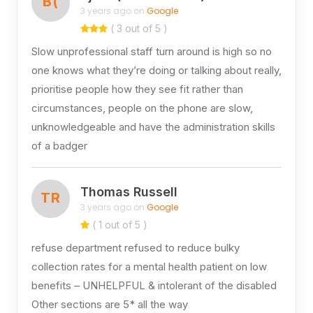
B(
3 years ago on
Google
( 3 out of 5 )
Slow unprofessional staff turn around is high so no
one knows what they’re doing or talking about really,
prioritise people how they see fit rather than
circumstances, people on the phone are slow,
unknowledgeable and have the administration skills
of a badger
Thomas Russell
TR
3 years ago on
Google
( 1 out of 5 )
refuse department refused to reduce bulky
collection rates for a mental health patient on low
benefits – UNHELPFUL & intolerant of the disabled
Other sections are 5* all the way