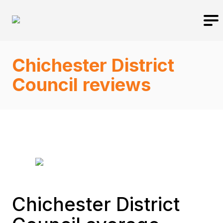
Chichester District
Council reviews
Chichester District