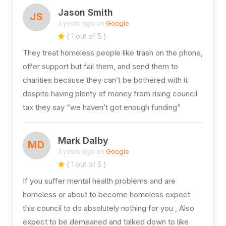
Jason Smith
JS
3 years ago on
Google
( 1 out of 5 )
They treat homeless people like trash on the phone,
offer support but fail them, and send them to
charities because they can’t be bothered with it
despite having plenty of money from rising council
tax they say “we haven’t got enough funding”
Mark Dalby
MD
3 years ago on
Google
( 1 out of 5 )
If you suffer mental health problems and are
homeless or about to become homeless expect
this council to do absolutely nothing for you , Also
expect to be demeaned and talked down to like