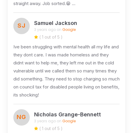
straight away. Job sorted.😁 …
Samuel Jackson
SJ
3 years ago on
Google
( 1 out of 5 )
Ive been struggling with mental health all my life and
they dont care. I was made homeless and they
didnt want to help me, they left me out in the cold
vulnerable until we called them so many times they
did something. They need to stop charging so much
on council tax for disabled people living on benefits,
its shocking!
Nicholas Grange-Bennett
NG
3 years ago on
Google
( 1 out of 5 )