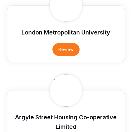
London Metropolitan University
Review
Argyle Street Housing Co-operative
Limited