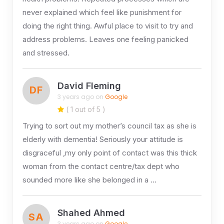
never explained which feel like punishment for
doing the right thing. Awful place to visit to try and
address problems. Leaves one feeling panicked
and stressed.
David Fleming
DF
3 years ago on
Google
( 1 out of 5 )
Trying to sort out my mother’s council tax as she is
elderly with dementia! Seriously your attitude is
disgraceful ,my only point of contact was this thick
woman from the contact centre/tax dept who
sounded more like she belonged in a …
Shahed Ahmed
SA
3 years ago on
Google