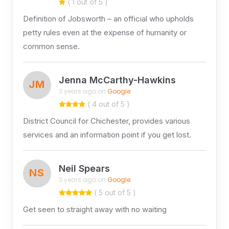
( 1 out of 5 )
Definition of Jobsworth – an official who upholds
petty rules even at the expense of humanity or
common sense.
Jenna McCarthy-Hawkins
JM
3 years ago on
Google
( 4 out of 5 )
District Council for Chichester, provides various
services and an information point if you get lost.
Neil Spears
NS
3 years ago on
Google
( 5 out of 5 )
Get seen to straight away with no waiting