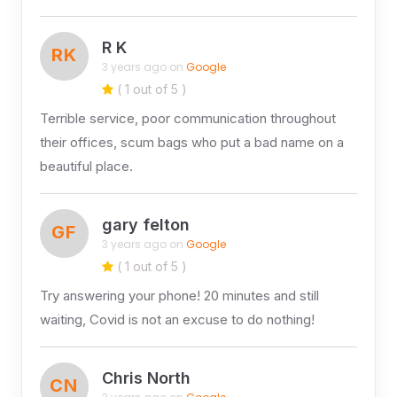
R K
RK
3 years ago on
Google
( 1 out of 5 )
Terrible service, poor communication throughout
their offices, scum bags who put a bad name on a
beautiful place.
gary felton
GF
3 years ago on
Google
( 1 out of 5 )
Try answering your phone! 20 minutes and still
waiting, Covid is not an excuse to do nothing!
Chris North
CN