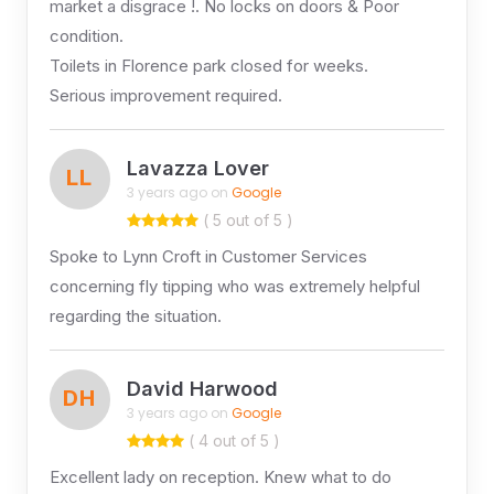
market a disgrace !. No locks on doors & Poor
condition.
Toilets in Florence park closed for weeks.
Serious improvement required.
Lavazza Lover
LL
3 years ago on
Google
( 5 out of 5 )
Spoke to Lynn Croft in Customer Services
concerning fly tipping who was extremely helpful
regarding the situation.
David Harwood
DH
3 years ago on
Google
( 4 out of 5 )
Excellent lady on reception. Knew what to do