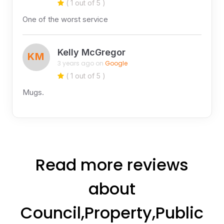
( 1 out of 5 )
One of the worst service
Kelly McGregor
KM
3 years ago on
Google
( 1 out of 5 )
Mugs.
Read more reviews
about
Council,Property,Public