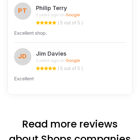
Philip Terry
PT
3 years ago on
Google
( 5 out of 5 )
Excellent shop.
Jim Davies
JD
3 years ago on
Google
( 5 out of 5 )
Excellent
Read more reviews
about Shops companies