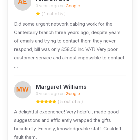
AE
3 years ago on
Google
( 1 out of 5 )
Did some urgent network cabling work for the
Canterbury branch three years ago, despite years
of emails and trying to contact them they never
respond, bill was only £58.50 inc VAT! Very poor
customer service and almost impossible to contact
…
Margaret Williams
MW
3 years ago on
Google
( 5 out of 5 )
A delightful experience! Very helpful, made good
suggestions and efficiently wrapped the gifts
beautifully. Friendly, knowledgeable staff. Couldn’t
fault them.