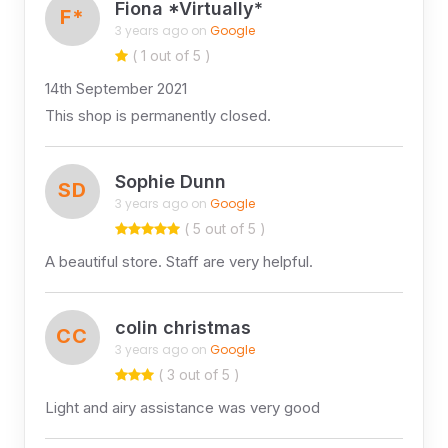
Fiona *Virtually*
F*
3 years ago on
Google
( 1 out of 5 )
14th September 2021
This shop is permanently closed.
Sophie Dunn
SD
3 years ago on
Google
( 5 out of 5 )
A beautiful store. Staff are very helpful.
colin christmas
CC
3 years ago on
Google
( 3 out of 5 )
Light and airy assistance was very good