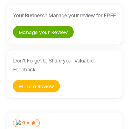
Your Business? Manage your review for FREE
Manage your Review
Don’t Forget to Share your Valuable
Feedback
Write a Review
Google