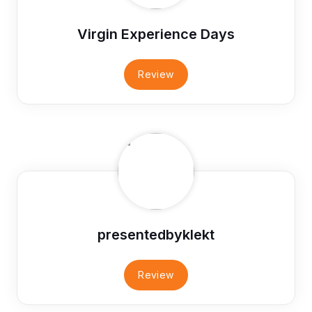
Virgin Experience Days
Review
presentedbyklekt
Review