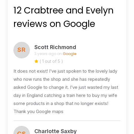
12 Crabtree and Evelyn
reviews on Google
Scott Richmond
SR
3 years ago on
Google
( 1 out of 5 )
It does not exist! I’ve just spoken to the lovely lady
who now runs the shop and she has repeatedly
asked Google to change it. I’ve just wasted my last
day in England catching a train here to buy my wife
some products in a shop that no longer exists!
Thank you Google maps
Charlotte Saxby
CS