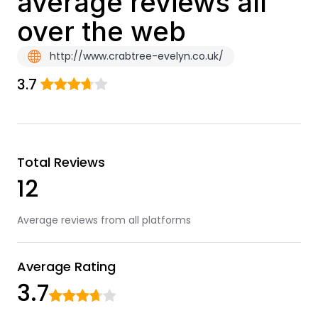
average reviews all
over the web
http://www.crabtree-evelyn.co.uk/
3.7
Total Reviews
12
Average reviews from all platforms
Average Rating
3.7