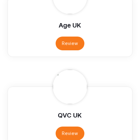
Age UK
Review
QVC UK
Review