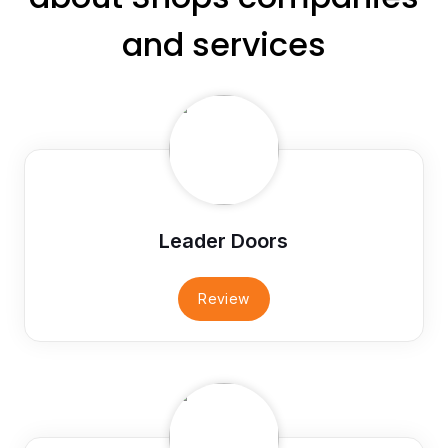
and services
Leader Doors
Review