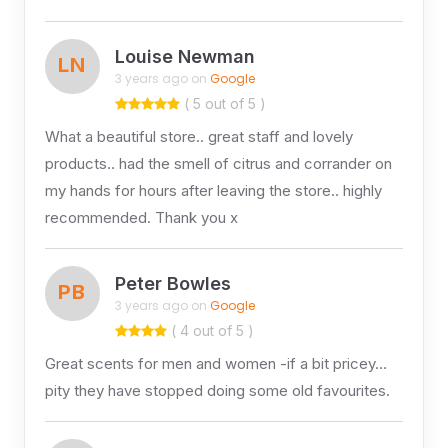
Louise Newman
LN
3 years ago on
Google
( 5 out of 5 )
What a beautiful store.. great staff and lovely
products.. had the smell of citrus and corrander on
my hands for hours after leaving the store.. highly
recommended. Thank you x
Peter Bowles
PB
3 years ago on
Google
( 4 out of 5 )
Great scents for men and women -if a bit pricey…
pity they have stopped doing some old favourites.