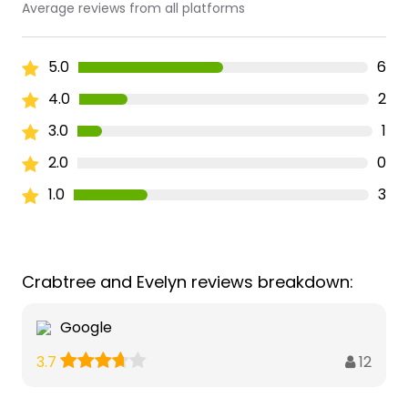
Average reviews from all platforms
5.0
6
4.0
2
3.0
1
2.0
0
1.0
3
Crabtree and Evelyn reviews breakdown:
Google
12
3.7