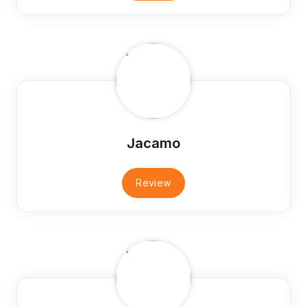
Jacamo
Review