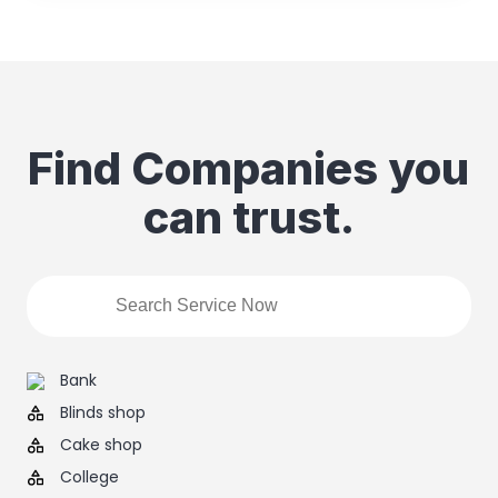
Find Companies you
can trust.
Bank
Blinds shop
Cake shop
College