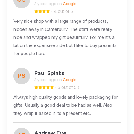
3 years ago on
Google
( 4 out of 5 )
Very nice shop with a large range of products,
hidden away in Canterbury. The staff were really
nice and wrapped my gift beautifully. For me it’s a
bit on the expensive side but I like to buy presents
for people here.
Paul Spinks
PS
3 years ago on
Google
( 5 out of 5 )
Always high quality goods and lovely packaging for
gifts. Usually a good deal to be had as well. Also
they wrap if asked if its a present etc.
Andrew Eve