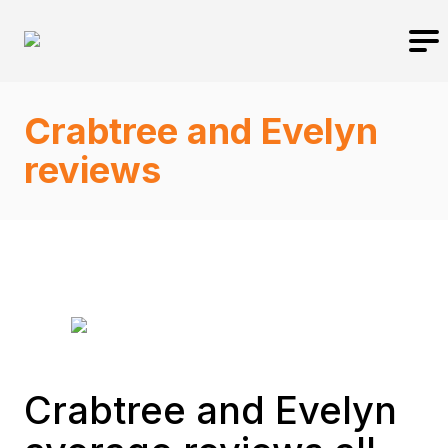
Crabtree and Evelyn
reviews
Crabtree and Evelyn