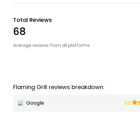
Total Reviews
68
Average reviews from all platforms
Flaming Grill reviews breakdown:
Google
3.0