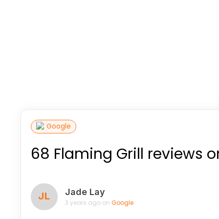
Google
68 Flaming Grill reviews 
Jade Lay
JL
3 years ago on
Google