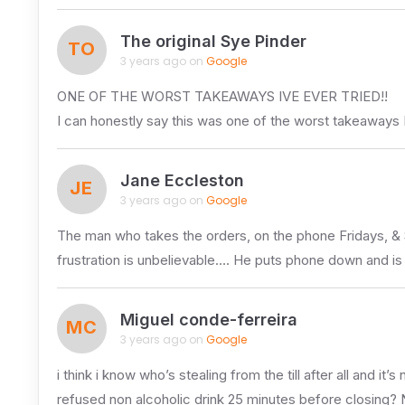
The original Sye Pinder
TO
3 years ago on
Google
ONE OF THE WORST TAKEAWAYS IVE EVER TRIED!!
I can honestly say this was one of the worst takeaways I
Jane Eccleston
JE
3 years ago on
Google
The man who takes the orders, on the phone Fridays, & Sa
frustration is unbelievable…. He puts phone down and is
Miguel conde-ferreira
MC
3 years ago on
Google
i think i know who’s stealing from the till after all and it’s
refused non alcoholic drink 25 minutes before closing? 