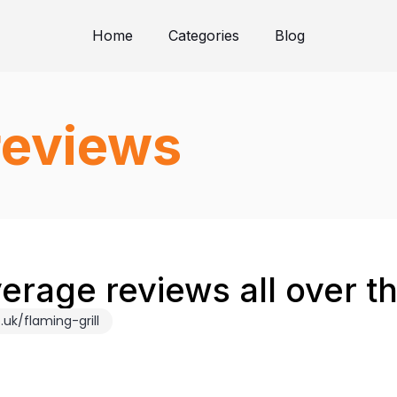
Home
Categories
Blog
 reviews
verage reviews all over 
uk/flaming-grill