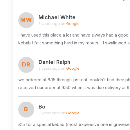
Michael White
MW
3 years ago on
Google
I have used this place a lot and have always had a goo
kebab I felt something hard in my mouth… I swallowed 
Daniel Ralph
DR
3 years ago on
Google
we ordered at 8:15 through just eat, couldn’t find their
received our order at 9:50 when it was due delivery at 9
Bo
B
3 years ago on
Google
£15 for a special kebab (most expensive one in gravesend