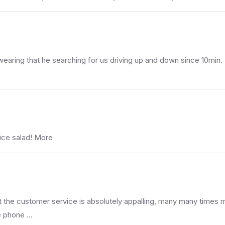
wearing that he searching for us driving up and down since 10min.
ice salad! More
 but the customer service is absolutely appalling, many many time
he phone …