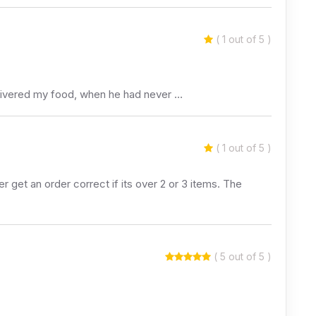
( 1 out of 5 )
delivered my food, when he had never …
( 1 out of 5 )
 get an order correct if its over 2 or 3 items. The
( 5 out of 5 )