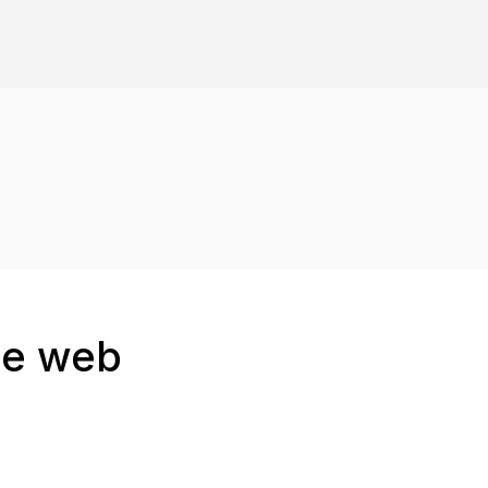
the web