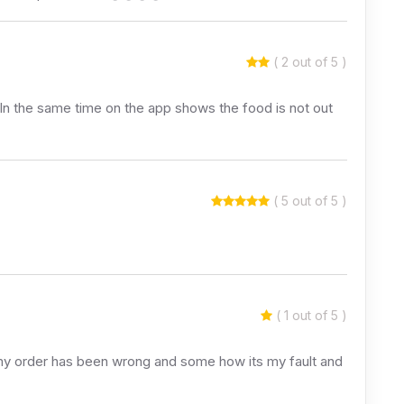
( 2 out of 5 )
 In the same time on the app shows the food is not out
( 5 out of 5 )
( 1 out of 5 )
s my order has been wrong and some how its my fault and