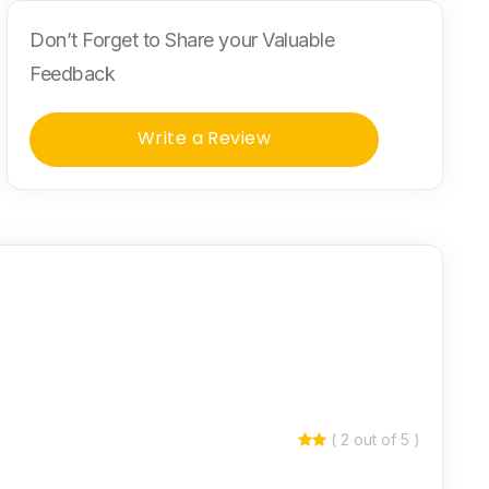
Don’t Forget to Share your Valuable
Feedback
Write a Review
( 2 out of 5 )