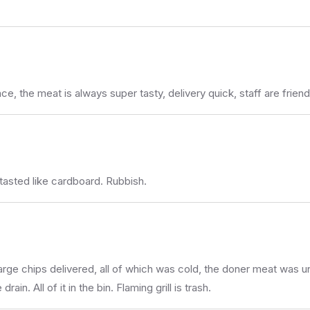
, the meat is always super tasty, delivery quick, staff are friend
tasted like cardboard. Rubbish.
large chips delivered, all of which was cold, the doner meat wa
in. All of it in the bin. Flaming grill is trash.