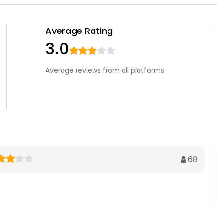
Average Rating
3.0
Average reviews from all platforms
68