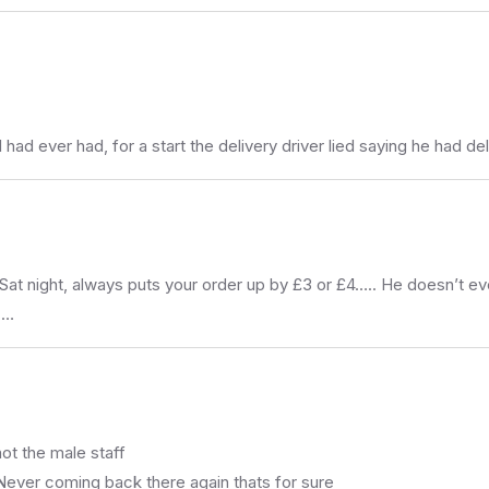
 had ever had, for a start the delivery driver lied saying he had 
t night, always puts your order up by £3 or £4….. He doesn’t ever
 …
 not the male staff
Never coming back there again thats for sure