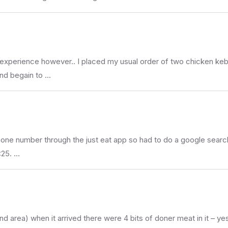
d experience however.. I placed my usual order of two chicken ke
and begain to …
 phone number through the just eat app so had to do a google searc
:25. …
 area) when it arrived there were 4 bits of doner meat in it – ye