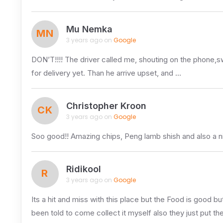
Mu Nemka
MN
3 years ago on
Google
DON’T!!!! The driver called me, shouting on the phone,s
for delivery yet. Than he arrive upset, and …
Christopher Kroon
CK
3 years ago on
Google
Soo good!! Amazing chips, Peng lamb shish and also a n
Ridikool
R
3 years ago on
Google
Its a hit and miss with this place but the Food is good
been told to come collect it myself also they just put t