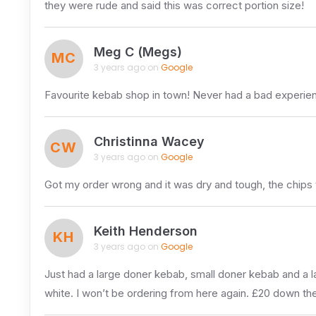
they were rude and said this was correct portion size!
Meg C (Megs)
MC
3 years ago on
Google
Favourite kebab shop in town! Never had a bad experience
Christinna Wacey
CW
3 years ago on
Google
Got my order wrong and it was dry and tough, the chips 
Keith Henderson
KH
3 years ago on
Google
Just had a large doner kebab, small doner kebab and a 
white. I won’t be ordering from here again. £20 down the dra