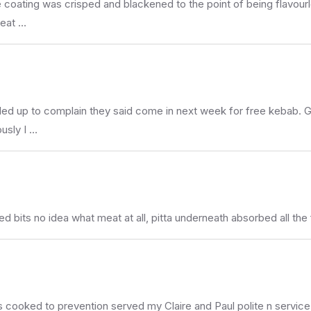
 coating was crisped and blackened to the point of being flavourle
reat …
ed up to complain they said come in next week for free kebab.
usly I …
ed bits no idea what meat at all, pitta underneath absorbed all the
 cooked to prevention served my Claire and Paul polite n service