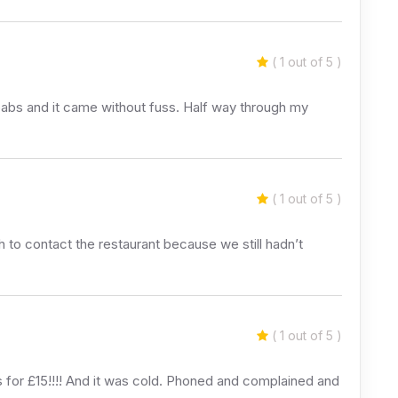
( 1 out of 5 )
babs and it came without fuss. Half way through my
( 1 out of 5 )
h to contact the restaurant because we still hadn’t
( 1 out of 5 )
s for £15!!!! And it was cold. Phoned and complained and