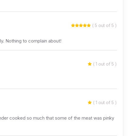
( 5 out of 5 )
ly. Nothing to complain about!
( 1 out of 5 )
( 1 out of 5 )
s under cooked so much that some of the meat was pinky