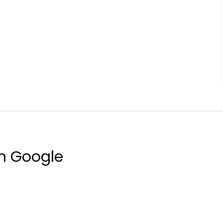
on Google