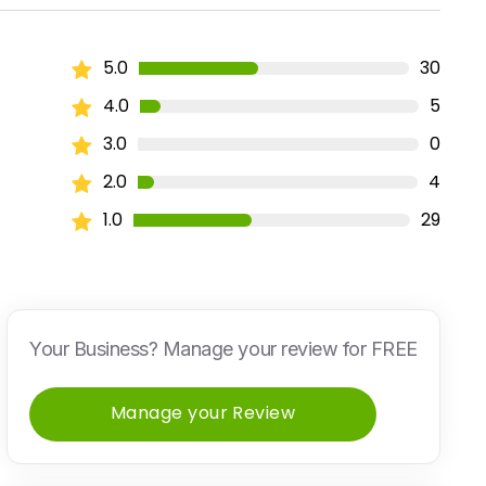
5.0
30
4.0
5
3.0
0
2.0
4
1.0
29
Your Business? Manage your review for FREE
Manage your Review