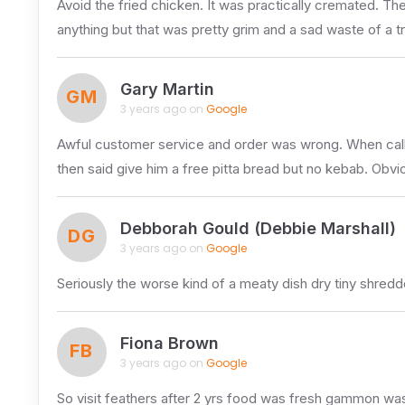
Avoid the fried chicken. It was practically cremated. The
anything but that was pretty grim and a sad waste of a t
Gary Martin
GM
3 years ago on
Google
Awful customer service and order was wrong. When call
then said give him a free pitta bread but no kebab. Obvio
Debborah Gould (Debbie Marshall)
DG
3 years ago on
Google
Seriously the worse kind of a meaty dish dry tiny shredd
Fiona Brown
FB
3 years ago on
Google
So visit feathers after 2 yrs food was fresh gammon was