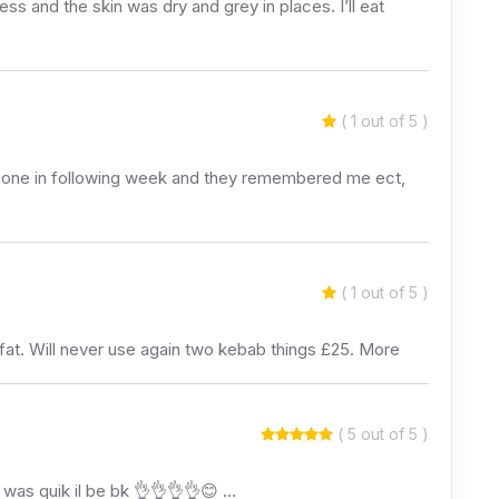
ss and the skin was dry and grey in places. I’ll eat
( 1 out of 5 )
 Gone in following week and they remembered me ect,
( 1 out of 5 )
 fat. Will never use again two kebab things £25. More
( 5 out of 5 )
 was quik il be bk 👌👌👌👌😊 …