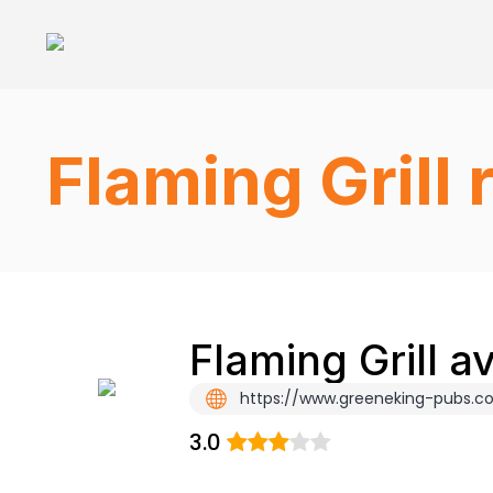
Flaming Grill
Flaming Grill a
https://www.greeneking-pubs.co.
3.0