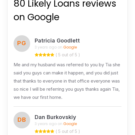
80 Likely Loans reviews
on Google
Patricia Goodlett
PG
3 years ago on
Google
( 5 out of 5 )
Me and my husband was referred to you by Tia she
said you guys can make it happen, and you did just
that thanks to everyone in that office everyone was
so nice I will be referring you guys thanks again Tia,
we have our first home.
Dan Burkovskiy
DB
3 years ago on
Google
( 5 out of 5 )