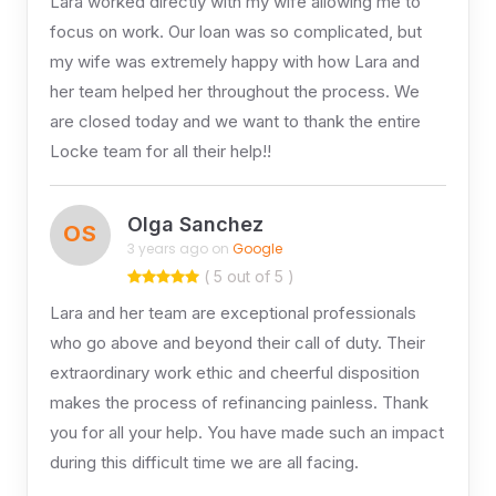
Lara worked directly with my wife allowing me to
focus on work. Our loan was so complicated, but
my wife was extremely happy with how Lara and
her team helped her throughout the process. We
are closed today and we want to thank the entire
Locke team for all their help!!
Olga Sanchez
OS
3 years ago on
Google
( 5 out of 5 )
Lara and her team are exceptional professionals
who go above and beyond their call of duty. Their
extraordinary work ethic and cheerful disposition
makes the process of refinancing painless. Thank
you for all your help. You have made such an impact
during this difficult time we are all facing.