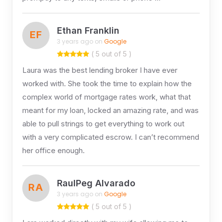
Ethan Franklin
EF
3 years ago on
Google
( 5 out of 5 )
Laura was the best lending broker I have ever
worked with. She took the time to explain how the
complex world of mortgage rates work, what that
meant for my loan, locked an amazing rate, and was
able to pull strings to get everything to work out
with a very complicated escrow. I can’t recommend
her office enough.
RaulPeg Alvarado
RA
3 years ago on
Google
( 5 out of 5 )