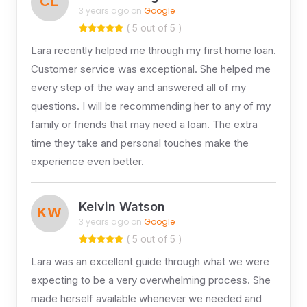
CL
3 years ago on
Google
( 5 out of 5 )
Lara recently helped me through my first home loan.
Customer service was exceptional. She helped me
every step of the way and answered all of my
questions. I will be recommending her to any of my
family or friends that may need a loan. The extra
time they take and personal touches make the
experience even better.
Kelvin Watson
KW
3 years ago on
Google
( 5 out of 5 )
Lara was an excellent guide through what we were
expecting to be a very overwhelming process. She
made herself available whenever we needed and