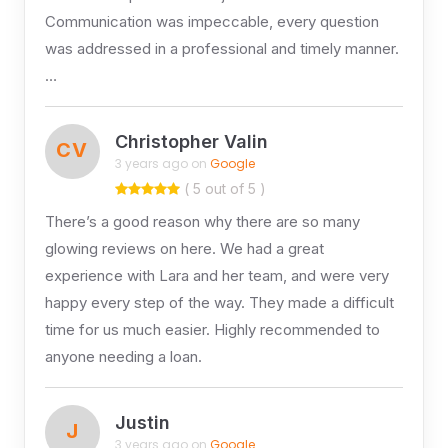
Communication was impeccable, every question
was addressed in a professional and timely manner.
…
Christopher Valin
CV
3 years ago on
Google
( 5 out of 5 )
There’s a good reason why there are so many
glowing reviews on here. We had a great
experience with Lara and her team, and were very
happy every step of the way. They made a difficult
time for us much easier. Highly recommended to
anyone needing a loan.
Justin
J
3 years ago on
Google