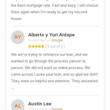
the best mortgage rate. Fast and easy. I will choose
them again when I’m ready to get my second
house.
Alberto y Yuri Aldape
AY
3 years ago on
Google
( 5 out of 5 )
We we’re trying to refinance our loan, and we
wanted to go through the process person to
person. We did not want an online process. We
came across Locke your loan, and so glad we did!!!
They were so helpful and attentive. They answered
…
Austin Lee
AL
3 years ago on
Google