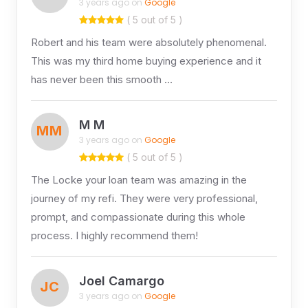
3 years ago on
Google
( 5 out of 5 )
Robert and his team were absolutely phenomenal.
This was my third home buying experience and it
has never been this smooth …
M M
MM
3 years ago on
Google
( 5 out of 5 )
The Locke your loan team was amazing in the
journey of my refi. They were very professional,
prompt, and compassionate during this whole
process. I highly recommend them!
Joel Camargo
JC
3 years ago on
Google