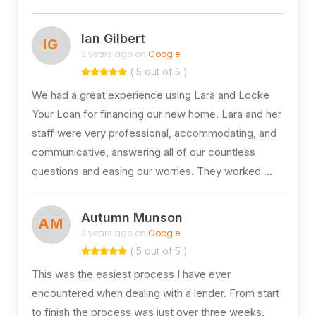
Ian Gilbert
IG
3 years ago on
Google
( 5 out of 5 )
We had a great experience using Lara and Locke
Your Loan for financing our new home. Lara and her
staff were very professional, accommodating, and
communicative, answering all of our countless
questions and easing our worries. They worked …
Autumn Munson
AM
3 years ago on
Google
( 5 out of 5 )
This was the easiest process I have ever
encountered when dealing with a lender. From start
to finish the process was just over three weeks.