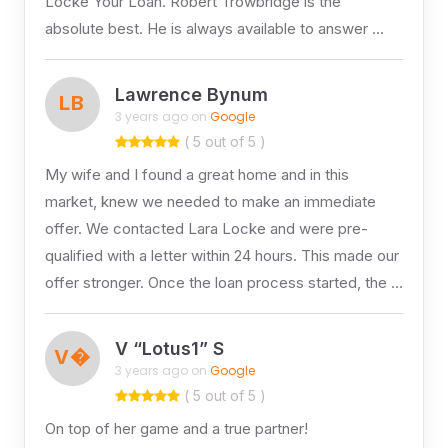
Locke Your Loan. Robert Trowbridge is the
absolute best. He is always available to answer …
Lawrence Bynum
LB
3 years ago on
Google
( 5 out of 5 )
My wife and I found a great home and in this
market, knew we needed to make an immediate
offer. We contacted Lara Locke and were pre-
qualified with a letter within 24 hours. This made our
offer stronger. Once the loan process started, the …
V “Lotus1” S
V�
3 years ago on
Google
( 5 out of 5 )
On top of her game and a true partner!