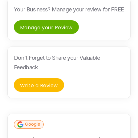
Your Business? Manage your review for FREE
Manage your Review
Don’t Forget to Share your Valuable
Feedback
Write a Review
Google