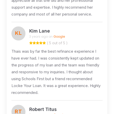
appreciate all that she did and her professional
support and expertise. I highly recommend her
company and most of all her personal service.
Kim Lane
KL
3 years ago on
Google
( 5 out of 5 )
Thais was by far the best refinance experience I
have ever had. I was consistently kept updated on
the progress of my loan and the team was friendly
and responsive to my inquiries. I thought about
using Schools First but a friend recommended
Locke Your Loan. It was a great experience. Highly
recommended.
Robert Titus
RT