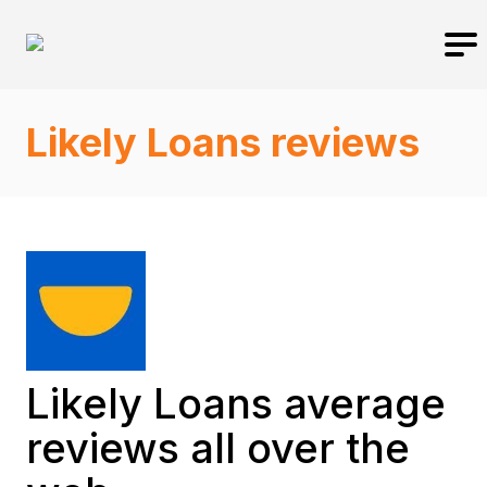
Likely Loans reviews
Likely Loans average
reviews all over the