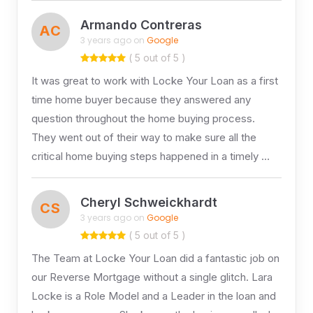
Armando Contreras
AC
3 years ago on
Google
( 5 out of 5 )
It was great to work with Locke Your Loan as a first
time home buyer because they answered any
question throughout the home buying process.
They went out of their way to make sure all the
critical home buying steps happened in a timely …
Cheryl Schweickhardt
CS
3 years ago on
Google
( 5 out of 5 )
The Team at Locke Your Loan did a fantastic job on
our Reverse Mortgage without a single glitch. Lara
Locke is a Role Model and a Leader in the loan and