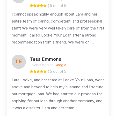
( 5 out of 5 )
I cannot speak highly enough about Lara and her
entire team of caring, competent, and professional
staff! We were very well taken care of from the first
moment I called Locke Your Loan after a strong
recommendation from a friend. We were on …
Tess Emmons
TE
3 years ago on
Google
( 5 out of 5 )
Lara Locke, and her team at Locke Your Loan, went
above and beyond to help my husband and I secure
our mortgage loan. We had started our process for
applying for our loan through another company, and
it was a disaster. Lara and her team …