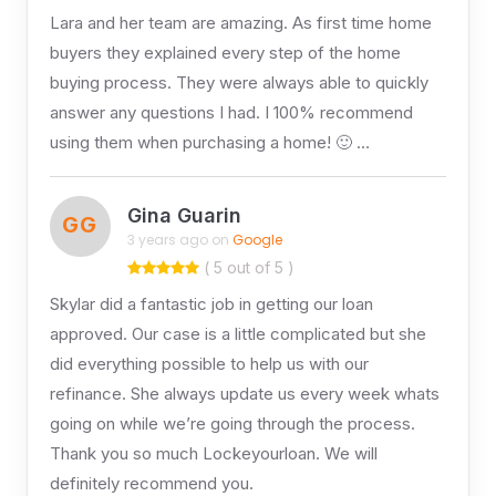
Lara and her team are amazing. As first time home
buyers they explained every step of the home
buying process. They were always able to quickly
answer any questions I had. I 100% recommend
using them when purchasing a home! 🙂 …
Gina Guarin
GG
3 years ago on
Google
( 5 out of 5 )
Skylar did a fantastic job in getting our loan
approved. Our case is a little complicated but she
did everything possible to help us with our
refinance. She always update us every week whats
going on while we’re going through the process.
Thank you so much Lockeyourloan. We will
definitely recommend you.