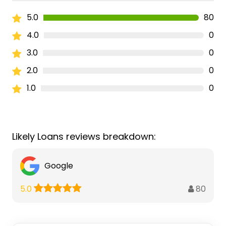
5.0
80
4.0
0
3.0
0
2.0
0
1.0
0
Likely Loans reviews breakdown:
Google
80
5.0