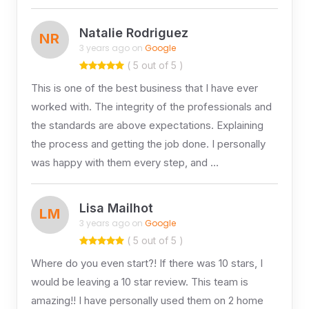
Natalie Rodriguez
NR
3 years ago on
Google
( 5 out of 5 )
This is one of the best business that I have ever
worked with. The integrity of the professionals and
the standards are above expectations. Explaining
the process and getting the job done. I personally
was happy with them every step, and …
Lisa Mailhot
LM
3 years ago on
Google
( 5 out of 5 )
Where do you even start?! If there was 10 stars, I
would be leaving a 10 star review. This team is
amazing!! I have personally used them on 2 home