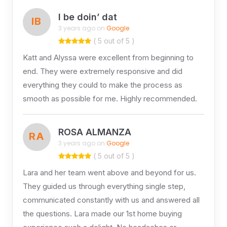
I be doin’ dat
IB
3 years ago on
Google
( 5 out of 5 )
Katt and Alyssa were excellent from beginning to
end. They were extremely responsive and did
everything they could to make the process as
smooth as possible for me. Highly recommended.
ROSA ALMANZA
RA
3 years ago on
Google
( 5 out of 5 )
Lara and her team went above and beyond for us.
They guided us through everything single step,
communicated constantly with us and answered all
the questions. Lara made our 1st home buying