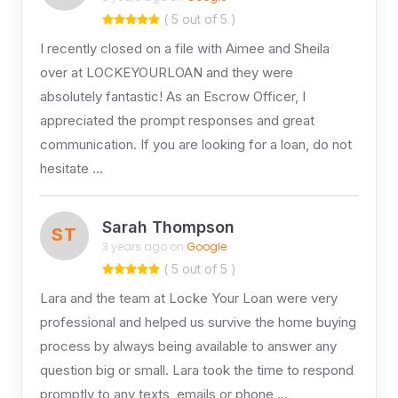
( 5 out of 5 )
I recently closed on a file with Aimee and Sheila
over at LOCKEYOURLOAN and they were
absolutely fantastic! As an Escrow Officer, I
appreciated the prompt responses and great
communication. If you are looking for a loan, do not
hesitate …
Sarah Thompson
ST
3 years ago on
Google
( 5 out of 5 )
Lara and the team at Locke Your Loan were very
professional and helped us survive the home buying
process by always being available to answer any
question big or small. Lara took the time to respond
promptly to any texts, emails or phone …