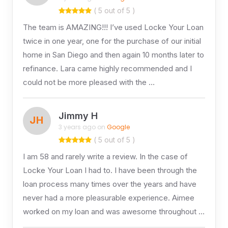
( 5 out of 5 )
The team is AMAZING!!! I’ve used Locke Your Loan
twice in one year, one for the purchase of our initial
home in San Diego and then again 10 months later to
refinance. Lara came highly recommended and I
could not be more pleased with the …
Jimmy H
JH
3 years ago on
Google
( 5 out of 5 )
I am 58 and rarely write a review. In the case of
Locke Your Loan I had to. I have been through the
loan process many times over the years and have
never had a more pleasurable experience. Aimee
worked on my loan and was awesome throughout …