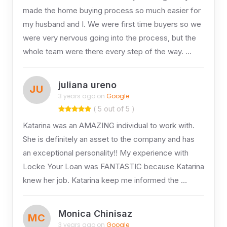
made the home buying process so much easier for
my husband and I. We were first time buyers so we
were very nervous going into the process, but the
whole team were there every step of the way. …
juliana ureno
JU
3 years ago on
Google
( 5 out of 5 )
Katarina was an AMAZING individual to work with.
She is definitely an asset to the company and has
an exceptional personality!! My experience with
Locke Your Loan was FANTASTIC because Katarina
knew her job. Katarina keep me informed the …
Monica Chinisaz
MC
3 years ago on
Google