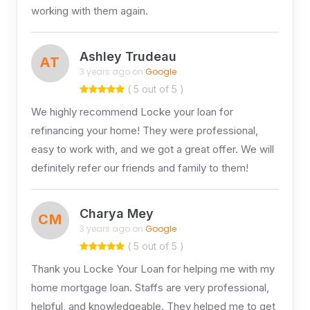
working with them again.
Ashley Trudeau
AT
3 years ago on
Google
( 5 out of 5 )
We highly recommend Locke your loan for
refinancing your home! They were professional,
easy to work with, and we got a great offer. We will
definitely refer our friends and family to them!
Charya Mey
CM
3 years ago on
Google
( 5 out of 5 )
Thank you Locke Your Loan for helping me with my
home mortgage loan. Staffs are very professional,
helpful, and knowledgeable. They helped me to get