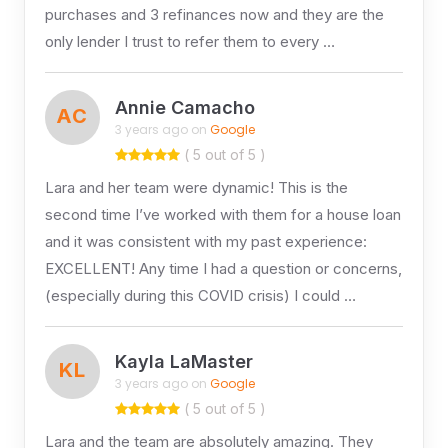
purchases and 3 refinances now and they are the
only lender I trust to refer them to every …
Annie Camacho
AC
3 years ago on
Google
( 5 out of 5 )
Lara and her team were dynamic! This is the
second time I’ve worked with them for a house loan
and it was consistent with my past experience:
EXCELLENT! Any time I had a question or concerns,
(especially during this COVID crisis) I could …
Kayla LaMaster
KL
3 years ago on
Google
( 5 out of 5 )
Lara and the team are absolutely amazing. They