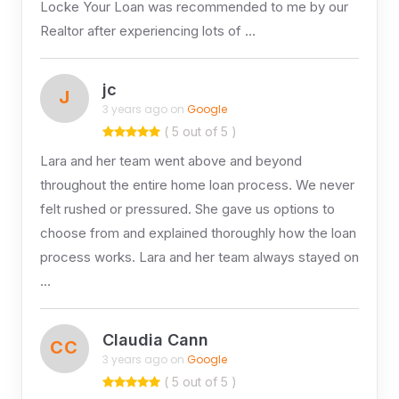
Locke Your Loan was recommended to me by our
Realtor after experiencing lots of …
jc
J
3 years ago on
Google
( 5 out of 5 )
Lara and her team went above and beyond
throughout the entire home loan process. We never
felt rushed or pressured. She gave us options to
choose from and explained thoroughly how the loan
process works. Lara and her team always stayed on
…
Claudia Cann
CC
3 years ago on
Google
( 5 out of 5 )