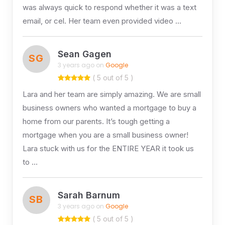
was always quick to respond whether it was a text
email, or cel. Her team even provided video …
Sean Gagen
SG
3 years ago on
Google
( 5 out of 5 )
Lara and her team are simply amazing. We are small
business owners who wanted a mortgage to buy a
home from our parents. It’s tough getting a
mortgage when you are a small business owner!
Lara stuck with us for the ENTIRE YEAR it took us
to …
Sarah Barnum
SB
3 years ago on
Google
( 5 out of 5 )