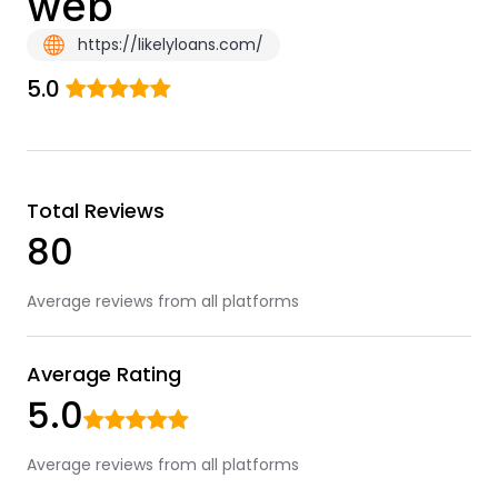
web
https://likelyloans.com/
5.0
Total Reviews
80
Average reviews from all platforms
Average Rating
5.0
Average reviews from all platforms