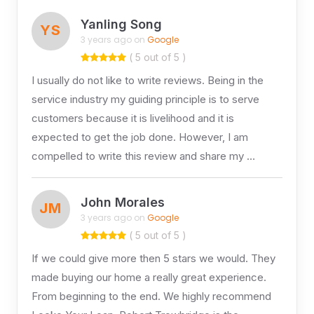
Yanling Song
YS
3 years ago on
Google
( 5 out of 5 )
I usually do not like to write reviews. Being in the
service industry my guiding principle is to serve
customers because it is livelihood and it is
expected to get the job done. However, I am
compelled to write this review and share my …
John Morales
JM
3 years ago on
Google
( 5 out of 5 )
If we could give more then 5 stars we would. They
made buying our home a really great experience.
From beginning to the end. We highly recommend