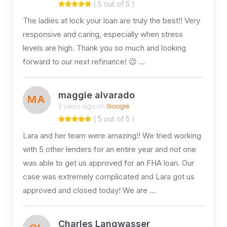
( 5 out of 5 )
The ladies at lock your loan are truly the best!! Very
responsive and caring, especially when stress
levels are high. Thank you so much and looking
forward to our next refinance! 😉 …
maggie alvarado
MA
3 years ago on
Google
( 5 out of 5 )
Lara and her team were amazing!! We tried working
with 5 other lenders for an entire year and not one
was able to get us approved for an FHA loan. Our
case was extremely complicated and Lara got us
approved and closed today! We are …
Charles Langwasser