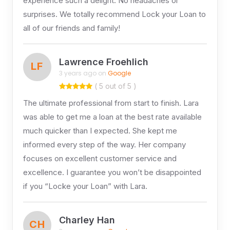
experience such a delight. No headaches or
surprises. We totally recommend Lock your Loan to
all of our friends and family!
Lawrence Froehlich
LF
3 years ago on
Google
( 5 out of 5 )
The ultimate professional from start to finish. Lara
was able to get me a loan at the best rate available
much quicker than I expected. She kept me
informed every step of the way. Her company
focuses on excellent customer service and
excellence. I guarantee you won’t be disappointed
if you “Locke your Loan” with Lara.
Charley Han
CH