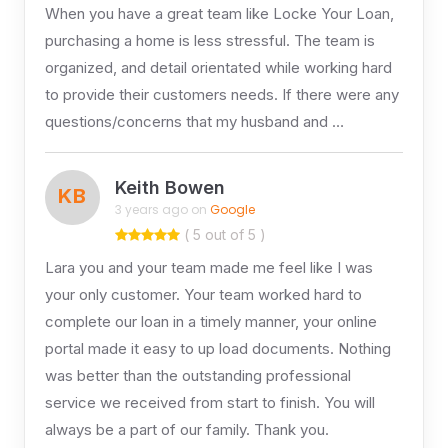
When you have a great team like Locke Your Loan,
purchasing a home is less stressful. The team is
organized, and detail orientated while working hard
to provide their customers needs. If there were any
questions/concerns that my husband and …
Keith Bowen
KB
3 years ago on
Google
( 5 out of 5 )
Lara you and your team made me feel like I was
your only customer. Your team worked hard to
complete our loan in a timely manner, your online
portal made it easy to up load documents. Nothing
was better than the outstanding professional
service we received from start to finish. You will
always be a part of our family. Thank you.