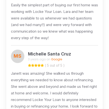
Easily the simplest part of buying our first home was
working with Locke Your Loan. Lara and her team
were available to us whenever we had questions
(and we had many!!) and were very forward with
communication so we knew what was happening
every step of the way!
Michelle Santa Cruz
MS
3 years ago on
Google
( 5 out of 5 )
Janett was amazing! She walked us through
everything we needed to know about refinancing.
She went above and beyond and made us feel right
at home and welcome. I would definitely
recommend Locke Your Loan to anyone interested
in buying or refinancing your home. I look forward to