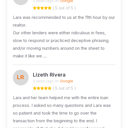
3 years ago on
Google
( 5 out of 5 )
Lara was recommended to us at the 11th hour by our
realtor.
Our other lenders were either ridiculous in fees,
slow to respond or practiced deceptive phrasing
and/or moving numbers around on the sheet to
make it like we …
Lizeth Rivera
LR
3 years ago on
Google
( 5 out of 5 )
Lara and her team helped me with the entire loan
process. I asked so many questions and Lara was
so patient and took the time to go over the
transaction from the beginning to the end. I