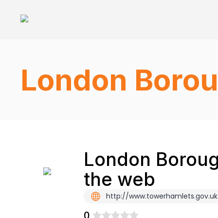
London Borou
London Borough
the web
http://www.towerhamlets.gov.uk
0