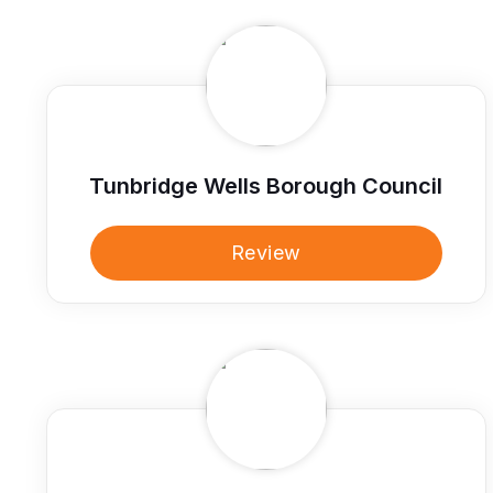
Tunbridge Wells Borough Council
Review