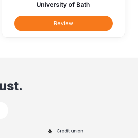
University of Bath
Review
ust.
Credit union