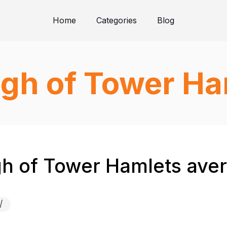
Home
Categories
Blog
gh of Tower Ha
 of Tower Hamlets avera
/