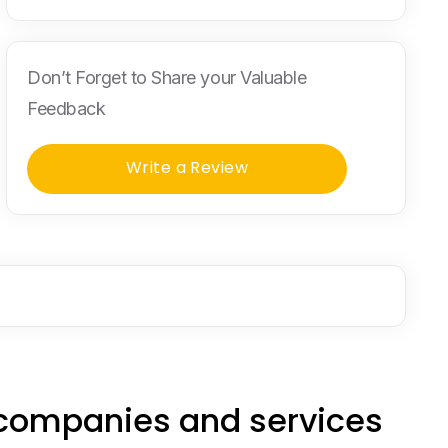
Don’t Forget to Share your Valuable
Feedback
Write a Review
 companies and services