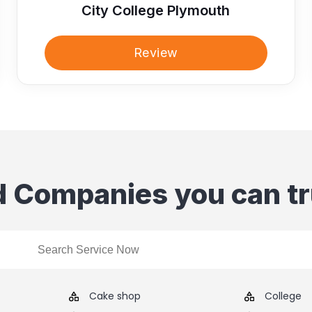
City College Plymouth
Review
d Companies you can tr
Cake shop
College