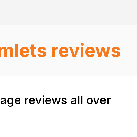
mlets reviews
ge reviews all over