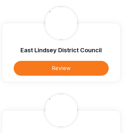
East Lindsey District Council
Review