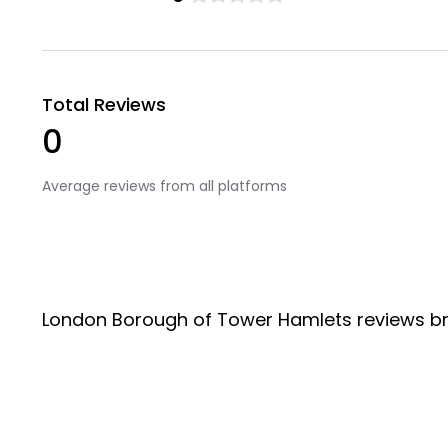
Total Reviews
0
Average reviews from all platforms
London Borough of Tower Hamlets reviews b