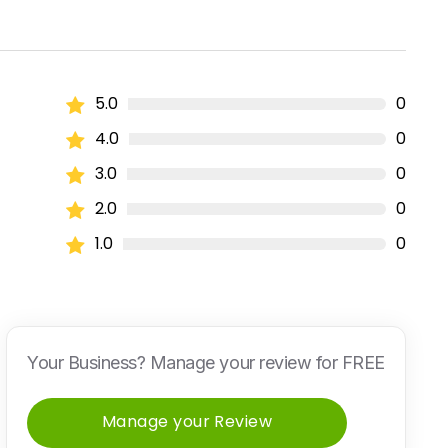
5.0
0
4.0
0
3.0
0
2.0
0
1.0
0
Your Business? Manage your review for FREE
Manage your Review