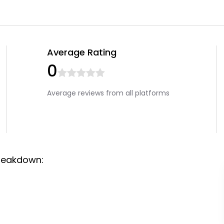
Average Rating
0
Average reviews from all platforms
reakdown: