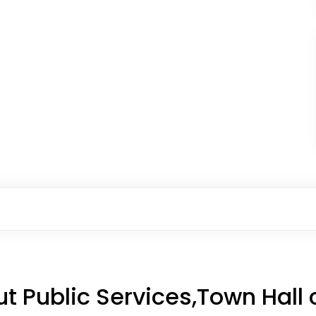
t Public Services,Town Hall