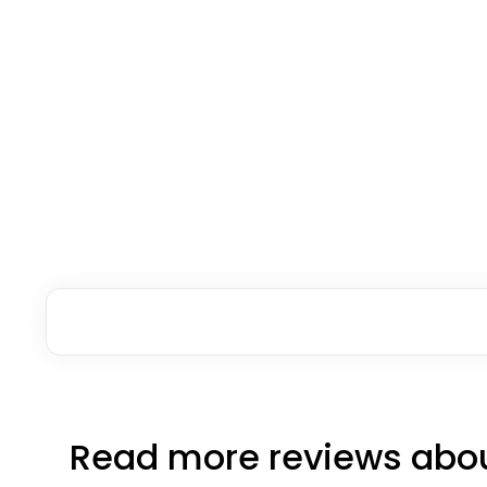
Read more reviews abou