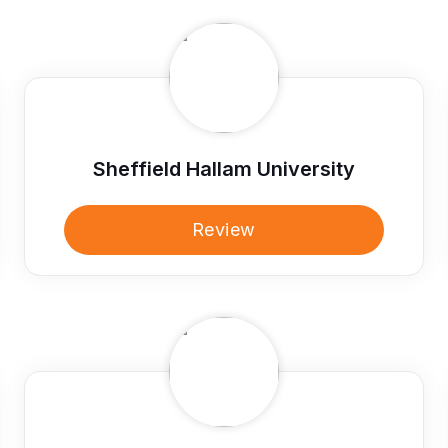
Sheffield Hallam University
Review