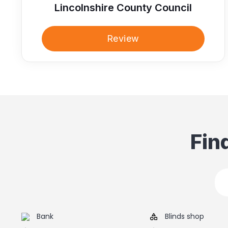
Lincolnshire County Council
Review
Fin
Bank
Blinds shop