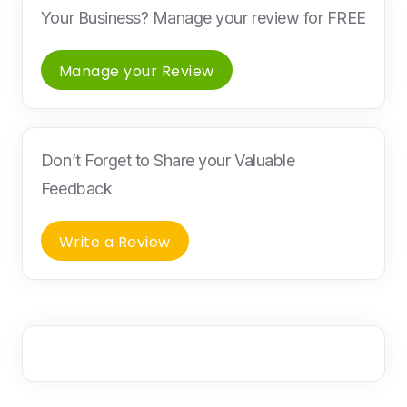
Your Business? Manage your review for FREE
Manage your Review
Don’t Forget to Share your Valuable
Feedback
Write a Review