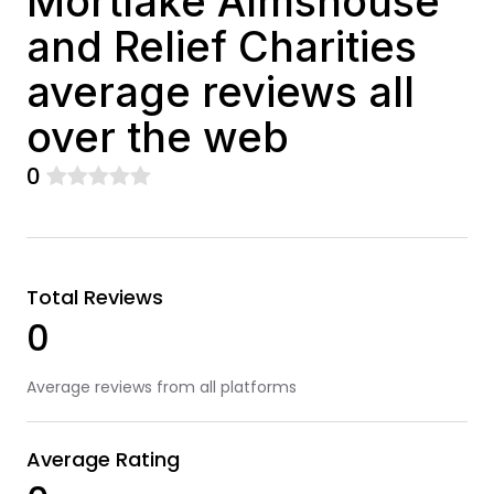
Mortlake Almshouse
and Relief Charities
average reviews all
over the web
0
Total Reviews
0
Average reviews from all platforms
Average Rating