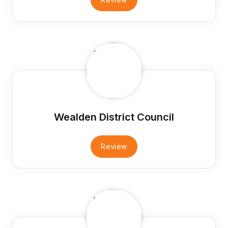
Wealden District Council
Review