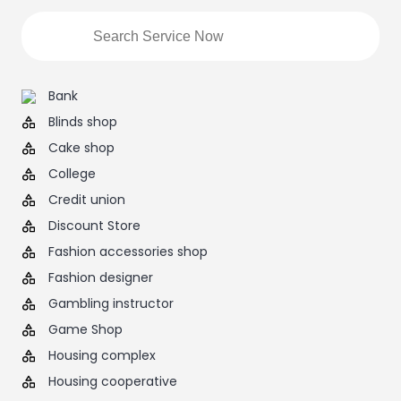
Bank
Blinds shop
Cake shop
College
Credit union
Discount Store
Fashion accessories shop
Fashion designer
Gambling instructor
Game Shop
Housing complex
Housing cooperative