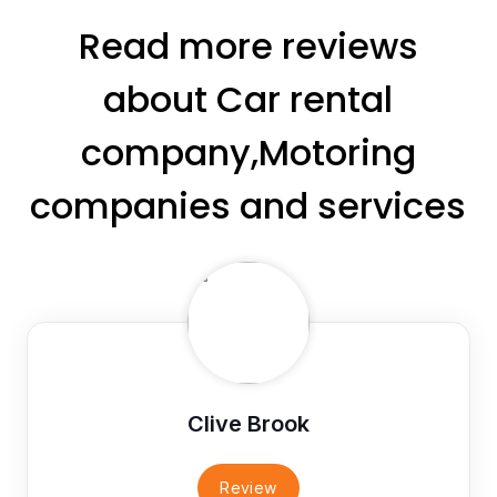
Read more reviews
about Car rental
company,Motoring
companies and services
Clive Brook
Review