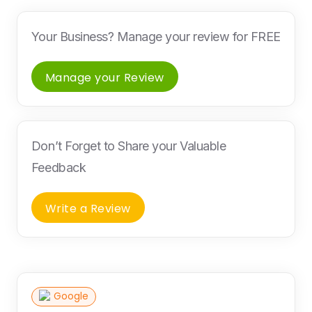
Your Business? Manage your review for FREE
Manage your Review
Don’t Forget to Share your Valuable
Feedback
Write a Review
Google