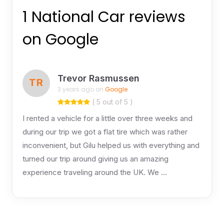
1 National Car reviews
on Google
Trevor Rasmussen
TR
3 years ago on
Google
( 5 out of 5 )
I rented a vehicle for a little over three weeks and
during our trip we got a flat tire which was rather
inconvenient, but Gilu helped us with everything and
turned our trip around giving us an amazing
experience traveling around the UK. We …