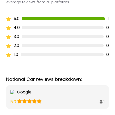
Average reviews from all platforms
5.0
1
4.0
0
3.0
0
2.0
0
1.0
0
National Car reviews breakdown:
Google
1
5.0