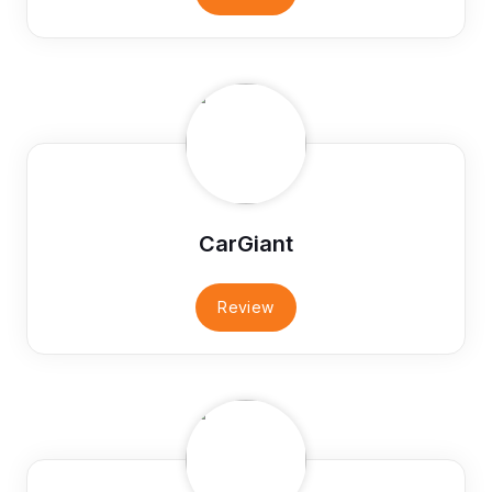
CarGiant
Review