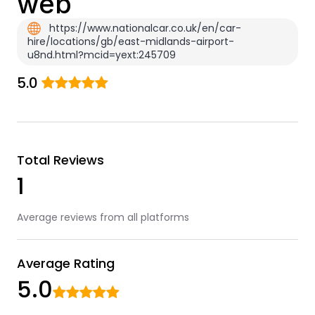
web
https://www.nationalcar.co.uk/en/car-
hire/locations/gb/east-midlands-airport-
u8nd.html?mcid=yext:245709
5.0
Total Reviews
1
Average reviews from all platforms
Average Rating
5.0