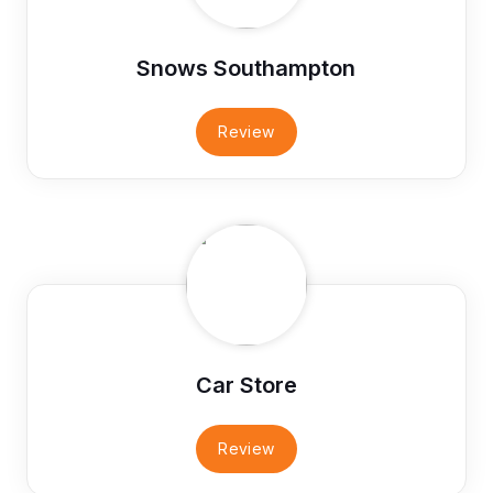
Snows Southampton
Review
Car Store
Review