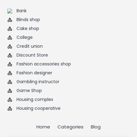
Bank
Blinds shop
Cake shop
College
Credit union
Discount Store
Fashion accessories shop
Fashion designer
Gambling instructor
Game Shop
Housing complex
Housing cooperative
Home
Categories
Blog