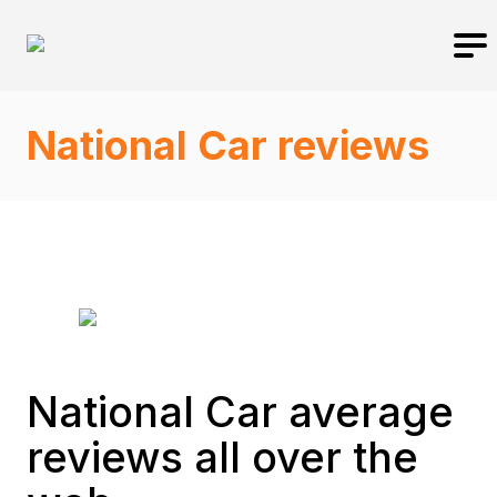
National Car reviews
National Car average
reviews all over the