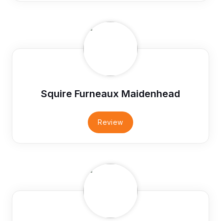
Squire Furneaux Maidenhead
Review