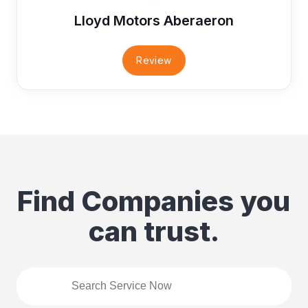
Lloyd Motors Aberaeron
Review
Find Companies you
can trust.