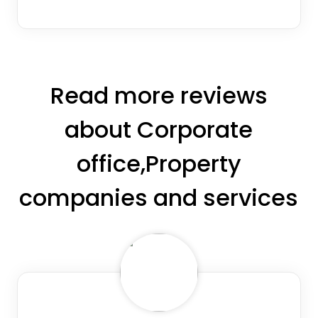
Read more reviews
about Corporate
office,Property
companies and services