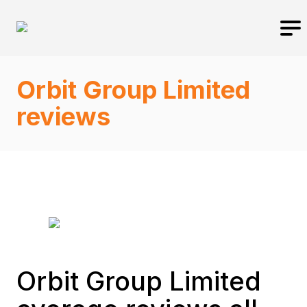
Orbit Group Limited
reviews
Orbit Group Limited