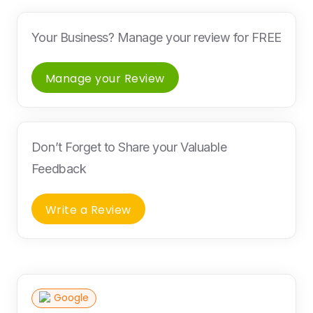
Your Business? Manage your review for FREE
Manage your Review
Don’t Forget to Share your Valuable
Feedback
Write a Review
Google