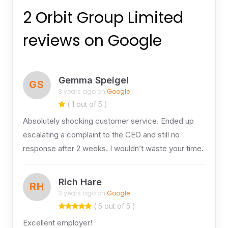
2 Orbit Group Limited
reviews on Google
Gemma Speigel
GS
3 years ago on
Google
( 1 out of 5 )
Absolutely shocking customer service. Ended up
escalating a complaint to the CEO and still no
response after 2 weeks. I wouldn’t waste your time.
Rich Hare
RH
3 years ago on
Google
( 5 out of 5 )
Excellent employer!