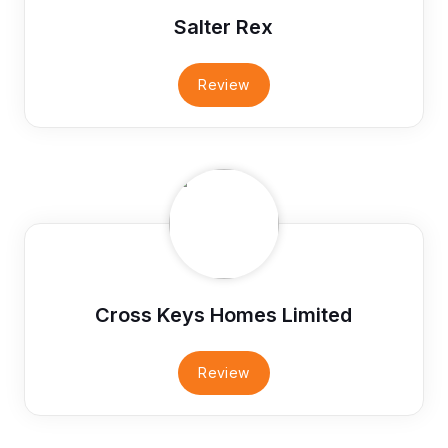
Salter Rex
Review
Cross Keys Homes Limited
Review