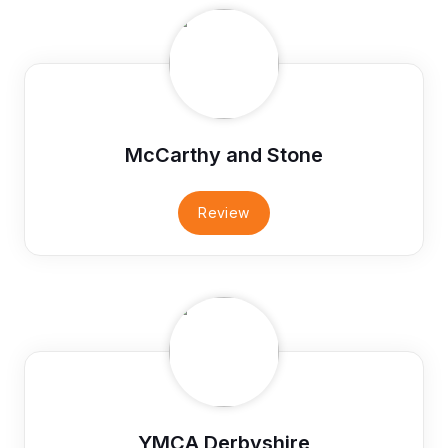
McCarthy and Stone
Review
YMCA Derbyshire