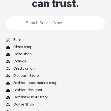
can trust.
Bank
Blinds shop
Cake shop
College
Credit union
Discount Store
Fashion accessories shop
Fashion designer
Gambling instructor
Game Shop