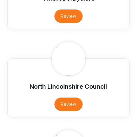
Review
North Lincolnshire Council
Review