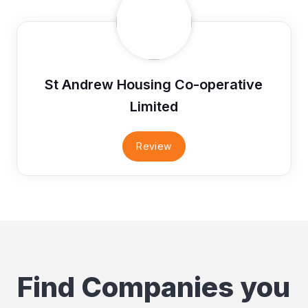
St Andrew Housing Co-operative
Limited
Review
Find Companies you