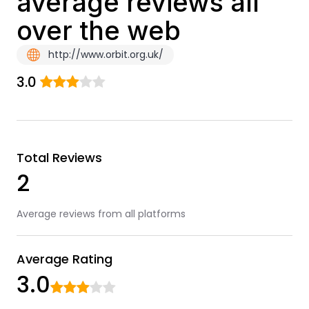
average reviews all
over the web
http://www.orbit.org.uk/
3.0
Total Reviews
2
Average reviews from all platforms
Average Rating
3.0