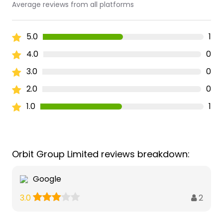
Average reviews from all platforms
5.0
1
4.0
0
3.0
0
2.0
0
1.0
1
Orbit Group Limited reviews breakdown:
Google
2
3.0