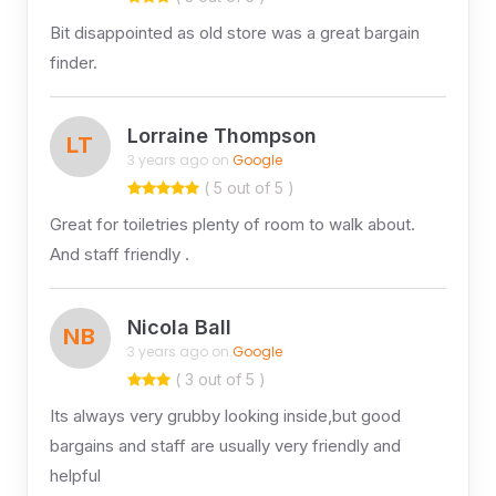
Bit disappointed as old store was a great bargain
finder.
Lorraine Thompson
LT
3 years ago on
Google
( 5 out of 5 )
Great for toiletries plenty of room to walk about.
And staff friendly .
Nicola Ball
NB
3 years ago on
Google
( 3 out of 5 )
Its always very grubby looking inside,but good
bargains and staff are usually very friendly and
helpful