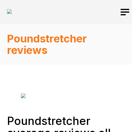
Poundstretcher
reviews
Poundstretcher