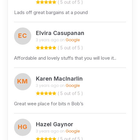
( 5 out of 5 )
Lads off great bargains at a pound
Elvira Casupanan
EC
3 years ago on
Google
( 5 out of 5 )
Affordable and lovely stuffs that you will love it..
Karen MacInarlin
KM
3 years ago on
Google
( 5 out of 5 )
Great wee place for bits n Bob’s
Hazel Gaynor
HG
3 years ago on
Google
( 5 out of 5 )