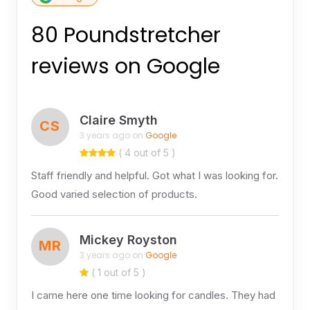
80 Poundstretcher
reviews on Google
Claire Smyth
CS
3 years ago on
Google
( 4 out of 5 )
Staff friendly and helpful. Got what I was looking for.
Good varied selection of products.
Mickey Royston
MR
3 years ago on
Google
( 1 out of 5 )
I came here one time looking for candles. They had