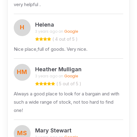
very helpful .
Helena
H
3 years ago on
Google
( 4 out of 5 )
Nice place,full of goods. Very nice.
Heather Mulligan
HM
3 years ago on
Google
( 5 out of 5 )
Always a good place to look for a bargain and with
such a wide range of stock, not too hard to find
one!
Mary Stewart
MS