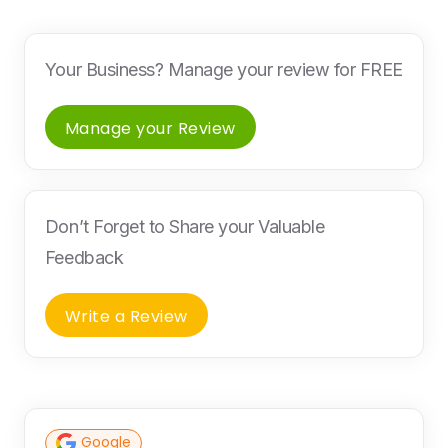
Your Business? Manage your review for FREE
Manage your Review
Don’t Forget to Share your Valuable
Feedback
Write a Review
Google