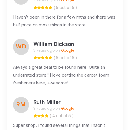
3 years ago on
Google
( 5 out of 5 )
Haven’t been in there for a few mths and there was
half price on most things in the store
William Dickson
WD
3 years ago on
Google
( 5 out of 5 )
Always a great deal to be found here. Quite an
underrated store!! I love getting the carpet foam
fresheners here, awesome!
Ruth Miller
RM
3 years ago on
Google
( 4 out of 5 )
Super shop. I found several things that I hadn’t