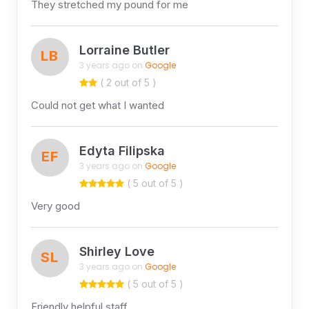
They stretched my pound for me
Lorraine Butler
LB
3 years ago on
Google
( 2 out of 5 )
Could not get what I wanted
Edyta Filipska
EF
3 years ago on
Google
( 5 out of 5 )
Very good
Shirley Love
SL
3 years ago on
Google
( 5 out of 5 )
Friendly helpful staff