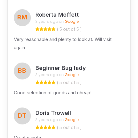
Roberta Moffett
RM
3 years ago on
Google
( 5 out of 5 )
Very reasonable and plenty to look at. Will visit
again.
Beginner Bug lady
BB
3 years ago on
Google
( 5 out of 5 )
Good selection of goods and cheap!
Doris Trowell
DT
3 years ago on
Google
( 5 out of 5 )
Great variety