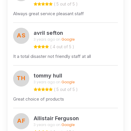
( 5 out of 5 )
Always great service pleasant staff
avril sefton
AS
3 years ago on
Google
( 4 out of 5 )
It a total disaster not friendly staff at all
tommy hull
TH
3 years ago on
Google
( 5 out of 5 )
Great choice of products
Allistair Ferguson
AF
3 years ago on
Google