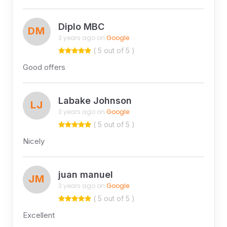
Diplo MBC
DM
3 years ago on
Google
( 5 out of 5 )
Good offers
Labake Johnson
LJ
3 years ago on
Google
( 5 out of 5 )
Nicely
juan manuel
JM
3 years ago on
Google
( 5 out of 5 )
Excellent