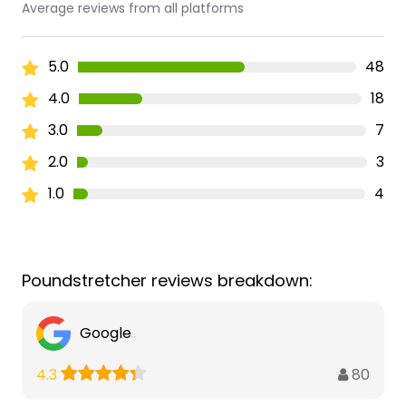
Average reviews from all platforms
5.0
48
4.0
18
3.0
7
2.0
3
1.0
4
Poundstretcher reviews breakdown:
Google
80
4.3