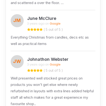
and scattered a over the floor. …
June McClure
JM
3 years ago on
Google
( 5 out of 5 )
Everything Christmas from candles, decs etc as
well as practical items
Johnathon Webster
JW
3 years ago on
Google
( 5 out of 5 )
Well presented well stocked great prices on
products you won’t get else where newly
refurbished in layouts with extra lines added helpful
staff all which makes for a great experience my
favourite shop..