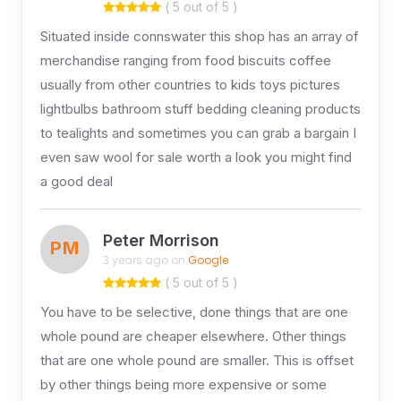
( 5 out of 5 )
Situated inside connswater this shop has an array of
merchandise ranging from food biscuits coffee
usually from other countries to kids toys pictures
lightbulbs bathroom stuff bedding cleaning products
to tealights and sometimes you can grab a bargain I
even saw wool for sale worth a look you might find
a good deal
Peter Morrison
PM
3 years ago on
Google
( 5 out of 5 )
You have to be selective, done things that are one
whole pound are cheaper elsewhere. Other things
that are one whole pound are smaller. This is offset
by other things being more expensive or some