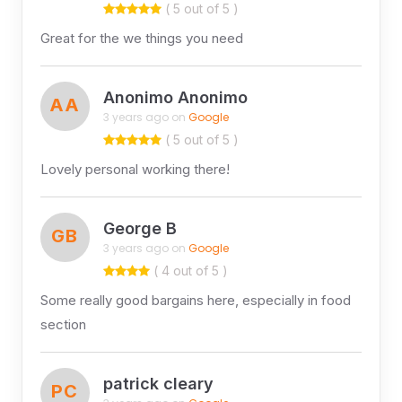
( 5 out of 5 )
Great for the we things you need
Anonimo Anonimo
AA
3 years ago on
Google
( 5 out of 5 )
Lovely personal working there!
George B
GB
3 years ago on
Google
( 4 out of 5 )
Some really good bargains here, especially in food
section
patrick cleary
PC