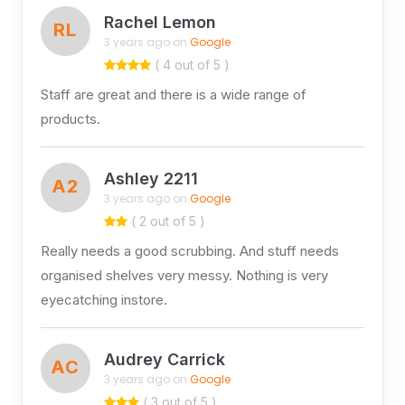
Rachel Lemon
RL
3 years ago on
Google
( 4 out of 5 )
Staff are great and there is a wide range of
products.
Ashley 2211
A2
3 years ago on
Google
( 2 out of 5 )
Really needs a good scrubbing. And stuff needs
organised shelves very messy. Nothing is very
eyecatching instore.
Audrey Carrick
AC
3 years ago on
Google
( 3 out of 5 )