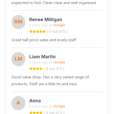
expected to find. Clean clear and well organised
Renee Milligan
RM
3 years ago on
Google
( 5 out of 5 )
Great half price sales and lovely staff
Liam Martin
LM
3 years ago on
Google
( 4 out of 5 )
Good value shop. Has a very varied range of
products. Staff are a little hit and miss
Anna
A
3 years ago on
Google
( 4 out of 5 )