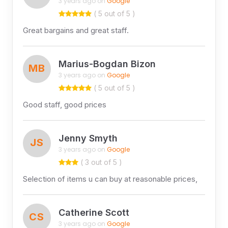
3 years ago on
Google
( 5 out of 5 )
Great bargains and great staff.
Marius-Bogdan Bizon
MB
3 years ago on
Google
( 5 out of 5 )
Good staff, good prices
Jenny Smyth
JS
3 years ago on
Google
( 3 out of 5 )
Selection of items u can buy at reasonable prices,
Catherine Scott
CS
3 years ago on
Google