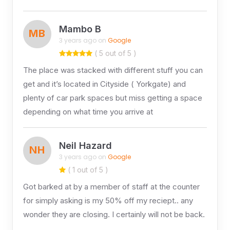
Mambo B
MB
3 years ago on
Google
( 5 out of 5 )
The place was stacked with different stuff you can
get and it’s located in Cityside ( Yorkgate) and
plenty of car park spaces but miss getting a space
depending on what time you arrive at
Neil Hazard
NH
3 years ago on
Google
( 1 out of 5 )
Got barked at by a member of staff at the counter
for simply asking is my 50% off my reciept.. any
wonder they are closing. I certainly will not be back.