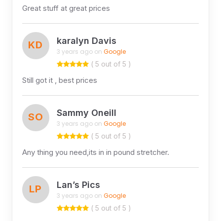
Great stuff at great prices
karalyn Davis
KD
3 years ago on
Google
( 5 out of 5 )
Still got it , best prices
Sammy Oneill
SO
3 years ago on
Google
( 5 out of 5 )
Any thing you need,its in in pound stretcher.
Lan’s Pics
LP
3 years ago on
Google
( 5 out of 5 )