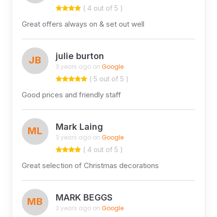
( 4 out of 5 )
Great offers always on & set out well
julie burton
JB
3 years ago on
Google
( 5 out of 5 )
Good prices and friendly staff
Mark Laing
ML
3 years ago on
Google
( 4 out of 5 )
Great selection of Christmas decorations
MARK BEGGS
MB
3 years ago on
Google