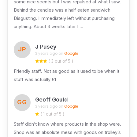
some nice scents but I was repulsed at what I saw.
Behind the candles was a half eaten sandwich.
Disgusting. I immediately left without purchasing
anything. About 3 weeks later I …
J Pusey
JP
3 years ago on
Google
( 3 out of 5 )
Friendly staff. Not as good as it used to be when it
stuff was actually £1
Geoff Gould
GG
3 years ago on
Google
( 1 out of 5 )
Staff didn’t know where products in the shop were.
Shop was an absolute mess with goods on trolley’s