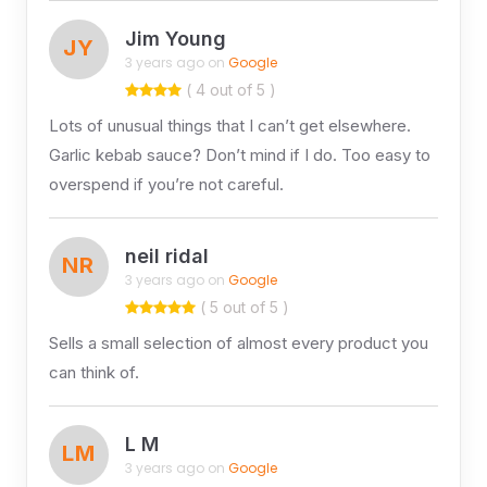
Jim Young
JY
3 years ago on
Google
( 4 out of 5 )
Lots of unusual things that I can’t get elsewhere.
Garlic kebab sauce? Don’t mind if I do. Too easy to
overspend if you’re not careful.
neil ridal
NR
3 years ago on
Google
( 5 out of 5 )
Sells a small selection of almost every product you
can think of.
L M
LM
3 years ago on
Google