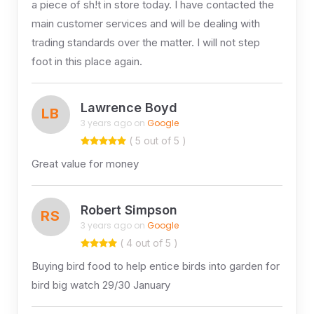
a piece of sh!t in store today. I have contacted the
main customer services and will be dealing with
trading standards over the matter. I will not step
foot in this place again.
Lawrence Boyd
LB
3 years ago on
Google
( 5 out of 5 )
Great value for money
Robert Simpson
RS
3 years ago on
Google
( 4 out of 5 )
Buying bird food to help entice birds into garden for
bird big watch 29/30 January