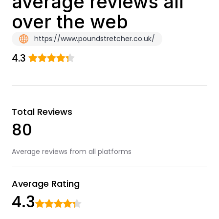
average reviews all
over the web
https://www.poundstretcher.co.uk/
4.3
Total Reviews
80
Average reviews from all platforms
Average Rating
4.3