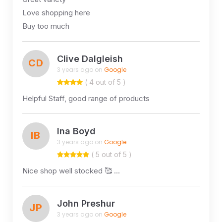
Love shopping here
Buy too much
Clive Dalgleish
CD
3 years ago on
Google
( 4 out of 5 )
Helpful Staff, good range of products
Ina Boyd
IB
3 years ago on
Google
( 5 out of 5 )
Nice shop well stocked 🥰 …
John Preshur
JP
3 years ago on
Google