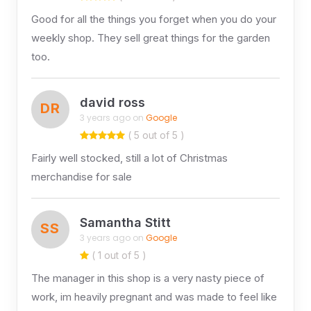
Good for all the things you forget when you do your
weekly shop. They sell great things for the garden
too.
david ross
DR
3 years ago on
Google
( 5 out of 5 )
Fairly well stocked, still a lot of Christmas
merchandise for sale
Samantha Stitt
SS
3 years ago on
Google
( 1 out of 5 )
The manager in this shop is a very nasty piece of
work, im heavily pregnant and was made to feel like