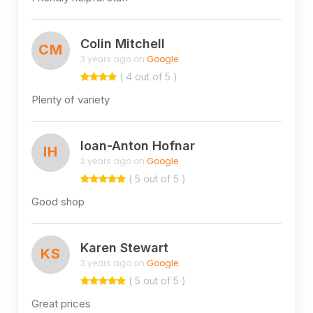
Colin Mitchell
CM
3 years ago on
Google
( 4 out of 5 )
Plenty of variety
Ioan-Anton Hofnar
IH
3 years ago on
Google
( 5 out of 5 )
Good shop
Karen Stewart
KS
3 years ago on
Google
( 5 out of 5 )
Great prices