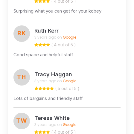
( 4 out of 5 )
Surprising what you can get for your kobey
Ruth Kerr
RK
3 years ago on
Google
( 4 out of 5 )
Good space and helpful staff
Tracy Haggan
TH
3 years ago on
Google
( 5 out of 5 )
Lots of bargains and friendly staff
Teresa White
TW
3 years ago on
Google
( 4 out of 5 )