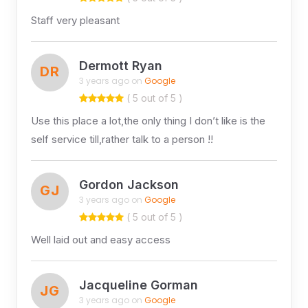
Staff very pleasant
Dermott Ryan
DR
3 years ago on
Google
( 5 out of 5 )
Use this place a lot,the only thing I don’t like is the
self service till,rather talk to a person !!
Gordon Jackson
GJ
3 years ago on
Google
( 5 out of 5 )
Well laid out and easy access
Jacqueline Gorman
JG
3 years ago on
Google