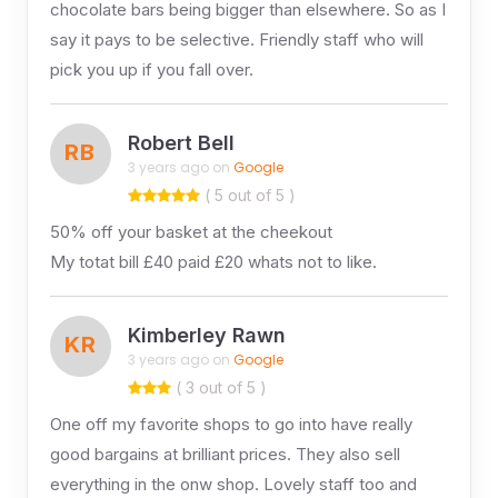
chocolate bars being bigger than elsewhere. So as I
say it pays to be selective. Friendly staff who will
pick you up if you fall over.
Robert Bell
RB
3 years ago on
Google
( 5 out of 5 )
50% off your basket at the cheekout
My totat bill £40 paid £20 whats not to like.
Kimberley Rawn
KR
3 years ago on
Google
( 3 out of 5 )
One off my favorite shops to go into have really
good bargains at brilliant prices. They also sell
everything in the onw shop. Lovely staff too and