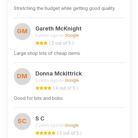
Stretching the budget while getting good quality
Gareth McKnight
GM
3 years ago on
Google
( 3 out of 5 )
Large shop lots of cheap items
Donna Mckittrick
DM
3 years ago on
Google
( 4 out of 5 )
Good for bits and bobs
S C
SC
3 years ago on
Google
( 5 out of 5 )