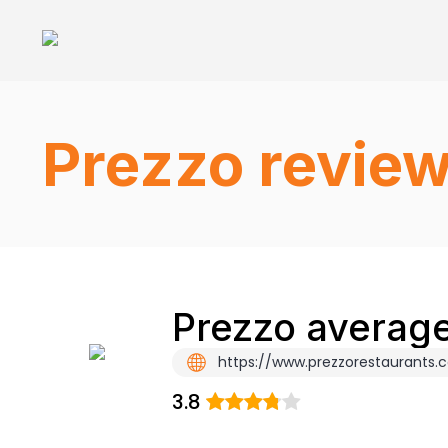
Prezzo revie
Prezzo average
https://www.prezzorestaurants.
3.8