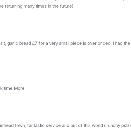
be returning many times in the future!
it, garlic bread £7 for a very small piece is over priced. I had t
eak time More
herhead town, fantastic service and out of this world crunchy piz