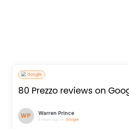
Google
80 Prezzo reviews on Goo
Warren Prince
WP
3 years ago on
Google