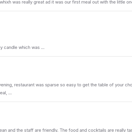
xh was really great ad it was our first meal out with the little on
day candle which was …
ng, restaurant was sparse so easy to get the table of your choos
eal, …
an and the staff are friendly. The food and cocktails are really t