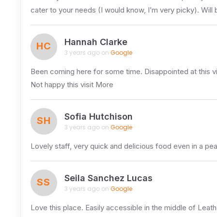
cater to your needs (I would know, I’m very picky). Will 
Hannah Clarke
HC
3 years ago on
Google
Been coming here for some time. Disappointed at this vis
Not happy this visit More
Sofia Hutchison
SH
3 years ago on
Google
Lovely staff, very quick and delicious food even in a p
Seila Sanchez Lucas
SS
3 years ago on
Google
Love this place. Easily accessible in the middle of Leat