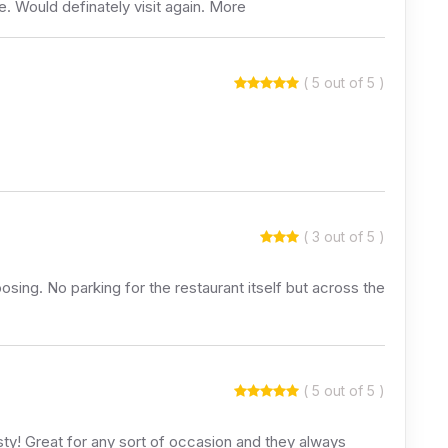
e. Would definately visit again. More
( 5 out of 5 )
( 3 out of 5 )
ing. No parking for the restaurant itself but across the
( 5 out of 5 )
asty! Great for any sort of occasion and they always