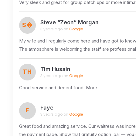
Very sleek and great for group catch ups or more inti
Steve “Zeon” Morgan
S�
3 years ago on
Google
My wife and I regularly come here and have got to kno
The atmosphere is welcoming the staff are professional
Tim Husain
TH
3 years ago on
Google
Good service and decent food. More
Faye
F
3 years ago on
Google
Great food and amazing service. Our waitress was incredi
the payment page. Show that gratuity option, gal — you 