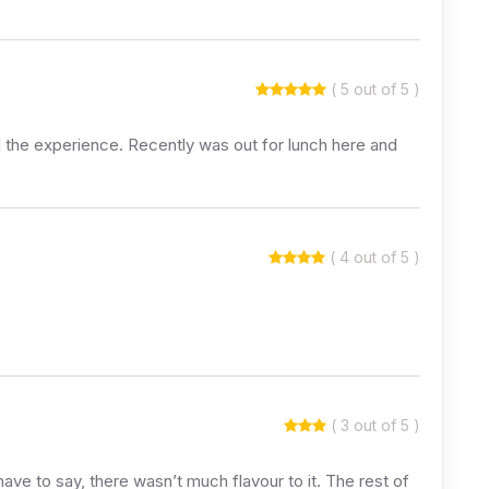
( 5 out of 5 )
d the experience. Recently was out for lunch here and
( 4 out of 5 )
( 3 out of 5 )
I have to say, there wasn’t much flavour to it. The rest of