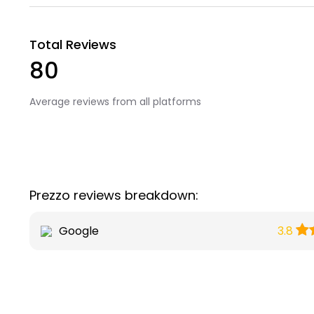
Total Reviews
80
Average reviews from all platforms
Prezzo reviews breakdown:
Google
3.8