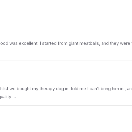
e food was excellent. I started from giant meatballs, and they were
t we bought my therapy dog in, told me I can’t bring him in , and
uality …