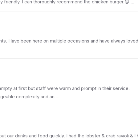
bly friendly. I can thoroughly recommend the chicken burger.😋 …
rants. Have been here on multiple occasions and have always love
 empty at first but staff were warm and prompt in their service.
nageable complexity and an …
 out our drinks and food quickly. I had the lobster & crab ravioli & 