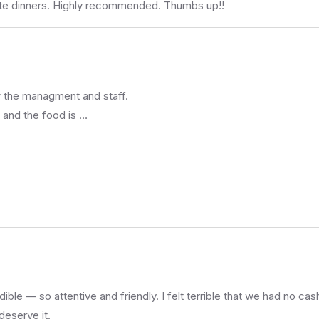
mate dinners. Highly recommended. Thumbs up!!
w the managment and staff.
 and the food is …
ble — so attentive and friendly. I felt terrible that we had no ca
deserve it.