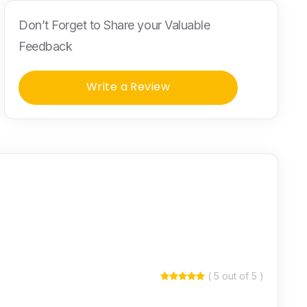
Don’t Forget to Share your Valuable
Feedback
Write a Review
( 5 out of 5 )