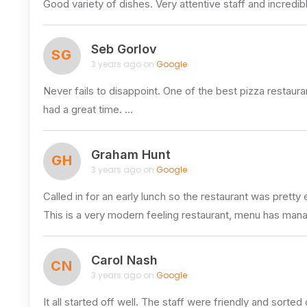
Good variety of dishes. Very attentive staff and incredi
Seb Gorlov
SG
3 years ago on
Google
Never fails to disappoint. One of the best pizza restau
had a great time. …
Graham Hunt
GH
3 years ago on
Google
Called in for an early lunch so the restaurant was pretty
This is a very modern feeling restaurant, menu has ma
Carol Nash
CN
3 years ago on
Google
It all started off well. The staff were friendly and sorted