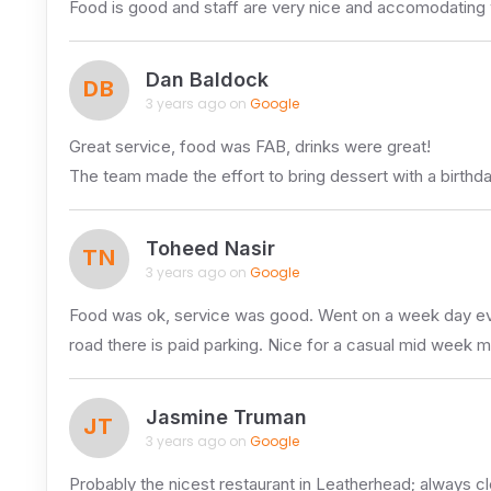
Food is good and staff are very nice and accomodating whi
Dan Baldock
DB
3 years ago on
Google
Great service, food was FAB, drinks were great!
The team made the effort to bring dessert with a birth
Toheed Nasir
TN
3 years ago on
Google
Food was ok, service was good. Went on a week day eveni
road there is paid parking. Nice for a casual mid week m
Jasmine Truman
JT
3 years ago on
Google
Probably the nicest restaurant in Leatherhead; always cle