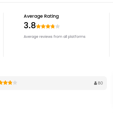
Average Rating
3.8
Average reviews from all platforms
80