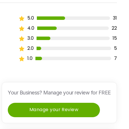
5.0
31
4.0
22
3.0
15
2.0
5
1.0
7
Your Business? Manage your review for FREE
Manage your Review