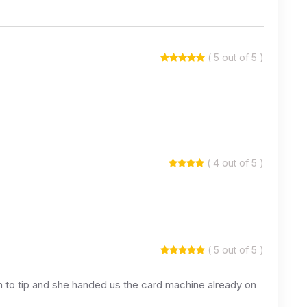
( 5 out of 5 )
( 4 out of 5 )
( 5 out of 5 )
sh to tip and she handed us the card machine already on