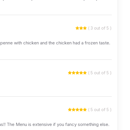
( 3 out of 5 )
he penne with chicken and the chicken had a frozen taste.
( 5 out of 5 )
( 5 out of 5 )
zas!! The Menu is extensive if you fancy something else.