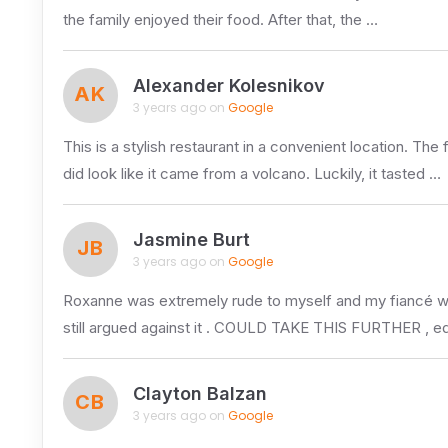
the family enjoyed their food. After that, the …
Alexander Kolesnikov
AK
3 years ago on
Google
This is a stylish restaurant in a convenient location. Th
did look like it came from a volcano. Luckily, it tasted …
Jasmine Burt
JB
3 years ago on
Google
Roxanne was extremely rude to myself and my fiancé whils
still argued against it . COULD TAKE THIS FURTHER , eq
Clayton Balzan
CB
3 years ago on
Google