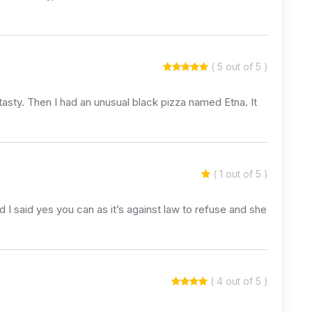
( 5 out of 5 )
 tasty. Then I had an unusual black pizza named Etna. It
( 1 out of 5 )
 I said yes you can as it’s against law to refuse and she
( 4 out of 5 )