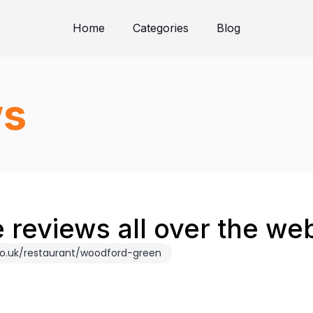
Home
Categories
Blog
ws
 reviews all over the we
co.uk/restaurant/woodford-green