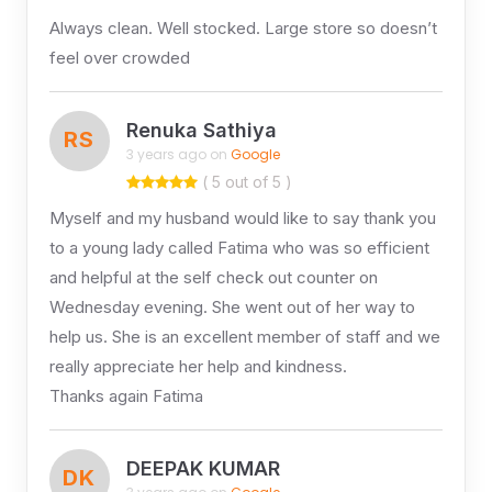
Always clean. Well stocked. Large store so doesn’t
feel over crowded
Renuka Sathiya
RS
3 years ago on
Google
( 5 out of 5 )
Myself and my husband would like to say thank you
to a young lady called Fatima who was so efficient
and helpful at the self check out counter on
Wednesday evening. She went out of her way to
help us. She is an excellent member of staff and we
really appreciate her help and kindness.
Thanks again Fatima
DEEPAK KUMAR
DK