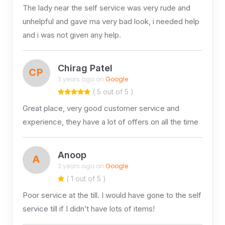
The lady near the self service was very rude and
unhelpful and gave ma very bad look, i needed help
and i was not given any help.
Chirag Patel
CP
3 years ago on
Google
( 5 out of 5 )
Great place, very good customer service and
experience, they have a lot of offers on all the time
Anoop
A
3 years ago on
Google
( 1 out of 5 )
Poor service at the till. I would have gone to the self
service till if I didn’t have lots of items!