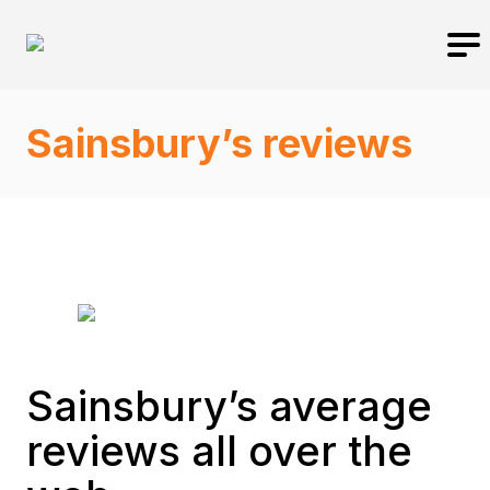
Sainsbury’s reviews
Sainsbury’s average
reviews all over the