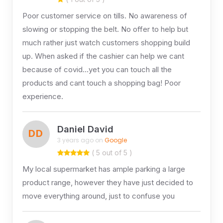
Poor customer service on tills. No awareness of
slowing or stopping the belt. No offer to help but
much rather just watch customers shopping build
up. When asked if the cashier can help we cant
because of covid…yet you can touch all the
products and cant touch a shopping bag! Poor
experience.
Daniel David
DD
3 years ago on
Google
( 5 out of 5 )
My local supermarket has ample parking a large
product range, however they have just decided to
move everything around, just to confuse you