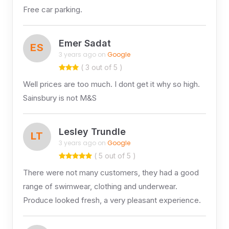
Free car parking.
Emer Sadat
ES
3 years ago on
Google
( 3 out of 5 )
Well prices are too much. I dont get it why so high.
Sainsbury is not M&S
Lesley Trundle
LT
3 years ago on
Google
( 5 out of 5 )
There were not many customers, they had a good
range of swimwear, clothing and underwear.
Produce looked fresh, a very pleasant experience.