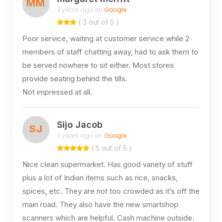
MM
3 years ago on
Google
( 3 out of 5 )
Poor service, waiting at customer service while 2
members of staff chatting away, had to ask them to
be served nowhere to sit either. Most stores
provide seating behind the tills.
Not impressed at all.
Sijo Jacob
SJ
3 years ago on
Google
( 5 out of 5 )
Nice clean supermarket. Has good variety of stuff
plus a lot of Indian items such as rice, snacks,
spices, etc. They are not too crowded as it’s off the
main road. They also have the new smartshop
scanners which are helpful. Cash machine outside.