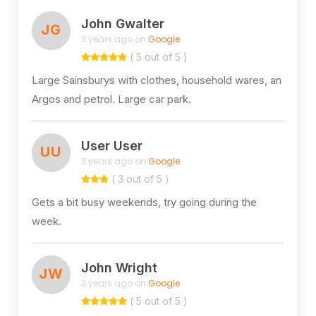
John Gwalter
JG
3 years ago on
Google
( 5 out of 5 )
Large Sainsburys with clothes, household wares, an
Argos and petrol. Large car park.
User User
UU
3 years ago on
Google
( 3 out of 5 )
Gets a bit busy weekends, try going during the
week.
John Wright
JW
3 years ago on
Google
( 5 out of 5 )