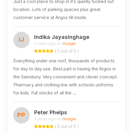
Just a cool place to shop in it’s quietly tucked out
location. Lots of parking spaces plus great
customer service at Argos till inside.
Indika Jayasinghage
IJ
3 years ago on
Google
( 5 out of 5 )
Everything under one roof, thousands of products
for day to day use. Best part is having the Argos in
the Sainsbury. Very convenient and clever concept.
Pharmacy and clothing line with schools uniforms
for kids. Full stocks of all the …
Peter Phelps
PP
3 years ago on
Google
( 5 out of 5 )