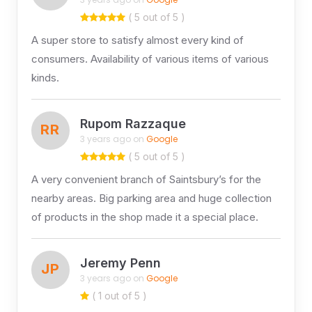
( 5 out of 5 )
A super store to satisfy almost every kind of
consumers. Availability of various items of various
kinds.
Rupom Razzaque
RR
3 years ago on
Google
( 5 out of 5 )
A very convenient branch of Saintsbury’s for the
nearby areas. Big parking area and huge collection
of products in the shop made it a special place.
Jeremy Penn
JP
3 years ago on
Google
( 1 out of 5 )