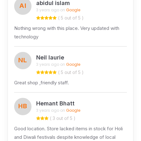
abidul islam
AI
3 years ago on
Google
( 5 out of 5 )
Nothing wrong with this place. Very updated with
technology
Neil laurie
NL
3 years ago on
Google
( 5 out of 5 )
Great shop ,friendly staff.
Hemant Bhatt
HB
3 years ago on
Google
( 3 out of 5 )
Good location. Store lacked items in stock for Holi
and Diwali festivals despite knowledge of local