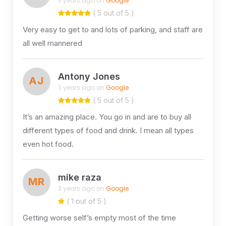
3 years ago on
Google
( 5 out of 5 )
Very easy to get to and lots of parking, and staff are
all well mannered
Antony Jones
AJ
3 years ago on
Google
( 5 out of 5 )
It’s an amazing place. You go in and are to buy all
different types of food and drink. I mean all types
even hot food.
mike raza
MR
3 years ago on
Google
( 1 out of 5 )
Getting worse self’s empty most of the time