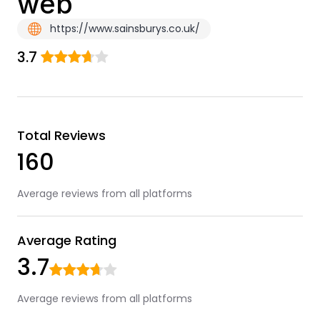
web
https://www.sainsburys.co.uk/
3.7
Total Reviews
160
Average reviews from all platforms
Average Rating
3.7
Average reviews from all platforms