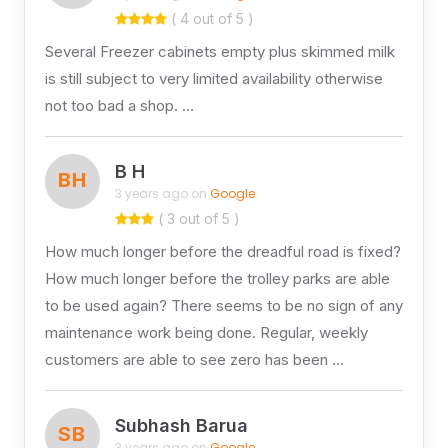
( 4 out of 5 )
Several Freezer cabinets empty plus skimmed milk
is still subject to very limited availability otherwise
not too bad a shop. …
B H
BH
3 years ago on
Google
( 3 out of 5 )
How much longer before the dreadful road is fixed?
How much longer before the trolley parks are able
to be used again? There seems to be no sign of any
maintenance work being done. Regular, weekly
customers are able to see zero has been …
Subhash Barua
SB
3 years ago on
Google