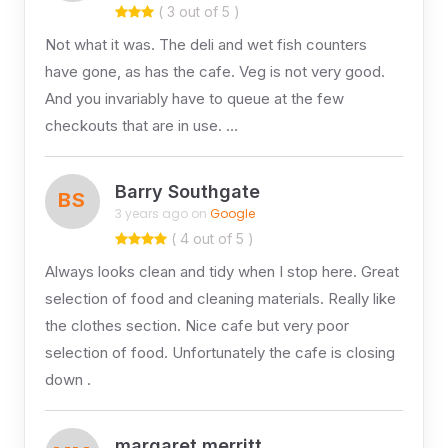
( 3 out of 5 )
Not what it was. The deli and wet fish counters
have gone, as has the cafe. Veg is not very good.
And you invariably have to queue at the few
checkouts that are in use. …
Barry Southgate
BS
3 years ago on
Google
( 4 out of 5 )
Always looks clean and tidy when I stop here. Great
selection of food and cleaning materials. Really like
the clothes section. Nice cafe but very poor
selection of food. Unfortunately the cafe is closing
down .
margaret merritt