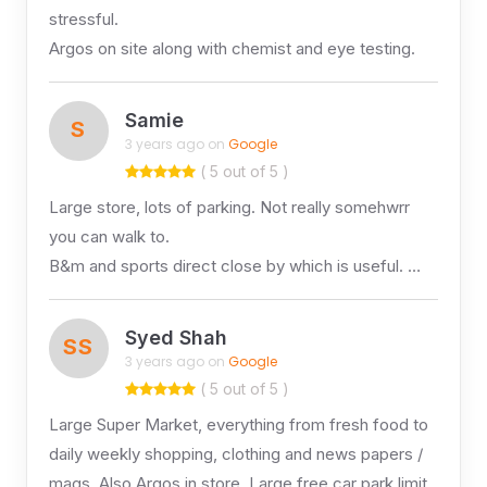
stressful.
Argos on site along with chemist and eye testing.
Samie
S
3 years ago on
Google
( 5 out of 5 )
Large store, lots of parking. Not really somehwrr
you can walk to.
B&m and sports direct close by which is useful. …
Syed Shah
SS
3 years ago on
Google
( 5 out of 5 )
Large Super Market, everything from fresh food to
daily weekly shopping, clothing and news papers /
mags. Also Argos in store. Large free car park limit