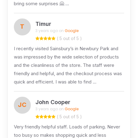
bring some surprises 🤗 …
Timur
T
3 years ago on
Google
( 5 out of 5 )
I recently visited Sainsbury’s in Newbury Park and
was impressed by the wide selection of products
and the cleanliness of the store. The staff were
friendly and helpful, and the checkout process was
quick and efficient. I was able to find …
John Cooper
JC
3 years ago on
Google
( 5 out of 5 )
Very friendly helpful staff. Loads of parking. Never
too busy so makes shopping quick and less