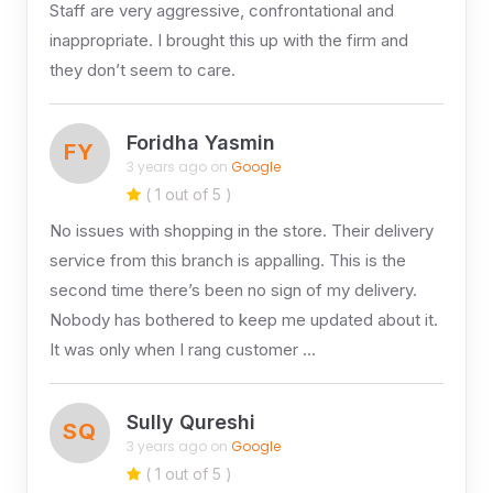
Staff are very aggressive, confrontational and
inappropriate. I brought this up with the firm and
they don’t seem to care.
Foridha Yasmin
FY
3 years ago on
Google
( 1 out of 5 )
No issues with shopping in the store. Their delivery
service from this branch is appalling. This is the
second time there’s been no sign of my delivery.
Nobody has bothered to keep me updated about it.
It was only when I rang customer …
Sully Qureshi
SQ
3 years ago on
Google
( 1 out of 5 )