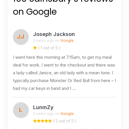
on Google
Joseph Jackson
JJ
3 years ago on
Google
( 1 out of 5 )
I went here this morning at 7:15am, to get my meal
deal for work. I went to the checkout and there was
a lady called Janice, an old lady with a mean tone. I
typically purchase Monster Or Red Bull from here – I
had my car keys in hand and I …
LunmZy
L
3 years ago on
Google
( 5 out of 5 )