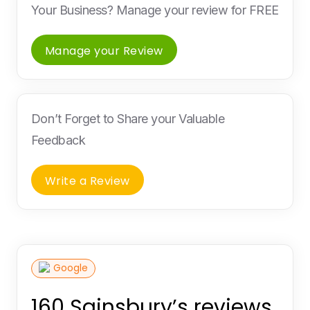
Your Business? Manage your review for FREE
Manage your Review
Don’t Forget to Share your Valuable
Feedback
Write a Review
Google
160 Sainsbury’s reviews