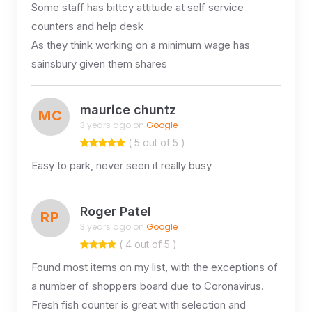
Some staff has bittcy attitude at self service
counters and help desk
As they think working on a minimum wage has
sainsbury given them shares
maurice chuntz
MC
3 years ago on
Google
( 5 out of 5 )
Easy to park, never seen it really busy
Roger Patel
RP
3 years ago on
Google
( 4 out of 5 )
Found most items on my list, with the exceptions of
a number of shoppers board due to Coronavirus.
Fresh fish counter is great with selection and