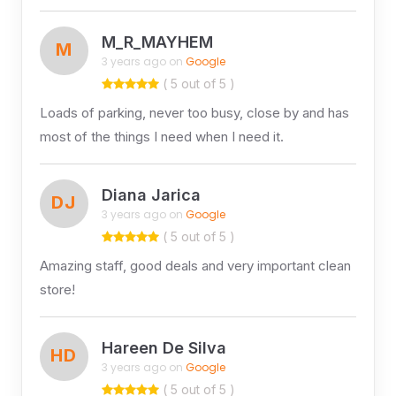
M_R_MAYHEM
M
3 years ago on
Google
( 5 out of 5 )
Loads of parking, never too busy, close by and has
most of the things I need when I need it.
Diana Jarica
DJ
3 years ago on
Google
( 5 out of 5 )
Amazing staff, good deals and very important clean
store!
Hareen De Silva
HD
3 years ago on
Google
( 5 out of 5 )