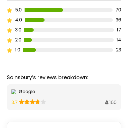
5.0
70
4.0
36
3.0
17
2.0
14
1.0
23
Sainsbury’s reviews breakdown:
Google
160
3.7