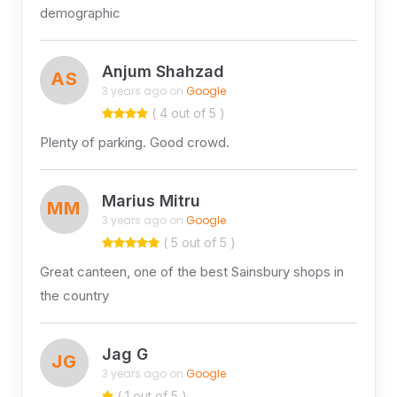
demographic
Anjum Shahzad
AS
3 years ago on
Google
( 4 out of 5 )
Plenty of parking. Good crowd.
Marius Mitru
MM
3 years ago on
Google
( 5 out of 5 )
Great canteen, one of the best Sainsbury shops in
the country
Jag G
JG
3 years ago on
Google
( 1 out of 5 )