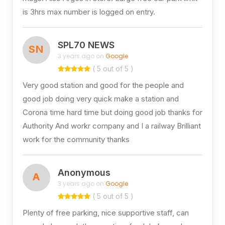
is 3hrs max number is logged on entry.
SPL70 NEWS
SN
3 years ago on
Google
( 5 out of 5 )
Very good station and good for the people and
good job doing very quick make a station and
Corona time hard time but doing good job thanks for
Authority And workr company and I a railway Brilliant
work for the community thanks
Anonymous
A
3 years ago on
Google
( 5 out of 5 )
Plenty of free parking, nice supportive staff, can