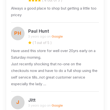
( 4 out of 5 )
Always a good place to shop but getting a little too
pricey
Paul Hunt
PH
3 years ago on
Google
( 1 out of 5 )
Have used this store for well over 20yrs early on a
Saturday morning.
Just recently shocking that no-one on the
checkouts now and have to do a full shop using the
self service tills..not great customer service
especially the lady …
Jitt
J
3 years ago on
Google