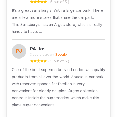
( 5 out of 5 )
It’s a great sainsbury’s. With a large car park. There
are a few more stores that share the car park.
This Sainsbury’s has an Argos store, which is really
handy to have. …
PA Jos
PJ
3 years ago on
Google
( 5 out of 5 )
One of the best supermarkets in London with quality
products from all over the world. Spacious car park
with reserved spaces for families is very
convenient for elderly couples. Argos collection
centre is inside the supermarket which make this
place super convenient.