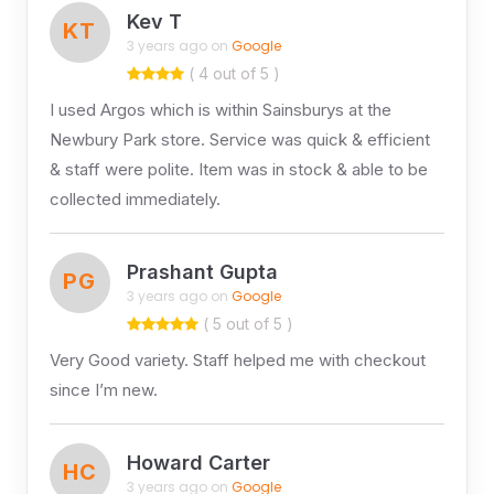
Kev T
KT
3 years ago on
Google
( 4 out of 5 )
I used Argos which is within Sainsburys at the
Newbury Park store. Service was quick & efficient
& staff were polite. Item was in stock & able to be
collected immediately.
Prashant Gupta
PG
3 years ago on
Google
( 5 out of 5 )
Very Good variety. Staff helped me with checkout
since I’m new.
Howard Carter
HC
3 years ago on
Google