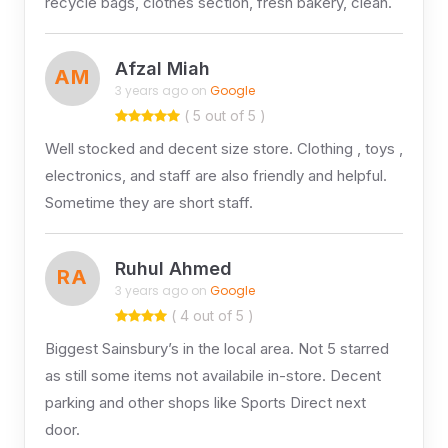
recycle bags, clothes section, fresh bakery, clean.
Afzal Miah
AM
3 years ago on
Google
( 5 out of 5 )
Well stocked and decent size store. Clothing , toys ,
electronics, and staff are also friendly and helpful.
Sometime they are short staff.
Ruhul Ahmed
RA
3 years ago on
Google
( 4 out of 5 )
Biggest Sainsbury’s in the local area. Not 5 starred
as still some items not availabile in-store. Decent
parking and other shops like Sports Direct next
door.