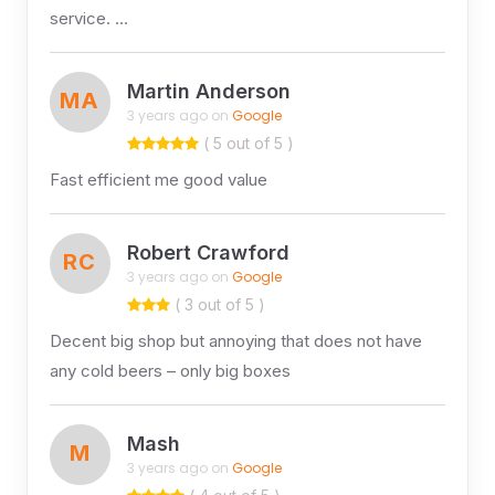
service. …
Martin Anderson
MA
3 years ago on
Google
( 5 out of 5 )
Fast efficient me good value
Robert Crawford
RC
3 years ago on
Google
( 3 out of 5 )
Decent big shop but annoying that does not have
any cold beers – only big boxes
Mash
M
3 years ago on
Google