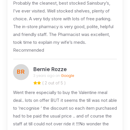
Probably the cleanest, best stocked Sainsbury’s,
I’ve ever visited. Well stocked shelves, plenty of
choice. A very tidy store with lots of free parking.
The in-store pharmacy is very good, polite, helpful
and friendly staff. The Pharmacist was excellent,
took time to explain my wife’s meds.
Recommended
Bernie Rozze
BR
3 years ago on
Google
( 2 out of 5 )
Went there especially to buy the Valentine meal
deal.. lots on offer BUT it seems the till was not able
to ‘recognise ‘ the discount so each item purchased
had to be paid the usual price .. and of course the
staff at till could not over ride it !!!No wonder the