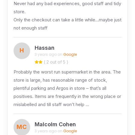
Never had any bad experiences, good staff and tidy
store.
Only the checkout can take a little while…maybe just
not enough staff
Hassan
H
3 years ago on
Google
( 2 out of 5 )
Probably the worst run supermarket in the area. The
store is large, has reasonable range of stock,
plentiful parking and Argos in store – that’s all
positives. Items are frequently in the wrong place or
mislabelled and till staff won’t help …
Malcolm Cohen
MC
3 years ago on
Google