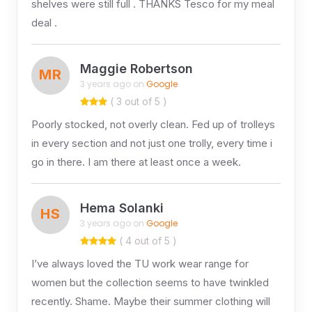
shelves were still full . THANKS Tesco for my meal
deal .
Maggie Robertson
MR
3 years ago on
Google
( 3 out of 5 )
Poorly stocked, not overly clean. Fed up of trolleys
in every section and not just one trolly, every time i
go in there. I am there at least once a week.
Hema Solanki
HS
3 years ago on
Google
( 4 out of 5 )
I’ve always loved the TU work wear range for
women but the collection seems to have twinkled
recently. Shame. Maybe their summer clothing will