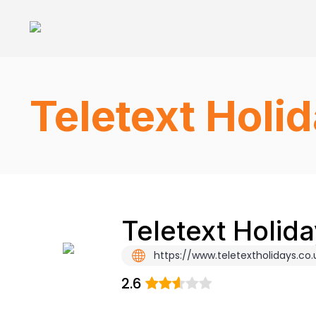
Teletext Holi
Teletext Holid
https://www.teletextholidays.co.
2.6