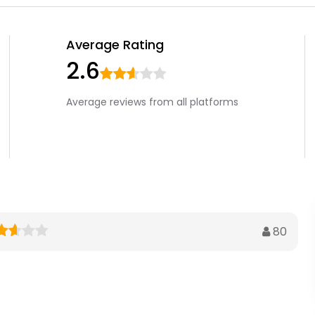
Average Rating
2.6
Average reviews from all platforms
80