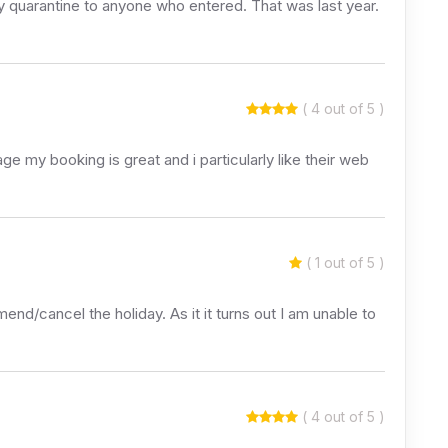
ay quarantine to anyone who entered. That was last year.
( 4 out of 5 )
e my booking is great and i particularly like their web
( 1 out of 5 )
nd/cancel the holiday. As it it turns out I am unable to
( 4 out of 5 )