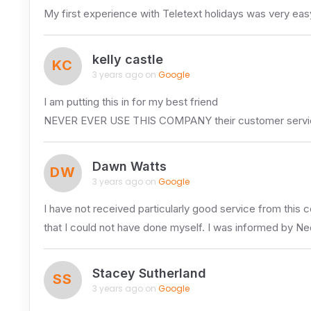
My first experience with Teletext holidays was very easy
kelly castle
KC
3 years ago on
Google
I am putting this in for my best friend
NEVER EVER USE THIS COMPANY their customer service is 
Dawn Watts
DW
3 years ago on
Google
I have not received particularly good service from this 
that I could not have done myself. I was informed by Ne
Stacey Sutherland
SS
3 years ago on
Google