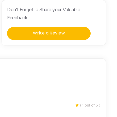
Don’t Forget to Share your Valuable
Feedback
Write a Review
( 1 out of 5 )