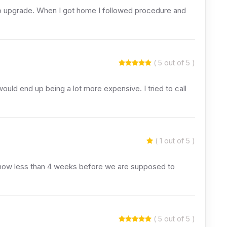
y to upgrade. When I got home I followed procedure and
( 5 out of 5 )
uld end up being a lot more expensive. I tried to call
( 1 out of 5 )
ts now less than 4 weeks before we are supposed to
( 5 out of 5 )