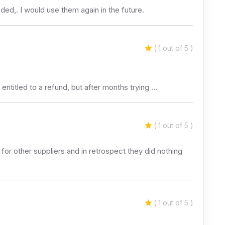
ded,. I would use them again in the future.
( 1 out of 5 )
titled to a refund, but after months trying …
( 1 out of 5 )
for other suppliers and in retrospect they did nothing
( 1 out of 5 )