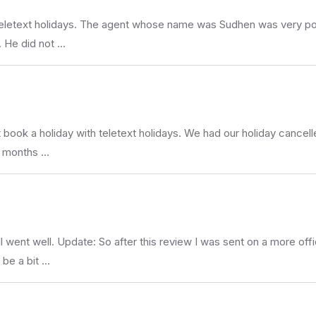
Teletext holidays. The agent whose name was Sudhen was very pol
. He did not …
ot book a holiday with teletext holidays. We had our holiday canc
3 months …
l went well. Update: So after this review I was sent on a more off
 be a bit …