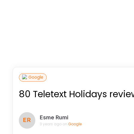
Google
80 Teletext Holidays revi
Esme Rumi
ER
3 years ago on
Google