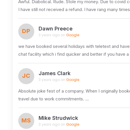
Awful. Diabolical. Rude. Stole my money. Due to covid c
I have still not received a refund. I have rang many time
Dawn Preece
DP
3 years ago on
Google
we have booked several holidays with teletext and have a
chat facility which i find quicker and better if you have 
James Clark
JC
3 years ago on
Google
Absolute joke fest of a company. When I originally booked
travel due to work commitments. …
Mike Strudwick
MS
3 years ago on
Google