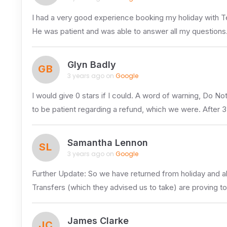
I had a very good experience booking my holiday with 
He was patient and was able to answer all my questions
Glyn Badly
GB
3 years ago on
Google
I would give 0 stars if I could. A word of warning, Do N
to be patient regarding a refund, which we were. After 
Samantha Lennon
SL
3 years ago on
Google
Further Update: So we have returned from holiday and al
Transfers (which they advised us to take) are proving to
James Clarke
JC