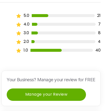
5.0
21
4.0
7
3.0
8
2.0
4
1.0
40
Your Business? Manage your review for FREE
Manage your Review