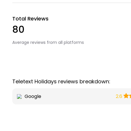
Total Reviews
80
Average reviews from all platforms
Teletext Holidays reviews breakdown:
Google
2.6