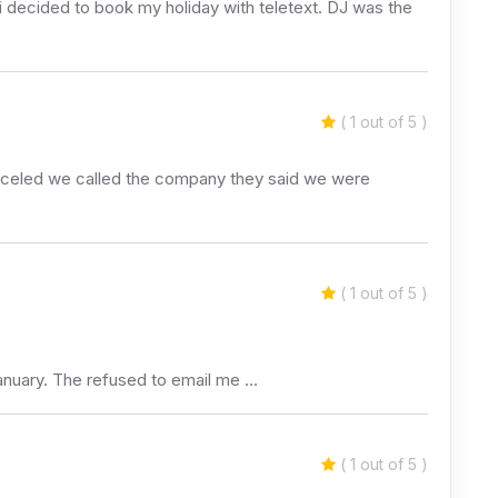
 decided to book my holiday with teletext. DJ was the
( 1 out of 5 )
canceled we called the company they said we were
( 1 out of 5 )
 January. The refused to email me …
( 1 out of 5 )