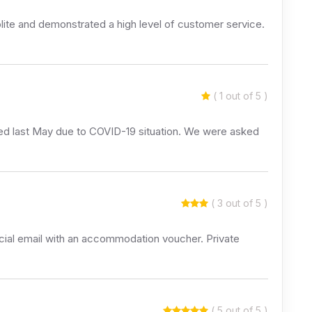
ite and demonstrated a high level of customer service.
( 1 out of 5 )
elled last May due to COVID-19 situation. We were asked
( 3 out of 5 )
icial email with an accommodation voucher. Private
( 5 out of 5 )