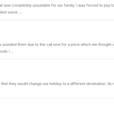
that was completely unsuitable for our family. I was forced to pa
plied some …
 avoided them due to the call now for a price which we thought wo
onds I …
that they would change our holiday to a different destination. I