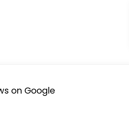
ews on Google