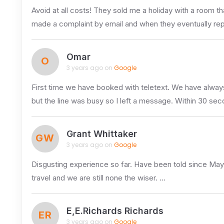
Avoid at all costs! They sold me a holiday with a room 
made a complaint by email and when they eventually re
Omar
O
3 years ago on
Google
First time we have booked with teletext. We have always
but the line was busy so I left a message. Within 30 sec
Grant Whittaker
GW
3 years ago on
Google
Disgusting experience so far. Have been told since May 
travel and we are still none the wiser. …
E,E.Richards Richards
ER
3 years ago on
Google