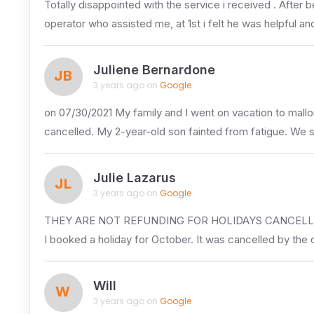
Totally disappointed with the service i received . Aft
operator who assisted me, at 1st i felt he was helpful a
Juliene Bernardone
JB
3 years ago on
Google
on 07/30/2021 My family and I went on vacation to mallo
cancelled. My 2-year-old son fainted from fatigue. We 
Julie Lazarus
JL
3 years ago on
Google
THEY ARE NOT REFUNDING FOR HOLIDAYS CANCELLE
I booked a holiday for October. It was cancelled by the 
Will
W
3 years ago on
Google