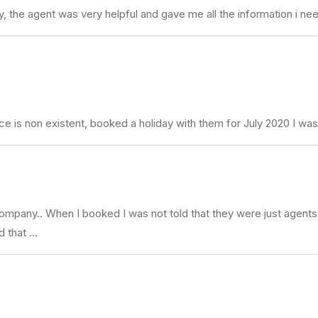
, the agent was very helpful and gave me all the information i nee
non existent, booked a holiday with them for July 2020 I was en
company.. When I booked I was not told that they were just agents 
d that …