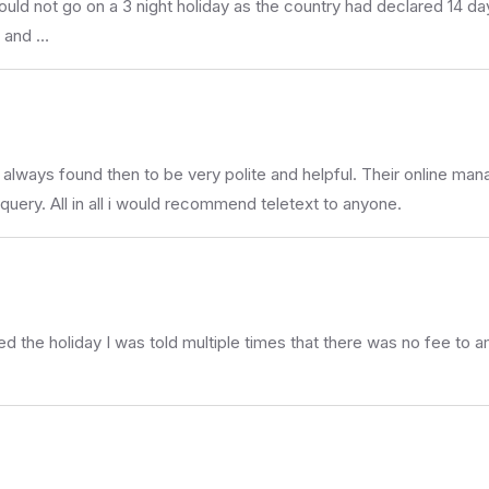
ould not go on a 3 night holiday as the country had declared 14 d
s and …
lways found then to be very polite and helpful. Their online manag
a query. All in all i would recommend teletext to anyone.
 the holiday I was told multiple times that there was no fee to ame