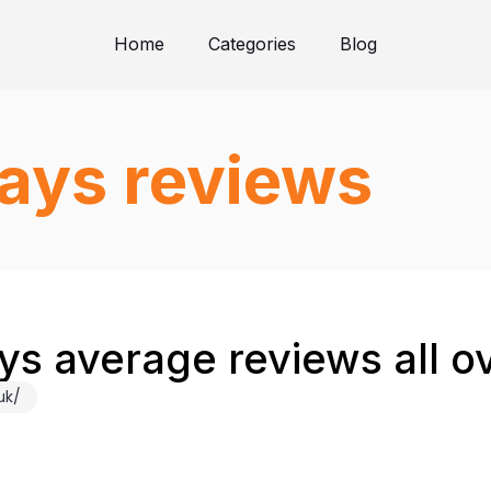
Home
Categories
Blog
days reviews
ays average reviews all o
uk/