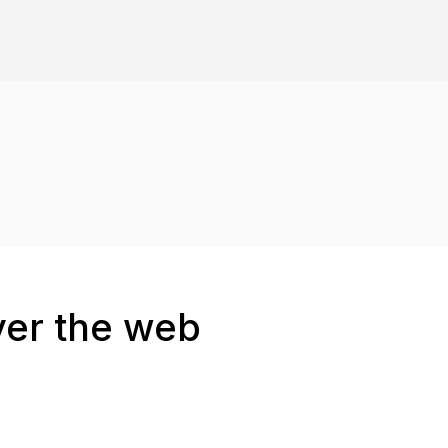
ver the web