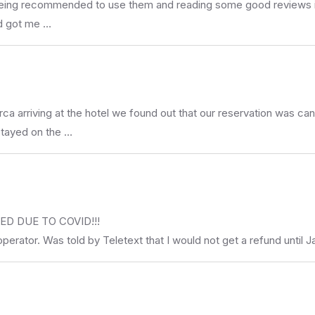
er being recommended to use them and reading some good reviews i
nd got me …
rca arriving at the hotel we found out that our reservation was 
stayed on the …
D DUE TO COVID!!!
operator. Was told by Teletext that I would not get a refund until