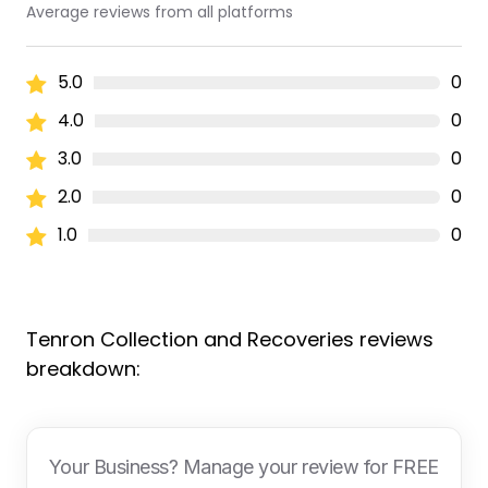
Average reviews from all platforms
5.0
0
4.0
0
3.0
0
2.0
0
1.0
0
Tenron Collection and Recoveries reviews
breakdown:
Your Business? Manage your review for FREE