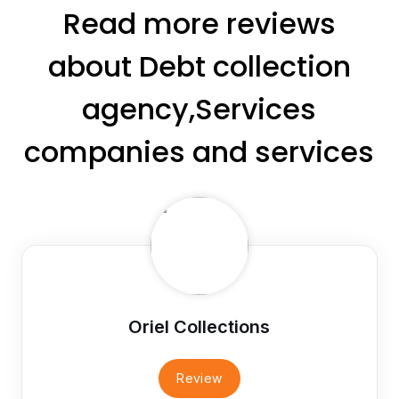
Read more reviews
about Debt collection
agency,Services
companies and services
Oriel Collections
Review