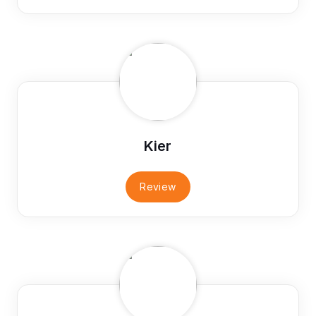
Kier
Review