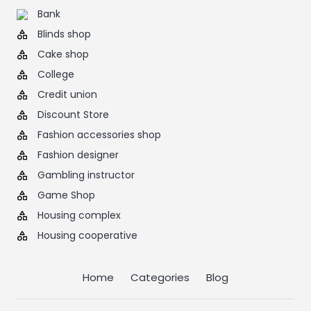
Bank
Blinds shop
Cake shop
College
Credit union
Discount Store
Fashion accessories shop
Fashion designer
Gambling instructor
Game Shop
Housing complex
Housing cooperative
Home
Categories
Blog