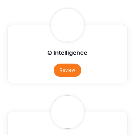
Q Intelligence
Review