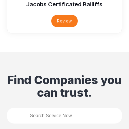
Jacobs Certificated Bailiffs
Review
Find Companies you
can trust.