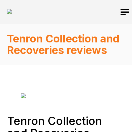
Tenron Collection and
Recoveries reviews
Tenron Collection