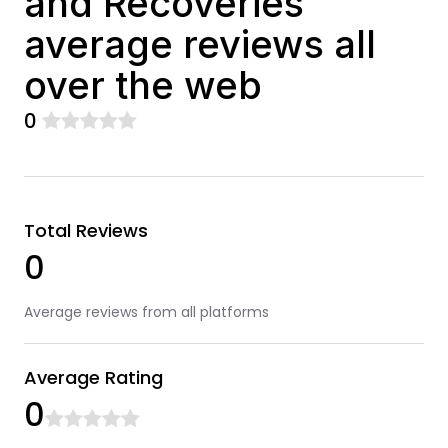
and Recoveries
average reviews all
over the web
0
Total Reviews
0
Average reviews from all platforms
Average Rating
0