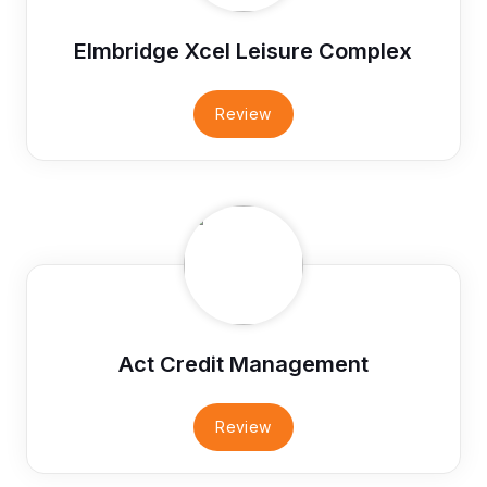
Elmbridge Xcel Leisure Complex
Review
Act Credit Management
Review