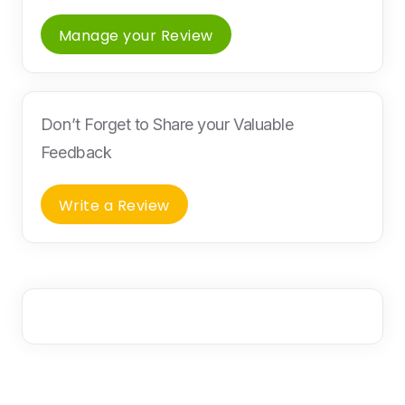
Manage your Review
Don’t Forget to Share your Valuable
Feedback
Write a Review