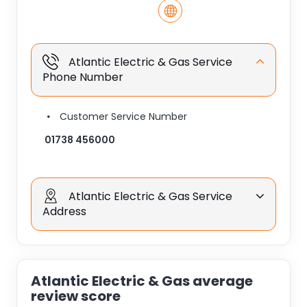
Atlantic Electric & Gas Service
Phone Number
Customer Service Number
01738 456000
Atlantic Electric & Gas Service
Address
Atlantic Electric & Gas average
review score