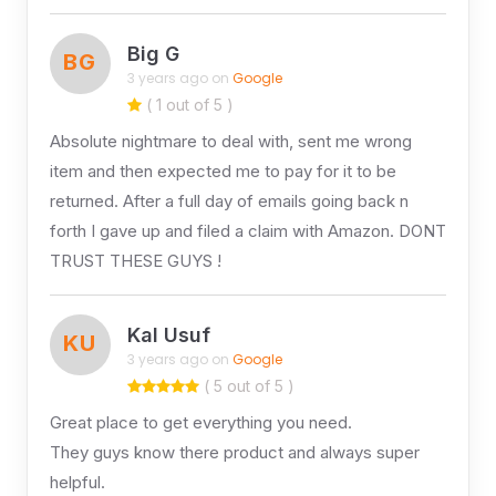
Big G
BG
3 years ago on
Google
( 1 out of 5 )
Absolute nightmare to deal with, sent me wrong
item and then expected me to pay for it to be
returned. After a full day of emails going back n
forth I gave up and filed a claim with Amazon. DONT
TRUST THESE GUYS !
Kal Usuf
KU
3 years ago on
Google
( 5 out of 5 )
Great place to get everything you need.
They guys know there product and always super
helpful.