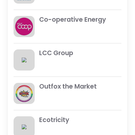
Co-operative Energy
LCC Group
Outfox the Market
Ecotricity