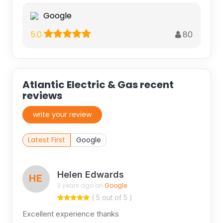
Google
80
5.0
Atlantic Electric & Gas recent
reviews
write your review
Latest First
Google
Helen Edwards
HE
3 years ago on
Google
( 5 out of 5 )
Excellent experience thanks