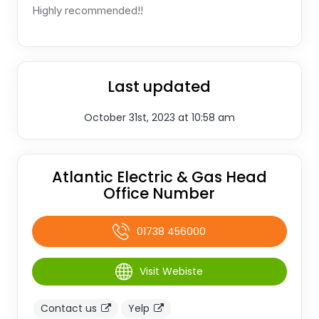
Highly recommended!!
Last updated
October 31st, 2023 at 10:58 am
Atlantic Electric & Gas Head
Office Number
01738 456000
Visit Webiste
Contact us
Yelp