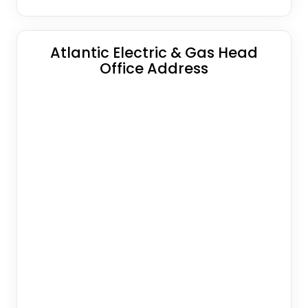
Atlantic Electric & Gas Head
Office Address