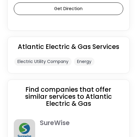
Get Direction
Atlantic Electric & Gas Services
Electric Utility Company
Energy
Find companies that offer
similar services to Atlantic
Electric & Gas
SureWise