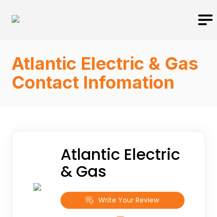
Atlantic Electric & Gas
Contact Infomation
Atlantic Electric
& Gas
Write Your Review