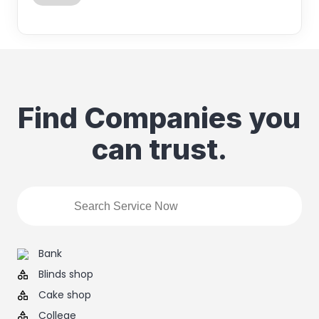
Find Companies you
can trust.
Bank
Blinds shop
Cake shop
College