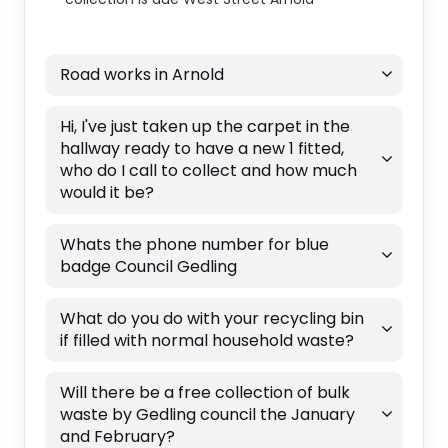
Road works in Arnold
Hi, I've just taken up the carpet in the
hallway ready to have a new 1 fitted,
who do I call to collect and how much
would it be?
Whats the phone number for blue
badge Council Gedling
What do you do with your recycling bin
if filled with normal household waste?
Will there be a free collection of bulk
waste by Gedling council the January
and February?