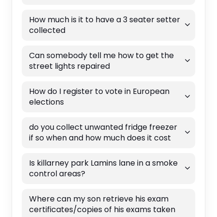
How much is it to have a 3 seater setter
collected
Can somebody tell me how to get the
street lights repaired
How do I register to vote in European
elections
do you collect unwanted fridge freezer
if so when and how much does it cost
Is killarney park Lamins lane in a smoke
control areas?
Where can my son retrieve his exam
certificates/copies of his exams taken