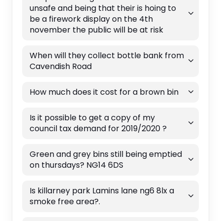
unsafe and being that their is hoing to
be a firework display on the 4th
november the public will be at risk
When will they collect bottle bank from
Cavendish Road
How much does it cost for a brown bin
Is it possible to get a copy of my
council tax demand for 2019/2020 ?
Green and grey bins still being emptied
on thursdays? NG14 6DS
Is killarney park Lamins lane ng6 8lx a
smoke free area?.