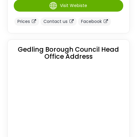
Visit Webiste
Prices
Contact us
Facebook
Gedling Borough Council Head
Office Address