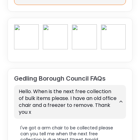
Gedling Borough Council FAQs
Hello. When is the next free collection
of bulk items please. I have an old office
chair and a freezer to remove. Thank
you x
I've got a arm chair to be collected please
can you tell me when the next free
collection is due West Street Arnold