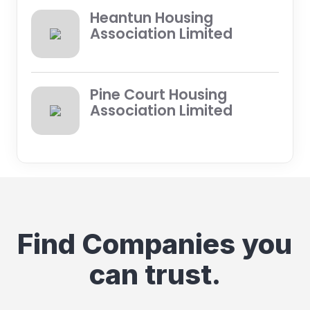
Heantun Housing
Association Limited
Pine Court Housing
Association Limited
Find Companies you
can trust.