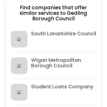
Find companies that offer
similar services to Gedling
Borough Council
South Lanarkshire Council
Wigan Metropolitan
Borough Council
Student Loans Company