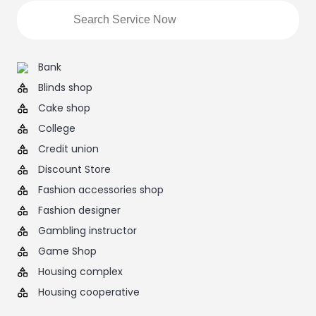
Bank
Blinds shop
Cake shop
College
Credit union
Discount Store
Fashion accessories shop
Fashion designer
Gambling instructor
Game Shop
Housing complex
Housing cooperative