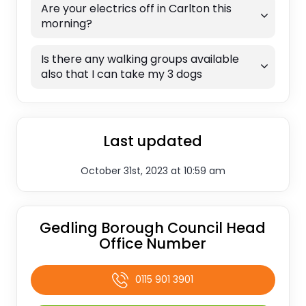
Are your electrics off in Carlton this
morning?
Is there any walking groups available
also that I can take my 3 dogs
Last updated
October 31st, 2023 at 10:59 am
Gedling Borough Council Head
Office Number
0115 901 3901