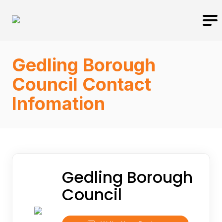
Gedling Borough
Council Contact
Infomation
Gedling Borough
Council