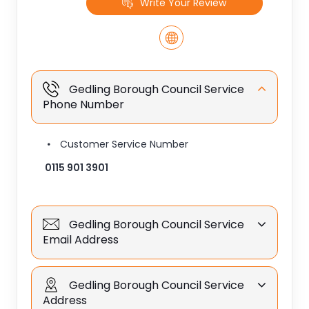
Write Your Review
Gedling Borough Council Service
Phone Number
Customer Service Number
0115 901 3901
Gedling Borough Council Service
Email Address
Gedling Borough Council Service
Address