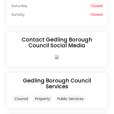
Saturday
Closed
Sunday
Closed
Contact Gedling Borough
Council Social Media
Gedling Borough Council
Services
Council
Property
Public Services