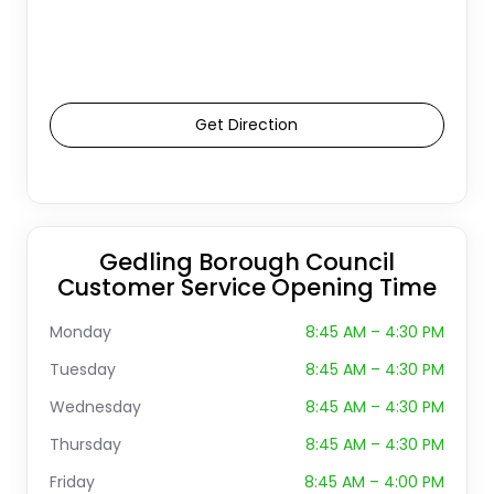
Get Direction
Gedling Borough Council
Customer Service Opening Time
Monday
8:45 AM – 4:30 PM
Tuesday
8:45 AM – 4:30 PM
Wednesday
8:45 AM – 4:30 PM
Thursday
8:45 AM – 4:30 PM
Friday
8:45 AM – 4:00 PM