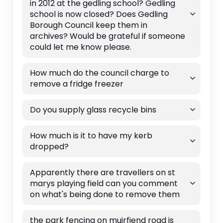
in 2012 at the gedling school? Gedling
school is now closed? Does Gedling
Borough Council keep them in
archives? Would be grateful if someone
could let me know please.
How much do the council charge to
remove a fridge freezer
Do you supply glass recycle bins
How much is it to have my kerb
dropped?
Apparently there are travellers on st
marys playing field can you comment
on what's being done to remove them
the park fencing on muirfiend road is