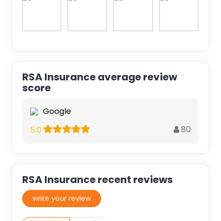
RSA Insurance average review
score
Google
80
5.0
RSA Insurance recent reviews
write your review