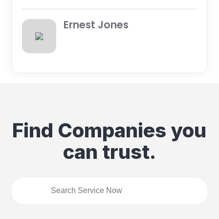
Ernest Jones
Find Companies you
can trust.