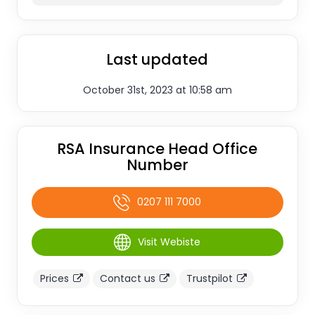
Last updated
October 31st, 2023 at 10:58 am
RSA Insurance Head Office
Number
0207 111 7000
Visit Webiste
Prices
Contact us
Trustpilot