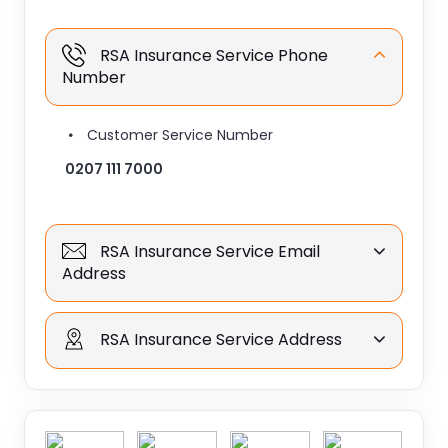
RSA Insurance Service Phone
Number
Customer Service Number
0207 111 7000
RSA Insurance Service Email
Address
RSA Insurance Service Address