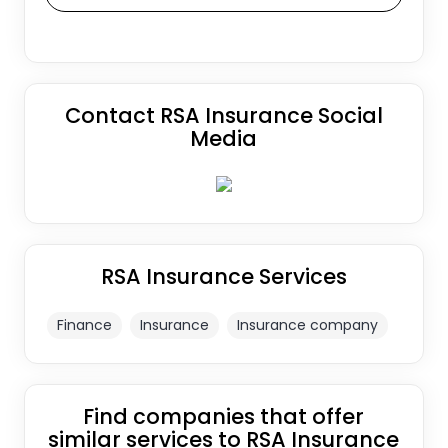
Contact RSA Insurance Social
Media
RSA Insurance Services
Finance
Insurance
Insurance company
Find companies that offer
similar services to RSA Insurance