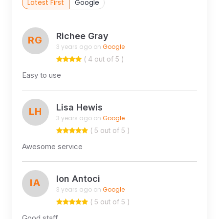
Latest First
Google
Richee Gray
RG
3 years ago on
Google
( 4 out of 5 )
Easy to use
Lisa Hewis
LH
3 years ago on
Google
( 5 out of 5 )
Awesome service
Ion Antoci
IA
3 years ago on
Google
( 5 out of 5 )
Good staff