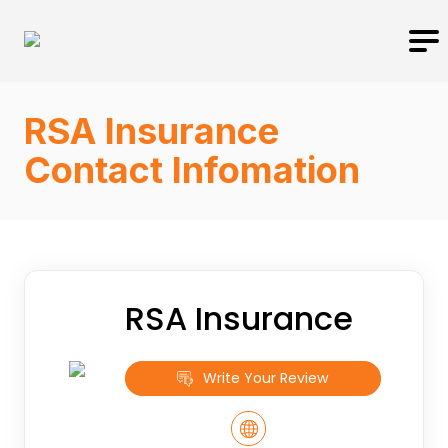
RSA Insurance
Contact Infomation
RSA Insurance
Write Your Review