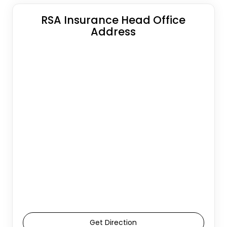
RSA Insurance Head Office
Address
Get Direction