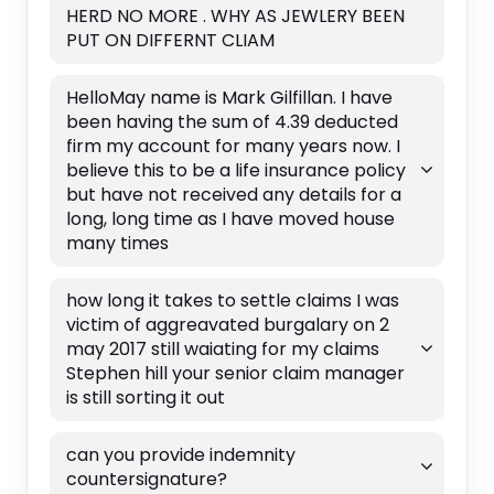
HERD NO MORE . WHY AS JEWLERY BEEN
PUT ON DIFFERNT CLIAM
HelloMay name is Mark Gilfillan. I have
been having the sum of 4.39 deducted
firm my account for many years now. I
believe this to be a life insurance policy
but have not received any details for a
long, long time as I have moved house
many times
how long it takes to settle claims I was
victim of aggreavated burgalary on 2
may 2017 still waiating for my claims
Stephen hill your senior claim manager
is still sorting it out
can you provide indemnity
countersignature?