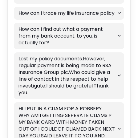
How can I trace my life insurance policy
How can I find out what a payment
from my bank account, to you, is
actually for?
Lost my policy documents.However,
regular payment is being made to RSA
Insurance Group plc.Who could give a
line of contact in this respect to help
investigate.I should be grateful.Thank
you.
HI I PUT IN A CLIAM FOR A ROBBERY .
WHY AM I GETTING SEPERATE CLIAMS ?
MY BANK CARD WITH MONEY TAKEN
OUT OF I COULDOF CLIAMED BACK NEXT
DAY YOU SAID LEAVE IT TO YOU AND