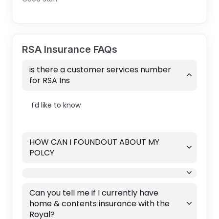
RSA Insurance FAQs
is there a customer services number
for RSA Ins
I'd like to know
HOW CAN I FOUNDOUT ABOUT MY
POLCY
Can you tell me if I currently have
home & contents insurance with the
Royal?