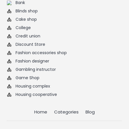
Bank
Blinds shop
Cake shop
College
Credit union
Discount Store
Fashion accessories shop
Fashion designer
Gambling instructor
Game Shop
Housing complex
Housing cooperative
Home
Categories
Blog