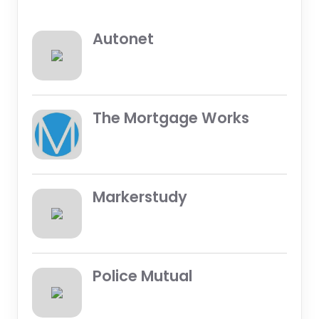
Autonet
The Mortgage Works
Markerstudy
Police Mutual