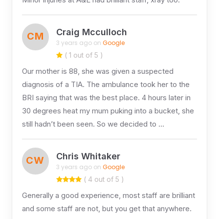
Craig Mcculloch
CM
3 years ago on
Google
( 1 out of 5 )
Our mother is 88, she was given a suspected
diagnosis of a TIA. The ambulance took her to the
BRI saying that was the best place. 4 hours later in
30 degrees heat my mum puking into a bucket, she
still hadn’t been seen. So we decided to …
Chris Whitaker
CW
3 years ago on
Google
( 4 out of 5 )
Generally a good experience, most staff are brilliant
and some staff are not, but you get that anywhere.