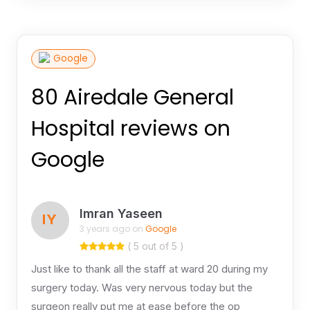
Google
80 Airedale General
Hospital reviews on
Google
Imran Yaseen
IY
3 years ago on
Google
( 5 out of 5 )
Just like to thank all the staff at ward 20 during my
surgery today. Was very nervous today but the
surgeon really put me at ease before the op