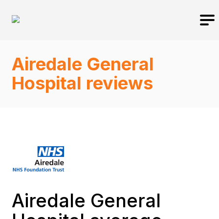
Airedale General
Hospital reviews
Airedale General