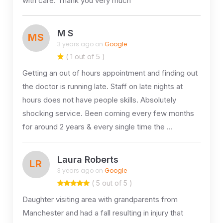
with care. Thank you very much
M S
MS
3 years ago on
Google
( 1 out of 5 )
Getting an out of hours appointment and finding out
the doctor is running late. Staff on late nights at
hours does not have people skills. Absolutely
shocking service. Been coming every few months
for around 2 years & every single time the …
Laura Roberts
LR
3 years ago on
Google
( 5 out of 5 )
Daughter visiting area with grandparents from
Manchester and had a fall resulting in injury that