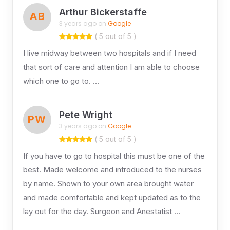
Arthur Bickerstaffe
AB
3 years ago on
Google
( 5 out of 5 )
I live midway between two hospitals and if I need
that sort of care and attention I am able to choose
which one to go to. …
Pete Wright
PW
3 years ago on
Google
( 5 out of 5 )
If you have to go to hospital this must be one of the
best. Made welcome and introduced to the nurses
by name. Shown to your own area brought water
and made comfortable and kept updated as to the
lay out for the day. Surgeon and Anestatist …