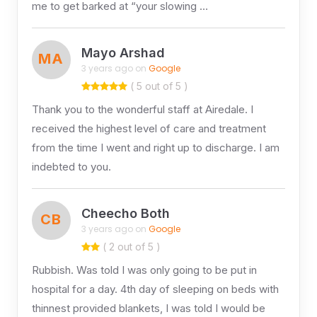
me to get barked at “your slowing …
Mayo Arshad
MA
3 years ago on
Google
( 5 out of 5 )
Thank you to the wonderful staff at Airedale. I
received the highest level of care and treatment
from the time I went and right up to discharge. I am
indebted to you.
Cheecho Both
CB
3 years ago on
Google
( 2 out of 5 )
Rubbish. Was told I was only going to be put in
hospital for a day. 4th day of sleeping on beds with
thinnest provided blankets, I was told I would be