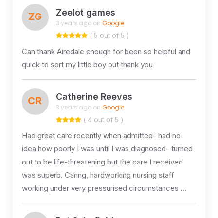
Zeelot games
ZG
3 years ago on
Google
( 5 out of 5 )
Can thank Airedale enough for been so helpful and
quick to sort my little boy out thank you
Catherine Reeves
CR
3 years ago on
Google
( 4 out of 5 )
Had great care recently when admitted- had no
idea how poorly I was until I was diagnosed- turned
out to be life-threatening but the care I received
was superb. Caring, hardworking nursing staff
working under very pressurised circumstances …