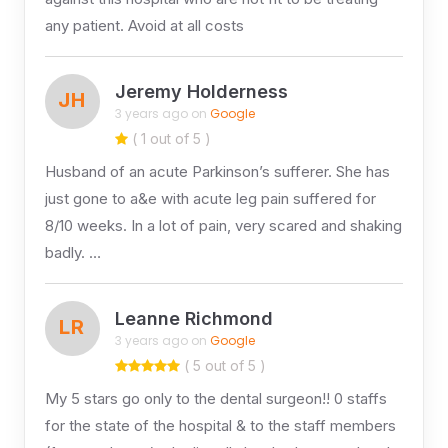
any patient. Avoid at all costs
Jeremy Holderness
JH
3 years ago on
Google
( 1 out of 5 )
Husband of an acute Parkinson’s sufferer. She has
just gone to a&e with acute leg pain suffered for
8/10 weeks. In a lot of pain, very scared and shaking
badly. …
Leanne Richmond
LR
3 years ago on
Google
( 5 out of 5 )
My 5 stars go only to the dental surgeon!! 0 staffs
for the state of the hospital & to the staff members