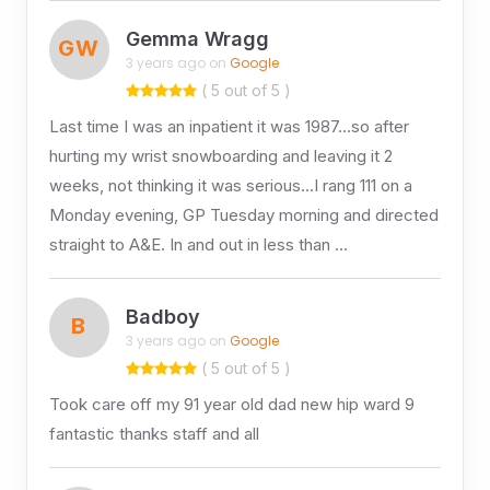
Gemma Wragg
GW
3 years ago on
Google
( 5 out of 5 )
Last time I was an inpatient it was 1987…so after
hurting my wrist snowboarding and leaving it 2
weeks, not thinking it was serious…I rang 111 on a
Monday evening, GP Tuesday morning and directed
straight to A&E. In and out in less than …
Badboy
B
3 years ago on
Google
( 5 out of 5 )
Took care off my 91 year old dad new hip ward 9
fantastic thanks staff and all