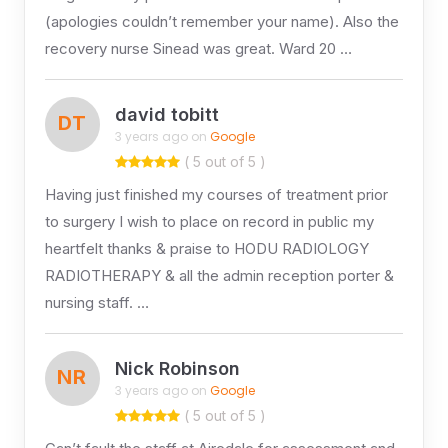
(apologies couldn’t remember your name). Also the
recovery nurse Sinead was great. Ward 20 …
david tobitt
DT
3 years ago on
Google
( 5 out of 5 )
Having just finished my courses of treatment prior
to surgery I wish to place on record in public my
heartfelt thanks & praise to HODU RADIOLOGY
RADIOTHERAPY & all the admin reception porter &
nursing staff. …
Nick Robinson
NR
3 years ago on
Google
( 5 out of 5 )