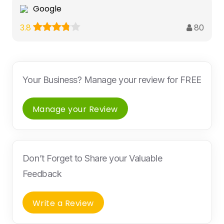
Google
80
3.8
Your Business? Manage your review for FREE
Manage your Review
Don’t Forget to Share your Valuable
Feedback
Write a Review