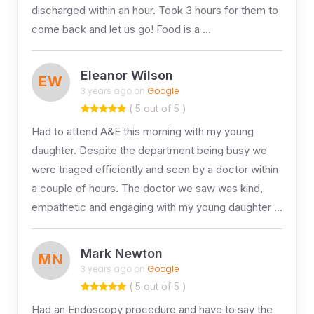
discharged within an hour. Took 3 hours for them to
come back and let us go! Food is a …
Eleanor Wilson
EW
3 years ago on
Google
( 5 out of 5 )
Had to attend A&E this morning with my young
daughter. Despite the department being busy we
were triaged efficiently and seen by a doctor within
a couple of hours. The doctor we saw was kind,
empathetic and engaging with my young daughter …
Mark Newton
MN
3 years ago on
Google
( 5 out of 5 )
Had an Endoscopy procedure and have to say the