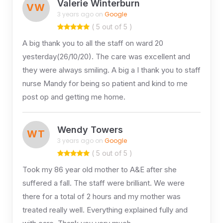
Valerie Winterburn
VW
3 years ago on
Google
( 5 out of 5 )
A big thank you to all the staff on ward 20
yesterday(26/10/20). The care was excellent and
they were always smiling. A big a I thank you to staff
nurse Mandy for being so patient and kind to me
post op and getting me home.
Wendy Towers
WT
3 years ago on
Google
( 5 out of 5 )
Took my 86 year old mother to A&E after she
suffered a fall. The staff were brilliant. We were
there for a total of 2 hours and my mother was
treated really well. Everything explained fully and