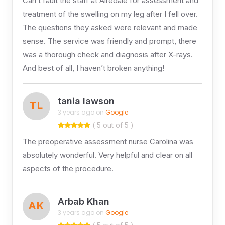
Can’t fault the staff at Airedale for assessment and
treatment of the swelling on my leg after I fell over.
The questions they asked were relevant and made
sense. The service was friendly and prompt, there
was a thorough check and diagnosis after X-rays.
And best of all, I haven’t broken anything!
tania lawson
TL
3 years ago on
Google
( 5 out of 5 )
The preoperative assessment nurse Carolina was
absolutely wonderful. Very helpful and clear on all
aspects of the procedure.
Arbab Khan
AK
3 years ago on
Google