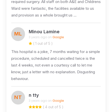
required surgery. All staff on both A&E and Childrens
Ward were fantastic, the facilities available to us
and provision as a whole brought us …
Minou Lamine
ML
3 years ago on
Google
( 1 out of 5 )
This hospital is a joke, 7 months waiting for a simple
procedure, scheduled and cancelled twice is the
last 4 weeks, not even a courtesy call to let me
know, just a letter with no explanation. Disgusting
behaviour.
n tty
NT
3 years ago on
Google
( 4 out of 5 )