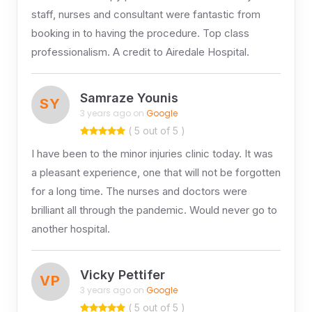
staff, nurses and consultant were fantastic from
booking in to having the procedure. Top class
professionalism. A credit to Airedale Hospital.
Samraze Younis
SY
3 years ago on
Google
( 5 out of 5 )
I have been to the minor injuries clinic today. It was
a pleasant experience, one that will not be forgotten
for a long time. The nurses and doctors were
brilliant all through the pandemic. Would never go to
another hospital.
Vicky Pettifer
VP
3 years ago on
Google
( 5 out of 5 )