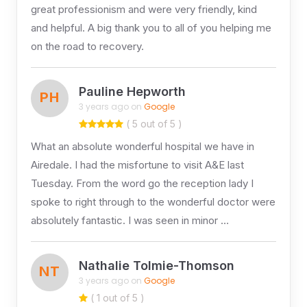
great professionism and were very friendly, kind
and helpful. A big thank you to all of you helping me
on the road to recovery.
Pauline Hepworth
PH
3 years ago on
Google
( 5 out of 5 )
What an absolute wonderful hospital we have in
Airedale. I had the misfortune to visit A&E last
Tuesday. From the word go the reception lady I
spoke to right through to the wonderful doctor were
absolutely fantastic. I was seen in minor …
Nathalie Tolmie-Thomson
NT
3 years ago on
Google
( 1 out of 5 )