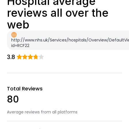
Hospital average
reviews all over the
web
http://www.nhs.uk/Services/hospitals/Overview/DefaultVi
id=RCF22
3.8
Total Reviews
80
Average reviews from all platforms