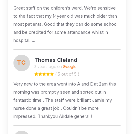
Great staff on the children’s ward. We’re sensitive
to the fact that my 14year old was much older than
most patients. Good that they can do some school
and be credited for some attendance whilst in
hospital. …
Thomas Cleland
TC
3 years ago on
Google
( 5 out of 5 )
Very new to the area went into A and E at 2am this
morning was promptly seen and sorted out in
fantastic time . The staff were brilliant Jamie my
nurse done a great job . Couldn’t be more
impressed. Thankyou Airdale general !