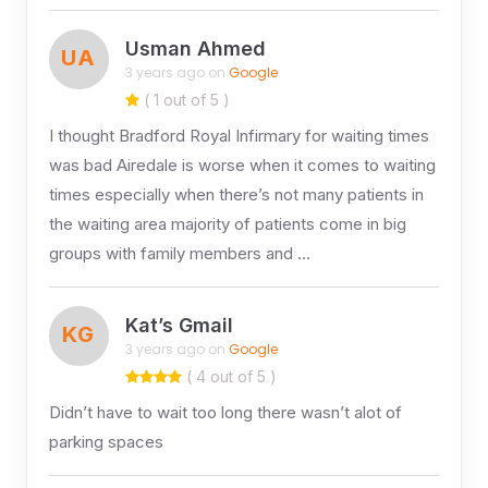
Usman Ahmed
UA
3 years ago on
Google
( 1 out of 5 )
I thought Bradford Royal Infirmary for waiting times
was bad Airedale is worse when it comes to waiting
times especially when there’s not many patients in
the waiting area majority of patients come in big
groups with family members and …
Kat’s Gmail
KG
3 years ago on
Google
( 4 out of 5 )
Didn’t have to wait too long there wasn’t alot of
parking spaces