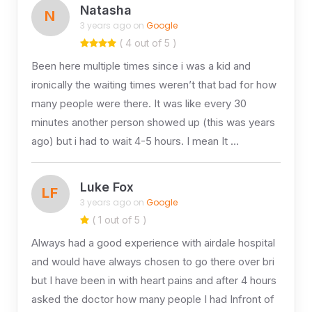
Natasha
N
3 years ago on
Google
( 4 out of 5 )
Been here multiple times since i was a kid and
ironically the waiting times weren’t that bad for how
many people were there. It was like every 30
minutes another person showed up (this was years
ago) but i had to wait 4-5 hours. I mean It …
Luke Fox
LF
3 years ago on
Google
( 1 out of 5 )
Always had a good experience with airdale hospital
and would have always chosen to go there over bri
but I have been in with heart pains and after 4 hours
asked the doctor how many people I had Infront of