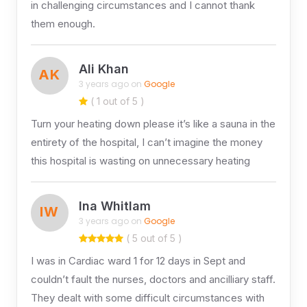
in challenging circumstances and I cannot thank
them enough.
Ali Khan
AK
3 years ago on
Google
( 1 out of 5 )
Turn your heating down please it’s like a sauna in the
entirety of the hospital, I can’t imagine the money
this hospital is wasting on unnecessary heating
Ina Whitlam
IW
3 years ago on
Google
( 5 out of 5 )
I was in Cardiac ward 1 for 12 days in Sept and
couldn’t fault the nurses, doctors and ancilliary staff.
They dealt with some difficult circumstances with