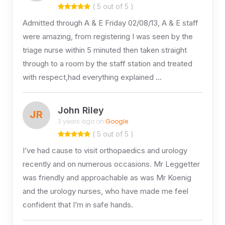
( 5 out of 5 )
Admitted through A & E Friday 02/08/13, A & E staff
were amazing, from registering I was seen by the
triage nurse within 5 minuted then taken straight
through to a room by the staff station and treated
with respect,had everything explained …
John Riley
JR
3 years ago on
Google
( 5 out of 5 )
I’ve had cause to visit orthopaedics and urology
recently and on numerous occasions. Mr Leggetter
was friendly and approachable as was Mr Koenig
and the urology nurses, who have made me feel
confident that I’m in safe hands.