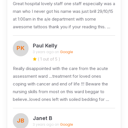
Great hospital lovely staff one staff especially was a
man who I never got his name was just brill 29/10/15
at 1:00am in the a/e department with some
awesome tattoos thank you if your reading this. …
Paul Kelly
PK
3 years ago on
Google
( 1 out of 5 )
Really disappointed with the care from the acute
assessment ward …treatment for loved ones
coping with cancer and end of life !!! Beware the
nursing skills from most on this ward beggar to
believe..loved ones left with soiled bedding for …
Janet B
JB
3 years ago on
Google