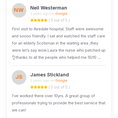
Neil Westerman
NW
3 years ago on
Google
( 5 out of 5 )
First visit to Airedale hospital. Staff were awesome
and soooo friendly. I sat and watched the staff care
for an elderly Scotsman in the waiting area ,they
were let’s say wow.Laura the nurse who patched up
👌thanks to all the people who helped me 10/10 …
James Stickland
JS
3 years ago on
Google
( 5 out of 5 )
I’ve worked there over 10yrs. A great group of
professionals trying to provide the best service that
we can!