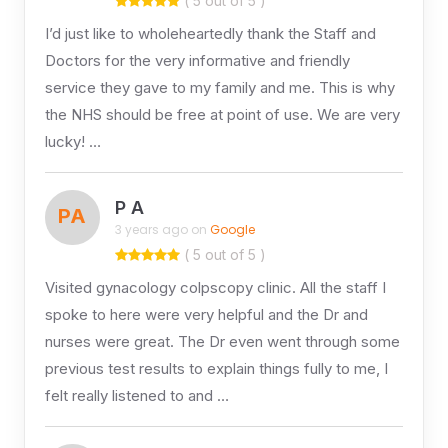
( 5 out of 5 )
I’d just like to wholeheartedly thank the Staff and
Doctors for the very informative and friendly
service they gave to my family and me. This is why
the NHS should be free at point of use. We are very
lucky! …
P A
PA
3 years ago on
Google
( 5 out of 5 )
Visited gynacology colpscopy clinic. All the staff I
spoke to here were very helpful and the Dr and
nurses were great. The Dr even went through some
previous test results to explain things fully to me, I
felt really listened to and …