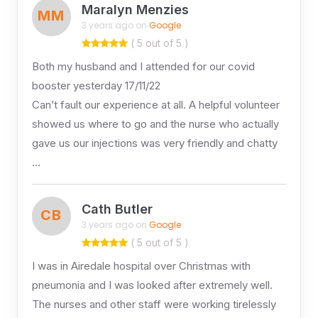
Maralyn Menzies
MM
3 years ago on
Google
( 5 out of 5 )
Both my husband and I attended for our covid
booster yesterday 17/11/22
Can’t fault our experience at all. A helpful volunteer
showed us where to go and the nurse who actually
gave us our injections was very friendly and chatty
…
Cath Butler
CB
3 years ago on
Google
( 5 out of 5 )
I was in Airedale hospital over Christmas with
pneumonia and I was looked after extremely well.
The nurses and other staff were working tirelessly