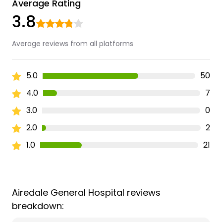
Average Rating
3.8
Average reviews from all platforms
5.0
50
4.0
7
3.0
0
2.0
2
1.0
21
Airedale General Hospital reviews
breakdown: