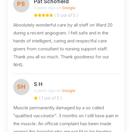
Pat Schofield
PS
3 years ago on
Google
( 5 out of 5 )
Absolutely wonderful care by all staff on Ward 20
during a recent angiogram. I felt safe and in the
hands of intelligent, caring and respectful care
givers from consultant to nursing support staff.
Thank you all so much. Thank goodness for our
NHS.
S H
SH
3 years ago on
Google
( 1 out of 5 )
Muscle permanently damaged by a so called
“qualified vaccinator”. 3 months on I still have pain in
the muscle. An official complaint has been made
against this hospital who are not fit to be treating