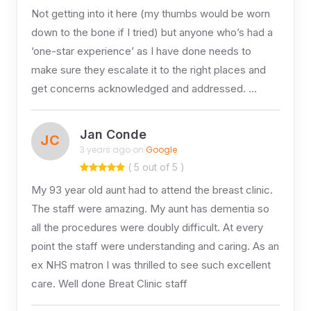
Not getting into it here (my thumbs would be worn
down to the bone if I tried) but anyone who’s had a
‘one-star experience’ as I have done needs to
make sure they escalate it to the right places and
get concerns acknowledged and addressed. …
Jan Conde
JC
3 years ago on
Google
( 5 out of 5 )
My 93 year old aunt had to attend the breast clinic.
The staff were amazing. My aunt has dementia so
all the procedures were doubly difficult. At every
point the staff were understanding and caring. As an
ex NHS matron I was thrilled to see such excellent
care. Well done Breat Clinic staff