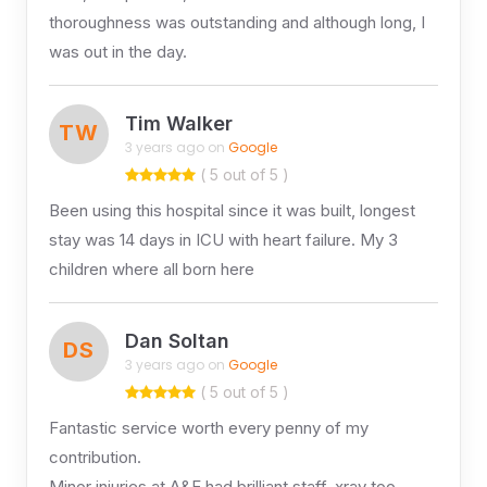
thoroughness was outstanding and although long, I
was out in the day.
Tim Walker
TW
3 years ago on
Google
( 5 out of 5 )
Been using this hospital since it was built, longest
stay was 14 days in ICU with heart failure. My 3
children where all born here
Dan Soltan
DS
3 years ago on
Google
( 5 out of 5 )
Fantastic service worth every penny of my
contribution.
Minor injuries at A&E had brilliant staff, xray too.