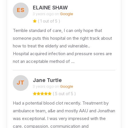
ELAINE SHAW
ES
3 years ago on
Google
( 1 out of 5 )
Terrible standard of care, I can only hope that
someone puts this hospital on the right track about
how to treat the elderly and vulnerable..
Hospital acquired infection and pressure sores are
not an acceptable method of …
Jane Turtle
JT
3 years ago on
Google
( 5 out of 5 )
Had a potential blood clot recently. Treatment by
ambulance team, a&e and mostly AAU and Jonathan
was exceptional. I was very impressed with the
care, compassion, communication and