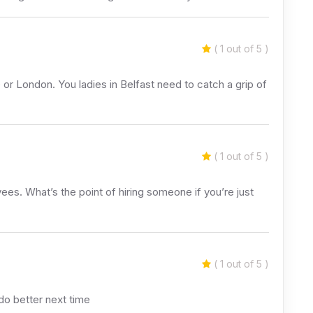
( 1 out of 5 )
 or London. You ladies in Belfast need to catch a grip of
( 1 out of 5 )
yees. What’s the point of hiring someone if you’re just
( 1 out of 5 )
do better next time