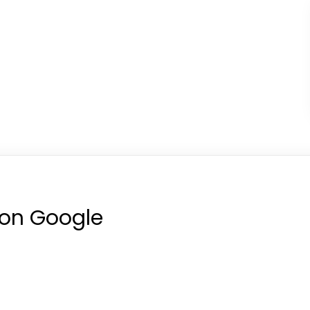
 on Google