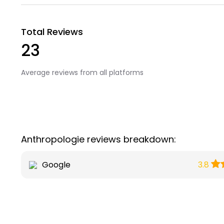
Total Reviews
23
Average reviews from all platforms
Anthropologie reviews breakdown:
Google
3.8