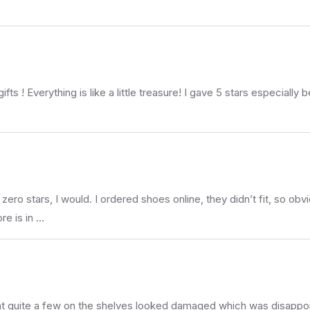
fts ! Everything is like a little treasure! I gave 5 stars especially
tars, I would. I ordered shoes online, they didn’t fit, so obvio
ore is in …
at quite a few on the shelves looked damaged which was disappointi