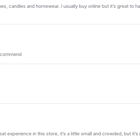
es, candles and homewear. I usually buy online but it’s great to ha
 recommend
t experience in this store, it’s a little small and crowded, but it