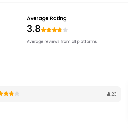
Average Rating
3.8
Average reviews from all platforms
23