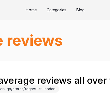
Home
Categories
Blog
e reviews
average reviews all over
en-gb/stores/regent-st-london