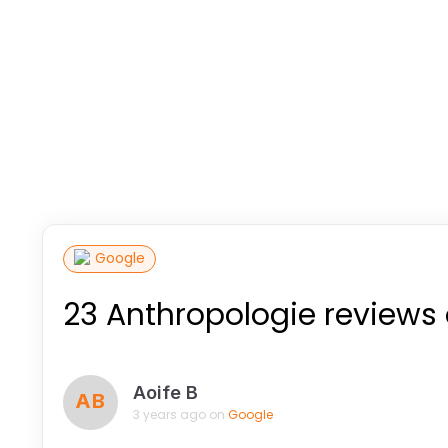
Google
23 Anthropologie reviews
Aoife B
AB
3 years ago on
Google