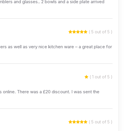
umblers and glasses.. 2 bowls and a side plate arrived
( 5 out of 5 )
ers as well as very nice kitchen ware – a great place for
( 1 out of 5 )
nline. There was a £20 discount. I was sent the
( 5 out of 5 )