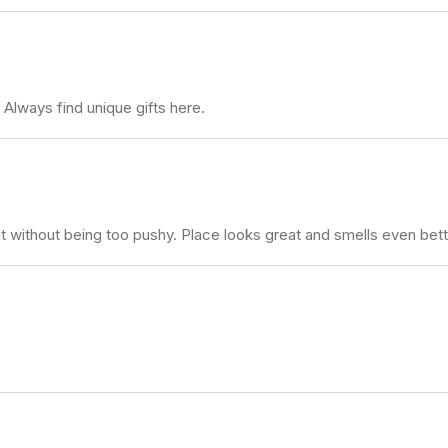
lways find unique gifts here.
ut without being too pushy. Place looks great and smells even bett