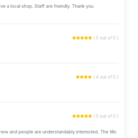
ve a local shop. Staff are friendly. Thank you
( 5 out of 5 )
( 4 out of 5 )
( 5 out of 5 )
’s new and people are understandably interested. The tills