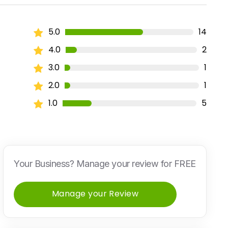
5.0
14
4.0
2
3.0
1
2.0
1
1.0
5
Your Business? Manage your review for FREE
Manage your Review