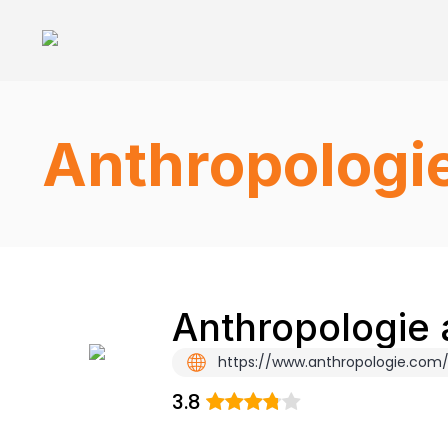
Anthropologi
Anthropologie 
https://www.anthropologie.com/
3.8