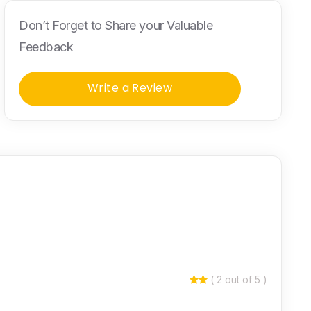
Don’t Forget to Share your Valuable
Feedback
Write a Review
( 2 out of 5 )