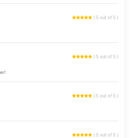
( 5 out of 5 )
( 5 out of 5 )
er!
( 5 out of 5 )
( 5 out of 5 )