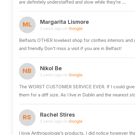
are definitely understaffed and slow while they’re …
Margarita Lismore
ML
3 years ago on
Google
Belfasts OTHER loveliest shop for clothes interiors and gi
and friendly Don’t miss a visit if you are in Belfast!
Nikol Be
NB
3 years ago on
Google
The WORST CUSTOMER SERVICE EVER. If I could give zero s
them for a diff size. As I live in Dublin and the nearest st
Rachel Stires
RS
3 years ago on
Google
I love Anthropologie’s products. I did notice however th