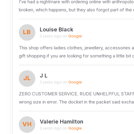
I’ve had a nightmare with ordering online with anthropolo
broken, which happens, but they also forgot part of the
Louise Black
LB
3 years ago on
Google
This shop offers ladies clothes, jewellery, accessories 
gift shopping if you are looking for something a little bit 
J L
JL
3 years ago on
Google
ZERO CUSTOMER SERVICE. RUDE UNHELPFUL STAFF. I will 
wrong size in error. The docket in the packet said exch
Valerie Hamilton
VH
3 years ago on
Google