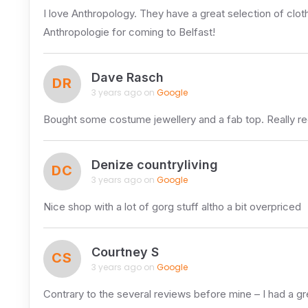
I love Anthropology. They have a great selection of cloth
Anthropologie for coming to Belfast!
Dave Rasch
DR
3 years ago on
Google
Bought some costume jewellery and a fab top. Really
Denize countryliving
DC
3 years ago on
Google
Nice shop with a lot of gorg stuff altho a bit overpriced
Courtney S
CS
3 years ago on
Google
Contrary to the several reviews before mine – I had a grea