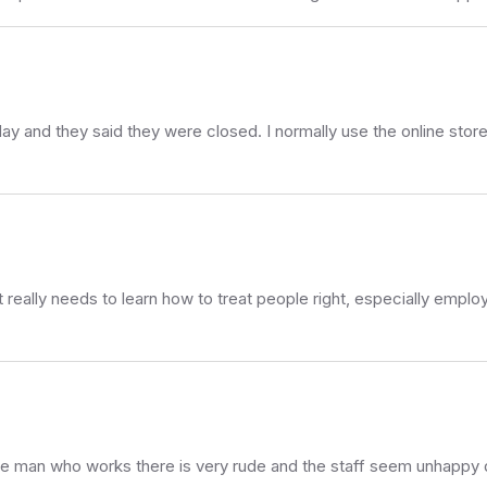
day and they said they were closed. I normally use the online store
t really needs to learn how to treat people right, especially emplo
the man who works there is very rude and the staff seem unhappy 