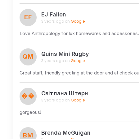
EJ Fallon
EF
3 years ago on
Google
Love Anthropology for lux homewares and accessories. A
Quins Mini Rugby
QM
3 years ago on
Google
Great staff, friendly greeting at the door and at check o
Світлана Штерн
��
3 years ago on
Google
gorgeous!
Brenda McGuigan
BM