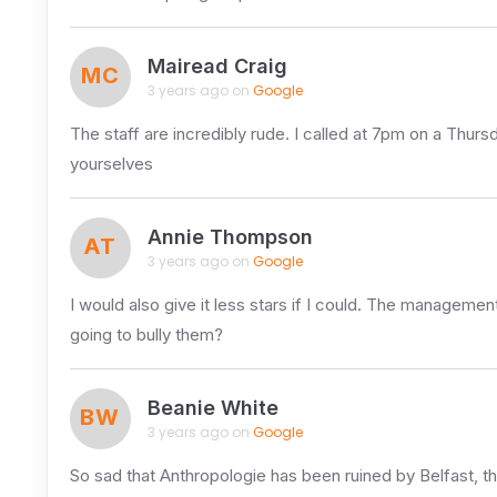
Mairead Craig
MC
3 years ago on
Google
The staff are incredibly rude. I called at 7pm on a Thurs
yourselves
Annie Thompson
AT
3 years ago on
Google
I would also give it less stars if I could. The managemen
going to bully them?
Beanie White
BW
3 years ago on
Google
So sad that Anthropologie has been ruined by Belfast, 