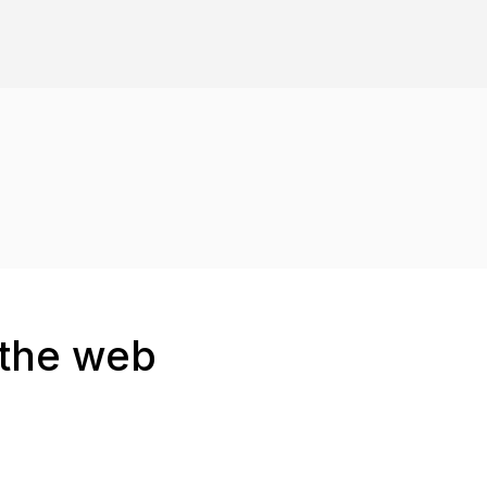
 the web