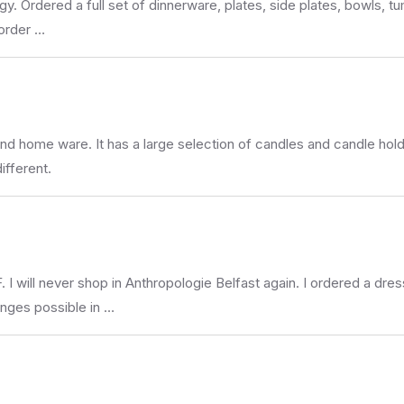
gy. Ordered a full set of dinnerware, plates, side plates, bowls, t
 order …
and home ware. It has a large selection of candles and candle hold
different.
never shop in Anthropologie Belfast again. I ordered a dress o
anges possible in …