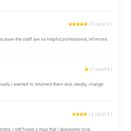
( 5 out of 5 )
 because the staff are so helpful professional, informed
( 1 out of 5 )
usly I wanted to returned them and, ideally, change
( 4 out of 5 )
ng. I still found a mug that I absolutely love.