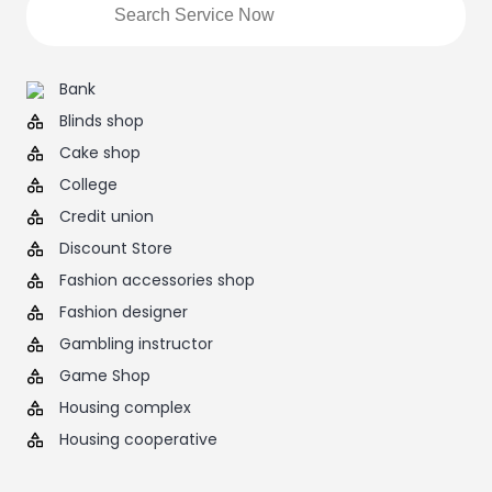
Bank
Blinds shop
Cake shop
College
Credit union
Discount Store
Fashion accessories shop
Fashion designer
Gambling instructor
Game Shop
Housing complex
Housing cooperative