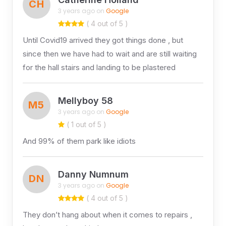
CH
3 years ago on
Google
( 4 out of 5 )
Until Covid19 arrived they got things done , but
since then we have had to wait and are still waiting
for the hall stairs and landing to be plastered
Mellyboy 58
M5
3 years ago on
Google
( 1 out of 5 )
And 99% of them park like idiots
Danny Numnum
DN
3 years ago on
Google
( 4 out of 5 )
They don’t hang about when it comes to repairs ,