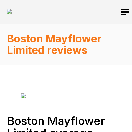
Boston Mayflower
Limited reviews
Boston Mayflower