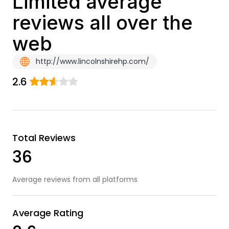
Limited average
reviews all over the
web
http://www.lincolnshirehp.com/
2.6
Total Reviews
36
Average reviews from all platforms
Average Rating