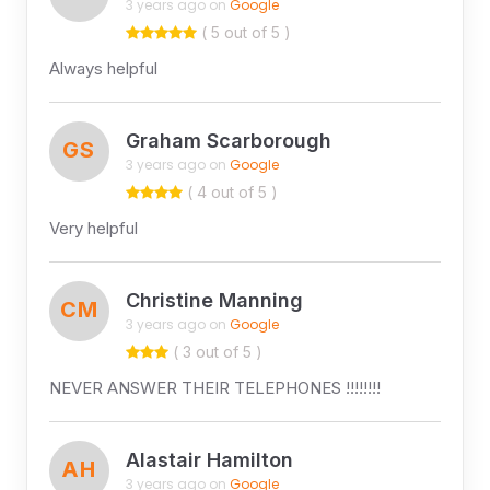
3 years ago on
Google
( 5 out of 5 )
Always helpful
Graham Scarborough
GS
3 years ago on
Google
( 4 out of 5 )
Very helpful
Christine Manning
CM
3 years ago on
Google
( 3 out of 5 )
NEVER ANSWER THEIR TELEPHONES !!!!!!!!
Alastair Hamilton
AH
3 years ago on
Google