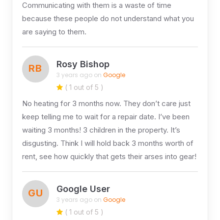
Communicating with them is a waste of time
because these people do not understand what you
are saying to them.
Rosy Bishop
RB
3 years ago on
Google
( 1 out of 5 )
No heating for 3 months now. They don’t care just
keep telling me to wait for a repair date. I’ve been
waiting 3 months! 3 children in the property. It’s
disgusting. Think I will hold back 3 months worth of
rent, see how quickly that gets their arses into gear!
Google User
GU
3 years ago on
Google
( 1 out of 5 )