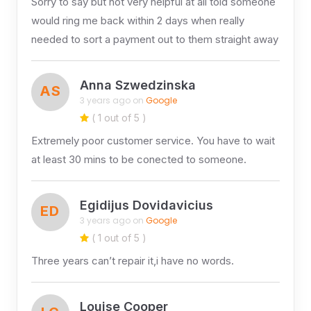
Sorry to say but not very helpful at all told someone
would ring me back within 2 days when really
needed to sort a payment out to them straight away
Anna Szwedzinska
AS
3 years ago on
Google
( 1 out of 5 )
Extremely poor customer service. You have to wait
at least 30 mins to be conected to someone.
Egidijus Dovidavicius
ED
3 years ago on
Google
( 1 out of 5 )
Three years can’t repair it,i have no words.
Louise Cooper