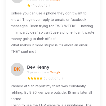
( 1 out of 5 )
Unless you can use a phone they don’t want to
know ! They never reply to emails or facebook
messages. Been trying for TWO WEEKS … nothing
… I’m partly deaf so can’t use a phone I can’t waste
money going to their office!
What makes it more stupid is it’s about an email
THEY sent me !
Bev Kenny
BK
3 years ago on
Google
( 5 out of 5 )
Phoned at 9 to report my toilet was constantly
refilling. By 9:30 kier were outside. 15 mins later all
sorted.
Trying to use the LHP website is a nightmare. The