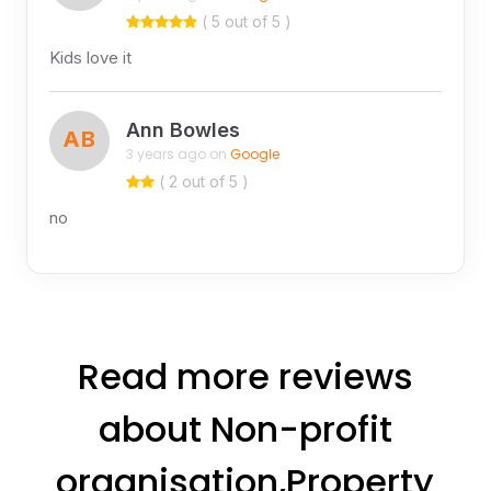
( 5 out of 5 )
Kids love it
Ann Bowles
AB
3 years ago on
Google
( 2 out of 5 )
no
Read more reviews
about Non-profit
organisation,Property