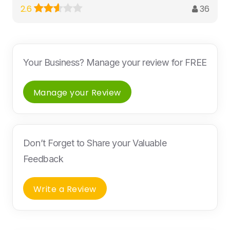
36
2.6
Your Business? Manage your review for FREE
Manage your Review
Don’t Forget to Share your Valuable
Feedback
Write a Review