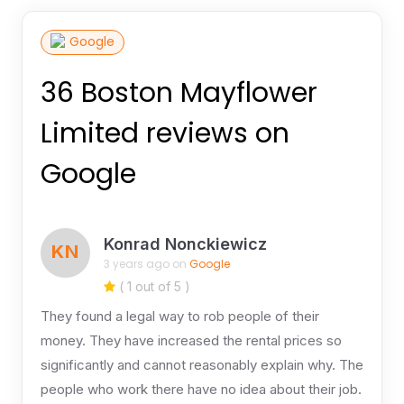
Google
36 Boston Mayflower
Limited reviews on
Google
Konrad Nonckiewicz
KN
3 years ago on
Google
( 1 out of 5 )
They found a legal way to rob people of their
money. They have increased the rental prices so
significantly and cannot reasonably explain why. The
people who work there have no idea about their job.