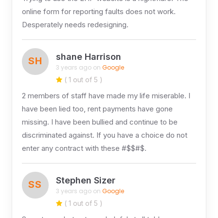
online form for reporting faults does not work.
Desperately needs redesigning.
shane Harrison
SH
3 years ago on
Google
( 1 out of 5 )
2 members of staff have made my life miserable. I
have been lied too, rent payments have gone
missing. I have been bullied and continue to be
discriminated against. If you have a choice do not
enter any contract with these #$$#$.
Stephen Sizer
SS
3 years ago on
Google
( 1 out of 5 )