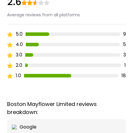
2.6
Average reviews from all platforms
5.0
9
4.0
5
3.0
3
2.0
1
1.0
18
Boston Mayflower Limited reviews
breakdown:
Google