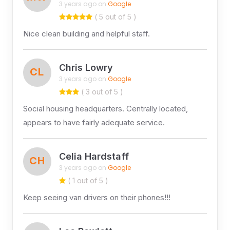
3 years ago on
Google
( 5 out of 5 )
Nice clean building and helpful staff.
Chris Lowry
CL
3 years ago on
Google
( 3 out of 5 )
Social housing headquarters. Centrally located,
appears to have fairly adequate service.
Celia Hardstaff
CH
3 years ago on
Google
( 1 out of 5 )
Keep seeing van drivers on their phones!!!