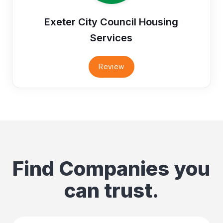
Exeter City Council Housing
Services
Review
Find Companies you
can trust.