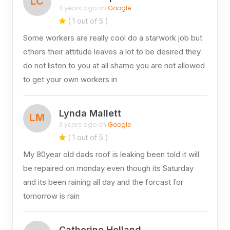
LC
3 years ago on
Google
( 1 out of 5 )
Some workers are really cool do a starwork job but
others their attitude leaves a lot to be desired they
do not listen to you at all shame you are not allowed
to get your own workers in
Lynda Mallett
LM
3 years ago on
Google
( 1 out of 5 )
My 80year old dads roof is leaking been told it will
be repaired on monday even though its Saturday
and its been raining all day and the forcast for
tomorrow is rain
Catherine Holland