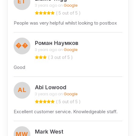
ET
3 years ago on
Google
( 5 out of 5 )
People was very helpful whilst looking to postbox
Роман Наумков
��
3 years ago on
Google
( 3 out of 5 )
Good
Abi Lowood
AL
3 years ago on
Google
( 5 out of 5 )
Excellent customer service. Knowledgeable staff.
Mark West
MW