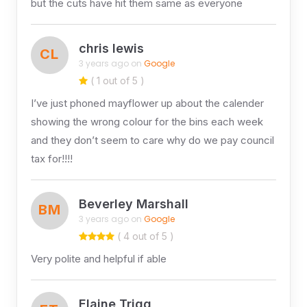
but the cuts have hit them same as everyone
chris lewis
CL
3 years ago on
Google
( 1 out of 5 )
I’ve just phoned mayflower up about the calender
showing the wrong colour for the bins each week
and they don’t seem to care why do we pay council
tax for!!!!
Beverley Marshall
BM
3 years ago on
Google
( 4 out of 5 )
Very polite and helpful if able
Elaine Trigg