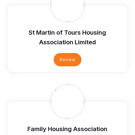
St Martin of Tours Housing
Association Limited
Review
Family Housing Association