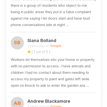
there is a group of residents who object to me
being in public areas they put in a false complaint
against me saying I let doors slam and have loud
phone conversations late at night …
Siana Bolland
SB
3 years ago on
Google
( 1 out of 5 )
Workers let themselves into your home or property
with no permission to access. I have animals and
children I had no contact about them needing to
access my property to paint and gates left wide
open no knock to ask to enter the garden aria …
Andrew Blackamore
AB
3 years ago on
Google