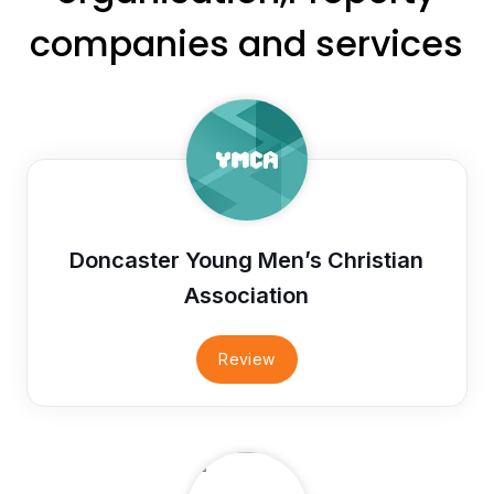
companies and services
Doncaster Young Men’s Christian
Association
Review