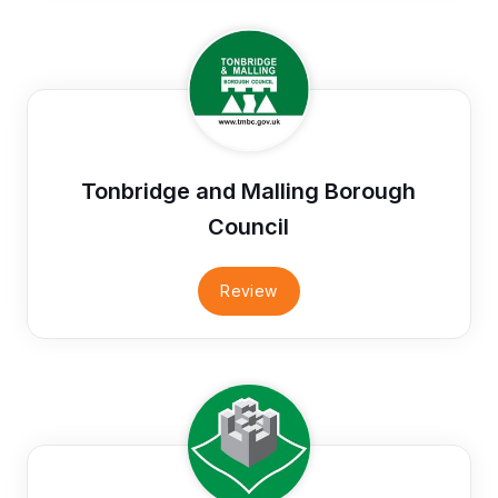
Tonbridge and Malling Borough
Council
Review