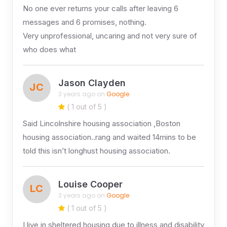
No one ever returns your calls after leaving 6
messages and 6 promises, nothing.
Very unprofessional, uncaring and not very sure of
who does what
Jason Clayden
JC
3 years ago on
Google
( 1 out of 5 )
Said Lincolnshire housing association ,Boston
housing association..rang and waited 14mins to be
told this isn’t longhust housing association.
Louise Cooper
LC
3 years ago on
Google
( 1 out of 5 )
I live in sheltered housing due to illness and disability