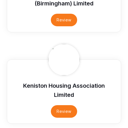
(Birmingham) Limited
Review
Keniston Housing Association
Limited
Review