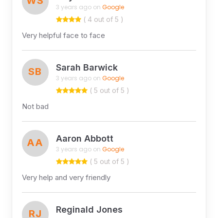
WS
3 years ago on
Google
( 4 out of 5 )
Very helpful face to face
Sarah Barwick
SB
3 years ago on
Google
( 5 out of 5 )
Not bad
Aaron Abbott
AA
3 years ago on
Google
( 5 out of 5 )
Very help and very friendly
Reginald Jones
RJ