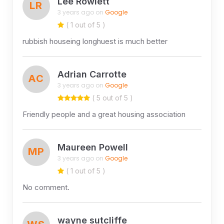
Lee Rowlett
LR
3 years ago on
Google
( 1 out of 5 )
rubbish houseing longhuest is much better
Adrian Carrotte
AC
3 years ago on
Google
( 5 out of 5 )
Friendly people and a great housing association
Maureen Powell
MP
3 years ago on
Google
( 1 out of 5 )
No comment.
wayne sutcliffe