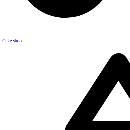
Cake shop