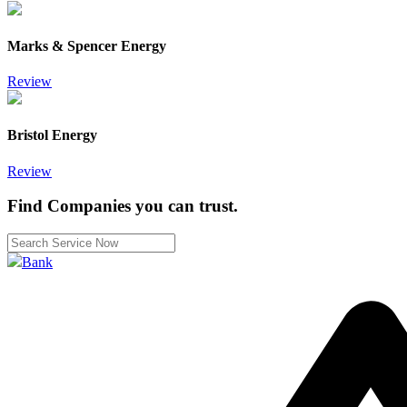
Marks & Spencer Energy
Review
Bristol Energy
Review
Find Companies you can trust.
Bank