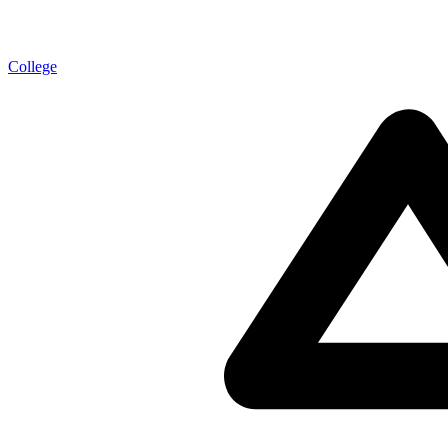
College