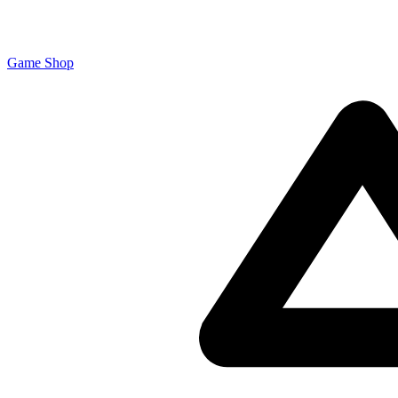
Game Shop