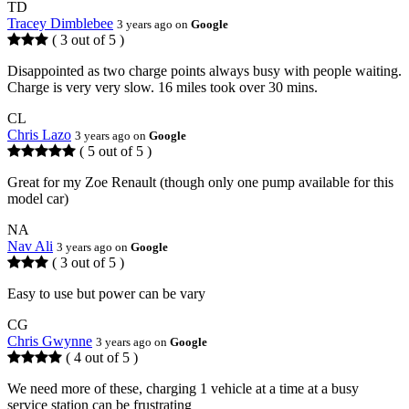
TD
Tracey Dimblebee
3 years ago on
Google
( 3 out of 5 )
Disappointed as two charge points always busy with people waiting.
Charge is very very slow. 16 miles took over 30 mins.
CL
Chris Lazo
3 years ago on
Google
( 5 out of 5 )
Great for my Zoe Renault (though only one pump available for this
model car)
NA
Nav Ali
3 years ago on
Google
( 3 out of 5 )
Easy to use but power can be vary
CG
Chris Gwynne
3 years ago on
Google
( 4 out of 5 )
We need more of these, charging 1 vehicle at a time at a busy
service station can be frustrating