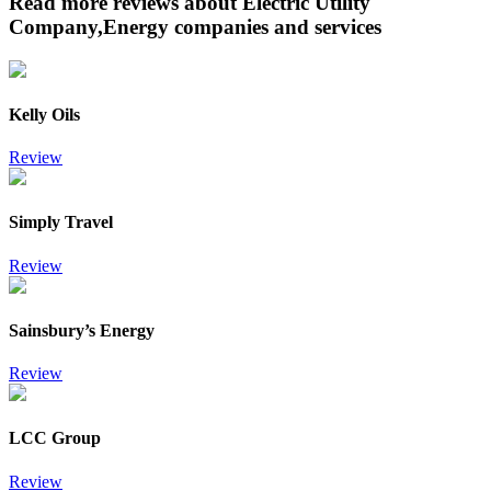
Read more reviews about Electric Utility
Company,Energy companies and services
Kelly Oils
Review
Simply Travel
Review
Sainsbury’s Energy
Review
LCC Group
Review