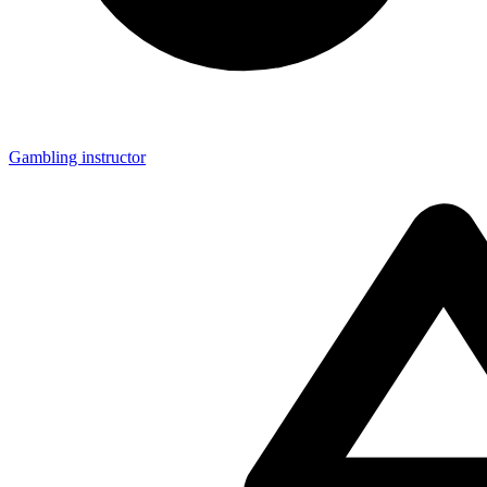
Gambling instructor