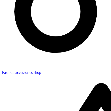
Fashion accessories shop