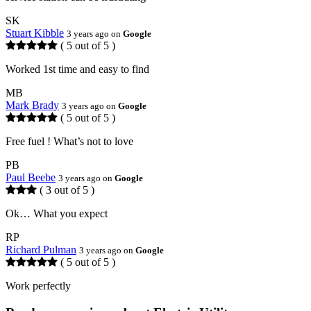
SK
Stuart Kibble
3 years ago on
Google
( 5 out of 5 )
Worked 1st time and easy to find
MB
Mark Brady
3 years ago on
Google
( 5 out of 5 )
Free fuel ! What’s not to love
PB
Paul Beebe
3 years ago on
Google
( 3 out of 5 )
Ok… What you expect
RP
Richard Pulman
3 years ago on
Google
( 5 out of 5 )
Work perfectly