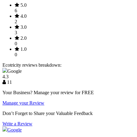
5.0
6
4.0
2
3.0
3
2.0
0
1.0
0
Ecotricity reviews breakdown:
Google
4.3
11
Your Business? Manage your review for FREE
Manage your Review
Don’t Forget to Share your Valuable Feedback
Write a Review
Google