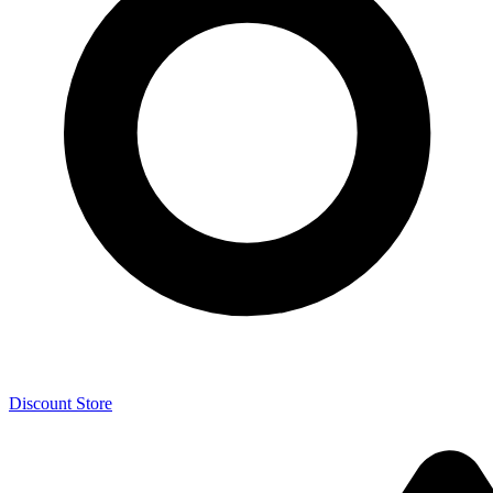
Discount Store