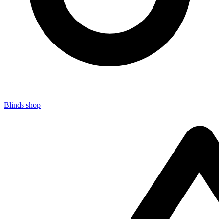
Blinds shop