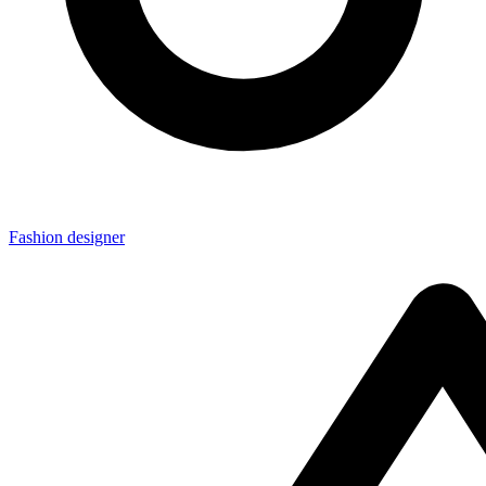
Fashion designer