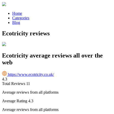
Home
Categories
Blog
Ecotricity reviews
Ecotricity average reviews all over the
web
https://www.ecotricity.co.uk/
4.3
Total Reviews
11
Average reviews from all platforms
Average Rating
4.3
Average reviews from all platforms