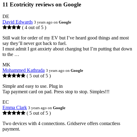
11 Ecotricity reviews on Google
DE
David Edwards
3 years ago on
Google
( 4 out of 5 )
Still wait for order of my EV but I’ve heard good things and most
say they’ll never got back to fuel.
I must admit I got anxiety about charging but I’m putting that down
to the …
MK
Mohammed Kathrada
3 years ago on
Google
( 5 out of 5 )
Simple and easy to use. Plug in
Tap payment card on pad. Press stop to stop. Simples!!!
EC
Emma Clark
3 years ago on
Google
( 5 out of 5 )
Two devices with 4 connections. Gridserve offers contactless
payment.