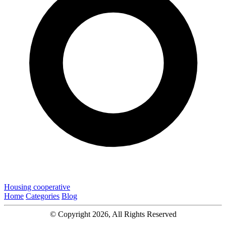
Housing cooperative
Home
Categories
Blog
© Copyright 2026, All Rights Reserved