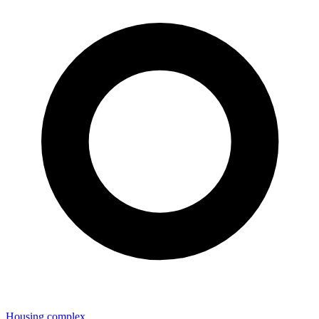
Housing complex