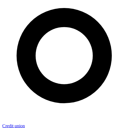
Credit union