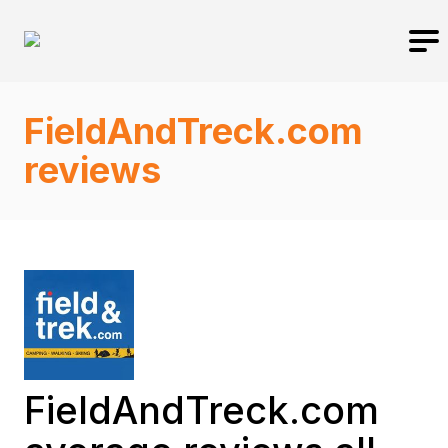
FieldAndTreck.com
reviews
FieldAndTreck.com