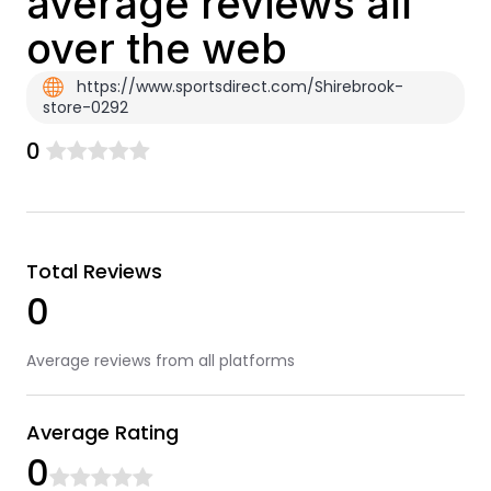
average reviews all
over the web
https://www.sportsdirect.com/Shirebrook-
store-0292
0
Total Reviews
0
Average reviews from all platforms
Average Rating
0