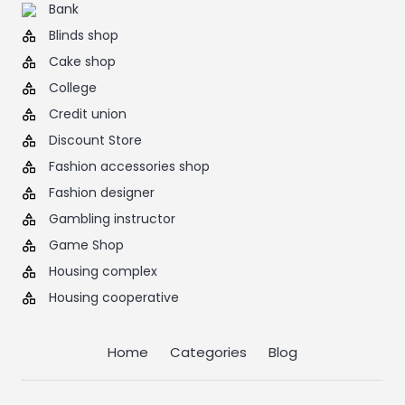
Bank
Blinds shop
Cake shop
College
Credit union
Discount Store
Fashion accessories shop
Fashion designer
Gambling instructor
Game Shop
Housing complex
Housing cooperative
Home
Categories
Blog