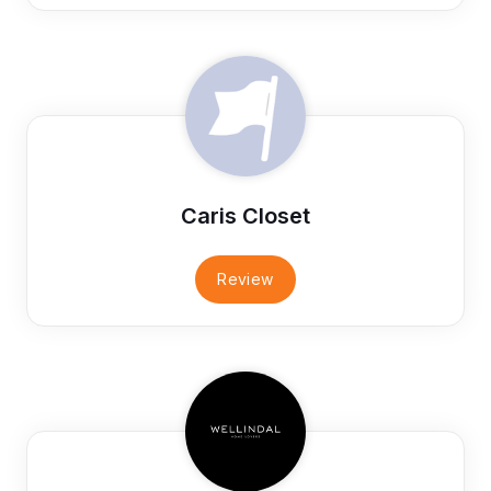
Caris Closet
Review