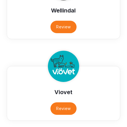
Wellindal
Review
Viovet
Review