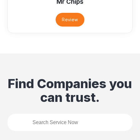
Mr Chips
Review
Find Companies you
can trust.