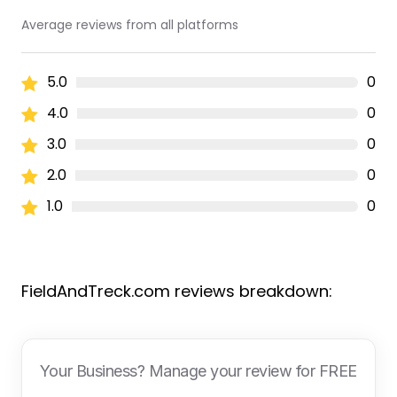
Average reviews from all platforms
5.0
0
4.0
0
3.0
0
2.0
0
1.0
0
FieldAndTreck.com reviews breakdown:
Your Business? Manage your review for FREE