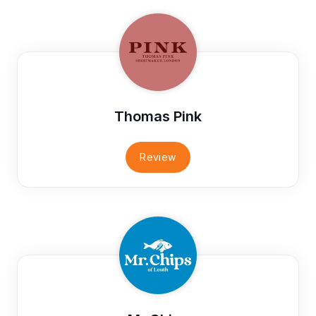
Thomas Pink
Review