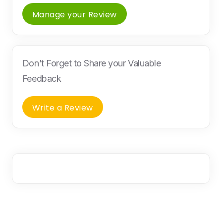
Manage your Review
Don’t Forget to Share your Valuable
Feedback
Write a Review