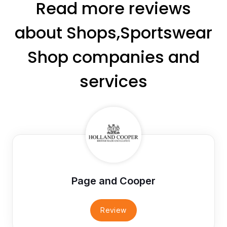
Read more reviews
about Shops,Sportswear
Shop companies and
services
Page and Cooper
Review