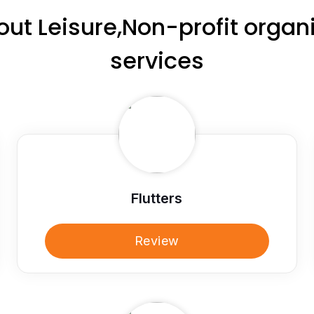
ut Leisure,Non-profit orga
services
Flutters
Review