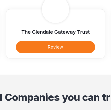
The Glendale Gateway Trust
Review
d Companies you can tr