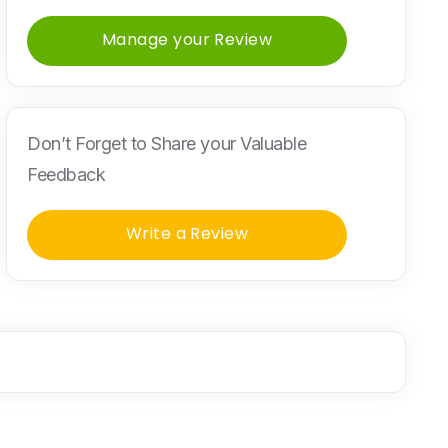
Manage your Review
Don’t Forget to Share your Valuable
Feedback
Write a Review