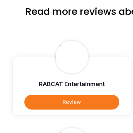
Read more reviews abo
RABCAT Entertainment
Review