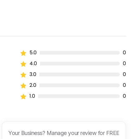
5.0
0
4.0
0
3.0
0
2.0
0
1.0
0
Your Business? Manage your review for FREE