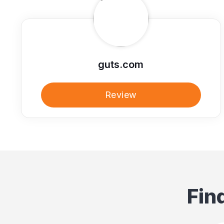
guts.com
Review
Fin