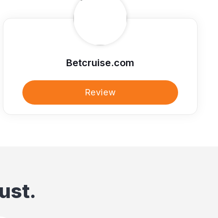
Betcruise.com
Review
ust.