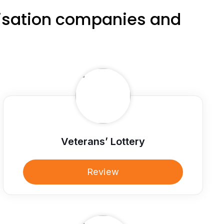
nisation companies and
Veterans’ Lottery
Review