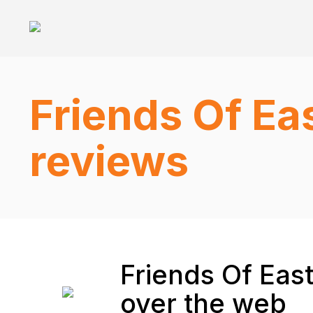
Friends Of Ea
reviews
Friends Of Eas
over the web