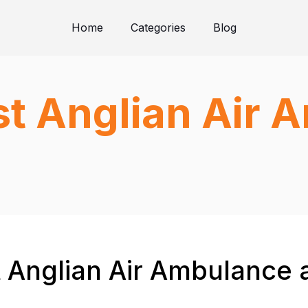
Home
Categories
Blog
st Anglian Air
t Anglian Air Ambulance 