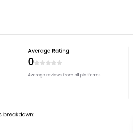
Average Rating
0
Average reviews from all platforms
ws breakdown: