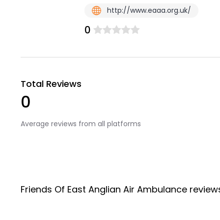
http://www.eaaa.org.uk/
0
Total Reviews
0
Average reviews from all platforms
Friends Of East Anglian Air Ambulance revie