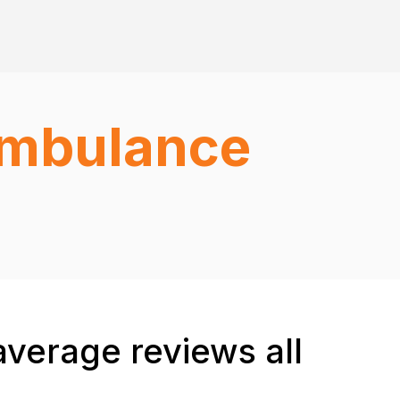
 Ambulance
average reviews all