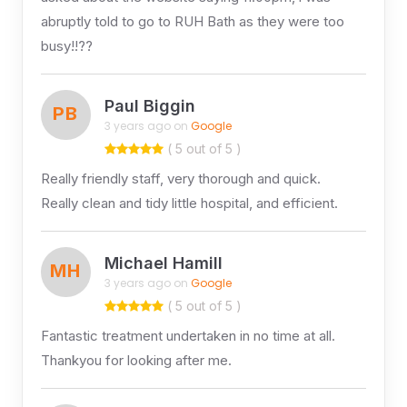
abruptly told to go to RUH Bath as they were too
busy!!??
Paul Biggin
PB
3 years ago on
Google
( 5 out of 5 )
Really friendly staff, very thorough and quick.
Really clean and tidy little hospital, and efficient.
Michael Hamill
MH
3 years ago on
Google
( 5 out of 5 )
Fantastic treatment undertaken in no time at all.
Thankyou for looking after me.