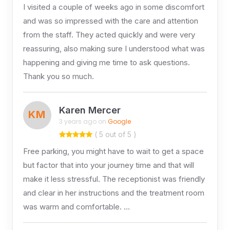
I visited a couple of weeks ago in some discomfort
and was so impressed with the care and attention
from the staff. They acted quickly and were very
reassuring, also making sure I understood what was
happening and giving me time to ask questions.
Thank you so much.
Karen Mercer
KM
3 years ago on
Google
( 5 out of 5 )
Free parking, you might have to wait to get a space
but factor that into your journey time and that will
make it less stressful. The receptionist was friendly
and clear in her instructions and the treatment room
was warm and comfortable. …