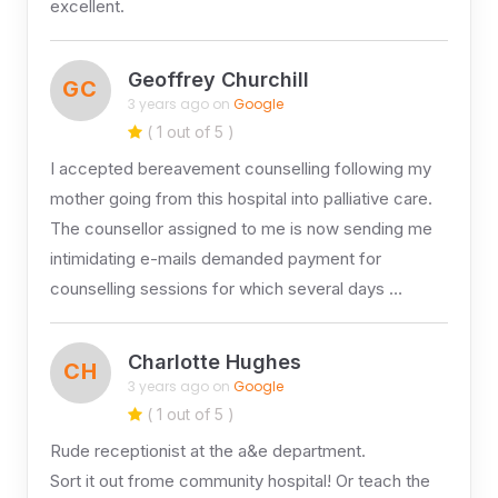
excellent.
Geoffrey Churchill
GC
3 years ago on
Google
( 1 out of 5 )
I accepted bereavement counselling following my
mother going from this hospital into palliative care.
The counsellor assigned to me is now sending me
intimidating e-mails demanded payment for
counselling sessions for which several days …
Charlotte Hughes
CH
3 years ago on
Google
( 1 out of 5 )
Rude receptionist at the a&e department.
Sort it out frome community hospital! Or teach the