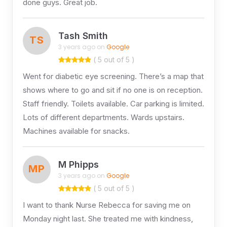
done guys. Great job.
Tash Smith
TS
3 years ago on
Google
( 5 out of 5 )
Went for diabetic eye screening. There’s a map that
shows where to go and sit if no one is on reception.
Staff friendly. Toilets available. Car parking is limited.
Lots of different departments. Wards upstairs.
Machines available for snacks.
M Phipps
MP
3 years ago on
Google
( 5 out of 5 )
I want to thank Nurse Rebecca for saving me on
Monday night last. She treated me with kindness,