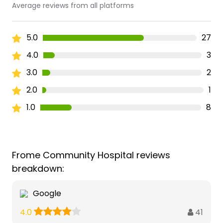
Average reviews from all platforms
5.0
27
4.0
3
3.0
2
2.0
1
1.0
8
Frome Community Hospital reviews
breakdown:
Google
41
4.0