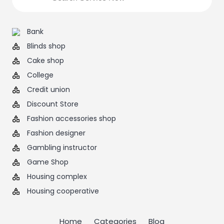
Bank
Blinds shop
Cake shop
College
Credit union
Discount Store
Fashion accessories shop
Fashion designer
Gambling instructor
Game Shop
Housing complex
Housing cooperative
Home
Categories
Blog