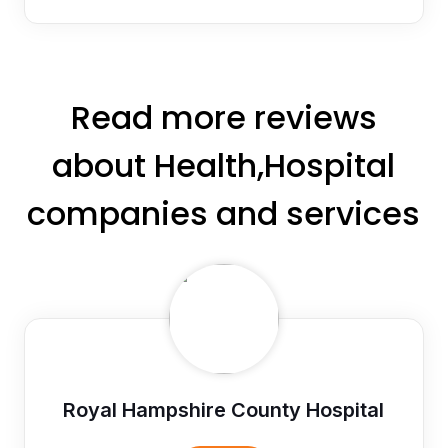
Read more reviews
about Health,Hospital
companies and services
Royal Hampshire County Hospital