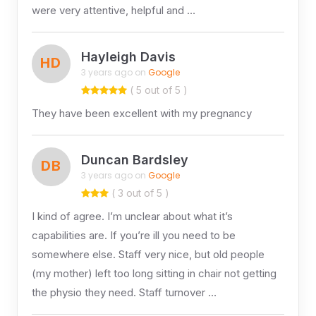
were very attentive, helpful and …
Hayleigh Davis
HD
3 years ago on
Google
( 5 out of 5 )
They have been excellent with my pregnancy
Duncan Bardsley
DB
3 years ago on
Google
( 3 out of 5 )
I kind of agree. I’m unclear about what it’s
capabilities are. If you’re ill you need to be
somewhere else. Staff very nice, but old people
(my mother) left too long sitting in chair not getting
the physio they need. Staff turnover …