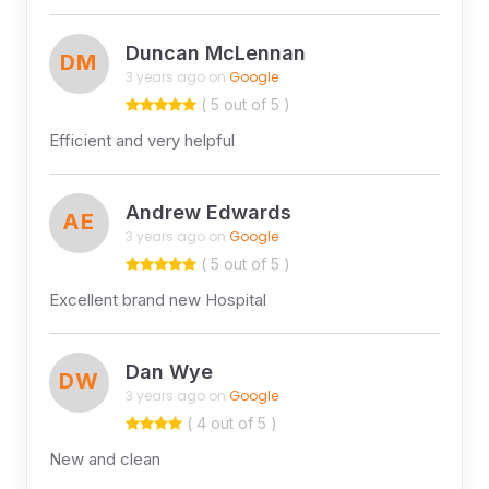
Duncan McLennan
DM
3 years ago on
Google
( 5 out of 5 )
Efficient and very helpful
Andrew Edwards
AE
3 years ago on
Google
( 5 out of 5 )
Excellent brand new Hospital
Dan Wye
DW
3 years ago on
Google
( 4 out of 5 )
New and clean