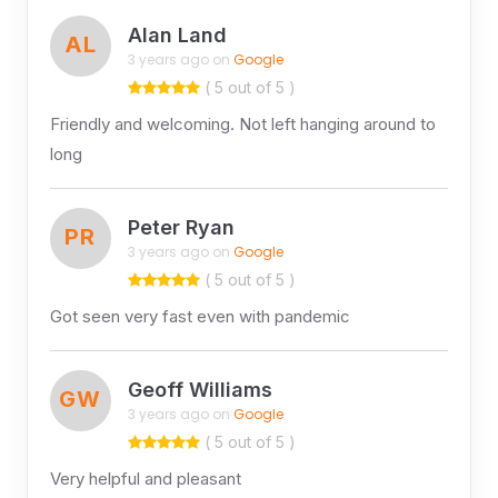
Alan Land
AL
3 years ago on
Google
( 5 out of 5 )
Friendly and welcoming. Not left hanging around to
long
Peter Ryan
PR
3 years ago on
Google
( 5 out of 5 )
Got seen very fast even with pandemic
Geoff Williams
GW
3 years ago on
Google
( 5 out of 5 )
Very helpful and pleasant