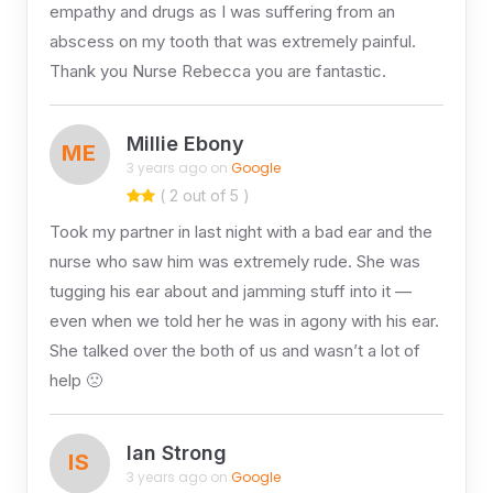
empathy and drugs as I was suffering from an
abscess on my tooth that was extremely painful.
Thank you Nurse Rebecca you are fantastic.
Millie Ebony
ME
3 years ago on
Google
( 2 out of 5 )
Took my partner in last night with a bad ear and the
nurse who saw him was extremely rude. She was
tugging his ear about and jamming stuff into it —
even when we told her he was in agony with his ear.
She talked over the both of us and wasn’t a lot of
help 🙁
Ian Strong
IS
3 years ago on
Google