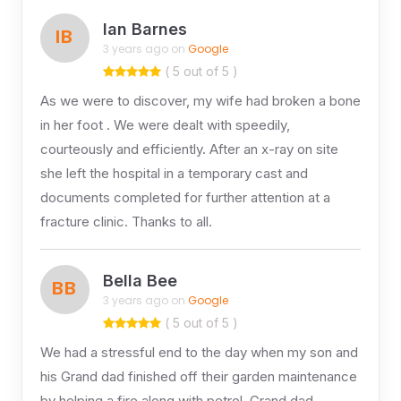
Ian Barnes
IB
3 years ago on
Google
( 5 out of 5 )
As we were to discover, my wife had broken a bone
in her foot . We were dealt with speedily,
courteously and efficiently. After an x-ray on site
she left the hospital in a temporary cast and
documents completed for further attention at a
fracture clinic. Thanks to all.
Bella Bee
BB
3 years ago on
Google
( 5 out of 5 )
We had a stressful end to the day when my son and
his Grand dad finished off their garden maintenance
by helping a fire along with petrol. Grand dad