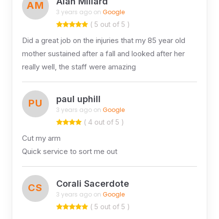
Alan Millard
AM
3 years ago on
Google
( 5 out of 5 )
Did a great job on the injuries that my 85 year old
mother sustained after a fall and looked after her
really well, the staff were amazing
paul uphill
PU
3 years ago on
Google
( 4 out of 5 )
Cut my arm
Quick service to sort me out
Corali Sacerdote
CS
3 years ago on
Google
( 5 out of 5 )