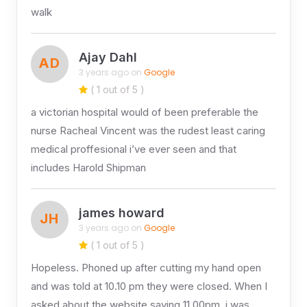
walk
Ajay Dahl
AD
3 years ago on
Google
( 1 out of 5 )
a victorian hospital would of been preferable the
nurse Racheal Vincent was the rudest least caring
medical proffesional i’ve ever seen and that
includes Harold Shipman
james howard
JH
3 years ago on
Google
( 1 out of 5 )
Hopeless. Phoned up after cutting my hand open
and was told at 10.10 pm they were closed. When I
asked about the website saying 11.00pm, i was