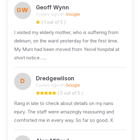
Geoff Wynn
GW
3 years ago on
Google
( 1 out of 5 )
I visited my elderly mother, who is suffering from
delirium, on the ward yesterday for the first time.
My Mum had been moved from Yeovil hospital at
short notice. …
Dredgewilson
D
3 years ago on
Google
( 5 out of 5 )
Rang in late to check about details on my nans
injury. The staff were amazingly reassuring and
comforted me in every way. So far so good. X