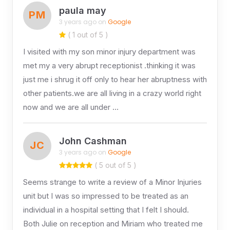
paula may
PM
3 years ago on
Google
( 1 out of 5 )
I visited with my son minor injury department was
met my a very abrupt receptionist .thinking it was
just me i shrug it off only to hear her abruptness with
other patients.we are all living in a crazy world right
now and we are all under …
John Cashman
JC
3 years ago on
Google
( 5 out of 5 )
Seems strange to write a review of a Minor Injuries
unit but I was so impressed to be treated as an
individual in a hospital setting that I felt I should.
Both Julie on reception and Miriam who treated me