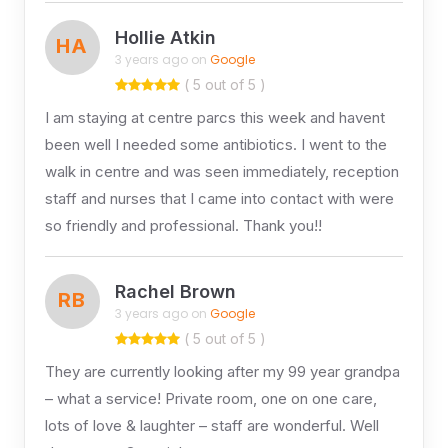
Hollie Atkin
HA
3 years ago on
Google
( 5 out of 5 )
I am staying at centre parcs this week and havent
been well I needed some antibiotics. I went to the
walk in centre and was seen immediately, reception
staff and nurses that I came into contact with were
so friendly and professional. Thank you!!
Rachel Brown
RB
3 years ago on
Google
( 5 out of 5 )
They are currently looking after my 99 year grandpa
– what a service! Private room, one on one care,
lots of love & laughter – staff are wonderful. Well