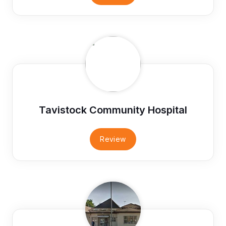
Tavistock Community Hospital
Review