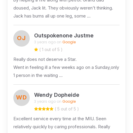
doused, Jack lit. They obviously weren’t thinking.
Jack has burns all up one leg, some …
Outspokenone Justme
OJ
3 years ago on
Google
( 1 out of 5 )
Really does not deserve a Star.
Went in feeling ill a few weeks ago on a Sunday,only
1 person in the waiting …
Wendy Dopheide
WD
3 years ago on
Google
( 5 out of 5 )
Excellent service every time at the MIU. Seen
relatively quickly by caring professionals. Really