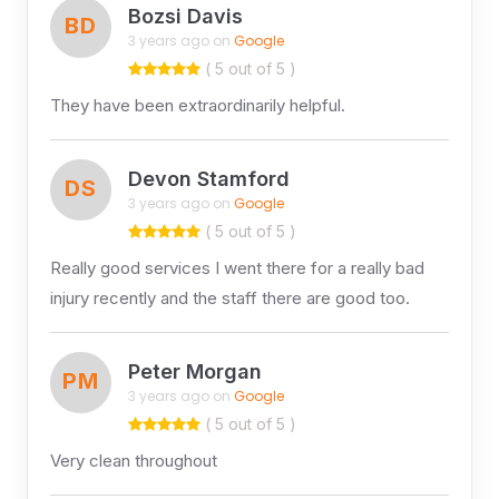
Bozsi Davis
BD
3 years ago on
Google
( 5 out of 5 )
They have been extraordinarily helpful.
Devon Stamford
DS
3 years ago on
Google
( 5 out of 5 )
Really good services I went there for a really bad
injury recently and the staff there are good too.
Peter Morgan
PM
3 years ago on
Google
( 5 out of 5 )
Very clean throughout