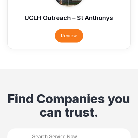
UCLH Outreach – St Anthonys
Review
Find Companies you
can trust.