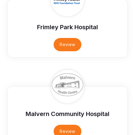
Frimley Park Hospital
Review
Malvern Community Hospital
Review