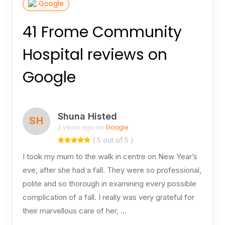
Google
41 Frome Community
Hospital reviews on
Google
Shuna Histed
SH
3 years ago on
Google
( 5 out of 5 )
I took my mum to the walk in centre on New Year’s
eve, after she had a fall. They were so professional,
polite and so thorough in examining every possible
complication of a fall. I really was very grateful for
their marvellous care of her, …