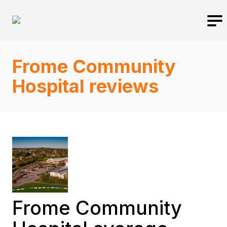
Frome Community
Hospital reviews
Frome Community