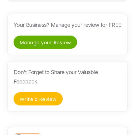
Your Business? Manage your review for FREE
Manage your Review
Don’t Forget to Share your Valuable
Feedback
Write a Review