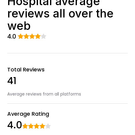
Hospital average
reviews all over the
web
4.0
Total Reviews
41
Average reviews from all platforms
Average Rating
4.0