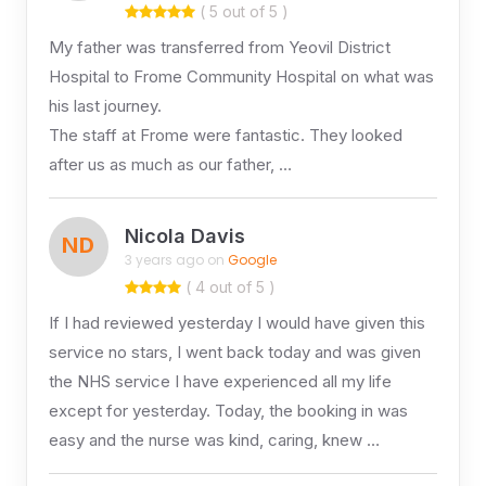
( 5 out of 5 )
My father was transferred from Yeovil District
Hospital to Frome Community Hospital on what was
his last journey.
The staff at Frome were fantastic. They looked
after us as much as our father, …
Nicola Davis
ND
3 years ago on
Google
( 4 out of 5 )
If I had reviewed yesterday I would have given this
service no stars, I went back today and was given
the NHS service I have experienced all my life
except for yesterday. Today, the booking in was
easy and the nurse was kind, caring, knew …