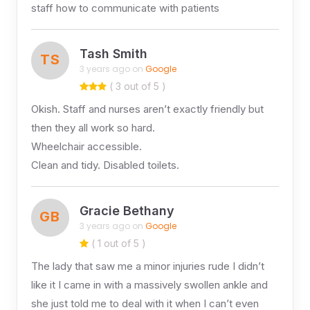
staff how to communicate with patients
Tash Smith
TS
3 years ago on
Google
( 3 out of 5 )
Okish. Staff and nurses aren’t exactly friendly but
then they all work so hard.
Wheelchair accessible.
Clean and tidy. Disabled toilets.
Gracie Bethany
GB
3 years ago on
Google
( 1 out of 5 )
The lady that saw me a minor injuries rude I didn’t
like it I came in with a massively swollen ankle and
she just told me to deal with it when I can’t even