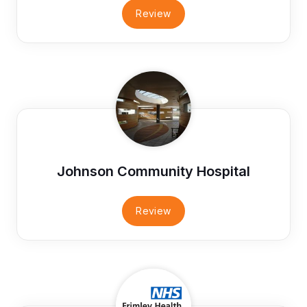
Review
Johnson Community Hospital
Review