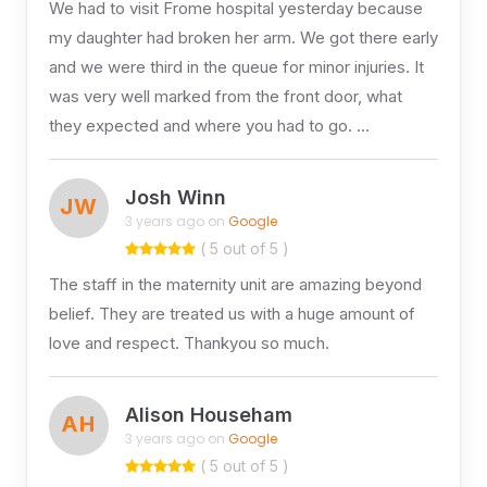
We had to visit Frome hospital yesterday because
my daughter had broken her arm. We got there early
and we were third in the queue for minor injuries. It
was very well marked from the front door, what
they expected and where you had to go. …
Josh Winn
JW
3 years ago on
Google
( 5 out of 5 )
The staff in the maternity unit are amazing beyond
belief. They are treated us with a huge amount of
love and respect. Thankyou so much.
Alison Househam
AH
3 years ago on
Google
( 5 out of 5 )