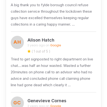
A big thank you to fylde borough council refuse
collection service throughout the lockdown these
guys have excelled themselves keeping regular
collections in a caring happy manner. …
Alison Hatch
AH
3 years ago on
Google
( 1 out of 5 )
Tried to get signposted to right department on live
chat….was half an hour wasted. Wasted a further
20minutes on phone call to an advisor who had no
advice and concluded phone call claiming phone
line had gone dead which clearly it …
Genevieve Cornes
GC
3 years ago on
Google