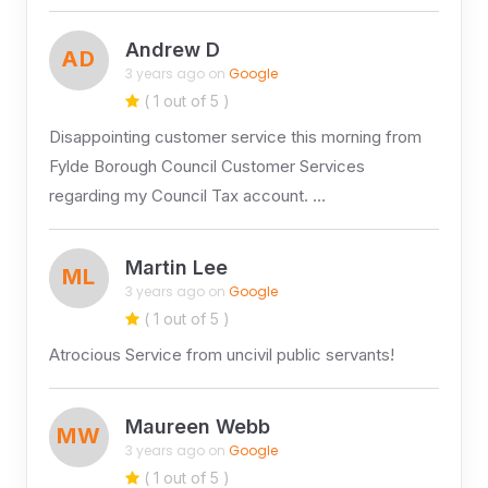
Andrew D
AD
3 years ago on
Google
( 1 out of 5 )
Disappointing customer service this morning from
Fylde Borough Council Customer Services
regarding my Council Tax account. …
Martin Lee
ML
3 years ago on
Google
( 1 out of 5 )
Atrocious Service from uncivil public servants!
Maureen Webb
MW
3 years ago on
Google
( 1 out of 5 )