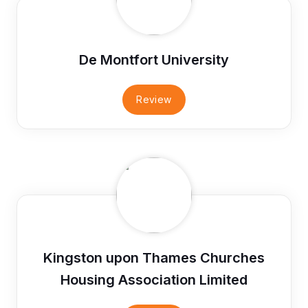
De Montfort University
Review
Kingston upon Thames Churches
Housing Association Limited