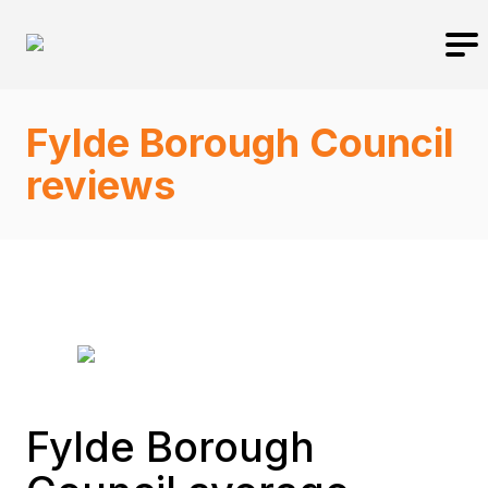
Fylde Borough Council
reviews
Fylde Borough