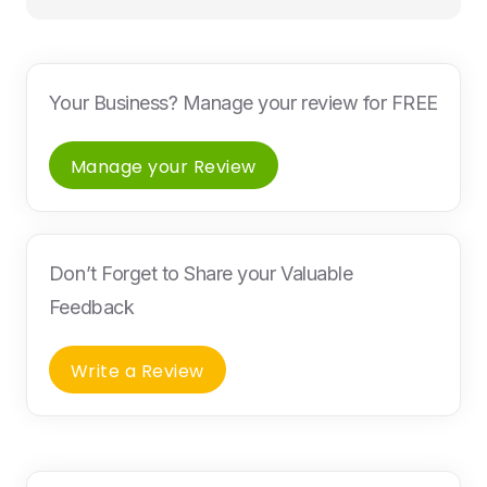
Your Business? Manage your review for FREE
Manage your Review
Don’t Forget to Share your Valuable
Feedback
Write a Review