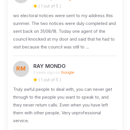
( 1 out of 5 )
wo electoral notices were sent to my address this
summer. The two notices were duly completed and
sent back on 31/08/18. Today one agent of the
council knocked at my door and said that he had to
visit because the council was still to …
RAY MONDO
RM
3 years ago on
Google
( 1 out of 5 )
Truly awful people to deal with, you can never get
through to the people you want to speak to, and
they never return calls. Even when you have left
them with other people. Very unprofessional
service.