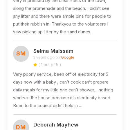
very impressed by the cleanliness of the town,
along the promenade and the beach. I didn’t see
any litter and there were ample bins for people to
put their rubbish in. Thankyou to the volunteers I
saw picking up litter by the sand dunes.
Selma Maissam
SM
3 years ago on
Google
( 1 out of 5 )
Very poorly service, been off of electricity for 5
days now with a baby , can’t cook can’t prepare
daily meals for my little one can’t shower… nothing
works in the house because it’s electricity based.
Been to the council didn’t help in …
Deborah Mayhew
DM