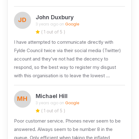
John Duxbury
JD
3 years ago on
Google
( 1 out of 5 )
I have attempted to communicate directly with
Fylde Council twice via their social media (Twitter)
account and they’ve not had the decency to
respond, so the best way to register my disgust
with this organisation is to leave the lowest …
Michael Hill
MH
3 years ago on
Google
( 1 out of 5 )
Poor customer service. Phones never seem to be
answered. Always seem to be number 8 in the
queue. Only efficient when taking the inflated