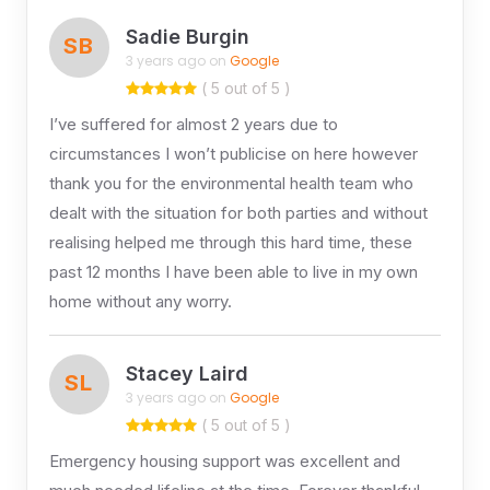
Sadie Burgin
SB
3 years ago on
Google
( 5 out of 5 )
I’ve suffered for almost 2 years due to
circumstances I won’t publicise on here however
thank you for the environmental health team who
dealt with the situation for both parties and without
realising helped me through this hard time, these
past 12 months I have been able to live in my own
home without any worry.
Stacey Laird
SL
3 years ago on
Google
( 5 out of 5 )
Emergency housing support was excellent and