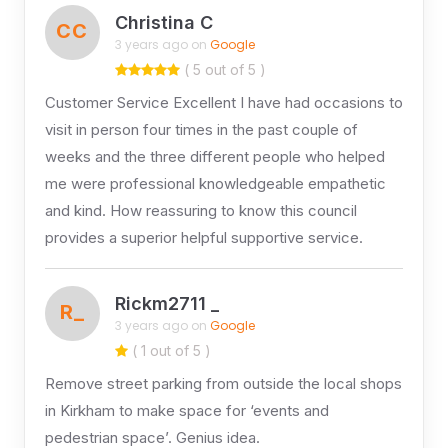
Christina C
CC
3 years ago on
Google
( 5 out of 5 )
Customer Service Excellent I have had occasions to
visit in person four times in the past couple of
weeks and the three different people who helped
me were professional knowledgeable empathetic
and kind. How reassuring to know this council
provides a superior helpful supportive service.
Rickm2711 _
R_
3 years ago on
Google
( 1 out of 5 )
Remove street parking from outside the local shops
in Kirkham to make space for ‘events and
pedestrian space’. Genius idea.