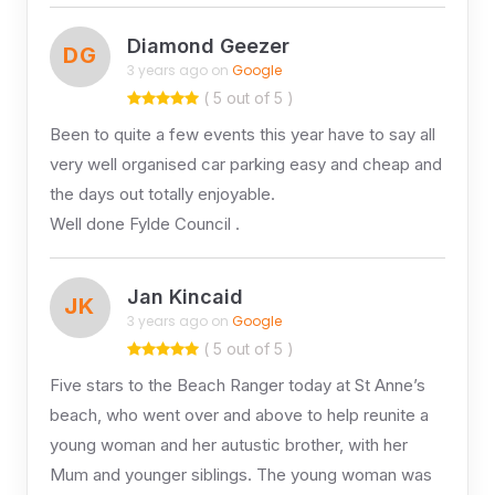
Diamond Geezer
DG
3 years ago on
Google
( 5 out of 5 )
Been to quite a few events this year have to say all
very well organised car parking easy and cheap and
the days out totally enjoyable.
Well done Fylde Council .
Jan Kincaid
JK
3 years ago on
Google
( 5 out of 5 )
Five stars to the Beach Ranger today at St Anne’s
beach, who went over and above to help reunite a
young woman and her autustic brother, with her
Mum and younger siblings. The young woman was