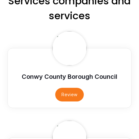
Services companies and
services
Conwy County Borough Council
Review