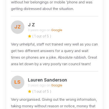
without her belongings or mobile ‘phone and was
getting distressed about the situation.
J Z
JZ
3 years ago on
Google
( 1 out of 5 )
Very unhelpful, staff not trained very well as you can
get two different answers for a query and wait
times on phones are a joke. Absolute rubbish. Great
area let down by a very poorly ran council team!
Lauren Sanderson
LS
3 years ago on
Google
( 1 out of 5 )
Very unorganised. Giving out the wrong information,
taking money without reason or notice, money that