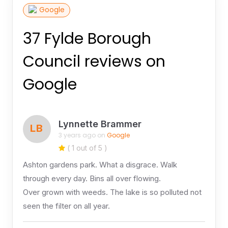
Google
37 Fylde Borough
Council reviews on
Google
Lynnette Brammer
LB
3 years ago on
Google
( 1 out of 5 )
Ashton gardens park. What a disgrace. Walk
through every day. Bins all over flowing.
Over grown with weeds. The lake is so polluted not
seen the filter on all year.