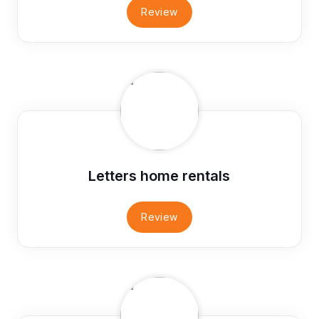
Review
Letters home rentals
Review