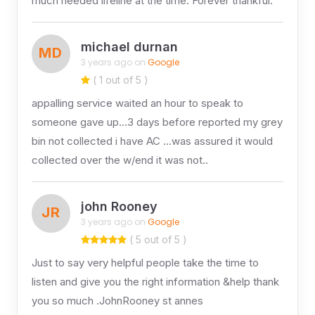
much needed lifeline at the time. Forever thankful.
michael durnan
MD
3 years ago on
Google
( 1 out of 5 )
appalling service waited an hour to speak to
someone gave up…3 days before reported my grey
bin not collected i have AC …was assured it would
collected over the w/end it was not..
john Rooney
JR
3 years ago on
Google
( 5 out of 5 )
Just to say very helpful people take the time to
listen and give you the right information &help thank
you so much .JohnRooney st annes