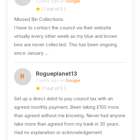
3 years ago on
Google
( 1 out of 5 )
Missed Bin Collections.
I have to contact the council via their website
virtually every other week as my blue and brown
bins are never collected. This has been ongoing
since January …
Rogueplanet13
R
3 years ago on
Google
( 1 out of 5 )
Set up a direct debit to pay council tax with an
agreed monthly payment. Been taking £100 more
than agreed without me knowing. Never had anyone
take more than agreed from my bank in 30 years.
Had no explanation or acknowledgement