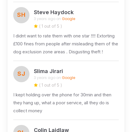
Steve Haydock
SH
3 years ago on
Google
( 1 out of 5 )
I didnt want to rate them with one star !!!! Extorting
£100 fines from people after misleading them of the
dog exclusion zone areas . Disgusting theft !
Slima Jirari
SJ
3 years ago on
Google
( 1 out of 5 )
I kept holding over the phone for 30min and then
they hang up, what a poor service, all they do is
collect money
Colin Laidlaw