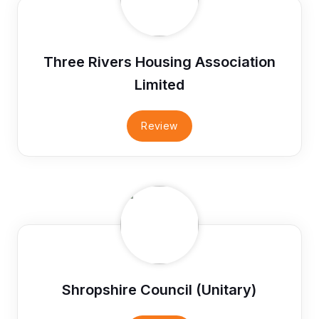
Three Rivers Housing Association
Limited
Review
Shropshire Council (Unitary)