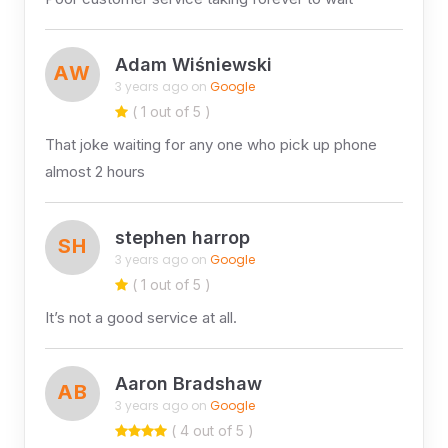
Adam Wiśniewski
AW
3 years ago on
Google
( 1 out of 5 )
That joke waiting for any one who pick up phone
almost 2 hours
stephen harrop
SH
3 years ago on
Google
( 1 out of 5 )
It’s not a good service at all.
Aaron Bradshaw
AB
3 years ago on
Google
( 4 out of 5 )