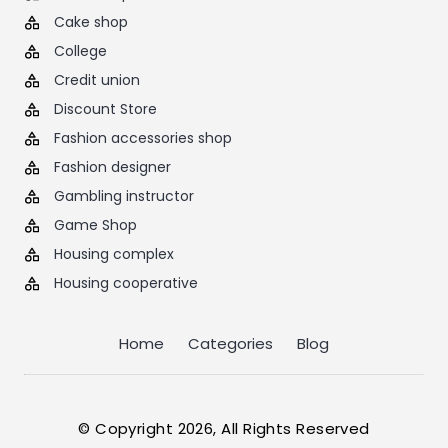
Cake shop
College
Credit union
Discount Store
Fashion accessories shop
Fashion designer
Gambling instructor
Game Shop
Housing complex
Housing cooperative
Home
Categories
Blog
© Copyright 2026, All Rights Reserved