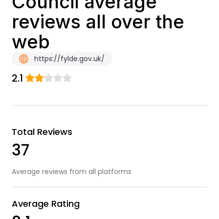
Council average
reviews all over the
web
https://fylde.gov.uk/
2.1
Total Reviews
37
Average reviews from all platforms
Average Rating