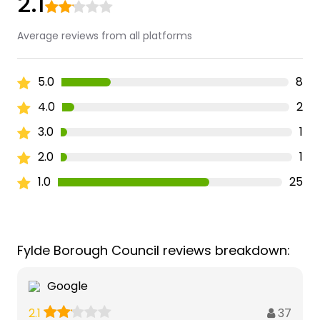
2.1
Average reviews from all platforms
5.0
8
4.0
2
3.0
1
2.0
1
1.0
25
Fylde Borough Council reviews breakdown:
Google
37
2.1