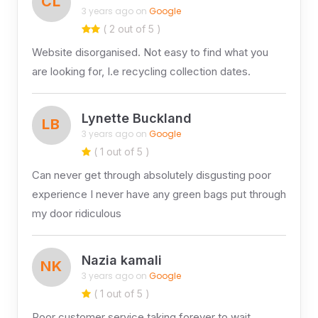
CL
3 years ago on
Google
( 2 out of 5 )
Website disorganised. Not easy to find what you
are looking for, I.e recycling collection dates.
Lynette Buckland
LB
3 years ago on
Google
( 1 out of 5 )
Can never get through absolutely disgusting poor
experience I never have any green bags put through
my door ridiculous
Nazia kamali
NK
3 years ago on
Google
( 1 out of 5 )
Poor customer service taking forever to wait