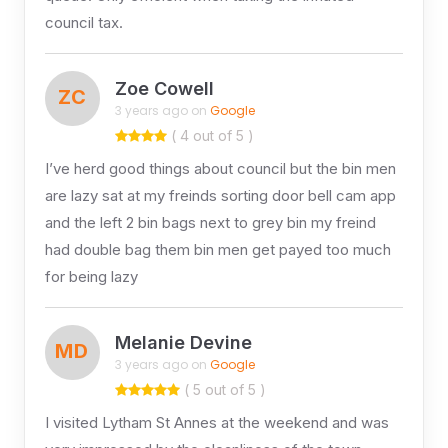
council tax.
Zoe Cowell
ZC
3 years ago on
Google
( 4 out of 5 )
I’ve herd good things about council but the bin men
are lazy sat at my freinds sorting door bell cam app
and the left 2 bin bags next to grey bin my freind
had double bag them bin men get payed too much
for being lazy
Melanie Devine
MD
3 years ago on
Google
( 5 out of 5 )
I visited Lytham St Annes at the weekend and was