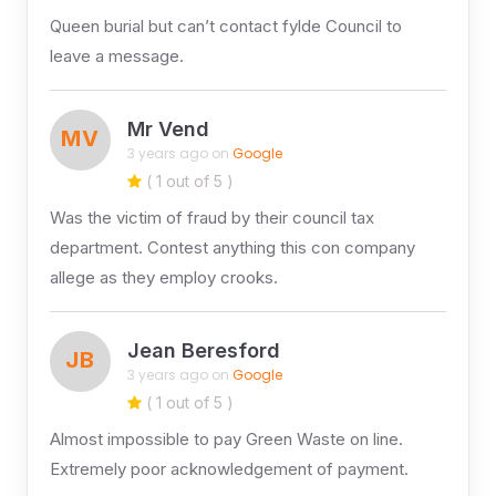
Queen burial but can’t contact fylde Council to
leave a message.
Mr Vend
MV
3 years ago on
Google
( 1 out of 5 )
Was the victim of fraud by their council tax
department. Contest anything this con company
allege as they employ crooks.
Jean Beresford
JB
3 years ago on
Google
( 1 out of 5 )
Almost impossible to pay Green Waste on line.
Extremely poor acknowledgement of payment.