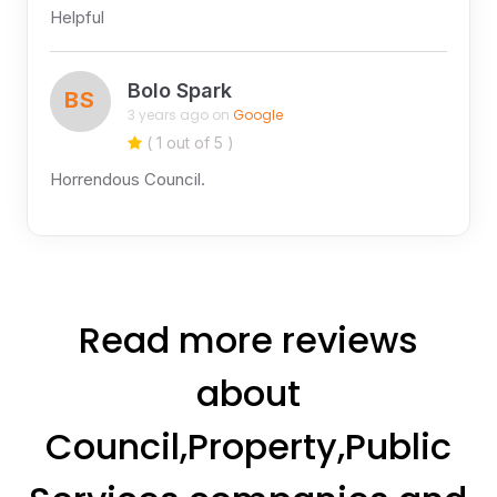
Helpful
Bolo Spark
BS
3 years ago on
Google
( 1 out of 5 )
Horrendous Council.
Read more reviews
about
Council,Property,Public