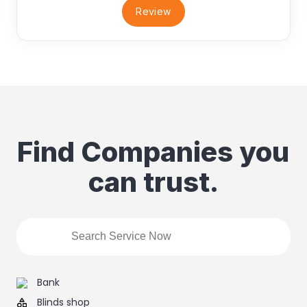
Review
Find Companies you
can trust.
Bank
Blinds shop