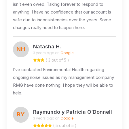
isn’t even owed. Taking forever to respond to
anything. I have no confidence that our account is
safe due to inconsistencies over the years. Some
changes really need to happen here.
Natasha H.
NH
3 years ago on
Google
( 3 out of 5 )
I’ve contacted Environmental Health regarding
ongoing noise issues as my management company
RMG have done nothing. I hope they will be able to
help.
Raymundo y Patricia O’Donnell
RY
3 years ago on
Google
( 5 out of 5 )