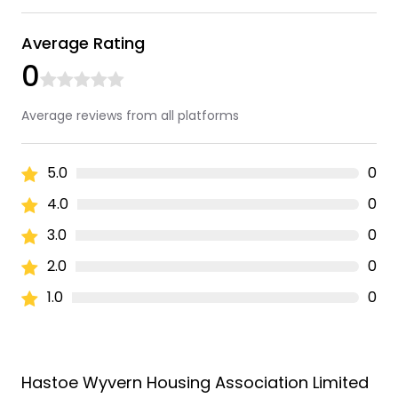
Average Rating
0
Average reviews from all platforms
5.0
0
4.0
0
3.0
0
2.0
0
1.0
0
Hastoe Wyvern Housing Association Limited