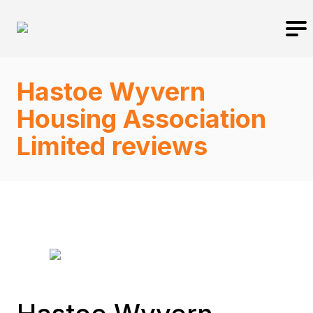
Hastoe Wyvern
Housing Association
Limited reviews