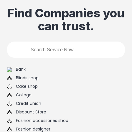
Find Companies you
can trust.
Bank
Blinds shop
Cake shop
College
Credit union
Discount Store
Fashion accessories shop
Fashion designer