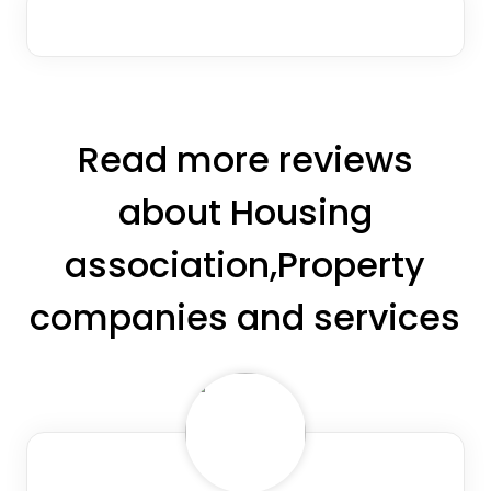
Read more reviews
about Housing
association,Property
companies and services