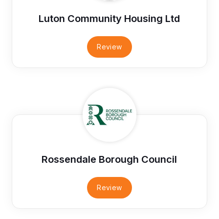
Luton Community Housing Ltd
Review
Rossendale Borough Council
Review