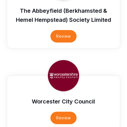
The Abbeyfield (Berkhamsted &
Hemel Hempstead) Society Limited
Review
Worcester City Council
Review