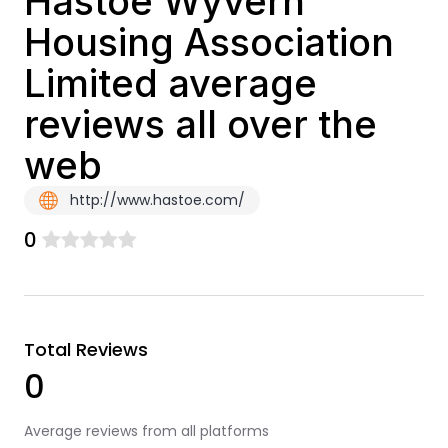
Hastoe Wyvern
Housing Association
Limited average
reviews all over the
web
http://www.hastoe.com/
0
Total Reviews
0
Average reviews from all platforms