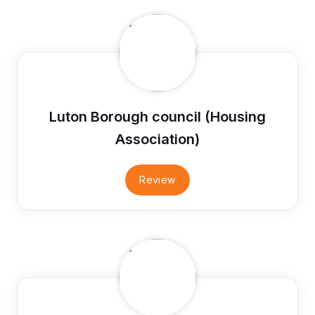
Luton Borough council (Housing
Association)
Review