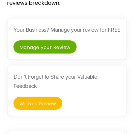
reviews breakdown:
Your Business? Manage your review for FREE
Manage your Review
Don’t Forget to Share your Valuable
Feedback
Write a Review