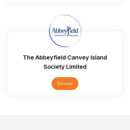
The Abbeyfield Canvey Island
Society Limited
Review