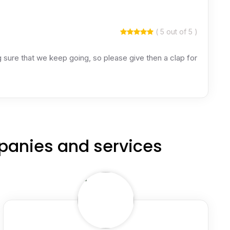
( 5 out of 5 )
ing sure that we keep going, so please give then a clap for
panies and services