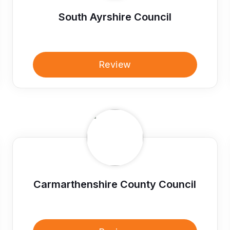
South Ayrshire Council
Review
Carmarthenshire County Council