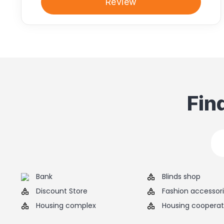
Review
Fin
Bank
Blinds shop
Discount Store
Fashion accessor
Housing complex
Housing cooperat