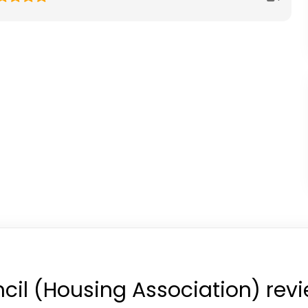
cil (Housing Association) rev