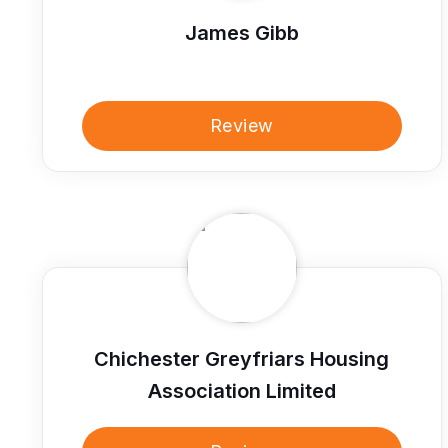
James Gibb
Review
Chichester Greyfriars Housing
Association Limited