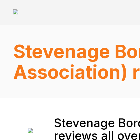
Stevenage Bo
Association) 
Stevenage Boro
reviews all ove