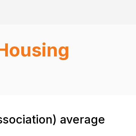
(Housing
sociation) average