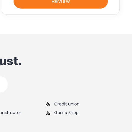
Review
ust.
Credit union
instructor
Game Shop