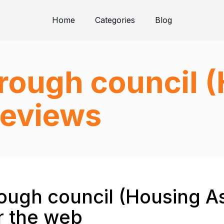
Home
Categories
Blog
rough council 
reviews
ugh council (Housing As
r the web