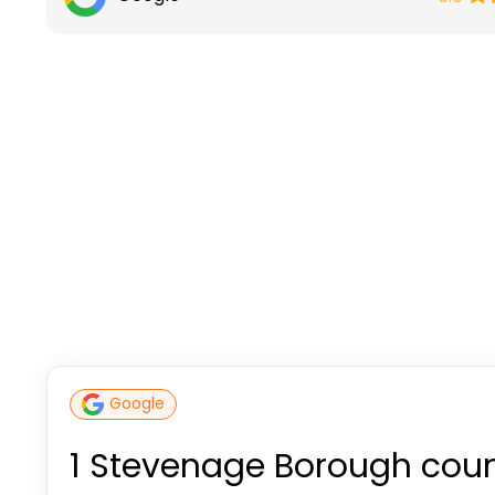
Google
1 Stevenage Borough coun