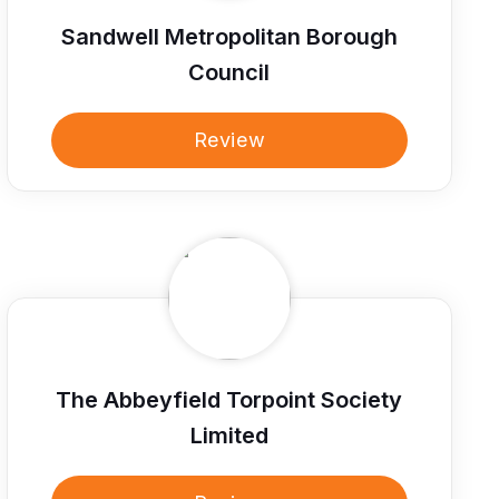
Sandwell Metropolitan Borough
Council
Review
The Abbeyfield Torpoint Society
Limited