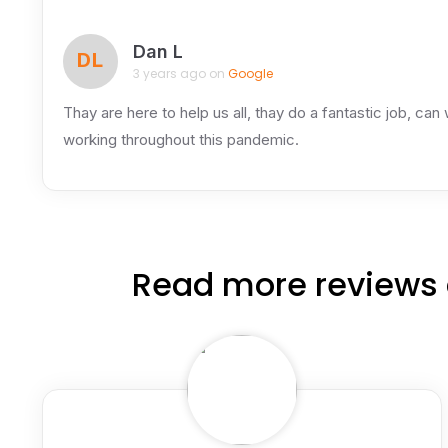
Dan L
DL
3 years ago on
Google
Thay are here to help us all, thay do a fantastic job, can
working throughout this pandemic.
Read more reviews 