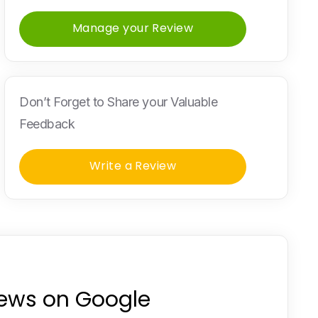
Manage your Review
Don’t Forget to Share your Valuable
Feedback
Write a Review
iews on Google