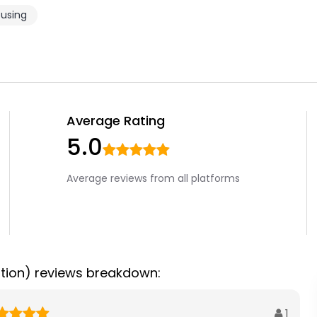
using
Average Rating
5.0
Average reviews from all platforms
tion) reviews breakdown:
1