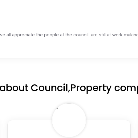
 we all appreciate the people at the council, are still at work mak
about Council,Property com