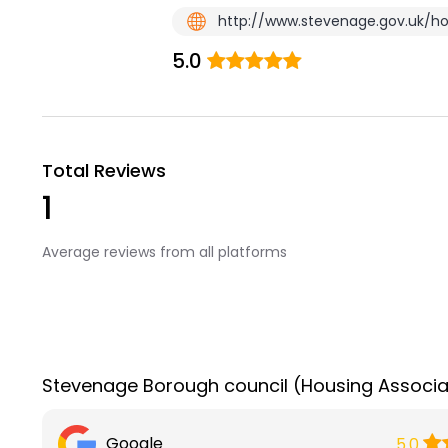
http://www.stevenage.gov.uk/ho
5.0
Total Reviews
1
Average reviews from all platforms
Stevenage Borough council (Housing Associa
Google
5.0