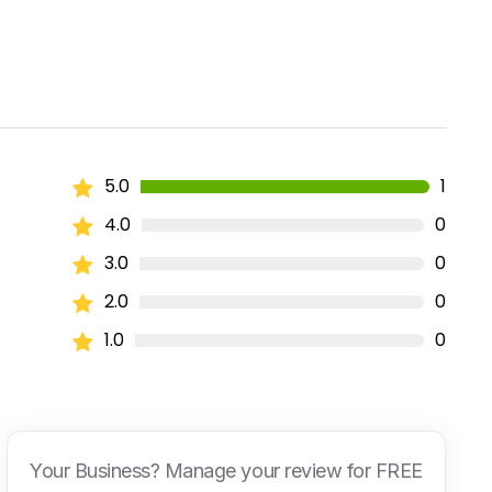
5.0
1
4.0
0
3.0
0
2.0
0
1.0
0
Your Business? Manage your review for FREE