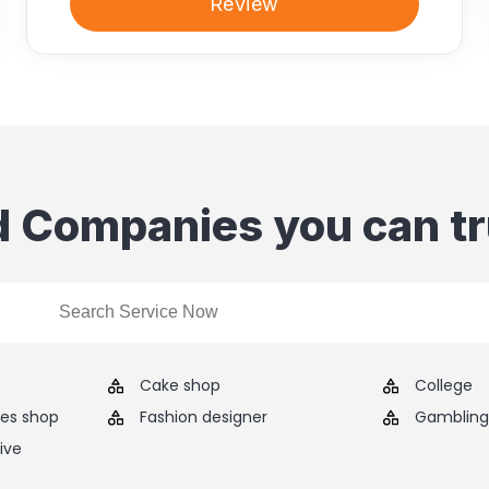
Review
d Companies you can tr
Cake shop
College
ies shop
Fashion designer
Gambling 
ive