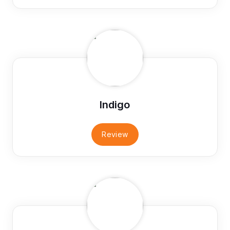
Indigo
Review