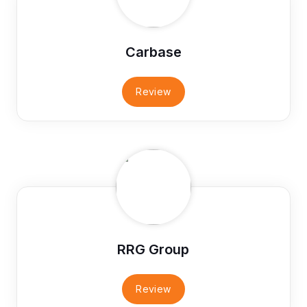
Carbase
Review
RRG Group
Review