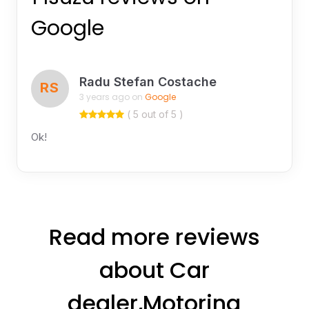
Google
Radu Stefan Costache
RS
3 years ago on
Google
( 5 out of 5 )
Ok!
Read more reviews
about Car
dealer,Motoring