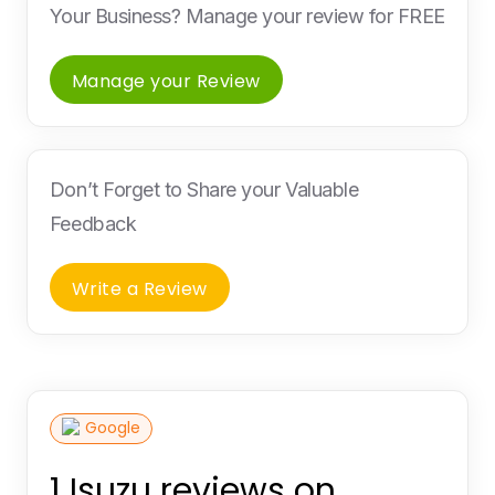
Your Business? Manage your review for FREE
Manage your Review
Don’t Forget to Share your Valuable
Feedback
Write a Review
Google
1 Isuzu reviews on