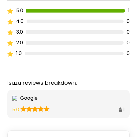
5.0
1
4.0
0
3.0
0
2.0
0
1.0
0
Isuzu reviews breakdown:
Google
1
5.0