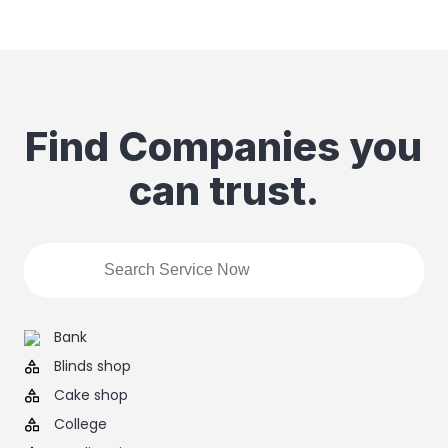
Find Companies you
can trust.
Bank
Blinds shop
Cake shop
College