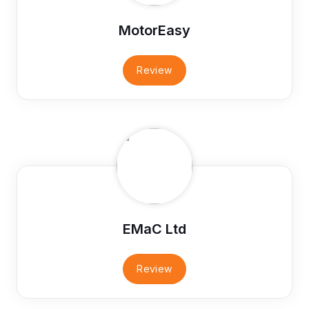
MotorEasy
Review
EMaC Ltd
Review