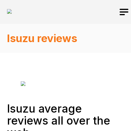
Isuzu reviews
Isuzu average
reviews all over the