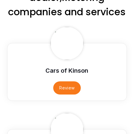
companies and services
Cars of Kinson
Review