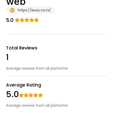
web
https://isuzu.co.rs/
5.0
Total Reviews
1
Average reviews from all platforms
Average Rating
5.0
Average reviews from all platforms