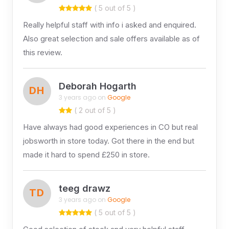
( 5 out of 5 )
Really helpful staff with info i asked and enquired.
Also great selection and sale offers available as of
this review.
Deborah Hogarth
DH
3 years ago on
Google
( 2 out of 5 )
Have always had good experiences in CO but real
jobsworth in store today. Got there in the end but
made it hard to spend £250 in store.
teeg drawz
TD
3 years ago on
Google
( 5 out of 5 )