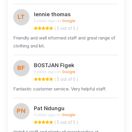
lennie thomas
LT
3 years ago on
Google
( 5 out of 5 )
Friendly and well informed staff and great range of
clothing and kit.
BOSTJAN Figek
BF
3 years ago on
Google
( 5 out of 5 )
Fantastic customer service. Very helpful staff.
Pat Ndungu
PN
3 years ago on
Google
( 5 out of 5 )
Helpful staff and plenty of merchandise at