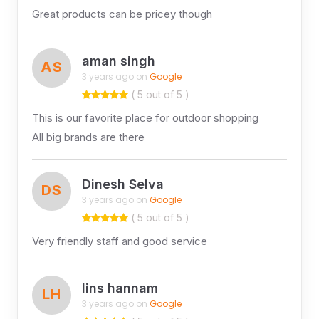
Great products can be pricey though
aman singh
AS
3 years ago on
Google
( 5 out of 5 )
This is our favorite place for outdoor shopping
All big brands are there
Dinesh Selva
DS
3 years ago on
Google
( 5 out of 5 )
Very friendly staff and good service
lins hannam
LH
3 years ago on
Google