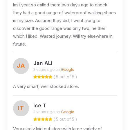
last year so called them two days ago to check
they had a good range of waterproof walking shoes
in my size. Assured they did, I went along to
discover the good range was only two, neither
which I liked. Wasted journey. Will try elsewhere in
future.
Jan ALi
JA
3 years ago on
Google
( 5 out of 5 )
A very smart, well stocked store.
Ice T
IT
3 years ago on
Google
( 5 out of 5 )
Very nicely laid out store with large variety of