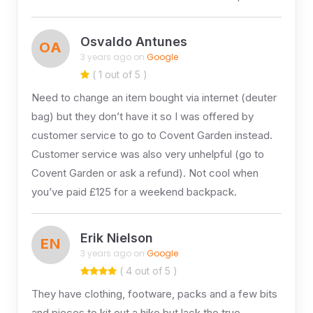
Osvaldo Antunes
OA
3 years ago on
Google
( 1 out of 5 )
Need to change an item bought via internet (deuter
bag) but they don’t have it so I was offered by
customer service to go to Covent Garden instead.
Customer service was also very unhelpful (go to
Covent Garden or ask a refund). Not cool when
you’ve paid £125 for a weekend backpack.
Erik Nielson
EN
3 years ago on
Google
( 4 out of 5 )
They have clothing, footware, packs and a few bits
and pieces to kit out a hike but lack the true