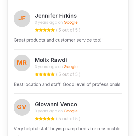
Jennifer Firkins
JF
3 years ago on
Google
( 5 out of 5 )
Great products and customer service too!!
Molix Rawdi
MR
3 years ago on
Google
( 5 out of 5 )
Best location and staff. Good level of professionals
Giovanni Venco
GV
3 years ago on
Google
( 5 out of 5 )
Very helpful staff buying camp beds for reasonable