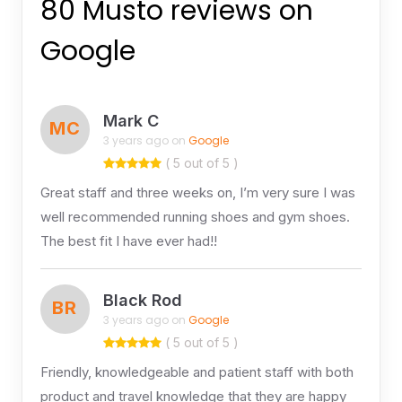
80 Musto reviews on
Google
Mark C
MC
3 years ago on
Google
( 5 out of 5 )
Great staff and three weeks on, I’m very sure I was
well recommended running shoes and gym shoes.
The best fit I have ever had!!
Black Rod
BR
3 years ago on
Google
( 5 out of 5 )
Friendly, knowledgeable and patient staff with both
product and travel knowledge that they are happy