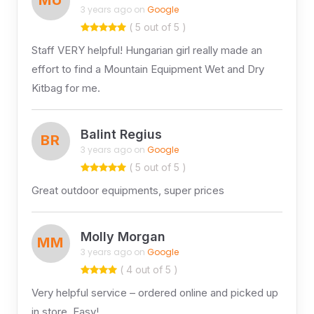
3 years ago on
Google
( 5 out of 5 )
Staff VERY helpful! Hungarian girl really made an
effort to find a Mountain Equipment Wet and Dry
Kitbag for me.
Balint Regius
BR
3 years ago on
Google
( 5 out of 5 )
Great outdoor equipments, super prices
Molly Morgan
MM
3 years ago on
Google
( 4 out of 5 )
Very helpful service – ordered online and picked up
in store. Easy!