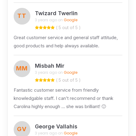
Twizard Twerlin
TT
3 years ago on
Google
( 5 out of 5 )
Great customer service and general staff attitude,
good products and help always available.
Misbah Mir
MM
3 years ago on
Google
( 5 out of 5 )
Fantastic customer service from friendly
knowledgable staff. I can’t recommend or thank
Carolina highly enough … she was brilliant! 🙂
George Vallahis
GV
3 years ago on
Google