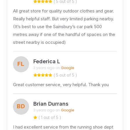
( 5 out of 5 )
All great store for quality outdoor clothes and gear.
Really helpful staff. But very limited parking nearby.
(It’s best to use the Sainsbury’s car park 500
metres away if one of the handful of spaces on the
street nearby is occupied)
Federica L
FL
3 years ago on
Google
( 5 out of 5 )
Great customer service, very helpful. Thank you
Brian Durrans
BD
3 years ago on
Google
( 1 out of 5 )
I had excellent service from the running shoe dept