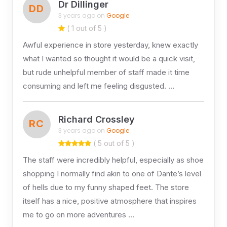
Dr Dillinger
DD
3 years ago on
Google
( 1 out of 5 )
Awful experience in store yesterday, knew exactly
what I wanted so thought it would be a quick visit,
but rude unhelpful member of staff made it time
consuming and left me feeling disgusted. …
Richard Crossley
RC
3 years ago on
Google
( 5 out of 5 )
The staff were incredibly helpful, especially as shoe
shopping I normally find akin to one of Dante’s level
of hells due to my funny shaped feet. The store
itself has a nice, positive atmosphere that inspires
me to go on more adventures …