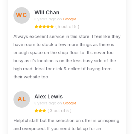
Will Chan
WC
3 years ago on
Google
( 5 out of 5 )
Always excellent service in this store. I feel like they
have room to stock a few more things as there is
enough space on the shop floor to. It’s never too
busy as it’s location is on the less busy side of the
high road. Ideal for click & collect if buying from
their website too
Alex Lewis
AL
3 years ago on
Google
( 3 out of 5 )
Helpful staff but the selection on offer is uninspiring
and overpriced. If you need to kit up for an