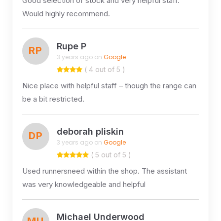
Good selection of stock and very helpful staff.
Would highly recommend.
Rupe P
RP
3 years ago on
Google
( 4 out of 5 )
Nice place with helpful staff – though the range can
be a bit restricted.
deborah pliskin
DP
3 years ago on
Google
( 5 out of 5 )
Used runnersneed within the shop. The assistant
was very knowledgeable and helpful
Michael Underwood
MU