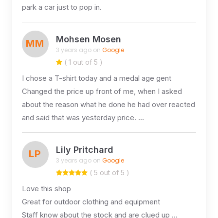
park a car just to pop in.
Mohsen Mosen
MM
3 years ago on
Google
( 1 out of 5 )
I chose a T-shirt today and a medal age gent
Changed the price up front of me, when I asked
about the reason what he done he had over reacted
and said that was yesterday price. …
Lily Pritchard
LP
3 years ago on
Google
( 5 out of 5 )
Love this shop
Great for outdoor clothing and equipment
Staff know about the stock and are clued up …