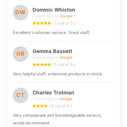
Dominic Whiston
DW
3 years ago on
Google
( 5 out of 5 )
Excellent customer service. Great staff.
Gemma Bassett
GB
3 years ago on
Google
( 5 out of 5 )
Very helpful staff, extensive products in stock
Charles Trotman
CT
3 years ago on
Google
( 4 out of 5 )
Very considerate and knowledgeable service,
would recommend