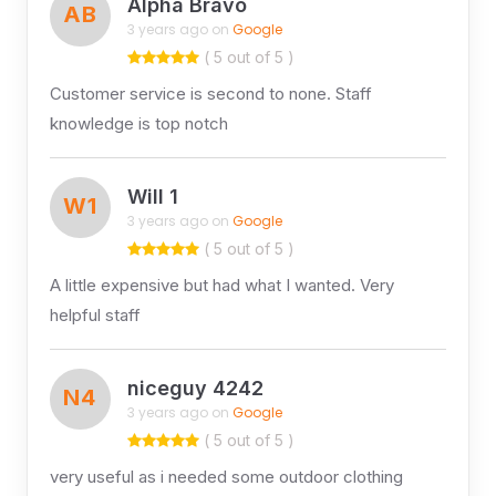
Alpha Bravo
AB
3 years ago on
Google
( 5 out of 5 )
Customer service is second to none. Staff
knowledge is top notch
Will 1
W1
3 years ago on
Google
( 5 out of 5 )
A little expensive but had what I wanted. Very
helpful staff
niceguy 4242
N4
3 years ago on
Google
( 5 out of 5 )
very useful as i needed some outdoor clothing