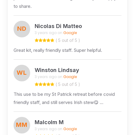
to share.
Nicolas Di Matteo
ND
3 years ago on
Google
( 5 out of 5 )
Great kit, really friendly staff. Super helpful.
Winston Lindsay
WL
3 years ago on
Google
( 5 out of 5 )
This use to be my St Patrick retreat before covid
friendly staff, and still serves Irish stew😋 …
Malcolm M
MM
3 years ago on
Google