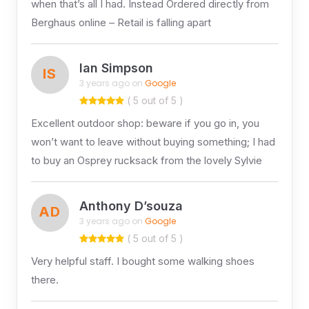
when that’s all I had. Instead Ordered directly from
Berghaus online – Retail is falling apart
Ian Simpson
IS
3 years ago on
Google
( 5 out of 5 )
Excellent outdoor shop: beware if you go in, you
won’t want to leave without buying something; I had
to buy an Osprey rucksack from the lovely Sylvie
Anthony D’souza
AD
3 years ago on
Google
( 5 out of 5 )
Very helpful staff. I bought some walking shoes
there.