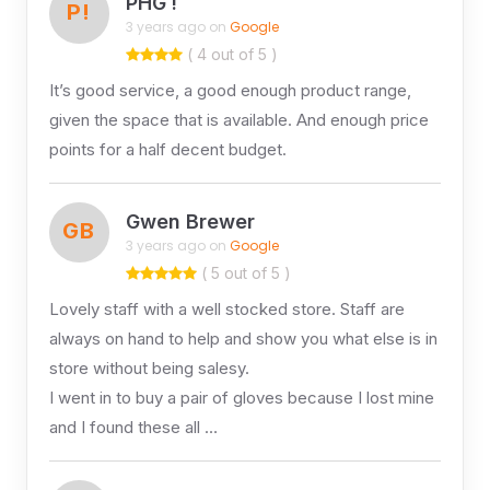
PHG !
P!
3 years ago on
Google
( 4 out of 5 )
It’s good service, a good enough product range,
given the space that is available. And enough price
points for a half decent budget.
Gwen Brewer
GB
3 years ago on
Google
( 5 out of 5 )
Lovely staff with a well stocked store. Staff are
always on hand to help and show you what else is in
store without being salesy.
I went in to buy a pair of gloves because I lost mine
and I found these all …