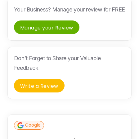
Your Business? Manage your review for FREE
Manage your Review
Don’t Forget to Share your Valuable
Feedback
Write a Review
Google