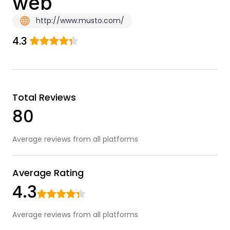
web
http://www.musto.com/
4.3
Total Reviews
80
Average reviews from all platforms
Average Rating
4.3
Average reviews from all platforms