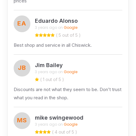
prices
Eduardo Alonso
EA
3 years ago on
Google
( 5 out of 5 )
Best shop and service in all Chiswick.
Jim Bailey
JB
3 years ago on
Google
( 1 out of 5 )
Discounts are not what they seem to be. Don’t trust
what you read in the shop.
mike swingewood
MS
3 years ago on
Google
( 4 out of 5 )