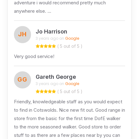
adventure i would recommend pretty much
anywhere else. …
Jo Harrison
JH
3 years ago on
Google
( 5 out of 5 )
Very good service!
Gareth George
GG
3 years ago on
Google
( 5 out of 5 )
Friendly, knowledgeable staff as you would expect
to find in Cotswolds. Nice new fit out. Good range in
store from the basic for the first time DofE walker
to the more seasoned walker. Good store to order
stuff to as there are a few places near by you can