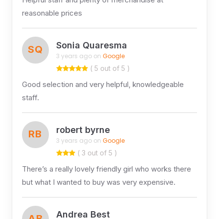
reasonable prices
Sonia Quaresma
SQ
3 years ago on
Google
( 5 out of 5 )
Good selection and very helpful, knowledgeable
staff.
robert byrne
RB
3 years ago on
Google
( 3 out of 5 )
There’s a really lovely friendly girl who works there
but what I wanted to buy was very expensive.
Andrea Best
AB