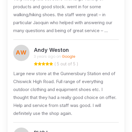
products and good stock. went in for some
walking/hiking shoes. the staff were great – in
particular Jaoquin who helped with answering our
many questions and being of great service – …
Andy Weston
AW
3 years ago on
Google
( 5 out of 5 )
Large new store at the Gunnersbury Station end of
Chiswick High Road. Full range of everything
outdoor clothing and equipment shoes etc. I
thought that they had a really good choice on offer.
Help and service from staff was good. I will
definitely use the shop again.