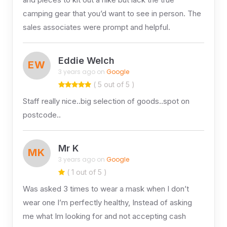
camping gear that you’d want to see in person. The
sales associates were prompt and helpful.
Eddie Welch
EW
3 years ago on
Google
( 5 out of 5 )
Staff really nice..big selection of goods..spot on
postcode..
Mr K
MK
3 years ago on
Google
( 1 out of 5 )
Was asked 3 times to wear a mask when I don’t
wear one I’m perfectly healthy, Instead of asking
me what Im looking for and not accepting cash