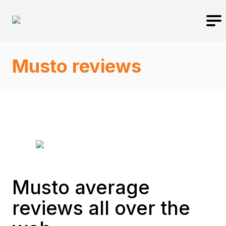
Musto reviews
Musto average
reviews all over the