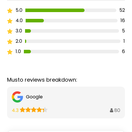
5.0
52
4.0
16
3.0
5
2.0
1
1.0
6
Musto reviews breakdown:
Google
80
4.3