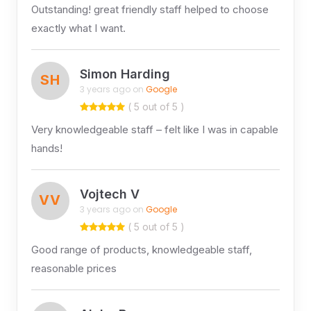
Outstanding! great friendly staff helped to choose
exactly what I want.
Simon Harding
SH
3 years ago on
Google
( 5 out of 5 )
Very knowledgeable staff – felt like I was in capable
hands!
Vojtech V
VV
3 years ago on
Google
( 5 out of 5 )
Good range of products, knowledgeable staff,
reasonable prices