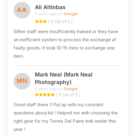
Ali Altinbas
AA
3 years ago on
Google
( 3 out of 5 )
Either staff were insufficiently trained or they have
an inefficient system to process the exchange af
faulty goods. It took 10-15 mins to exchange one
item.
Mark Neal (Mark Neal
MN
Photography)
3 years ago on
Google
( 5 out of 5 )
Great staff there !! Put up with my constant
questions about kit ! Helped me with choosing the
right gear for my Torres Del Paine trek earlier this
year !