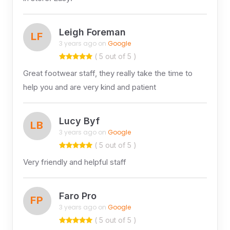
Leigh Foreman
LF
3 years ago on
Google
( 5 out of 5 )
Great footwear staff, they really take the time to
help you and are very kind and patient
Lucy Byf
LB
3 years ago on
Google
( 5 out of 5 )
Very friendly and helpful staff
Faro Pro
FP
3 years ago on
Google
( 5 out of 5 )