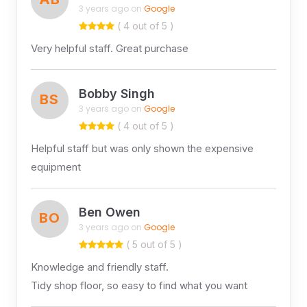
3 years ago on
Google
( 4 out of 5 )
Very helpful staff. Great purchase
Bobby Singh
BS
3 years ago on
Google
( 4 out of 5 )
Helpful staff but was only shown the expensive
equipment
Ben Owen
BO
3 years ago on
Google
( 5 out of 5 )
Knowledge and friendly staff.
Tidy shop floor, so easy to find what you want