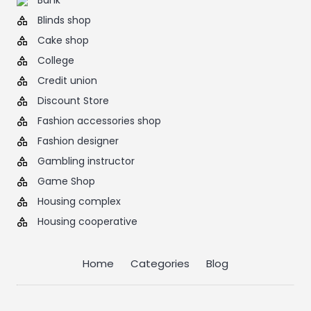
Bank
Blinds shop
Cake shop
College
Credit union
Discount Store
Fashion accessories shop
Fashion designer
Gambling instructor
Game Shop
Housing complex
Housing cooperative
Home
Categories
Blog