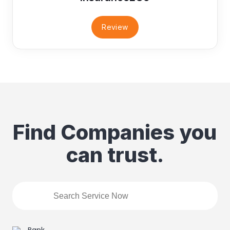
Review
Find Companies you
can trust.