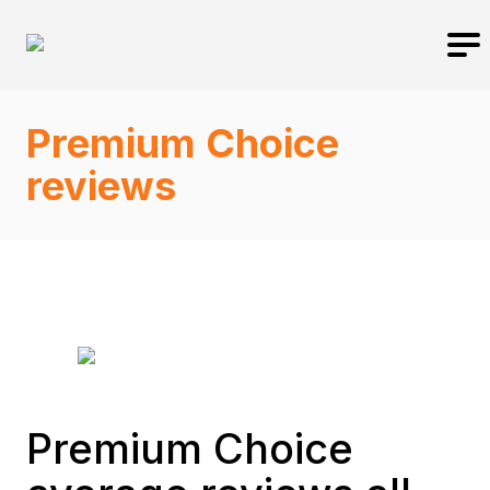
Premium Choice
reviews
Premium Choice