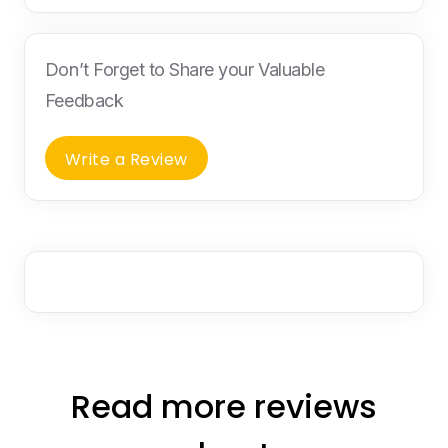
Don’t Forget to Share your Valuable
Feedback
Write a Review
Read more reviews