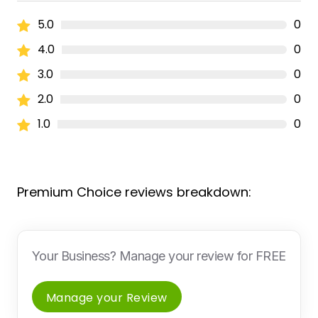
5.0
0
4.0
0
3.0
0
2.0
0
1.0
0
Premium Choice reviews breakdown:
Your Business? Manage your review for FREE
Manage your Review