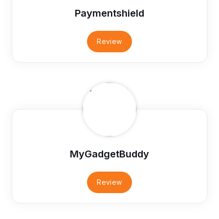
Paymentshield
Review
MyGadgetBuddy
Review