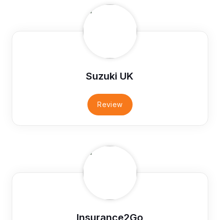
Suzuki UK
Review
Insurance2Go