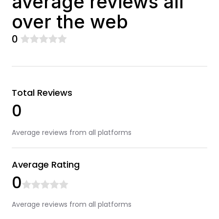
average reviews all
over the web
0
Total Reviews
0
Average reviews from all platforms
Average Rating
0
Average reviews from all platforms