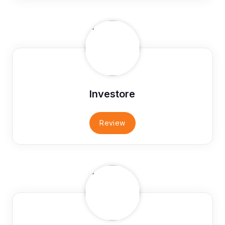
Investore
Review