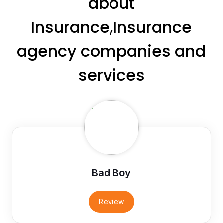
about
Insurance,Insurance
agency companies and
services
Bad Boy
Review