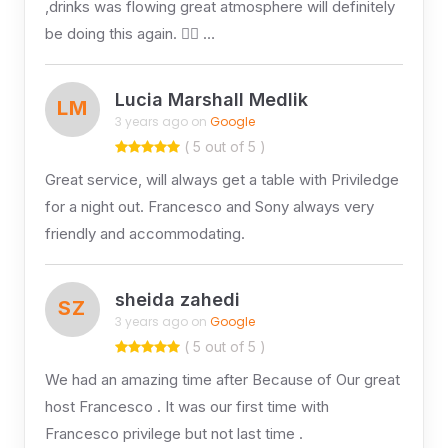
,drinks was flowing great atmosphere will definitely
be doing this again. 👌🏻 …
Lucia Marshall Medlik
LM
3 years ago on
Google
( 5 out of 5 )
Great service, will always get a table with Priviledge
for a night out. Francesco and Sony always very
friendly and accommodating.
sheida zahedi
SZ
3 years ago on
Google
( 5 out of 5 )
We had an amazing time after Because of Our great
host Francesco . It was our first time with
Francesco privilege but not last time .