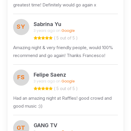
greatest time! Definitely would go again x
Sabrina Yu
SY
3 years ago on
Google
( 5 out of 5 )
Amazing night & very friendly people, would 100%
recommend and go again! Thanks Francesco!
Felipe Saenz
FS
3 years ago on
Google
( 5 out of 5 )
Had an amazing night at Raffles! good crowd and
good music :))
GANG TV
GT