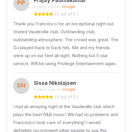
Prajay Padmakumar
PP
3 years ago on
Google
( 5 out of 5 )
Thank you Francesco for an exceptional night out.
Visited Vaudeville club. Outstanding club,
outstanding atmosphere. The crowd was great. The
DJ played back to back hits. Me and my friends
were up on our feet all night. Nothing but 5 star
service. Will be using Privilege Entertainment again.
Sisse Nikolajsen
SN
3 years ago on
Google
( 5 out of 5 )
I had an amazing night at the Vaudeville club which
plays the best R&B music! We had no problems and
Francesco took care of everything! I would
definitely recommend other people to use this