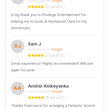
3 years ago on
Google
( 5 out of 5 )
A big thank you to Privilege Entertainment for
helping me to book at Restaurant Oura for my
anniversary
Sam J
SJ
3 years ago on
Google
( 5 out of 5 )
Great experience! Highly recommended! Will use
again for sure!
Andrei Anikeyenka
AA
3 years ago on
Google
( 5 out of 5 )
Thanks Francesco for arranging a fantastic brunch