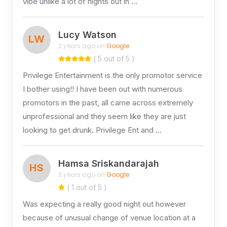
vibe unlike a lot of nights out in …
Lucy Watson
LW
3 years ago on
Google
( 5 out of 5 )
Privilege Entertainment is the only promotor service
I bother using!! I have been out with numerous
promotors in the past, all came across extremely
unprofessional and they seem like they are just
looking to get drunk. Privilege Ent and …
Hamsa Sriskandarajah
HS
3 years ago on
Google
( 1 out of 5 )
Was expecting a really good night out however
because of unusual change of venue location at a