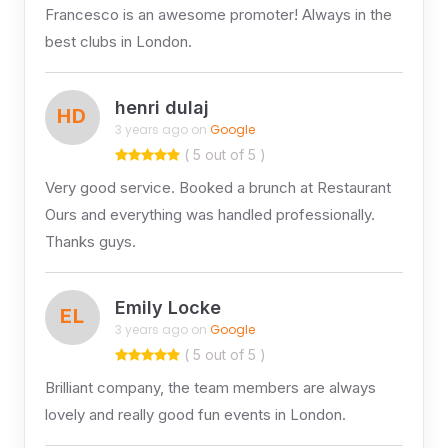
Francesco is an awesome promoter! Always in the
best clubs in London.
henri dulaj
HD
3 years ago on
Google
( 5 out of 5 )
Very good service. Booked a brunch at Restaurant
Ours and everything was handled professionally.
Thanks guys.
Emily Locke
EL
3 years ago on
Google
( 5 out of 5 )
Brilliant company, the team members are always
lovely and really good fun events in London.