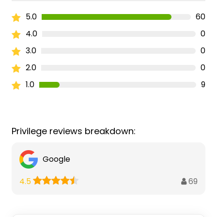
5.0
60
4.0
0
3.0
0
2.0
0
1.0
9
Privilege reviews breakdown:
Google
69
4.5