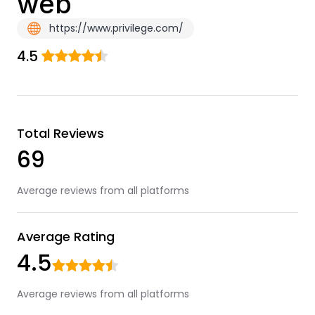
web
https://www.privilege.com/
4.5
Total Reviews
69
Average reviews from all platforms
Average Rating
4.5
Average reviews from all platforms