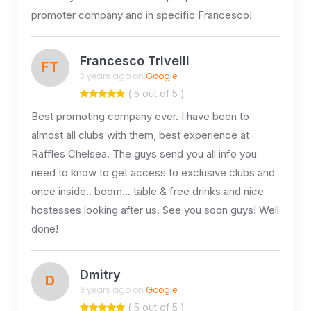
promoter company and in specific Francesco!
Francesco Trivelli
FT
3 years ago on
Google
( 5 out of 5 )
Best promoting company ever. I have been to
almost all clubs with them, best experience at
Raffles Chelsea. The guys send you all info you
need to know to get access to exclusive clubs and
once inside.. boom… table & free drinks and nice
hostesses looking after us. See you soon guys! Well
done!
Dmitry
D
3 years ago on
Google
( 5 out of 5 )