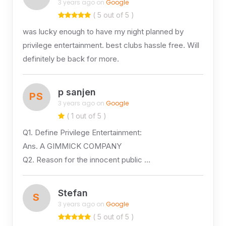
3 years ago on
Google
( 5 out of 5 )
was lucky enough to have my night planned by
privilege entertainment. best clubs hassle free. Will
definitely be back for more.
p sanjen
PS
3 years ago on
Google
( 1 out of 5 )
Q1. Define Privilege Entertainment:
Ans. A GIMMICK COMPANY
Q2. Reason for the innocent public …
Stefan
S
3 years ago on
Google
( 5 out of 5 )