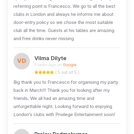
referring point is Francesco. We go to all the best
clubs in London and always he informs me about
door-entry policy so we chose the most suitable
club all the time. Guests at his tables are amazing
and free drinks never missing
Vilma Dilyte
VD
3 years ago on
Google
( 5 out of 5 )
Big thank you to Francesco for organising my party
back in March!!! Thank you for looking after my
friends. We all had an amazing time and
unforgettable night. Looking forward to enjoying
London’s clubs with Privilege Entertainment soon!