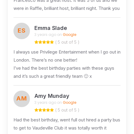
Francesco was a great host. It was 5 of us and we
were in Raffle, brilliant host, brilliant night. Thank you
Emma Slade
ES
3 years ago on
Google
( 5 out of 5 )
I always use Privilege Entertainment when I go out in
London. There’s no one better!
I’ve had the best birthday parties with these guys
and it’s such a great friendly team 🙂 x
Amy Munday
AM
3 years ago on
Google
( 5 out of 5 )
Had the best birthday, went full out hired a party bus
to get to Vaudeville Club it was totally worth it