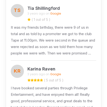
Tia Shillingford
TS
3 years ago on
Google
( 1 out of 5 )
It was my friends birthday, there were 9 of us in
total and as told by a promoter we got to the club
Tape at 11.00pm. We were second in the queue and
were rejected as soon as we told them how many
people we were with. Then we were promised …
Karina Raven
KR
3 years ago on
Google
( 5 out of 5 )
I have booked several parties through Privilege
Entertainment, and have enjoyed them all! Really
good, professional service, and great deals to the