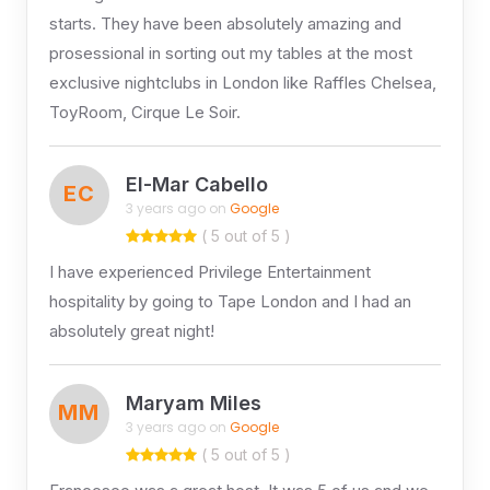
starts. They have been absolutely amazing and
prosessional in sorting out my tables at the most
exclusive nightclubs in London like Raffles Chelsea,
ToyRoom, Cirque Le Soir.
El-Mar Cabello
EC
3 years ago on
Google
( 5 out of 5 )
I have experienced Privilege Entertainment
hospitality by going to Tape London and I had an
absolutely great night!
Maryam Miles
MM
3 years ago on
Google
( 5 out of 5 )