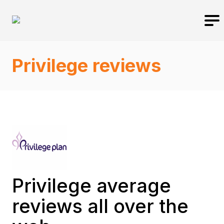
Privilege reviews
Privilege average
reviews all over the