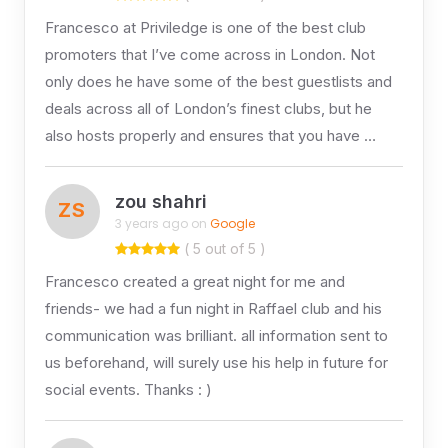
Francesco at Priviledge is one of the best club
promoters that I’ve come across in London. Not
only does he have some of the best guestlists and
deals across all of London’s finest clubs, but he
also hosts properly and ensures that you have …
zou shahri
ZS
3 years ago on
Google
( 5 out of 5 )
Francesco created a great night for me and
friends- we had a fun night in Raffael club and his
communication was brilliant. all information sent to
us beforehand, will surely use his help in future for
social events. Thanks : )