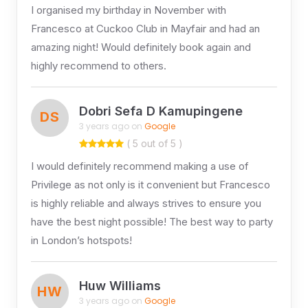
I organised my birthday in November with
Francesco at Cuckoo Club in Mayfair and had an
amazing night! Would definitely book again and
highly recommend to others.
Dobri Sefa D Kamupingene
DS
3 years ago on
Google
( 5 out of 5 )
I would definitely recommend making a use of
Privilege as not only is it convenient but Francesco
is highly reliable and always strives to ensure you
have the best night possible! The best way to party
in London’s hotspots!
Huw Williams
HW
3 years ago on
Google