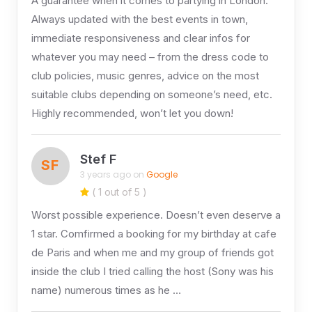
A guarantee when it comes to partying in London.
Always updated with the best events in town,
immediate responsiveness and clear infos for
whatever you may need – from the dress code to
club policies, music genres, advice on the most
suitable clubs depending on someone’s need, etc.
Highly recommended, won’t let you down!
Stef F
SF
3 years ago on
Google
( 1 out of 5 )
Worst possible experience. Doesn’t even deserve a
1 star. Comfirmed a booking for my birthday at cafe
de Paris and when me and my group of friends got
inside the club I tried calling the host (Sony was his
name) numerous times as he …