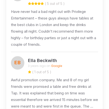
( 5 out of 5 )
Have never had a bad night out with Privilege
Entertainment – these guys always have tables at
the best clubs in London and keep the drinks
flowing all night. Couldn’t recommend them more
highly – for birthday parties or just a night out with a
couple of friends.
Ella Beckwith
EB
3 years ago on
Google
( 1 out of 5 )
Awful promotion company. Me and 8 of my girl
friends were promised a table and free drinks at
Tap. It was explained that being on time was
essential therefore we arrived 15 minutes before we
were meant to and were first in the queue. The …