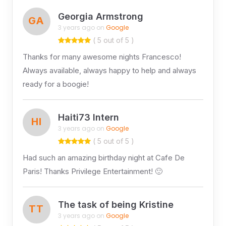
Georgia Armstrong
GA
3 years ago on
Google
( 5 out of 5 )
Thanks for many awesome nights Francesco!
Always available, always happy to help and always
ready for a boogie!
Haiti73 Intern
HI
3 years ago on
Google
( 5 out of 5 )
Had such an amazing birthday night at Cafe De
Paris! Thanks Privilege Entertainment! 🙂
The task of being Kristine
TT
3 years ago on
Google