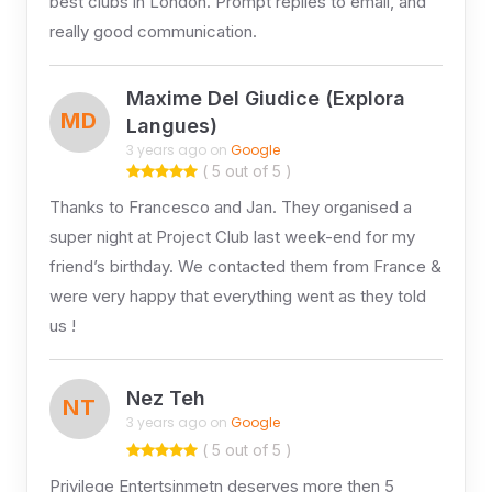
best clubs in London. Prompt replies to email, and
really good communication.
Maxime Del Giudice (Explora
MD
Langues)
3 years ago on
Google
( 5 out of 5 )
Thanks to Francesco and Jan. They organised a
super night at Project Club last week-end for my
friend’s birthday. We contacted them from France &
were very happy that everything went as they told
us !
Nez Teh
NT
3 years ago on
Google
( 5 out of 5 )
Privilege Entertsinmetn deserves more then 5