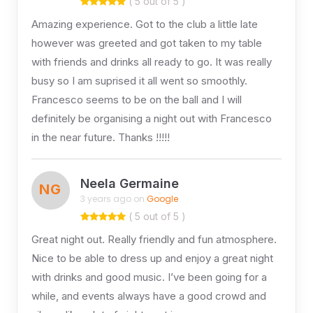
( 5 out of 5 )
Amazing experience. Got to the club a little late
however was greeted and got taken to my table
with friends and drinks all ready to go. It was really
busy so I am suprised it all went so smoothly.
Francesco seems to be on the ball and I will
definitely be organising a night out with Francesco
in the near future. Thanks !!!!!
Neela Germaine
NG
3 years ago on
Google
( 5 out of 5 )
Great night out. Really friendly and fun atmosphere.
Nice to be able to dress up and enjoy a great night
with drinks and good music. I’ve been going for a
while, and events always have a good crowd and