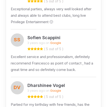
( 5 out of 5 )
Exceptional parties, always very well looked after
and always able to attend best clubs, long live
Privilege Entertainment 🙂
Sofien Scappini
SS
3 years ago on
Google
( 5 out of 5 )
Excellent service and professionalism, definitely
recommend Francesco as point of contact , had a
great time and so definitely come back.
Dharshinee Vogel
DV
3 years ago on
Google
( 5 out of 5 )
Partied for my birthday with few friends, has the