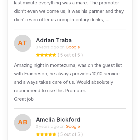
last minute everything was a mare. The promoter
didn’t even welcome us, it was his partner and they
didn’t even offer us complimentary drinks, …
Adrian Traba
AT
3 years ago on
Google
( 5 out of 5 )
Amazing night in montezuma, was on the guest list
with Francesco, he always provides 10/10 service
and always takes care of us. Would absolutely
recommend to use this Promoter.
Great job
Amelia Bickford
AB
3 years ago on
Google
( 5 out of 5 )