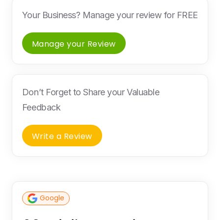
Your Business? Manage your review for FREE
Manage your Review
Don’t Forget to Share your Valuable
Feedback
Write a Review
Google