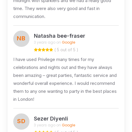
midnight with sparklers and we had a really good
time. They were also very good and fast in
communication.
Natasha bee-fraser
NB
3 years ago on
Google
( 5 out of 5 )
I have used Privilege many times for my
celebrations and nights out and they have always
been amazing – great parties, fantastic service and
wonderful overall experience. I would recommend
them to any one wanting to party in the best places
in London!
Sezer Diyenli
SD
3 years ago on
Google