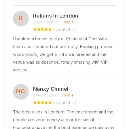
Italians In London
II
3 years ago on
Google
( 5 out of 5 )
I booked a brunch party at Restaurant Ours with
them and it worked out perfectly. Booking process
was smooth, we got all info we needed and the
venue was as describe, totally amazing with VIP
service.
Nanxy Chanel
NC
3 years ago on
Google
( 5 out of 5 )
The best clubs in London!! The enviroment and the
people are very friendly and professional.
Francesco gave me the best experience during my