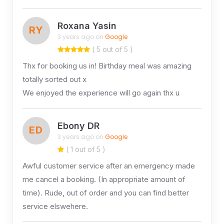
Roxana Yasin
RY
3 years ago on
Google
( 5 out of 5 )
Thx for booking us in! Birthday meal was amazing
totally sorted out x
We enjoyed the experience will go again thx u
Ebony DR
ED
3 years ago on
Google
( 1 out of 5 )
Awful customer service after an emergency made
me cancel a booking. (In appropriate amount of
time). Rude, out of order and you can find better
service elswehere.