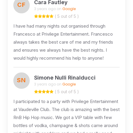
Cara Fautley
CF
3 years ago on
Google
( 5 out of 5 )
I have had many nights out organised through
Francesco at Privilege Entertainment. Francesco
always takes the best care of me and my friends
and ensures we always have the best nights. I
would highly recommend his help to anyone!
Simone Nulli Rinalducci
SN
3 years ago on
Google
( 5 out of 5 )
I participated to a party with Privilege Entertainment
at Vaudeville Club. The club is amazing with the best
RnB Hip Hop music. We got a VIP table with few
bottles of vodka, champagne & shots came around