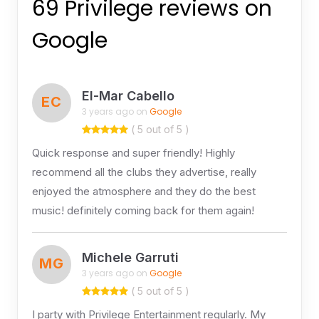
69 Privilege reviews on
Google
El-Mar Cabello
EC
3 years ago on
Google
( 5 out of 5 )
Quick response and super friendly! Highly
recommend all the clubs they advertise, really
enjoyed the atmosphere and they do the best
music! definitely coming back for them again!
Michele Garruti
MG
3 years ago on
Google
( 5 out of 5 )
I party with Privilege Entertainment regularly. My