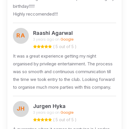
birthday!!!!!
Highly reccomended!!!
Raashi Agarwal
RA
3 years ago on
Google
( 5 out of 5 )
It was a great experience getting my night
organised by privilege entertainment. The process
was so smooth and continuous communication till
the time we took entry to the club. Looking forward
to organise much more parties with this company.
Jurgen Hyka
JH
3 years ago on
Google
( 5 out of 5 )