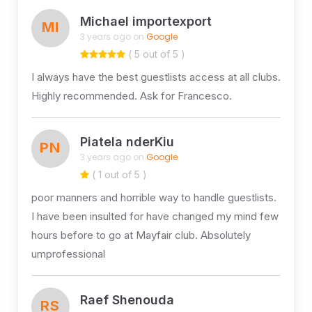
Michael importexport
MI
3 years ago on
Google
( 5 out of 5 )
I always have the best guestlists access at all clubs.
Highly recommended. Ask for Francesco.
Piatela nderKiu
PN
3 years ago on
Google
( 1 out of 5 )
poor manners and horrible way to handle guestlists.
I have been insulted for have changed my mind few
hours before to go at Mayfair club. Absolutely
umprofessional
Raef Shenouda
RS